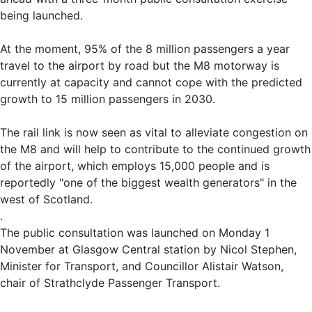
being launched.
At the moment, 95% of the 8 million passengers a year
travel to the airport by road but the M8 motorway is
currently at capacity and cannot cope with the predicted
growth to 15 million passengers in 2030.
The rail link is now seen as vital to alleviate congestion on
the M8 and will help to contribute to the continued growth
of the airport, which employs 15,000 people and is
reportedly "one of the biggest wealth generators" in the
west of Scotland.
.
The public consultation was launched on Monday 1
November at Glasgow Central station by Nicol Stephen,
Minister for Transport, and Councillor Alistair Watson,
chair of Strathclyde Passenger Transport.