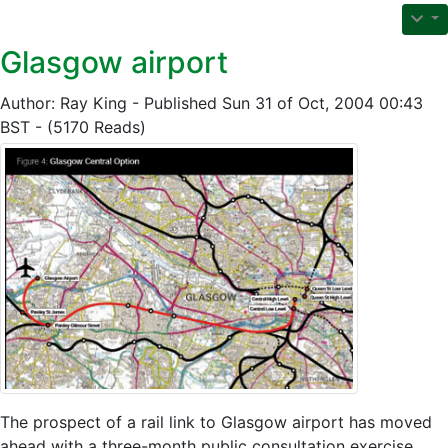
Glasgow airport
Author: Ray King - Published Sun 31 of Oct, 2004 00:43
BST - (5170 Reads)
The prospect of a rail link to Glasgow airport has moved
ahead with a three-month public consultation exercise