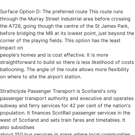
Surface Option D: The preferred route This route runs
through the Murray Street industrial area before crossing
the A726, going though the centre of the St James Park,
before bridging the M8 at its lowest point, just beyond the
corner of the playing fields. This option has the least
impact on
people's homes and is cost effective. It is more
straightforward to build so there is less likelihood of costs
ballooning. The angle of the route allows more flexibility
on where to site the airport station.
Strathclyde Passenger Transport is Scotland's only
passenger transport authority and executive and operates
subway and ferry services for 42 per cent of the nation's
population. It finances ScotRail passenger services in the
west of Scotland and sets train fares and timetables. It
also subsidises
about 150 bus services in areas where local communities