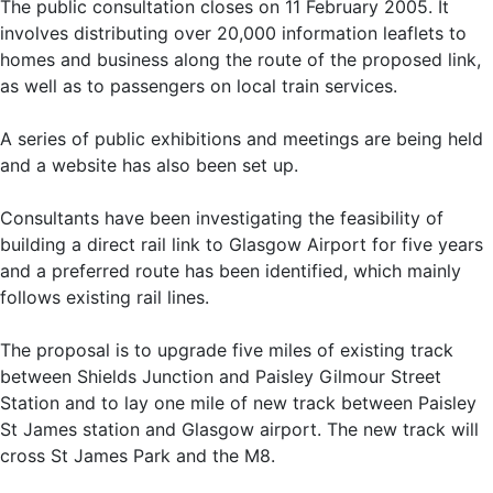
The public consultation closes on 11 February 2005. It
involves distributing over 20,000 information leaflets to
homes and business along the route of the proposed link,
as well as to passengers on local train services.
A series of public exhibitions and meetings are being held
and a website has also been set up.
Consultants have been investigating the feasibility of
building a direct rail link to Glasgow Airport for five years
and a preferred route has been identified, which mainly
follows existing rail lines.
The proposal is to upgrade five miles of existing track
between Shields Junction and Paisley Gilmour Street
Station and to lay one mile of new track between Paisley
St James station and Glasgow airport. The new track will
cross St James Park and the M8.