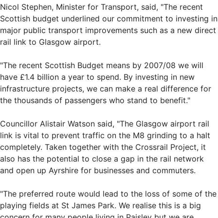
Nicol Stephen, Minister for Transport, said, "The recent
Scottish budget underlined our commitment to investing in
major public transport improvements such as a new direct
rail link to Glasgow airport.
"The recent Scottish Budget means by 2007/08 we will
have £1.4 billion a year to spend. By investing in new
infrastructure projects, we can make a real difference for
the thousands of passengers who stand to benefit."
Councillor Alistair Watson said, "The Glasgow airport rail
link is vital to prevent traffic on the M8 grinding to a halt
completely. Taken together with the Crossrail Project, it
also has the potential to close a gap in the rail network
and open up Ayrshire for businesses and commuters.
"The preferred route would lead to the loss of some of the
playing fields at St James Park. We realise this is a big
concern for many people living in Paisley but we are