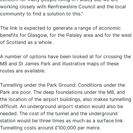
working closely with Renfrewshire Council and the local
community to find a solution to this."
The link is expected to generate a range of economic
benefits for Glasgow, for the Paisley area and for the west
of Scotland as a whole.
A number of options have been looked at for crossing the
M8 and St James Park and illustrative maps of these
routes are available.
Tunnelling under the Park Ground: Conditions under the
Park are poor. The deep foundations under the M8, and
the location of the airport buildings, also makes tunnelling
difficult. An underground airport station would also be
needed. The cost of the tunnel and the underground
station would be three times as much as a surface link.
Tunnelling costs around £100,000 per metre.