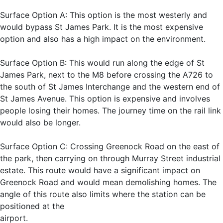
Surface Option A: This option is the most westerly and
would bypass St James Park. It is the most expensive
option and also has a high impact on the environment.
Surface Option B: This would run along the edge of St
James Park, next to the M8 before crossing the A726 to
the south of St James Interchange and the western end of
St James Avenue. This option is expensive and involves
people losing their homes. The journey time on the rail link
would also be longer.
Surface Option C: Crossing Greenock Road on the east of
the park, then carrying on through Murray Street industrial
estate. This route would have a significant impact on
Greenock Road and would mean demolishing homes. The
angle of this route also limits where the station can be
positioned at the
airport.