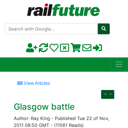
Search with Google
View Articles
Glasgow battle
Author: Ray King - Published Tue 22 of Nov,
2011 08:50 GMT - (11561 Reads)