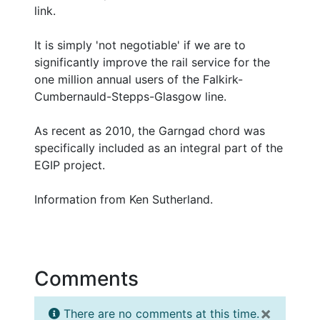
link.
It is simply 'not negotiable' if we are to
significantly improve the rail service for the
one million annual users of the Falkirk-
Cumbernauld-Stepps-Glasgow line.
As recent as 2010, the Garngad chord was
specifically included as an integral part of the
EGIP project.
Information from Ken Sutherland.
Comments
×
There are no comments at this time.