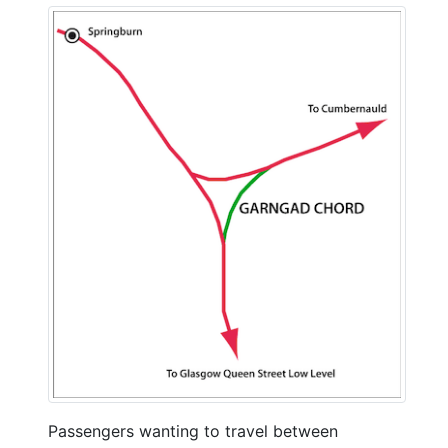
Passengers wanting to travel between