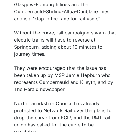
Glasgow-Edinburgh lines and the
Cumbernauld-Stirling-Alloa-Dunblane lines,
and is a “slap in the face for rail users”.
Without the curve, rail campaigners warn that
electric trains will have to reverse at
Springburn, adding about 10 minutes to
journey times.
They were encouraged that the issue has
been taken up by MSP Jamie Hepburn who
represents Cumbernauld and Kilsyth, and by
The Herald newspaper.
North Lanarkshire Council has already
protested to Network Rail over the plans to
drop the curve from EGIP, and the RMT rail
union has called for the curve to be
reinstated.