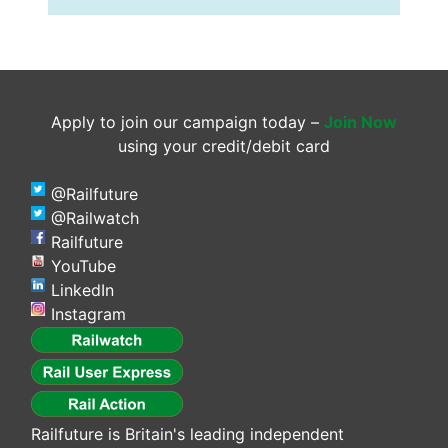
Apply to join our campaign today –
Join Now
using your credit/debit card
@Railfuture
@Railwatch
Railfuture
YouTube
LinkedIn
Instagram
Railfuture is Britain's leading independent