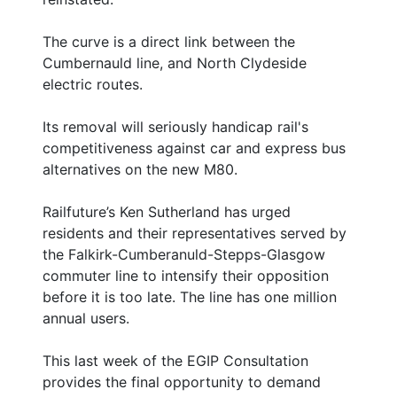
The curve is a direct link between the
Cumbernauld line, and North Clydeside
electric routes.
Its removal will seriously handicap rail's
competitiveness against car and express bus
alternatives on the new M80.
Railfuture’s Ken Sutherland has urged
residents and their representatives served by
the Falkirk-Cumberanuld-Stepps-Glasgow
commuter line to intensify their opposition
before it is too late. The line has one million
annual users.
This last week of the EGIP Consultation
provides the final opportunity to demand