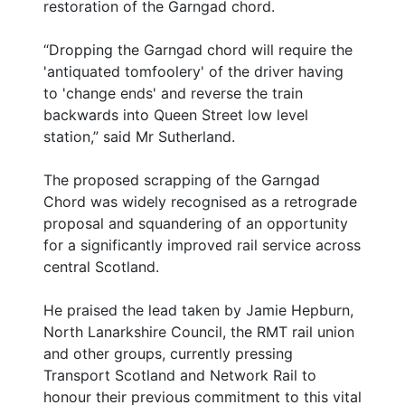
restoration of the Garngad chord.
“Dropping the Garngad chord will require the
'antiquated tomfoolery' of the driver having
to 'change ends' and reverse the train
backwards into Queen Street low level
station,” said Mr Sutherland.
The proposed scrapping of the Garngad
Chord was widely recognised as a retrograde
proposal and squandering of an opportunity
for a significantly improved rail service across
central Scotland.
He praised the lead taken by Jamie Hepburn,
North Lanarkshire Council, the RMT rail union
and other groups, currently pressing
Transport Scotland and Network Rail to
honour their previous commitment to this vital