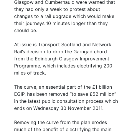
Glasgow and Cumbernauld were warned that
they had only a week to protest about
changes to a rail upgrade which would make
their journeys 10 minutes longer than they
should be.
At issue is Transport Scotland and Network
Rail’s decision to drop the Garngad chord
from the Edinburgh Glasgow Improvement
Programme, which includes electrifying 200
miles of track.
The curve, an essential part of the £1 billion
EGIP, has been removed “to save £52 million”
in the latest public consultation process which
ends on Wednesday 30 November 2011.
Removing the curve from the plan erodes
much of the benefit of electrifying the main