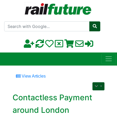
Search with Google
View Articles
Contactless Payment
around London