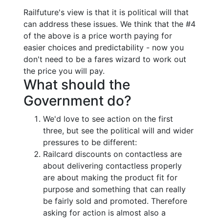
Railfuture's view is that it is political will that
can address these issues. We think that the #4
of the above is a price worth paying for
easier choices and predictability - now you
don't need to be a fares wizard to work out
the price you will pay.
What should the
Government do?
We'd love to see action on the first
three, but see the political will and wider
pressures to be different:
Railcard discounts on contactless are
about delivering contactless properly
are about making the product fit for
purpose and something that can really
be fairly sold and promoted. Therefore
asking for action is almost also a