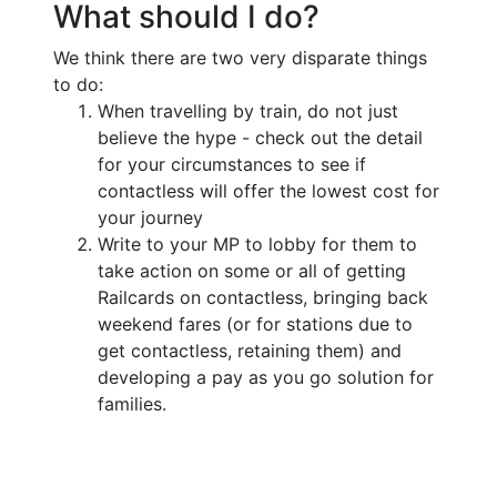
What should I do?
We think there are two very disparate things
to do:
When travelling by train, do not just
believe the hype - check out the detail
for your circumstances to see if
contactless will offer the lowest cost for
your journey
Write to your MP to lobby for them to
take action on some or all of getting
Railcards on contactless, bringing back
weekend fares (or for stations due to
get contactless, retaining them) and
developing a pay as you go solution for
families.