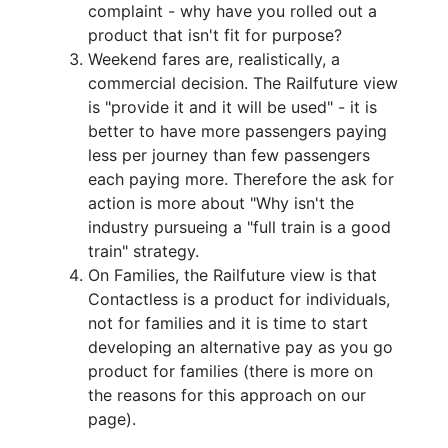
complaint - why have you rolled out a
product that isn't fit for purpose?
Weekend fares are, realistically, a
commercial decision. The Railfuture view
is "provide it and it will be used" - it is
better to have more passengers paying
less per journey than few passengers
each paying more. Therefore the ask for
action is more about "Why isn't the
industry pursueing a "full train is a good
train" strategy.
On Families, the Railfuture view is that
Contactless is a product for individuals,
not for families and it is time to start
developing an alternative pay as you go
product for families (there is more on
the reasons for this approach on our
page).