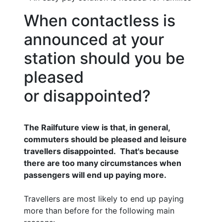
When contactless is
announced at your
station should you be
pleased
or disappointed?
The Railfuture view is that, in general,
commuters should be pleased and leisure
travellers disappointed. That's because
there are too many circumstances when
passengers will end up paying more.
Travellers are most likely to end up paying
more than before for the following main