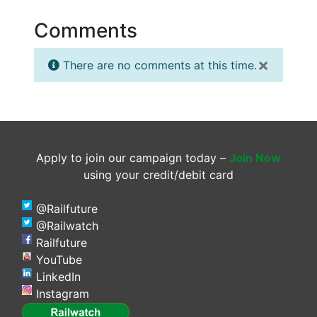
Comments
×
There are no comments at this time.
Apply to join our campaign today –
Join Now
using your credit/debit card
@Railfuture
@Railwatch
Railfuture
YouTube
LinkedIn
Instagram