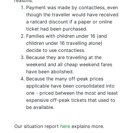
reasons:
Payment was made by contactless, even
though the traveller would have received
a railcard discount if a paper or online
ticket had been purchased.
Families with children under 16 (and
children under 16 travelling alone)
decide to use contactless.
Because they are travelling at the
weekend and all cheap weekend fares
have been abolished.
Because the many off-peak prices
applicable have been consolidated into
one - priced between the most and least
expensive off-peak tickets that used to
be available.
Our situation report
here
explains more.