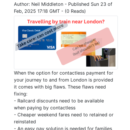
Author: Neil Middleton - Published Sun 23 of
Feb, 2025 17:18 GMT - (0 Reads)
When the option for contactless payment for
your journey to and from London is provided
it comes with big flaws. These flaws need
fixing:
- Railcard discounts need to be available
when paying by contactless
- Cheaper weekend fares need to retained or
reinstated
- An easy pay solution is needed for families