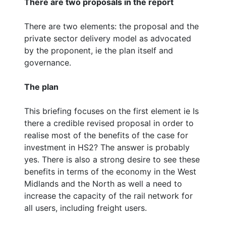
There are two proposals in the report
There are two elements: the proposal and the
private sector delivery model as advocated
by the proponent, ie the plan itself and
governance.
The plan
This briefing focuses on the first element ie Is
there a credible revised proposal in order to
realise most of the benefits of the case for
investment in HS2? The answer is probably
yes. There is also a strong desire to see these
benefits in terms of the economy in the West
Midlands and the North as well a need to
increase the capacity of the rail network for
all users, including freight users.