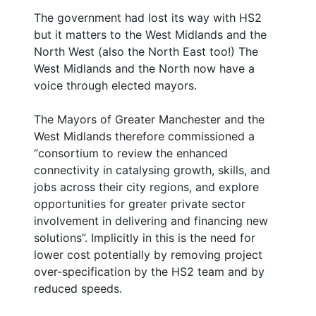
The government had lost its way with HS2
but it matters to the West Midlands and the
North West (also the North East too!) The
West Midlands and the North now have a
voice through elected mayors.
The Mayors of Greater Manchester and the
West Midlands therefore commissioned a
“consortium to review the enhanced
connectivity in catalysing growth, skills, and
jobs across their city regions, and explore
opportunities for greater private sector
involvement in delivering and financing new
solutions”. Implicitly in this is the need for
lower cost potentially by removing project
over-specification by the HS2 team and by
reduced speeds.