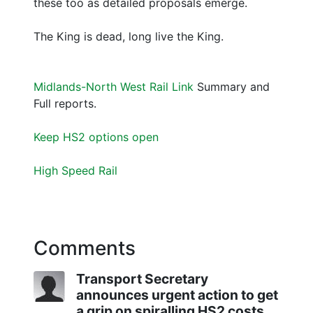
these too as detailed proposals emerge.
The King is dead, long live the King.
Midlands-North West Rail Link
Summary and
Full reports.
Keep HS2 options open
High Speed Rail
Comments
Transport Secretary
announces urgent action to get
a grip on spiralling HS2 costs