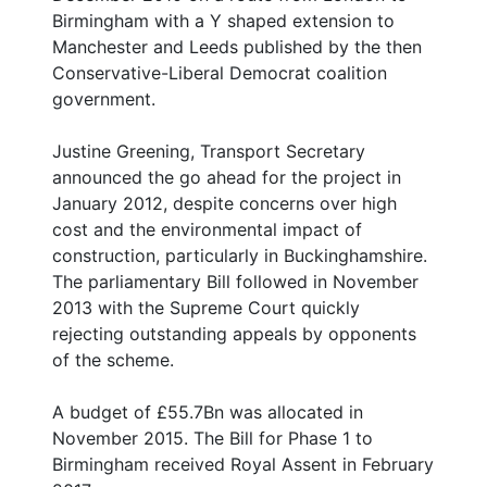
Birmingham with a Y shaped extension to
Manchester and Leeds published by the then
Conservative-Liberal Democrat coalition
government.
Justine Greening, Transport Secretary
announced the go ahead for the project in
January 2012, despite concerns over high
cost and the environmental impact of
construction, particularly in Buckinghamshire.
The parliamentary Bill followed in November
2013 with the Supreme Court quickly
rejecting outstanding appeals by opponents
of the scheme.
A budget of £55.7Bn was allocated in
November 2015. The Bill for Phase 1 to
Birmingham received Royal Assent in February