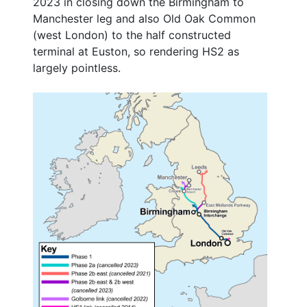
2023 in closing down the Birmingham to
Manchester leg and also Old Oak Common
(west London) to the half constructed
terminal at Euston, so rendering HS2 as
largely pointless.