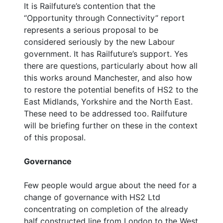
It is Railfuture’s contention that the
“Opportunity through Connectivity” report
represents a serious proposal to be
considered seriously by the new Labour
government. It has Railfuture’s support. Yes
there are questions, particularly about how all
this works around Manchester, and also how
to restore the potential benefits of HS2 to the
East Midlands, Yorkshire and the North East.
These need to be addressed too. Railfuture
will be briefing further on these in the context
of this proposal.
Governance
Few people would argue about the need for a
change of governance with HS2 Ltd
concentrating on completion of the already
half constructed line from London to the West