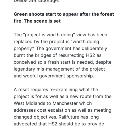
Deliberate sabotage.
Green shoots start to appear after the forest
fire. The scene is set
The “project is worth doing” view has been
replaced by the project is “worth doing
properly”. The government has deliberately
burnt the bridges of resurrecting HS2 as
conceived so a fresh start is needed, despite
legendary mis-management of the project
and woeful government sponsorship.
A reset requires re-examining what the
project is for as well as a new route from the
West Midlands to Manchester which
addresses cost escalation as well as meeting
changed objectives. Railfuture has long
advocated that HS2 should be to provide