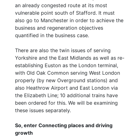
an already congested route at its most
vulnerable point south of Stafford. It must
also go to Manchester in order to achieve the
business and regeneration objectives
quantified in the business case.
There are also the twin issues of serving
Yorkshire and the East Midlands as well as re-
establishing Euston as the London terminal,
with Old Oak Common serving West London
properly (by new Overground stations) and
also Heathrow Airport and East London via
the Elizabeth Line; 10 additional trains have
been ordered for this. We will be examining
these issues separately.
So, enter Connecting places and driving
growth