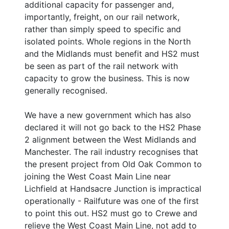
additional capacity for passenger and,
importantly, freight, on our rail network,
rather than simply speed to specific and
isolated points. Whole regions in the North
and the Midlands must benefit and HS2 must
be seen as part of the rail network with
capacity to grow the business. This is now
generally recognised.
We have a new government which has also
declared it will not go back to the HS2 Phase
2 alignment between the West Midlands and
Manchester. The rail industry recognises that
the present project from Old Oak Common to
joining the West Coast Main Line near
Lichfield at Handsacre Junction is impractical
operationally - Railfuture was one of the first
to point this out. HS2 must go to Crewe and
relieve the West Coast Main Line, not add to