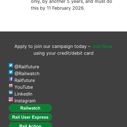
only, by another 5 years, and must do
this by 11 February 2026.
Apply to join our campaign today –
Join Now
using your credit/debit card
@Railfuture
@Railwatch
Railfuture
YouTube
LinkedIn
Instagram