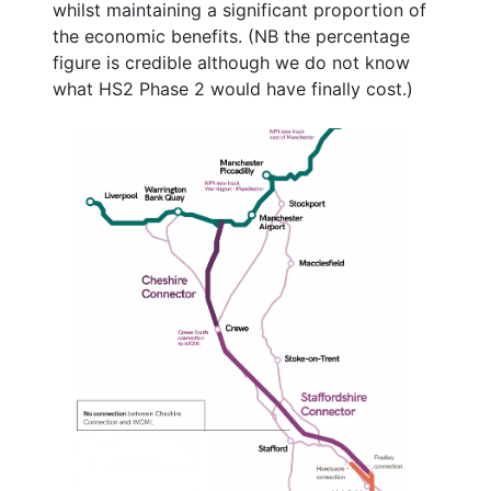
whilst maintaining a significant proportion of
the economic benefits. (NB the percentage
figure is credible although we do not know
what HS2 Phase 2 would have finally cost.)