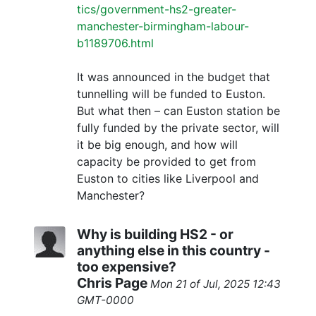
tics/government-hs2-greater-
manchester-birmingham-labour-
b1189706.html
It was announced in the budget that
tunnelling will be funded to Euston.
But what then – can Euston station be
fully funded by the private sector, will
it be big enough, and how will
capacity be provided to get from
Euston to cities like Liverpool and
Manchester?
Why is building HS2 - or
anything else in this country -
too expensive?
Chris Page
Mon 21 of Jul, 2025 12:43
GMT-0000