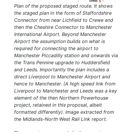
Plan of the proposed staged route. It shows
the staged plan in the form of Staffordshire
Connector from near Lichfield to Crewe and
then the Cheshire Connector to Manchester
International Airport. Beyond Manchester
Airport the assumption builds on what is
required for connecting the airport to
Manchester Piccadilly station and onwards via
the Trans Pennine upgrade to Huddersfield
and Leeds. Importantly the plan includes a
direct Liverpool to Manchester Airport and
hence to Manchester. (A high speed link from
Liverpool to Manchester and Leeds was a key
element of the then Northern Powerhouse
project, retained in this proposal, albeit
formatted differently). Image extracted from
the Midlands-North West Rail Link report.