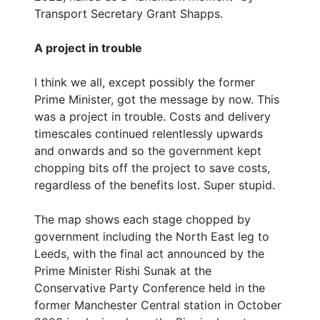
Transport Secretary Grant Shapps.
A project in trouble
I think we all, except possibly the former
Prime Minister, got the message by now. This
was a project in trouble. Costs and delivery
timescales continued relentlessly upwards
and onwards and so the government kept
chopping bits off the project to save costs,
regardless of the benefits lost. Super stupid.
The map shows each stage chopped by
government including the North East leg to
Leeds, with the final act announced by the
Prime Minister Rishi Sunak at the
Conservative Party Conference held in the
former Manchester Central station in October