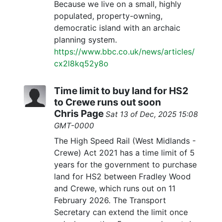
Because we live on a small, highly
populated, property-owning,
democratic island with an archaic
planning system.
https://www.bbc.co.uk/news/articles/
cx2l8kq52y8o
Time limit to buy land for HS2
to Crewe runs out soon
Chris Page
Sat 13 of Dec, 2025 15:08
GMT-0000
The High Speed Rail (West Midlands -
Crewe) Act 2021 has a time limit of 5
years for the government to purchase
land for HS2 between Fradley Wood
and Crewe, which runs out on 11
February 2026. The Transport
Secretary can extend the limit once