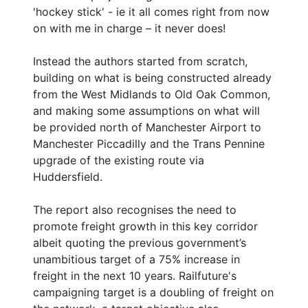
'hockey stick' - ie it all comes right from now
on with me in charge – it never does!
Instead the authors started from scratch,
building on what is being constructed already
from the West Midlands to Old Oak Common,
and making some assumptions on what will
be provided north of Manchester Airport to
Manchester Piccadilly and the Trans Pennine
upgrade of the existing route via
Huddersfield.
The report also recognises the need to
promote freight growth in this key corridor
albeit quoting the previous government’s
unambitious target of a 75% increase in
freight in the next 10 years. Railfuture's
campaigning target is a doubling of freight on