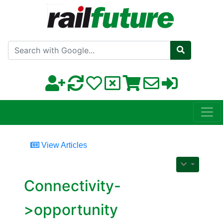
Search with Google
View Articles
Connectivity-
>opportunity