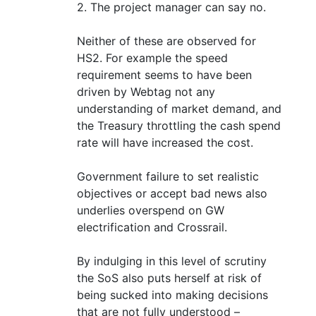
2. The project manager can say no.
Neither of these are observed for
HS2. For example the speed
requirement seems to have been
driven by Webtag not any
understanding of market demand, and
the Treasury throttling the cash spend
rate will have increased the cost.
Government failure to set realistic
objectives or accept bad news also
underlies overspend on GW
electrification and Crossrail.
By indulging in this level of scrutiny
the SoS also puts herself at risk of
being sucked into making decisions
that are not fully understood –