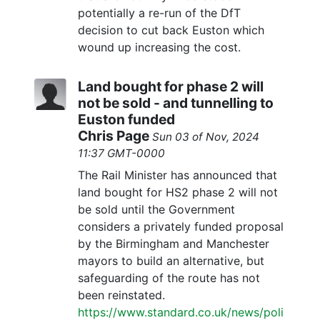
potentially a re-run of the DfT
decision to cut back Euston which
wound up increasing the cost.
Land bought for phase 2 will
not be sold - and tunnelling to
Euston funded
Chris Page
Sun 03 of Nov, 2024
11:37 GMT-0000
The Rail Minister has announced that
land bought for HS2 phase 2 will not
be sold until the Government
considers a privately funded proposal
by the Birmingham and Manchester
mayors to build an alternative, but
safeguarding of the route has not
been reinstated.
https://www.standard.co.uk/news/poli