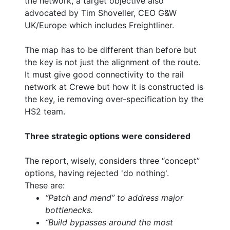
the network, a target objective also
advocated by Tim Shoveller, CEO G&W
UK/Europe which includes Freightliner.
The map has to be different than before but
the key is not just the alignment of the route.
It must give good connectivity to the rail
network at Crewe but how it is constructed is
the key, ie removing over-specification by the
HS2 team.
Three strategic options were considered
The report, wisely, considers three “concept”
options, having rejected 'do nothing'.
These are:
“Patch and mend” to address major
bottlenecks.
“Build bypasses around the most