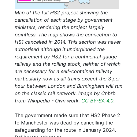
Map of the full HS2 project showing the
cancellation of each stage by government
ministers, rendering the project largely
pointless. The map shows the connection to
HS1 cancelled in 2014. This section was never
authorised although it underpinned the
requirement by HS2 for a continental gauge
railway and the rolling stock, neither of which
are necessary for a self-contained railway
particularly now as all trains except the 3 per
hour between London and Birmingham will run
on the classic rail network. Image by Cnbrb
from Wikipedia - Own work,
CC BY-SA 4.0
.
The government made sure that HS2 Phase 2
to Manchester was dead by cancelling the
safeguarding for the route in January 2024.