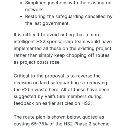
Simplified junctions with the existing rail
network
Restoring the safeguarding cancelled by
the last government.
It is difficult to avoid noting that a more
intelligent HS2 sponsorship team would have
implemented all these on the existing project
rather than simply keep chopping off routes
as project costs rose.
Critical to the proposal is to reverse the
decision on land safeguarding so removing
the £2bn waste here. All of these have been
suggested by Railfuture members during
feedback on earlier articles on HS2.
The route plan is shown below, quoted as
costing 65-75% of the HS2 Phase 2 scheme