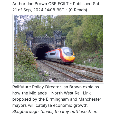
Author: Ian Brown CBE FCILT - Published Sat
21 of Sep, 2024 14:08 BST - (0 Reads)
Railfuture Policy Director Ian Brown explains
how the Midlands – North West Rail Link
proposed by the Birmingham and Manchester
mayors will catalyse economic growth.
Shugborough Tunnel, the key bottleneck on