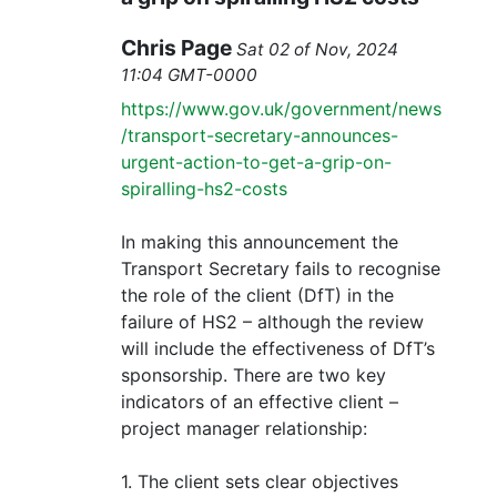
Chris Page
Sat 02 of Nov, 2024
11:04 GMT-0000
https://www.gov.uk/government/news
/transport-secretary-announces-
urgent-action-to-get-a-grip-on-
spiralling-hs2-costs
In making this announcement the
Transport Secretary fails to recognise
the role of the client (DfT) in the
failure of HS2 – although the review
will include the effectiveness of DfT’s
sponsorship. There are two key
indicators of an effective client –
project manager relationship:
1. The client sets clear objectives