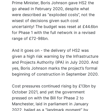
Prime Minister, Boris Johnson gave HS2 the
go ahead in February 2020, despite what
were described as “exploded costs”, not the
wisest of decisions given such cost
uncertainty! The budget was reset at £44.6bn
for Phase 1 with the full network in a revised
range of £72-98bn.
And it goes on - the delivery of HS2 was
given a high risk warning by the Infrastructure
and Projects Authority (IPA) in July 2020. And
yes, Boris Johnson marks the project’s formal
beginning of construction in September 2020.
Cost pressures continued rising by £13bn by
October 2021, and yet the government
pressed on with the Bill for Phase 2 to
Manchester, laid in parliament in January
2022, hailed as a “landmark moment” by