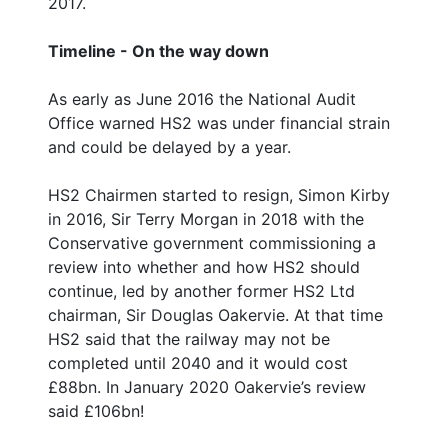
2017.
Timeline - On the way down
As early as June 2016 the National Audit
Office warned HS2 was under financial strain
and could be delayed by a year.
HS2 Chairmen started to resign, Simon Kirby
in 2016, Sir Terry Morgan in 2018 with the
Conservative government commissioning a
review into whether and how HS2 should
continue, led by another former HS2 Ltd
chairman, Sir Douglas Oakervie. At that time
HS2 said that the railway may not be
completed until 2040 and it would cost
£88bn. In January 2020 Oakervie’s review
said £106bn!