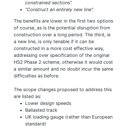
constrained sections”.
“Construct an entirely new line”.
The benefits are lower in the first two options
of course, as is the potential disruption from
construction over a long period. The third, ie
a new line, is only tenable if it can be
constructed in a more cost effective way,
addressing over specification of the original
HS2 Phase 2 scheme, otherwise it would cost
a similar amount and no doubt incur the same
difficulties as before.
The scope changes proposed to address this
are listed as:
Lower design speeds
Ballasted track
UK loading gauge (rather than European
standard)