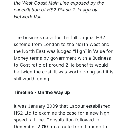
the West Coast Main Line exposed by the
cancellation of HS2 Phase 2. Image by
Network Rail.
The business case for the full original HS2
scheme from London to the North West and
the North East was judged “High” in Value for
Money terms by government with a Business
to Cost ratio of around 2, ie benefits would
be twice the cost. It was worth doing and it is
still worth doing.
Timeline - On the way up
It was January 2009 that Labour established
HS2 Ltd to examine the case for a new high
speed rail line. Consultation followed in
December 2010 on a route from London to