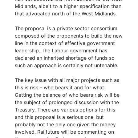
Midlands, albeit to a higher specification than
that advocated north of the West Midlands.
The proposal is a private sector consortium
composed of the proponents to build the new
line in the context of effective government
leadership. The Labour government has
declared an inherited shortage of funds so
such an approach is certainly not untenable.
The key issue with all major projects such as
this is risk – who bears it and for what.
Getting the balance of who bears risk will be
the subject of prolonged discussion with the
Treasury. There are various options for this
and this proposal is a serious one, but
probably not the only one given the money
involved. Railfuture will be commenting on