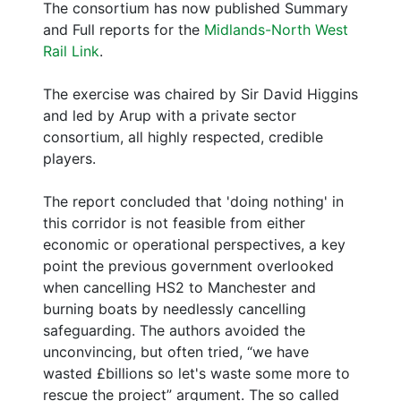
The consortium has now published Summary
and Full reports for the
Midlands-North West
Rail Link
.
The exercise was chaired by Sir David Higgins
and led by Arup with a private sector
consortium, all highly respected, credible
players.
The report concluded that 'doing nothing' in
this corridor is not feasible from either
economic or operational perspectives, a key
point the previous government overlooked
when cancelling HS2 to Manchester and
burning boats by needlessly cancelling
safeguarding. The authors avoided the
unconvincing, but often tried, “we have
wasted £billions so let's waste some more to
rescue the project” argument. The so called