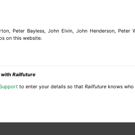
ton, Peter Bayless, John Elvin, John Henderson, Peter 
os on this website.
t with
Railfuture
 Support
to enter your details so that
Railfuture
knows who s