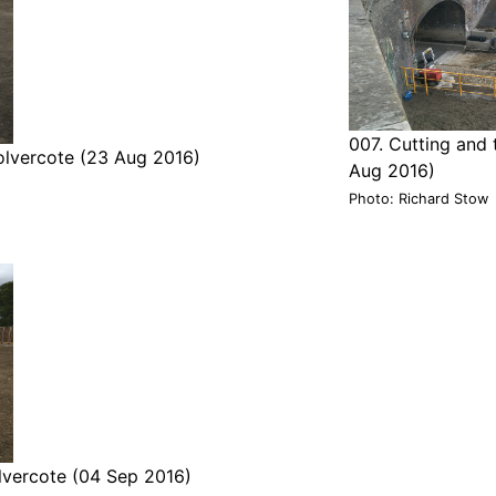
007. Cutting and 
olvercote (23 Aug 2016)
Aug 2016)
Photo: Richard Stow
olvercote (04 Sep 2016)