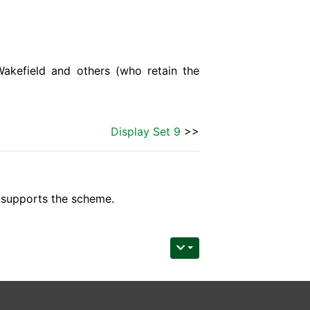
Wakefield and others (who retain the
Display Set 9
>>
upports the scheme.