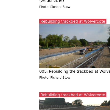
(26 Jul 2016)
Photo: Richard Stow
Rebuilding trackbed at Wolvercote
005. Rebuilding the trackbed at Wolv
Photo: Richard Stow
Rebuilding trackbed at Wolvercote