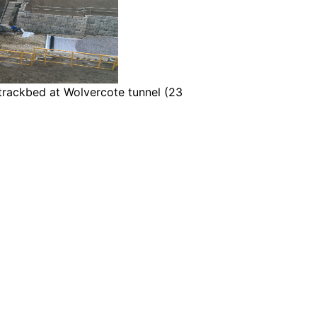
trackbed at Wolvercote tunnel (23