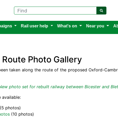
Find
aigns
Rail user help
What's on
Near you
Ab
Route Photo Gallery
een taken along the route of the proposed Oxford-Cambrid
New photo set for rebuilt railway between Bicester and Ble
 available:
(5 photos)
hotos
(10 photos)