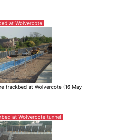
bed at Wolvercote
the trackbed at Wolvercote (16 May
kbed at Wolvercote tunnel