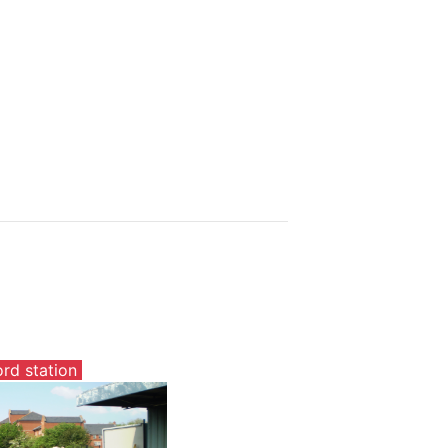
ord station