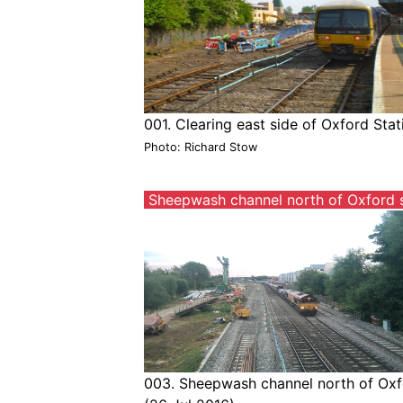
001. Clearing east side of Oxford Sta
Photo: Richard Stow
Sheepwash channel north of Oxford s
003. Sheepwash channel north of Oxfo