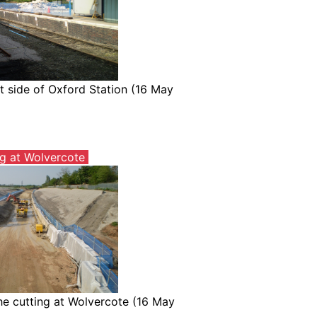
t side of Oxford Station (16 May
ng at Wolvercote
he cutting at Wolvercote (16 May