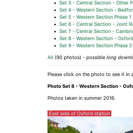
Set 3 - Central Section - Other 
Set 4 - Western Section - Bedfor
Set 5 - Western Section Phase 1 
Set 6 - Central Section - Joint
Set 7 - Central Section - Cambr
Set 8 - Western Section - Oxfor
Set 9 - Western Section Phase 2 -
All
(90 photos) -
possible long downl
Please click on the photo to see it i
Photo Set 8 - Western Section - Oxf
Photos taken in summer 2016.
East side of Oxford station