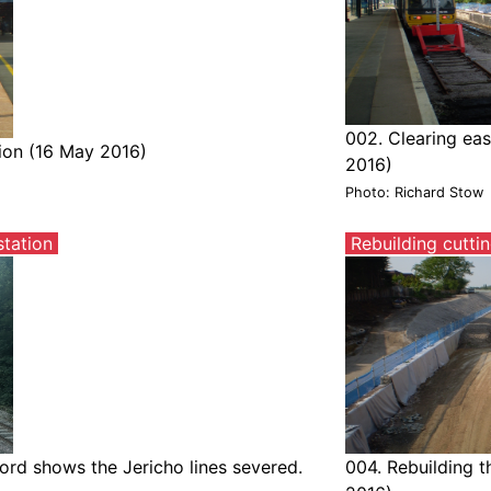
002. Clearing eas
tion (16 May 2016)
2016)
Photo: Richard Stow
tation
Rebuilding cutti
rd shows the Jericho lines severed.
004. Rebuilding t