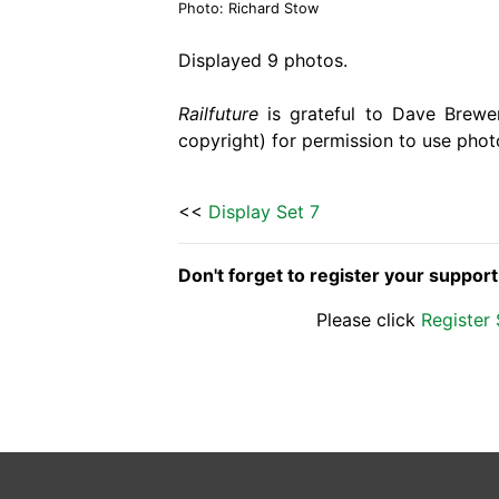
Photo: Richard Stow
Displayed 9 photos.
Railfuture
is grateful to Dave Brewer
copyright) for permission to use phot
<<
Display Set 7
Don't forget to register your suppor
Please click
Register