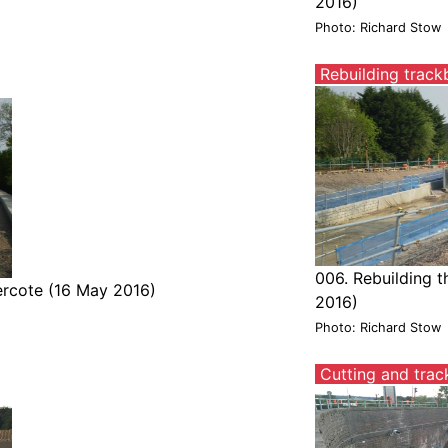
2016)
Photo: Richard Stow
Rebuilding track
006. Rebuilding 
ercote (16 May 2016)
2016)
Photo: Richard Stow
Cutting and trac