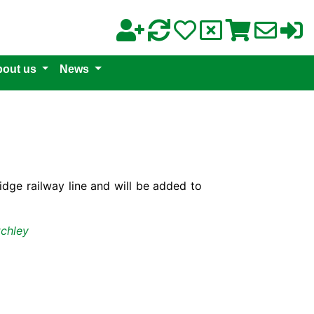
out us
News
ge railway line and will be added to
tchley