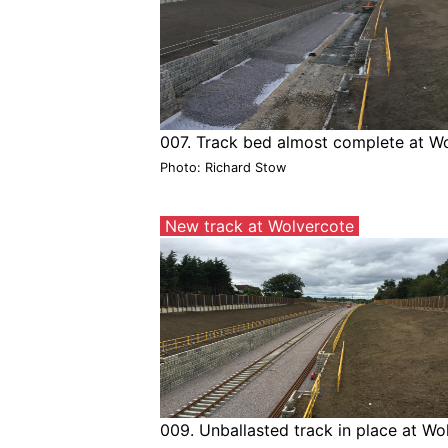
007. Track bed almost complete at W
Photo: Richard Stow
New track at Wolvercote
009. Unballasted track in place at W