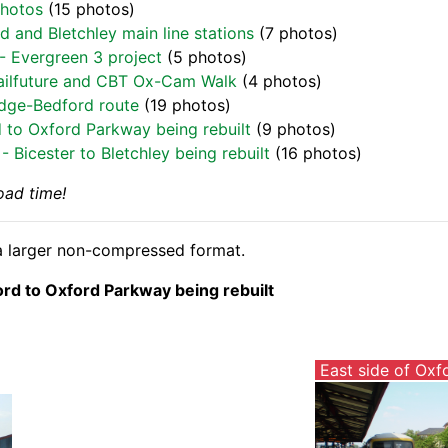
Photos
(15 photos)
d and Bletchley main line stations
(7 photos)
- Evergreen 3 project
(5 photos)
 Railfuture and CBT Ox-Cam Walk
(4 photos)
idge-Bedford route
(19 photos)
d to Oxford Parkway being rebuilt
(9 photos)
 Bicester to Bletchley being rebuilt
(16 photos)
oad time!
n a larger non-compressed format.
ord to Oxford Parkway being rebuilt
East side of Oxf