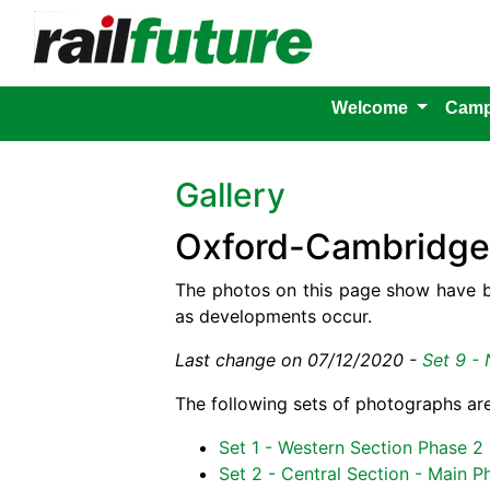
Welcome
Camp
Gallery
Oxford-Cambridge 
The photos on this page show have b
as developments occur.
Last change on 07/12/2020 -
Set 9 - 
The following sets of photographs are
Set 1 - Western Section Phase 2
Set 2 - Central Section - Main P