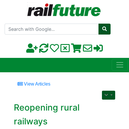
Search with Google
View Articles
Reopening rural
railways