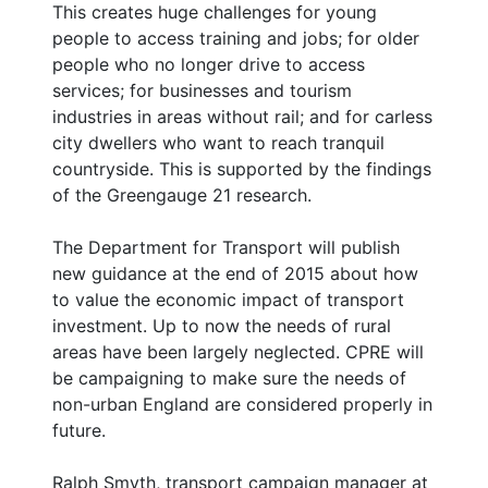
This creates huge challenges for young
people to access training and jobs; for older
people who no longer drive to access
services; for businesses and tourism
industries in areas without rail; and for carless
city dwellers who want to reach tranquil
countryside. This is supported by the findings
of the Greengauge 21 research.
The Department for Transport will publish
new guidance at the end of 2015 about how
to value the economic impact of transport
investment. Up to now the needs of rural
areas have been largely neglected. CPRE will
be campaigning to make sure the needs of
non-urban England are considered properly in
future.
Ralph Smyth, transport campaign manager at