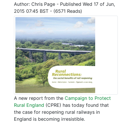
Author: Chris Page - Published Wed 17 of Jun,
2015 07:45 BST - (6571 Reads)
A new report from the
Campaign to Protect
Rural England
(CPRE) has today found that
the case for reopening rural railways in
England is becoming irresistible.