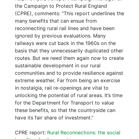
the Campaign to Protect Rural England
(CPRE), comments: “This report underlines the
many benefits that can ensue from
reconnecting rural rail lines and have been
ignored by previous evaluations. Many
railways were cut back in the 1960s on the
basis that they unnecessarily duplicated other
routes. But we need them again now to create
sustainable development in our rural
communities and to provide resilience against
extreme weather. Far from being an exercise
in nostalgia, rail re-openings are vital to
unlocking the potential of rural areas. It’s time
for the Department for Transport to value
these benefits, so that the countryside can
have its fair share of investment.”
CPRE report:
Rural Reconnections: the social