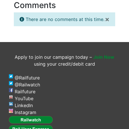
Comments
×
There are no comments at this time.
Apply to join our campaign today –
Join Now
using your credit/debit card
@Railfuture
@Railwatch
Railfuture
YouTube
LinkedIn
Instagram