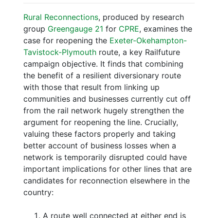
Rural Reconnections
, produced by research
group
Greengauge 21
for
CPRE
, examines the
case for reopening the
Exeter-Okehampton-
Tavistock-Plymouth
route, a key Railfuture
campaign objective. It finds that combining
the benefit of a resilient diversionary route
with those that result from linking up
communities and businesses currently cut off
from the rail network hugely strengthen the
argument for reopening the line. Crucially,
valuing these factors properly and taking
better account of business losses when a
network is temporarily disrupted could have
important implications for other lines that are
candidates for reconnection elsewhere in the
country:
A route well connected at either end is