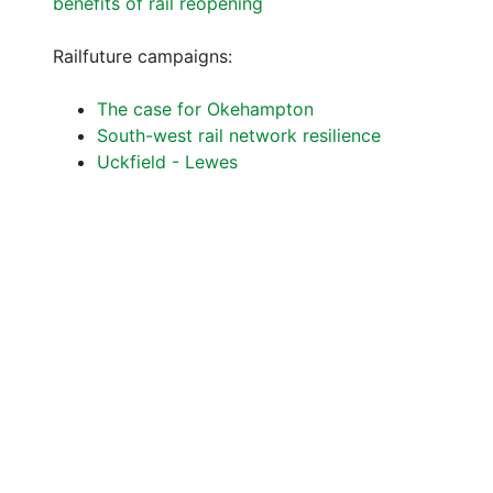
benefits of rail reopening
Railfuture campaigns:
The case for Okehampton
South-west rail network resilience
Uckfield - Lewes