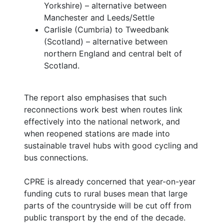
Yorkshire) – alternative between
Manchester and Leeds/Settle
Carlisle (Cumbria) to Tweedbank
(Scotland) – alternative between
northern England and central belt of
Scotland.
The report also emphasises that such
reconnections work best when routes link
effectively into the national network, and
when reopened stations are made into
sustainable travel hubs with good cycling and
bus connections.
CPRE is already concerned that year-on-year
funding cuts to rural buses mean that large
parts of the countryside will be cut off from
public transport by the end of the decade.