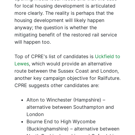
for local housing development is articulated
more clearly. The reality is perhaps that the
housing development will likely happen
anyway; the question is whether the
mitigating benefit of the restored rail service
will happen too.
Top of CPRE's list of candidates is
Uckfield to
Lewes
, which would provide an alternative
route between the Sussex Coast and London,
another key campaign objective for Railfuture.
CPRE suggests other candidates are:
Alton to Winchester (Hampshire) –
alternative between Southampton and
London
Bourne End to High Wycombe
(Buckinghamshire) – alternative between