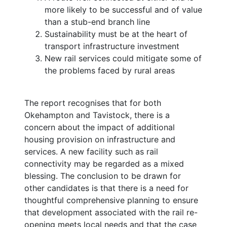
more likely to be successful and of value
than a stub-end branch line
Sustainability must be at the heart of
transport infrastructure investment
New rail services could mitigate some of
the problems faced by rural areas
The report recognises that for both
Okehampton and Tavistock, there is a
concern about the impact of additional
housing provision on infrastructure and
services. A new facility such as rail
connectivity may be regarded as a mixed
blessing. The conclusion to be drawn for
other candidates is that there is a need for
thoughtful comprehensive planning to ensure
that development associated with the rail re-
opening meets local needs and that the case