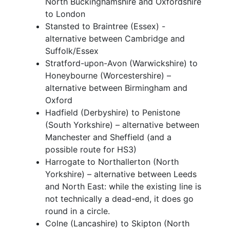
North Buckinghamshire and Oxfordshire
to London
Stansted to Braintree (Essex) -
alternative between Cambridge and
Suffolk/Essex
Stratford-upon-Avon (Warwickshire) to
Honeybourne (Worcestershire) –
alternative between Birmingham and
Oxford
Hadfield (Derbyshire) to Penistone
(South Yorkshire) – alternative between
Manchester and Sheffield (and a
possible route for HS3)
Harrogate to Northallerton (North
Yorkshire) – alternative between Leeds
and North East: while the existing line is
not technically a dead-end, it does go
round in a circle.
Colne (Lancashire) to Skipton (North