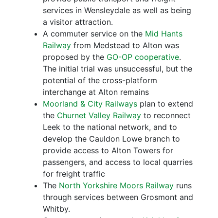
services in Wensleydale as well as being
a visitor attraction.
A commuter service on the
Mid Hants
Railway
from Medstead to Alton was
proposed by the
GO-OP cooperative
.
The initial trial was unsuccessful, but the
potential of the cross-platform
interchange at Alton remains
Moorland & City Railways
plan to extend
the
Churnet Valley Railway
to reconnect
Leek to the national network, and to
develop the Cauldon Lowe branch to
provide access to Alton Towers for
passengers, and access to local quarries
for freight traffic
The
North Yorkshire Moors Railway
runs
through services between Grosmont and
Whitby.