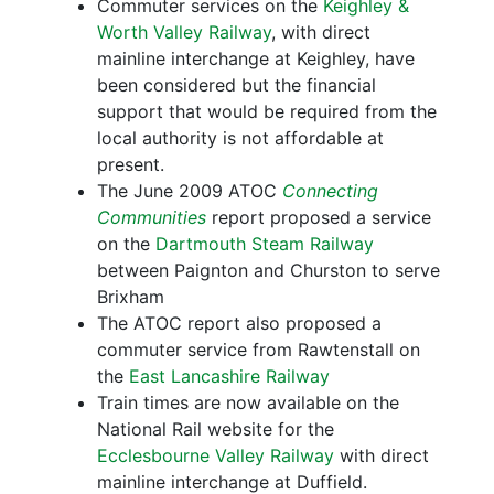
Commuter services on the
Keighley &
Worth Valley Railway
, with direct
mainline interchange at Keighley, have
been considered but the financial
support that would be required from the
local authority is not affordable at
present.
The June 2009 ATOC
Connecting
Communities
report proposed a service
on the
Dartmouth Steam Railway
between Paignton and Churston to serve
Brixham
The ATOC report also proposed a
commuter service from Rawtenstall on
the
East Lancashire Railway
Train times are now available on the
National Rail website for the
Ecclesbourne Valley Railway
with direct
mainline interchange at Duffield.