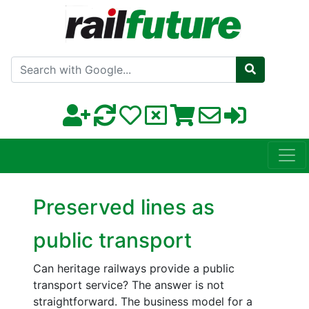
Search with Google
Preserved lines as
public transport
Can heritage railways provide a public
transport service? The answer is not
straightforward. The business model for a