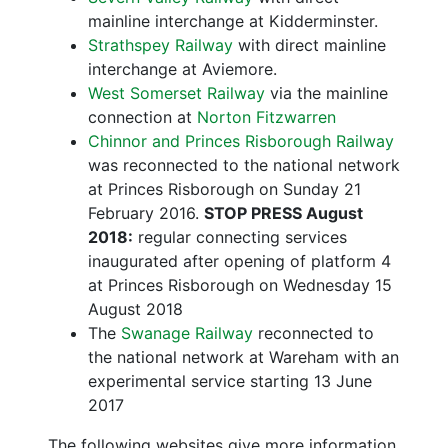
mainline interchange at Kidderminster.
Strathspey Railway
with direct mainline
interchange at Aviemore.
West Somerset Railway
via the mainline
connection at
Norton Fitzwarren
Chinnor and Princes Risborough Railway
was reconnected to the national network
at Princes Risborough on Sunday 21
February 2016.
STOP PRESS August
2018:
regular connecting services
inaugurated after opening of platform 4
at Princes Risborough on Wednesday 15
August 2018
The
Swanage Railway
reconnected to
the national network at Wareham with an
experimental service starting 13 June
2017
The following websites give more information