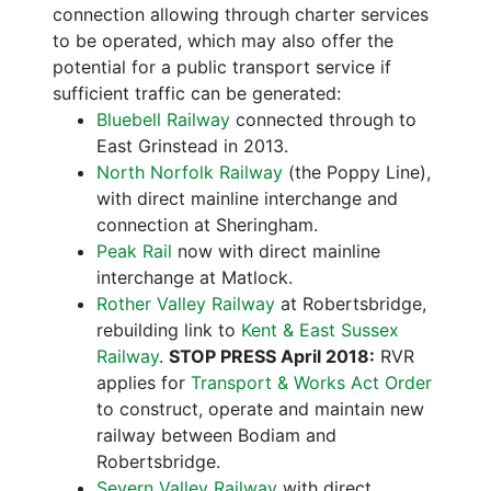
connection allowing through charter services
to be operated, which may also offer the
potential for a public transport service if
sufficient traffic can be generated:
Bluebell Railway
connected through to
East Grinstead in 2013.
North Norfolk Railway
(the Poppy Line),
with direct mainline interchange and
connection at Sheringham.
Peak Rail
now with direct mainline
interchange at Matlock.
Rother Valley Railway
at Robertsbridge,
rebuilding link to
Kent & East Sussex
Railway
.
STOP PRESS April 2018:
RVR
applies for
Transport & Works Act Order
to construct, operate and maintain new
railway between Bodiam and
Robertsbridge.
Severn Valley Railway
with direct