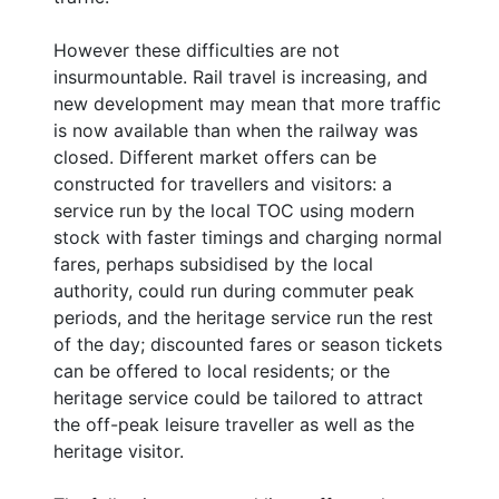
However these difficulties are not
insurmountable. Rail travel is increasing, and
new development may mean that more traffic
is now available than when the railway was
closed. Different market offers can be
constructed for travellers and visitors: a
service run by the local TOC using modern
stock with faster timings and charging normal
fares, perhaps subsidised by the local
authority, could run during commuter peak
periods, and the heritage service run the rest
of the day; discounted fares or season tickets
can be offered to local residents; or the
heritage service could be tailored to attract
the off-peak leisure traveller as well as the
heritage visitor.