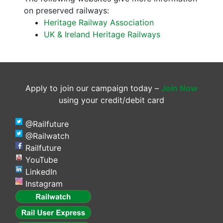
on preserved railways:
Heritage Railway Association
UK & Ireland Heritage Railways
Apply to join our campaign today –
Join Now
using your credit/debit card
@Railfuture
@Railwatch
Railfuture
YouTube
LinkedIn
Instagram