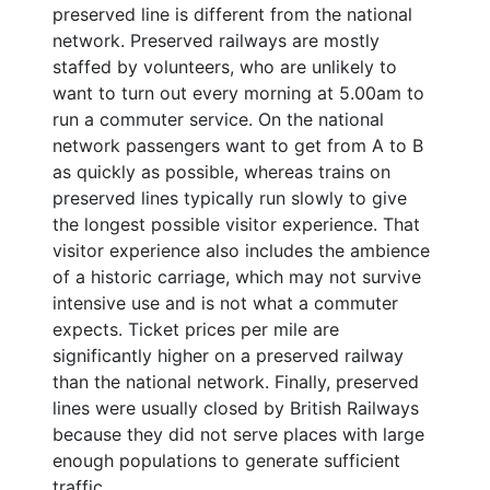
preserved line is different from the national
network. Preserved railways are mostly
staffed by volunteers, who are unlikely to
want to turn out every morning at 5.00am to
run a commuter service. On the national
network passengers want to get from A to B
as quickly as possible, whereas trains on
preserved lines typically run slowly to give
the longest possible visitor experience. That
visitor experience also includes the ambience
of a historic carriage, which may not survive
intensive use and is not what a commuter
expects. Ticket prices per mile are
significantly higher on a preserved railway
than the national network. Finally, preserved
lines were usually closed by British Railways
because they did not serve places with large
enough populations to generate sufficient
traffic.