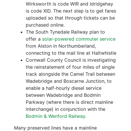
Wirksworth is code WIR and Idridgehay
is code XID. The next step is to get fares
uploaded so that through tickets can be
purchased online.
The South Tynedale Railway plan to
offer a
solar-powered commuter service
from Alston in Northumberland,
connecting to the mail line at Haltwhistle
Cornwall County Council is investigating
the reinstatement of four miles of single
track alongside the Camel Trail between
Wadebridge and Boscarne Junction, to
enable a half-hourly diesel service
between Wadebridge and Bodmin
Parkway (where there is direct mainline
interchange) in conjunction with the
Bodmin & Wenford Railway
.
Many preserved lines have a mainline