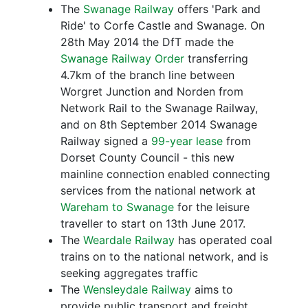
The
Swanage Railway
offers 'Park and
Ride' to Corfe Castle and Swanage. On
28th May 2014 the DfT made the
Swanage Railway Order
transferring
4.7km of the branch line between
Worgret Junction and Norden from
Network Rail to the Swanage Railway,
and on 8th September 2014 Swanage
Railway signed a
99-year lease
from
Dorset County Council - this new
mainline connection enabled connecting
services from the national network at
Wareham to Swanage
for the leisure
traveller to start on 13th June 2017.
The
Weardale Railway
has operated coal
trains on to the national network, and is
seeking aggregates traffic
The
Wensleydale Railway
aims to
provide public transport and freight