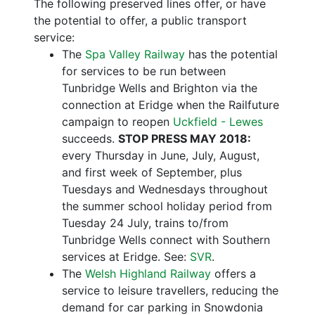
The following preserved lines offer, or have
the potential to offer, a public transport
service:
The
Spa Valley Railway
has the potential
for services to be run between
Tunbridge Wells and Brighton via the
connection at Eridge when the Railfuture
campaign to reopen
Uckfield - Lewes
succeeds.
STOP PRESS MAY 2018:
every Thursday in June, July, August,
and first week of September, plus
Tuesdays and Wednesdays throughout
the summer school holiday period from
Tuesday 24 July, trains to/from
Tunbridge Wells connect with Southern
services at Eridge. See:
SVR
.
The
Welsh Highland Railway
offers a
service to leisure travellers, reducing the
demand for car parking in Snowdonia