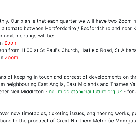
hly. Our plan is that each quarter we will have two Zoom m
 alternate between Hertfordshire / Bedfordshire and near K
r next meetings will be:
on
Zoom
n from 11:00 at St Paul's Church, Hatfield Road, St Albans,
on
Zoom
s of keeping in touch and abreast of developments on the
m neighbouring East Anglia, East Midlands and Thames Vall
ener Neil Middleton -
neil.middleton@railfuture.org.uk
- for 
over new timetables, ticketing issues, engineering works, 
ctions to the prospect of Great Northern Metro (ie Moorga