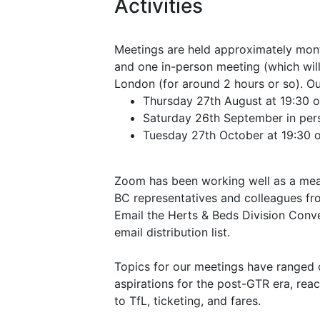
Activities
Meetings are held approximately mont
and one in-person meeting (which will
London (for around 2 hours or so). Ou
Thursday 27th August at 19:30 
Saturday 26th September in perso
Tuesday 27th October at 19:30 
Zoom has been working well as a mean
BC representatives and colleagues fro
Email the Herts & Beds Division Conv
email distribution list.
Topics for our meetings have ranged 
aspirations for the post-GTR era, rea
to TfL, ticketing, and fares.