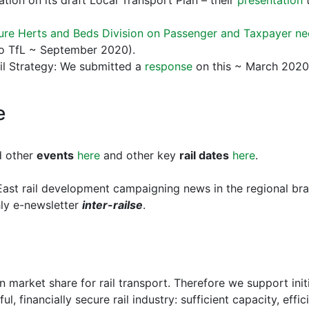
tion on its draft Local Transport Plan – their
presentation
t
ture Herts and Beds Division on Passenger and Taxpayer n
 to TfL ~ September 2020).
il Strategy: We submitted a
response
on this ~ March 2020
e
d other
events
here
and other key
rail dates
here
.
ast rail development campaigning news in the regional br
hly e-newsletter
inter-railse
.
 market share for rail transport. Therefore we support init
ul, financially secure rail industry: sufficient capacity, effi