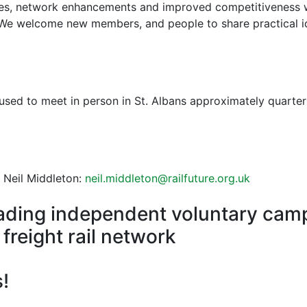
les, network enhancements and improved competitiveness w
 We welcome new members, and people to share practical id
sed to meet in person in St. Albans approximately quarterl
 Neil Middleton:
neil.middleton@railfuture.org.uk
 leading independent voluntary cam
freight rail network
!