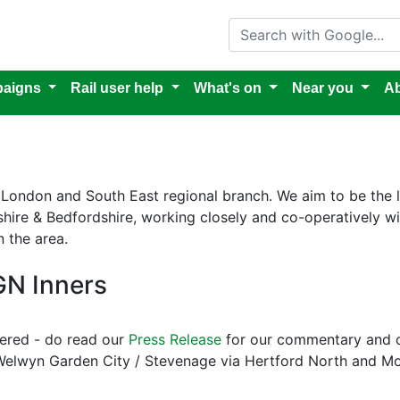
Search with Google
aigns
Rail user help
What's on
Near you
Ab
's London and South East regional branch. We aim to be the
rdshire & Bedfordshire, working closely and co-operatively 
n the area.
GN Inners
ered - do read our
Press Release
for our commentary and ou
Welwyn Garden City / Stevenage via Hertford North and Moor