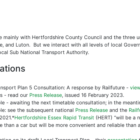
 mainly with Hertfordshire County Council and the three uni
, and Luton. But we interact with all levels of local Gov
cal Sub National Transport Authority.
ations
nsport Plan 5 Consultation: A response by Railfuture -
vie
ns - read our
Press Release
, issued 16 February 2023.
e - awaiting the next timetable consultation; in the meanti
e: see the subsequent national
Press Release
and the
Rail
2021.*
Hertfordshire Essex Rapid Transit
(HERT) “will be a 
e than a car but will be more convenient and reliable than 