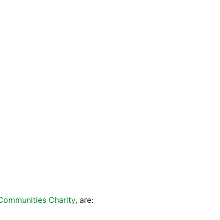
 Communities Charity
, are: