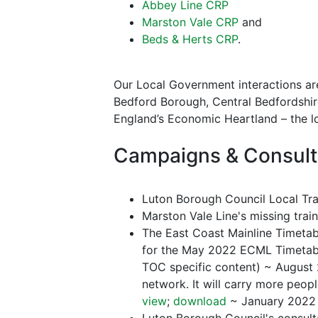
Abbey Line CRP
Marston Vale CRP
and
Beds & Herts CRP
.
Our Local Government interactions are
Bedford Borough, Central Bedfordshire
England’s Economic Heartland – the lo
Campaigns & Consult
Luton Borough Council Local Tra
Marston Vale Line's missing trai
The East Coast Mainline Timetabl
for the May 2022 ECML Timetabl
TOC specific content) ~ August 
network. It will carry more peopl
view
;
download
~ January 2022