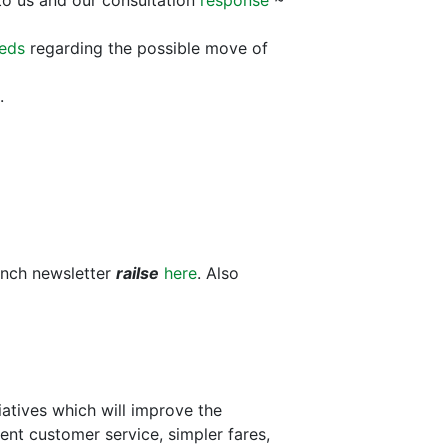
o us and our consultation
response
~
eeds
regarding the possible move of
.
anch newsletter
railse
here
. Also
iatives which will improve the
cient customer service, simpler fares,