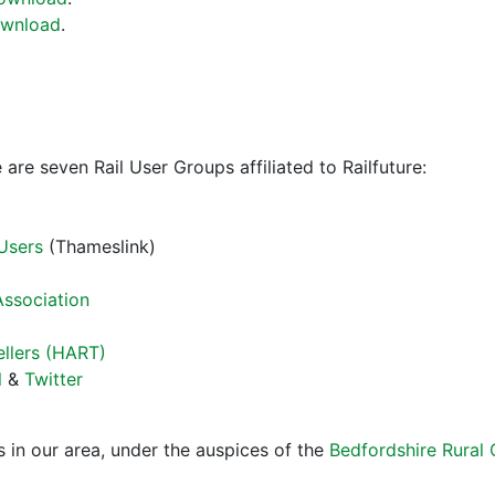
wnload
.
 are seven Rail User Groups affiliated to Railfuture:
 Users
(Thameslink)
Association
ellers (HART)
l
&
Twitter
 in our area, under the auspices of the
Bedfordshire Rural