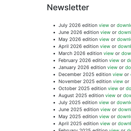
Newsletter
July 2026 edition
view
or
downl
June 2026 edition
view
or
down
May 2026 edition
view
or
downl
April 2026 edition
view
or
down
March 2026 edition
view
or
dow
February 2026 edition
view
or
d
January 2026 edition
view
or
do
December 2025 edition
view
or
November 2025 edition
view
or
October 2025 edition
view
or
d
August 2025 edition
view
or
do
July 2025 edition
view
or
downl
June 2025 edition
view
or
down
May 2025 edition
view
or
downl
April 2025 edition
view
or
down
February 2025 edition
view
or
d