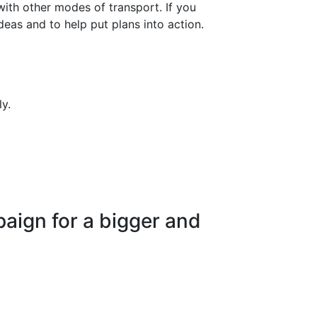
ith other modes of transport. If you
eas and to help put plans into action.
y.
paign for a bigger and