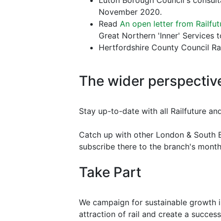
Luton Borough Council's consulta
November 2020.
Read
An open letter from Railfu
Great Northern 'Inner' Services
Hertfordshire County Council Ra
The wider perspectiv
Stay up-to-date with all Railfuture an
Catch up with other London & South E
subscribe there to the branch's mont
Take Part
We campaign for sustainable growth in
attraction of rail and create a successf