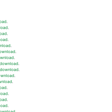
oad
.
load
.
oad
.
load
.
nload
.
ownload
.
wnload
.
download
.
download
.
ownload
.
wnload
.
oad
.
load
.
oad
.
load
.
ownload
.