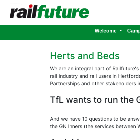
Welcome
Camp
Herts and Beds
We are an integral part of Railfuture
rail industry and rail users in Hertfo
Partnerships and other stakeholders i
TfL wants to run the 
And we have 10 questions to be answ
the GN Inners (the services between 