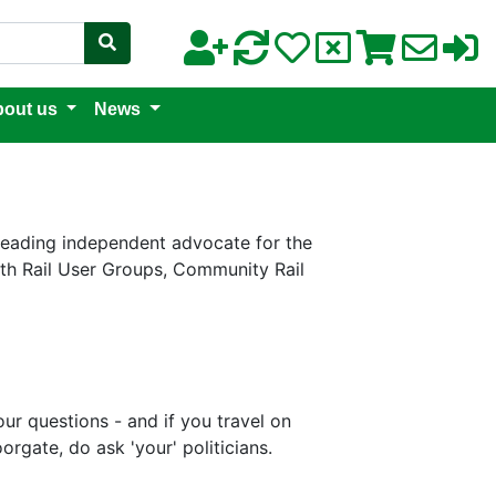
out us
News
 leading independent advocate for the
with Rail User Groups, Community Rail
r questions - and if you travel on
gate, do ask 'your' politicians.