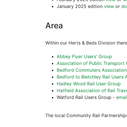
January 2025 edition
view
or
do
Area
Within our Herts & Beds Division there
Abbey Flyer Users' Group
Association of Public Transport
Bedford Commuters Association
Bedford to Bletchley Rail Users 
Hadley Wood Rail User Group
Hatfield Association of Rail Trav
Watford Rail Users Group -
emai
The local Community Rail Partnerships