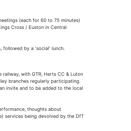
eetings (each for 60 to 75 minutes)
ings Cross / Euston in Central
 followed by a 'social' lunch.
 railway, with GTR, Herts CC & Luton
ey branches regularly participating.
an invite and to be added to the local
performance, thoughts about
te) services being devolved by the DfT