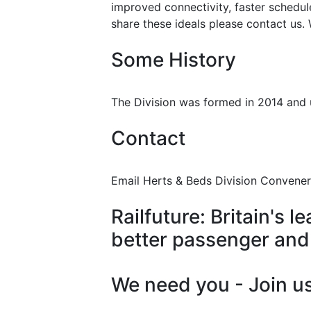
improved connectivity, faster schedu
share these ideals please contact us.
Some History
The Division was formed in 2014 and u
Contact
Email Herts & Beds Division Convener
Railfuture: Britain's
better passenger and 
We need you - Join us