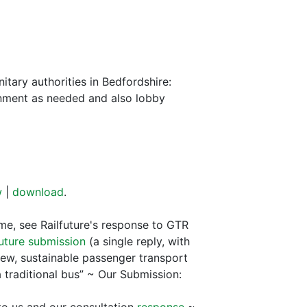
tary authorities in Bedfordshire:
ernment as needed and also lobby
w
|
download
.
me, see Railfuture's response to GTR
future submission
(a single reply, with
new, sustainable passenger transport
a traditional bus” ~ Our Submission: