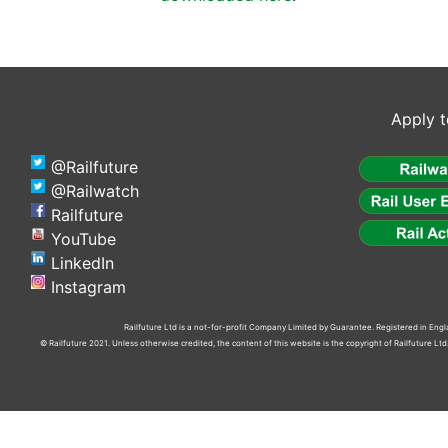
Apply t
@Railfuture
@Railwatch
Railfuture
YouTube
LinkedIn
Instagram
Railfuture Ltd is a not-for-profit Company Limited by Guarantee. Registered in En
© Railfuture 2021. Unless otherwise credited, the content of this website is the copyright of Railfuture L