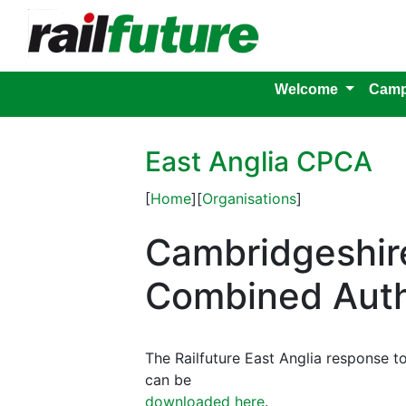
Welcome
Camp
East Anglia CPCA
[
Home
][
Organisations
]
Cambridgeshir
Combined Auth
The Railfuture East Anglia response 
can be
downloaded here
.