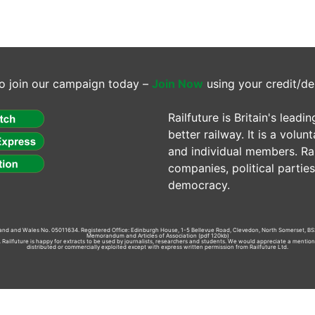
o join our campaign today –
Join Now
using your credit/de
Railfuture is Britain's lea
better railway. It is a volun
and individual members. Rail
companies, political parti
democracy.
gland and Wales No. 05011634. Registered Office: Edinburgh House, 1-5 Bellevue Road, Clevedon, North Somerset, BS
Memorandum and Articles of Association
(pdf 120kb)
td. Railfuture is happy for extracts to be used by journalists, researchers and students. We would appreciate a mentio
distributed or commercially exploited except with express written permission from Railfuture Ltd.