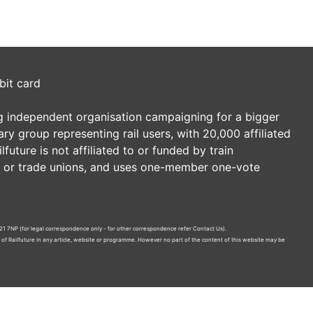
bit card
ding independent organisation campaigning for a bigger
tary group representing rail users, with 20,000 affiliated
future is not affiliated to or funded by train
es or trade unions, and uses one-member one-vote
21 7NP (for legal correspondence only - for other correspondence refer
Contact Us
).
n of Railfuture in any article, website or programme. However no part of the content of this website may be