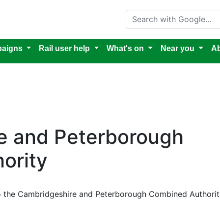
Search with Google
aigns
Rail user help
What's on
Near you
Ab
e and Peterborough
ority
to the Cambridgeshire and Peterborough Combined Authorit