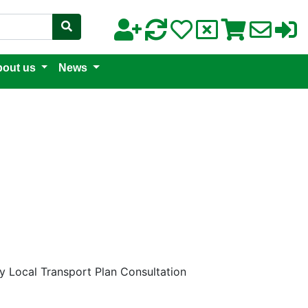
out us
News
y Local Transport Plan Consultation