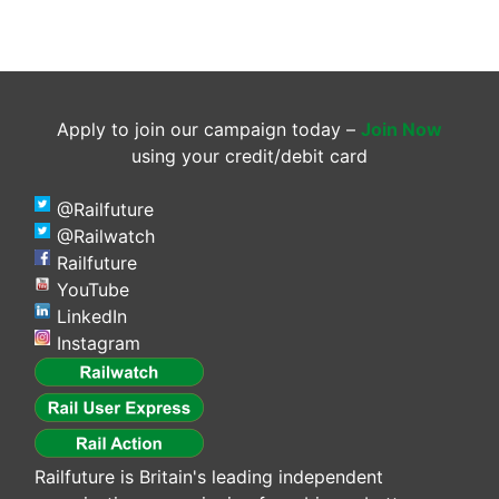
Apply to join our campaign today –
Join Now
using your credit/debit card
@Railfuture
@Railwatch
Railfuture
YouTube
LinkedIn
Instagram
Railfuture is Britain's leading independent