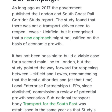
As long ago as 2017 the government
published the London and South Coast Rail
Corridor Study report. The study found that
there was not a transport-driven need to
reopen Lewes - Uckfield, but it recognised
that a
new approach
might be justified on the
basis of economic growth.
It has not been possible to build a viable case
for a second main line to London, but the
study pointed the way forward for reopening
between Uckfield and Lewes, recommending
that the local authorities and (at that time)
Local Enterprise Partnerships (LEPs, since
abolished) commission a review of potential
growth scenarios. Sub-national transport
body
Transport for the South East
was
established in the same year as that Study's