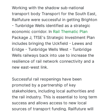
Working with the shadow sub-national
transport body Transport for the South East,
Railfuture were successful in getting Brighton
- Tunbridge Wells identified as a strategic
economic corridor. In
Rail Thematic Plan
Package J, TfSE's Strategic Investment Plan
includes bringing the Uckfield - Lewes and
Eridge - Tunbridge Wells West - Tunbridge
Wells railways back into use to increase the
resilience of rail network connectivity and a
new east-west link.
Successful rail reopenings have been
promoted by a partnership of key
stakeholders, including local authorities and
the rail industry. This is essential to long term
success and allows access to new local
sources of transport funding. Railfuture will