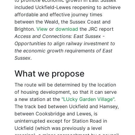
included Uckfield-Lewes reopening to achieve
affordable and effective journey times
between the Weald, the Sussex Coast and
Brighton.
View
or
download
the JRC report
Access and Connections: East Sussex -
Opportunities to align railway investment to
the economic growth requirements of East
Sussex
.
What we propose
The route will be determined by the location
of housing development, so that it can serve
a new station at the
"LUcky Garden Village"
.
The track bed between Uckfield and Hamsey,
between Cooksbridge and Lewes, is
uninterrupted except for Station Road in
Uckfield (which was previously a level