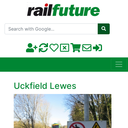
Search with Google
Uckfield Lewes