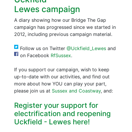
Lewes campaign
A diary showing how our Bridge The Gap
campaign has progressed since we started in
2012, including previous campaign material.
Follow us on Twitter
@Uckfield_Lewes
and
on Facebook
RfSussex
.
If you support our campaign, wish to keep
up-to-date with our activities, and find out
more about how YOU can play your part,
please join us at
Sussex and Coastway
, and:
Register your support for
electrification and reopening
Uckfield - Lewes here!