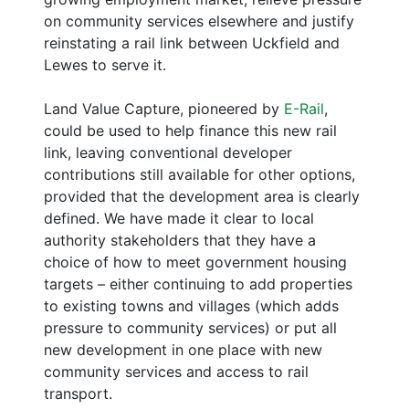
on community services elsewhere and justify
reinstating a rail link between Uckfield and
Lewes to serve it.
Land Value Capture, pioneered by
E-Rail
,
could be used to help finance this new rail
link, leaving conventional developer
contributions still available for other options,
provided that the development area is clearly
defined. We have made it clear to local
authority stakeholders that they have a
choice of how to meet government housing
targets – either continuing to add properties
to existing towns and villages (which adds
pressure to community services) or put all
new development in one place with new
community services and access to rail
transport.