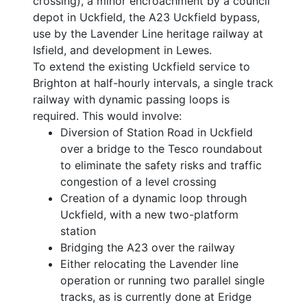
crossing), a minor encroachment by a council
depot in Uckfield, the A23 Uckfield bypass,
use by the Lavender Line heritage railway at
Isfield, and development in Lewes.
To extend the existing Uckfield service to
Brighton at half-hourly intervals, a single track
railway with dynamic passing loops is
required. This would involve:
Diversion of Station Road in Uckfield
over a bridge to the Tesco roundabout
to eliminate the safety risks and traffic
congestion of a level crossing
Creation of a dynamic loop through
Uckfield, with a new two-platform
station
Bridging the A23 over the railway
Either relocating the Lavender line
operation or running two parallel single
tracks, as is currently done at Eridge