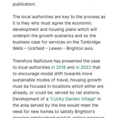
publication.
The local authorities are key to the process as
it is they who must agree the economic
development and housing plans which will
underpin the growth scenarios and so the
business case for services on the Tunbridge
Wells – Uckfield – Lewes – Brighton axis.
Therefore Railfuture has presented the case
to local authorities
in 2018
and
in 2022
that
to encourage modal shift towards more
sustainable modes of travel, housing growth
must be focused in locations which either are
already, or could be, served by rail stations.
Development of a
"LUcky Garden Village"
in
the area served by the line would meet the
need for new homes to satisfy Brighton's
growing employment market, relieve pressure