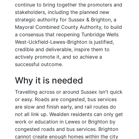
continue to bring together the promoters and
stakeholders, including the planned new
strategic authority for Sussex & Brighton, a
Mayoral Combined County Authority, to build
a consensus that reopening Tunbridge Wells
West-Uckfield-Lewes-Brighton is justified,
credible and deliverable, inspire them to
actively promote it, and so achieve a
successful outcome.
Why it is needed
Travelling across or around Sussex isn't quick
or easy. Roads are congested, bus services
are slow and finish early, and rail routes do
not all link up. Wealden residents can only get
work or education in Lewes or Brighton by
congested roads and bus services. Brighton
cannot create enough homes within the city