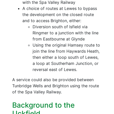
with the Spa Valley Railway
A choice of routes at Lewes to bypass
the development on the closed route
and to access Brighton, either:
Diversion south of Isfield via
Ringmer to a junction with the line
from Eastbourne at Glynde
Using the original Hamsey route to
join the line from Haywards Heath,
then either a loop south of Lewes,
a loop at Southerham Junction, or
reversal east of Lewes.
A service could also be provided between
Tunbridge Wells and Brighton using the route
of the Spa Valley Railway.
Background to the
Uckfield