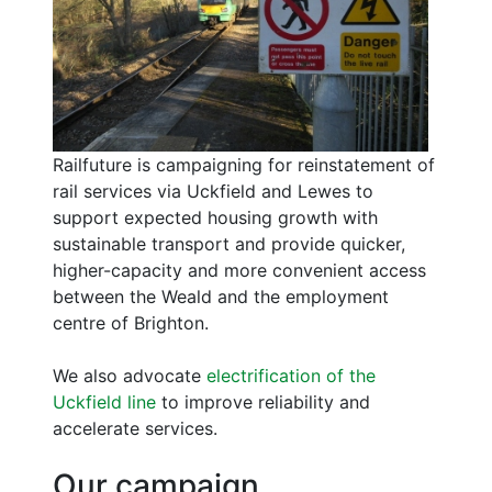
Railfuture is campaigning for reinstatement of
rail services via Uckfield and Lewes to
support expected housing growth with
sustainable transport and provide quicker,
higher-capacity and more convenient access
between the Weald and the employment
centre of Brighton.
We also advocate
electrification of the
Uckfield line
to improve reliability and
accelerate services.
Our campaign