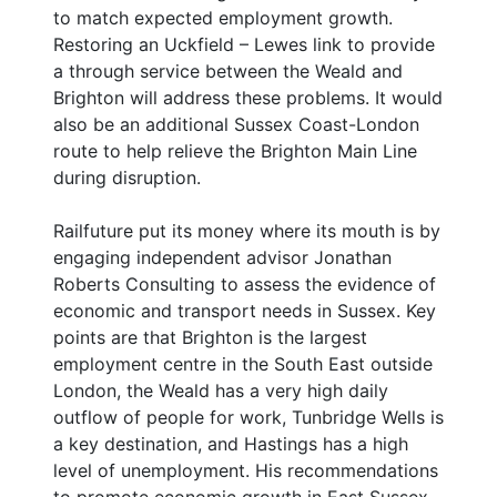
to match expected employment growth.
Restoring an Uckfield – Lewes link to provide
a through service between the Weald and
Brighton will address these problems. It would
also be an additional Sussex Coast-London
route to help relieve the Brighton Main Line
during disruption.
Railfuture put its money where its mouth is by
engaging independent advisor Jonathan
Roberts Consulting to assess the evidence of
economic and transport needs in Sussex. Key
points are that Brighton is the largest
employment centre in the South East outside
London, the Weald has a very high daily
outflow of people for work, Tunbridge Wells is
a key destination, and Hastings has a high
level of unemployment. His recommendations
to promote economic growth in East Sussex