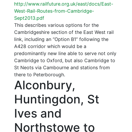
http://www.railfuture.org.uk/east/docs/East-
West-Rail-Routes-from-Cambridge-
Sept2013.pdf
This describes various options for the
Cambridgeshire section of the East West rail
link, including an “Option B1” following the
A428 corridor which would be a
predominantly new line able to serve not only
Cambridge to Oxford, but also Cambridge to
St Neots via Cambourne and stations from
there to Peterborough.
Alconbury,
Huntingdon, St
Ives and
Northstowe to