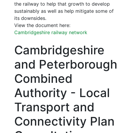
the railway to help that growth to develop
sustainably as well as help mitigate some of
its downsides.
View the document here:
Cambridgeshire railway network
Cambridgeshire
and Peterborough
Combined
Authority - Local
Transport and
Connectivity Plan