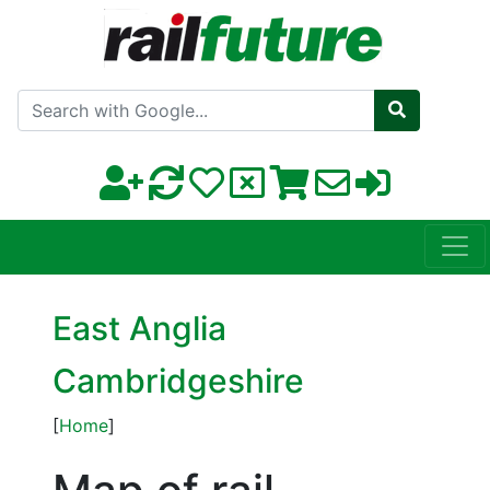
Search with Google
East Anglia
Cambridgeshire
[
Home
]