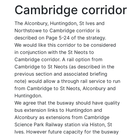
Cambridge corridor
The Alconbury, Huntingdon, St Ives and
Northstowe to Cambridge corridor is
described on Page 5-24 of the strategy.
We would like this corridor to be considered
in conjunction with the St Neots to
Cambridge corridor. A rail option from
Cambridge to St Neots (as described in the
previous section and associated briefing
note) would allow a through rail service to run
from Cambridge to St Neots, Alconbury and
Huntingdon.
We agree that the busway should have quality
bus extension links to Huntingdon and
Alconbury as extensions from Cambridge
Science Park Railway station via Histon, St
Ives. However future capacity for the busway