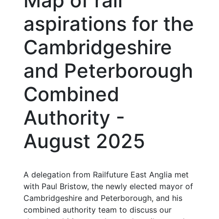
Map of rail
aspirations for the
Cambridgeshire
and Peterborough
Combined
Authority -
August 2025
A delegation from Railfuture East Anglia met
with Paul Bristow, the newly elected mayor of
Cambridgeshire and Peterborough, and his
combined authority team to discuss our