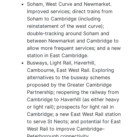
Soham, West Curve and Newmarket.
Improved services; direct trains from
Soham to Cambridge (including
reinstatement of the west curve);
double-tracking around Soham and
between Newmarket and Cambridge to
allow more frequent services; and a new
station in East Cambridge.
Busways, Light Rail, Haverhill,
Cambourne, East West Rail. Exploring
alternatives to the busway schemes
proposed by the Greater Cambridge
Partnership; reopening the railway from
Cambridge to Haverhill (as either heavy
or light rail); prospects for light rail in
Cambridge; a new East West Rail station
to serve St Neots; and potential for East
West Rail to improve Cambridge–
Peterborough connectivity.