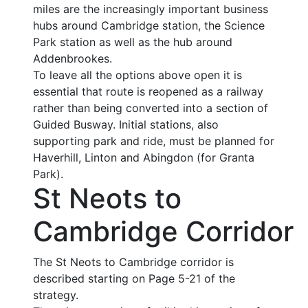
miles are the increasingly important business
hubs around Cambridge station, the Science
Park station as well as the hub around
Addenbrookes.
To leave all the options above open it is
essential that route is reopened as a railway
rather than being converted into a section of
Guided Busway. Initial stations, also
supporting park and ride, must be planned for
Haverhill, Linton and Abingdon (for Granta
Park).
St Neots to
Cambridge Corridor
The St Neots to Cambridge corridor is
described starting on Page 5-21 of the
strategy.