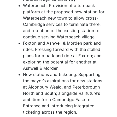
Waterbeach. Provision of a turnback
platform at the proposed new station for
Waterbeach new town to allow cross-
Cambridge services to terminate there;
and retention of the existing station to
continue serving Waterbeach village.
Foxton and Ashwell & Morden park and
rides. Pressing forward with the stalled
plans for a park and ride at Foxton; and
exploring the potential for another at
Ashwell & Morden.
New stations and ticketing. Supporting
the mayor’s aspirations for new stations
at Alconbury Weald, and Peterborough
North and South; alongside Railfuture’s
ambition for a Cambridge Eastern
Entrance and introducing integrated
ticketing across the region.