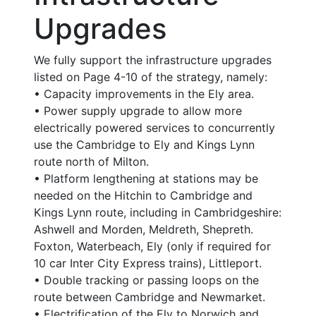
Upgrades
We fully support the infrastructure upgrades
listed on Page 4-10 of the strategy, namely:
• Capacity improvements in the Ely area.
• Power supply upgrade to allow more
electrically powered services to concurrently
use the Cambridge to Ely and Kings Lynn
route north of Milton.
• Platform lengthening at stations may be
needed on the Hitchin to Cambridge and
Kings Lynn route, including in Cambridgeshire:
Ashwell and Morden, Meldreth, Shepreth.
Foxton, Waterbeach, Ely (only if required for
10 car Inter City Express trains), Littleport.
• Double tracking or passing loops on the
route between Cambridge and Newmarket.
• Electrification of the Ely to Norwich and