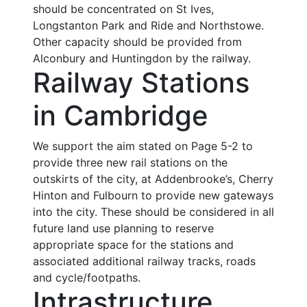
should be concentrated on St Ives,
Longstanton Park and Ride and Northstowe.
Other capacity should be provided from
Alconbury and Huntingdon by the railway.
Railway Stations
in Cambridge
We support the aim stated on Page 5-2 to
provide three new rail stations on the
outskirts of the city, at Addenbrooke’s, Cherry
Hinton and Fulbourn to provide new gateways
into the city. These should be considered in all
future land use planning to reserve
appropriate space for the stations and
associated additional railway tracks, roads
and cycle/footpaths.
Intrastructure