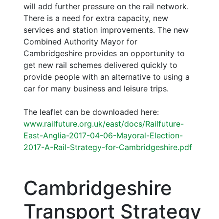
will add further pressure on the rail network.
There is a need for extra capacity, new
services and station improvements. The new
Combined Authority Mayor for
Cambridgeshire provides an opportunity to
get new rail schemes delivered quickly to
provide people with an alternative to using a
car for many business and leisure trips.
The leaflet can be downloaded here:
www.railfuture.org.uk/east/docs/Railfuture-
East-Anglia-2017-04-06-Mayoral-Election-
2017-A-Rail-Strategy-for-Cambridgeshire.pdf
Cambridgeshire
Transport Strategy