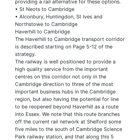
providing a rail alternative for these options.
• St Neots to Cambridge
• Alconbury, Huntingdon, St Ives and
Northstowe to Cambridge
Haverhill to Cambridge
The Haverhill to Cambridge transport corridor
is described starting on Page 5-12 of the
strategy.
The railway is well positioned to provide a
high quality service from the important
centres on this corridor not only in the
Cambridge direction to three of the most
important business hubs in the Cambridge
region, but also having the potential for line
to be reopened beyond Haverhill as a route
into Essex. We note that this route branches
off the current rail network at Shelford some
five miles to the south of Cambridge Science
Park railway station, and that along this 5