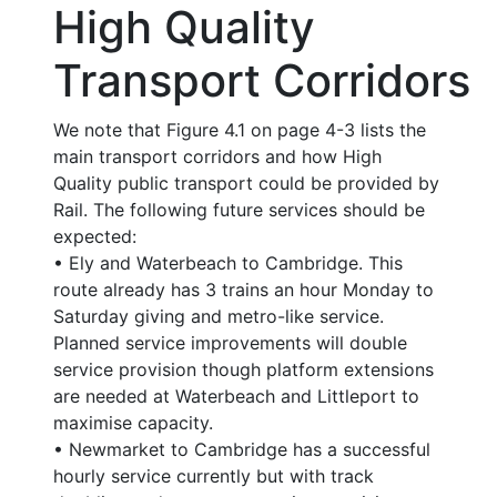
High Quality
Transport Corridors
We note that Figure 4.1 on page 4-3 lists the
main transport corridors and how High
Quality public transport could be provided by
Rail. The following future services should be
expected:
• Ely and Waterbeach to Cambridge. This
route already has 3 trains an hour Monday to
Saturday giving and metro-like service.
Planned service improvements will double
service provision though platform extensions
are needed at Waterbeach and Littleport to
maximise capacity.
• Newmarket to Cambridge has a successful
hourly service currently but with track