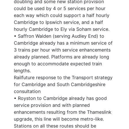
doubling and some new station provision
could be used by 4 or 5 services per hour
each way which could support a half hourly
Cambridge to Ipswich service, and a half
hourly Cambridge to Ely via Soham service.
• Saffron Walden (serving Audley End) to
Cambridge already has a minimum service of
3 trains per hour with service enhancements
already planned. Platforms are already long
enough to accommodate expected train
lengths.
Railfuture response to the Transport strategy
for Cambridge and South Cambridgeshire
consultation
• Royston to Cambridge already has good
service provision and with planned
enhancements resulting from the Thameslink
upgrade, this line will become metro-like.
Stations on all these routes should be