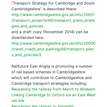
“Transport Strategy for Cambridge and South
Cambridgeshire” is described hhere:
http://www.cambridgeshire.gov.uk/info/20051
/transport_projects/66/transport_plans_strate
gies_and_policies
and a draft copy (November 2014) can be
downlaoded here:
http://www.cambridgeshire.gov.uk/info/20006
/travel_roads_and_parking/66/transport_plan
s_and_policies/5
Railfuture East Anglia is promoting a number
of rail based schemes in Cambridgeshire
which will contribute to Cambridgeshire and
Cambridge transport strategies including:
Reopening the railway from March to Wisbech
Linking Cambridge to Oxford via an East West
rail link
Reopening the railway to Haverhill