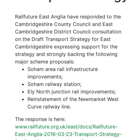
Railfuture East Anglia have responded to the
Cambridgeshire County Council and East
Cambridgeshire District Council consultation
on the Draft Transport Strategy for East
Cambridgeshire expressing support for the
strategy and strongly backng the following
major scheme proposals:
Soham area rail infrastructure
improvements;
Soham railway station;
Ely North junction rail improvements;
Reinstatement of the Newmarket West
Curve railway line.
The response is here:
www.railfuture.org.uk/east/docs/Railfuture-
East-Anglia-2016-03-23-Transport-Strategy-