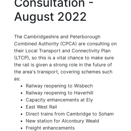
Consultation -
August 2022
The Cambridgeshire and Peterborough
Combined Authority (CPCA) are consulting on
their Local Transport and Connectivity Plan
(LTCP), so this is a vital chance to make sure
the rail is given a strong role in the future of
the area's transport, covering schemes such
as:
Railway reopening to Wisbech
Railway reopening to Haverhill
Capacity enhancements at Ely
East West Rail
Direct trains from Cambridge to Soham
New station for Alconbury Weald
Freight enhancements