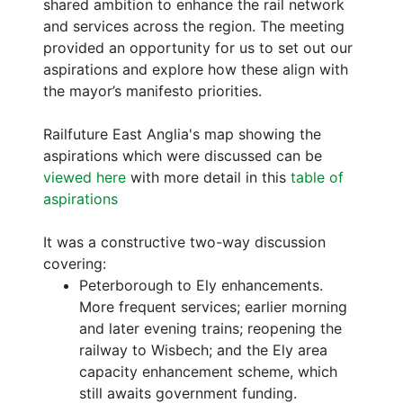
shared ambition to enhance the rail network
and services across the region. The meeting
provided an opportunity for us to set out our
aspirations and explore how these align with
the mayor’s manifesto priorities.
Railfuture East Anglia's map showing the
aspirations which were discussed can be
viewed here
with more detail in this
table of
aspirations
It was a constructive two-way discussion
covering:
Peterborough to Ely enhancements.
More frequent services; earlier morning
and later evening trains; reopening the
railway to Wisbech; and the Ely area
capacity enhancement scheme, which
still awaits government funding.