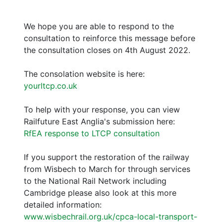
We hope you are able to respond to the
consultation to reinforce this message before
the consultation closes on 4th August 2022.
The consolation website is here:
yourltcp.co.uk
To help with your response, you can view
Railfuture East Anglia's submission here:
RfEA response to LTCP consultation
If you support the restoration of the railway
from Wisbech to March for through services
to the National Rail Network including
Cambridge please also look at this more
detailed information:
www.wisbechrail.org.uk/cpca-local-transport-