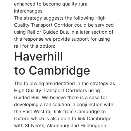
enhanced to become quality rural
interchanges.
The strategy suggests the following High
Quality Transport Corridor could be serviced
using Rail or Guided Bus. In a later section of
this response we provide support for using
rail for this option:
Haverhill
to Cambridge
The following are identified in the strategy as
High Quality Transport Corridors using
Guided Bus. We believe there is a case for
developing a rail solution in conjunction with
the East West rail link from Cambridge to
Oxford which is also able to link Cambridge
with St Neots, Alconbury and Huntingdon