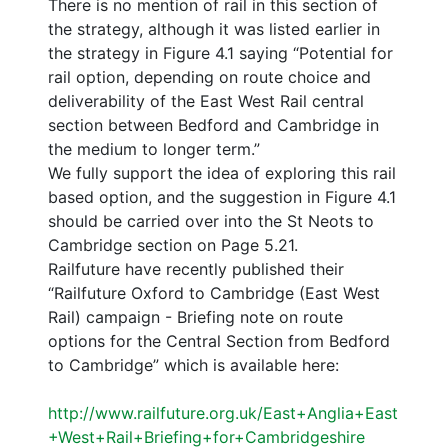
There is no mention of rail in this section of
the strategy, although it was listed earlier in
the strategy in Figure 4.1 saying “Potential for
rail option, depending on route choice and
deliverability of the East West Rail central
section between Bedford and Cambridge in
the medium to longer term.”
We fully support the idea of exploring this rail
based option, and the suggestion in Figure 4.1
should be carried over into the St Neots to
Cambridge section on Page 5.21.
Railfuture have recently published their
“Railfuture Oxford to Cambridge (East West
Rail) campaign - Briefing note on route
options for the Central Section from Bedford
to Cambridge” which is available here:
http://www.railfuture.org.uk/East+Anglia+East
+West+Rail+Briefing+for+Cambridgeshire