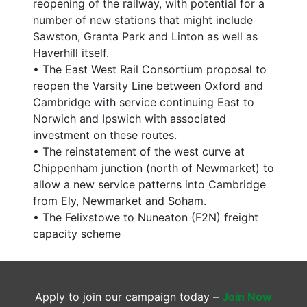
reopening of the railway, with potential for a
number of new stations that might include
Sawston, Granta Park and Linton as well as
Haverhill itself.
• The East West Rail Consortium proposal to
reopen the Varsity Line between Oxford and
Cambridge with service continuing East to
Norwich and Ipswich with associated
investment on these routes.
• The reinstatement of the west curve at
Chippenham junction (north of Newmarket) to
allow a new service patterns into Cambridge
from Ely, Newmarket and Soham.
• The Felixstowe to Nuneaton (F2N) freight
capacity scheme
Apply to join our campaign today –
Join Now