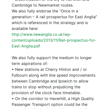
Cambridge to Newmarket routes.
We also fully endorse the “Once in a
generation – A rail prospectus for East Anglia”
which is referenced in the strategy and is
available here:
http://www.newanglia.co.uk/wp-
content/uploads/2013/11/Rail-prospectus-for-
East-Anglia.pdf
We also fully support the medium to longer
term aspirations of:
• New stations at Cherry Hinton and / or
Fulbourn along with line speed improvements
between Cambridge and Ipswich to allow
trains to stop without prejudicing the
provision of the clock face timetable.
• On the corridor to Haverhill, a High Quality
Passenger Transport option could be the