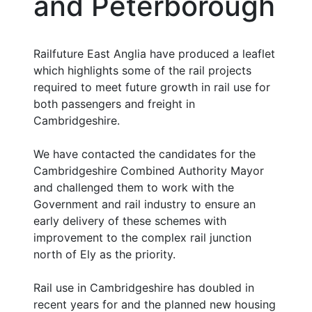
and Peterborough
Railfuture East Anglia have produced a leaflet
which highlights some of the rail projects
required to meet future growth in rail use for
both passengers and freight in
Cambridgeshire.
We have contacted the candidates for the
Cambridgeshire Combined Authority Mayor
and challenged them to work with the
Government and rail industry to ensure an
early delivery of these schemes with
improvement to the complex rail junction
north of Ely as the priority.
Rail use in Cambridgeshire has doubled in
recent years for and the planned new housing