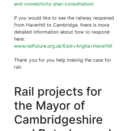
and-connectivity-plan-consultation/
If you would like to see the railway reopened
from Haverhill to Cambridge, there is more
detailed information about how to respond
here:
www.railfuture.org.uk/East+Anglia+Haverhill
Thank you for you help making the case for
rail.
Rail projects for
the Mayor of
Cambridgeshire