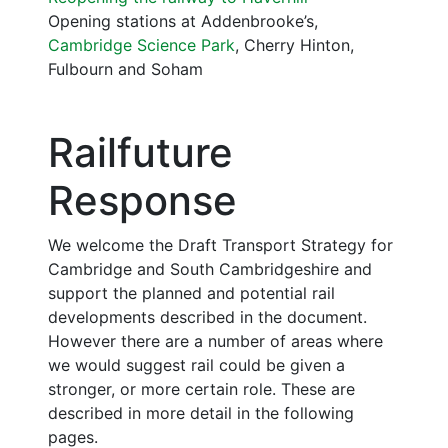
Opening stations at Addenbrooke’s,
Cambridge Science Park
, Cherry Hinton,
Fulbourn and Soham
Railfuture
Response
We welcome the Draft Transport Strategy for
Cambridge and South Cambridgeshire and
support the planned and potential rail
developments described in the document.
However there are a number of areas where
we would suggest rail could be given a
stronger, or more certain role. These are
described in more detail in the following
pages.