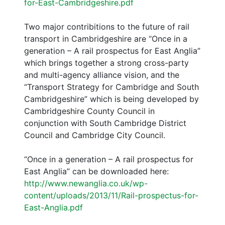
for-East-Cambridgeshire.pdf
Two major contribitions to the future of rail
transport in Cambridgeshire are “Once in a
generation – A rail prospectus for East Anglia”
which brings together a strong cross-party
and multi-agency alliance vision, and the
“Transport Strategy for Cambridge and South
Cambridgeshire” which is being developed by
Cambridgeshire County Council in
conjunction with South Cambridge District
Council and Cambridge City Council.
“Once in a generation – A rail prospectus for
East Anglia” can be downloaded here:
http://www.newanglia.co.uk/wp-
content/uploads/2013/11/Rail-prospectus-for-
East-Anglia.pdf