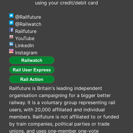
using your credit/debit card
@Railfuture
@Railwatch
Railfuture
YouTube
LinkedIn
Instagram
Railfuture is Britain's leading independent
organisation campaigning for a bigger better
railway. It is a voluntary group representing rail
users, with 20,000 affiliated and individual
members. Railfuture is not affiliated to or funded
by train companies, political parties or trade
unions, and uses one-member one-vote