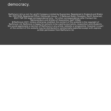
democracy.
Railfuture Ltd is a not-for-profit Company Limited by Guarantee. Registered in England and Wales
No. 05011634. Registered Office: Edinburgh House, 1-5 Bellevue Road, Clevedon, North Somerset,
BS21 7NP (for legal correspondence only - for other correspondence refer
Contact Us
).
Memorandum and Articles of Association
(pdf 120kb)
© Railfuture 2021. Unless otherwise credited, the content of this website is the copyright of
Railfuture Ltd. Railfuture is happy for extracts to be used by journalists, researchers and students.
We would appreciate a mention of Railfuture in any article, website or programme. However no part
of the content of this website may be distributed or commercially exploited except with express
written permission from Railfuture Ltd.