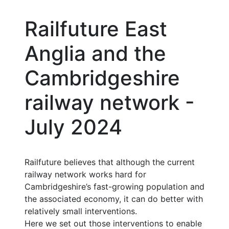
Railfuture East
Anglia and the
Cambridgeshire
railway network -
July 2024
Railfuture believes that although the current
railway network works hard for
Cambridgeshire’s fast-growing population and
the associated economy, it can do better with
relatively small interventions.
Here we set out those interventions to enable