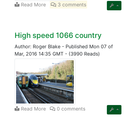
Read More
3 comments
High speed 1066 country
Author: Roger Blake
-
Published Mon 07 of
Mar, 2016 14:35 GMT
-
(3990 Reads)
Read More
0 comments