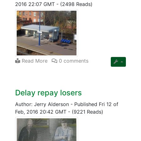
2016 22:07 GMT
-
(2498 Reads)
Read More
0 comments
Delay repay losers
Author: Jerry Alderson
-
Published Fri 12 of
Feb, 2016 20:42 GMT
-
(9221 Reads)