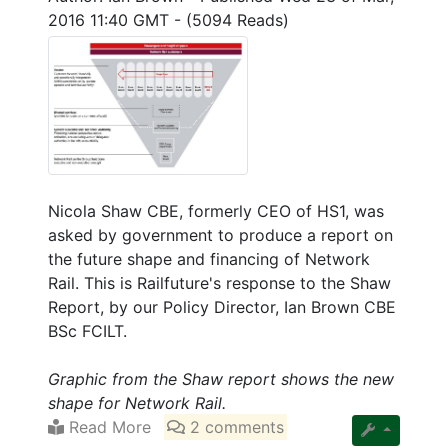
2016 11:40 GMT
-
(5094 Reads)
Nicola Shaw CBE, formerly CEO of HS1, was
asked by government to produce a report on
the future shape and financing of Network
Rail. This is Railfuture's response to the Shaw
Report, by our Policy Director, Ian Brown CBE
BSc FCILT.
Graphic from the Shaw report shows the new
shape for Network Rail.
Read More
2 comments