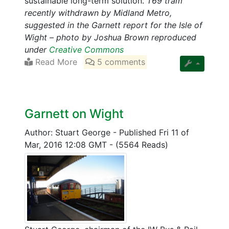
sustainable long-term solution.
T69 tram
recently withdrawn by Midland Metro,
suggested in the Garnett report for the Isle of
Wight – photo by Joshua Brown reproduced
under
Creative Commons
Read More
5 comments
Garnett on Wight
Author: Stuart George
-
Published Fri 11 of
Mar, 2016 12:08 GMT
-
(5564 Reads)