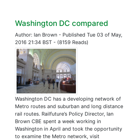
Washington DC compared
Author: Ian Brown
-
Published Tue 03 of May,
2016 21:34 BST
-
(8159 Reads)
Washington DC has a developing network of
Metro routes and suburban and long distance
rail routes. Railfuture’s Policy Director, Ian
Brown CBE spent a week working in
Washington in April and took the opportunity
to examine the Metro network, visit