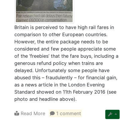
Britain is perceived to have high rail fares in
comparison to other European countries.
However, the entire package needs to be
considered and few people appreciate some
of the ’freebies’ that the fare buys, including a
generous refund policy when trains are
delayed. Unfortunately some people have
abused this – fraudulently – for financial gain,
as a news article in the London Evening
Standard showed on 11th February 2016 (see
photo and headline above).
Read More
1 comment