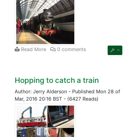
Read More
0 comments
Hopping to catch a train
Author: Jerry Alderson
-
Published Mon 28 of
Mar, 2016 20:16 BST
-
(6427 Reads)