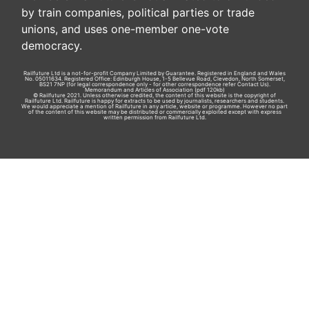
by train companies, political parties or trade
unions, and uses one-member one-vote
democracy.
Railfuture Ltd is a not-for-profit Company Limited by Guarantee. Registered in England and Wales
No. 05011634. Registered Office: Edinburgh House, 1-5 Bellevue Road, Clevedon, North Somerset,
BS21 7NP (for legal correspondence only - for other correspondence refer
Contact Us
).
Memorandum and Articles of Association
(pdf 120kb)
© Railfuture 2021. Unless otherwise credited, the content of this website is the copyright of
Railfuture Ltd. Railfuture is happy for extracts to be used by journalists, researchers and students.
We would appreciate a mention of Railfuture in any article, website or programme. However no part
of the content of this website may be distributed or commercially exploited except with express
written permission from Railfuture Ltd.