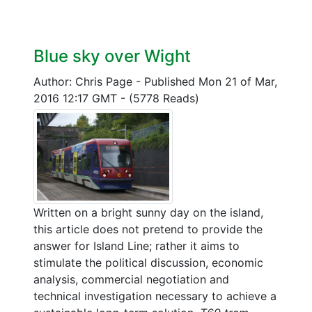
Blue sky over Wight
Author: Chris Page
-
Published Mon 21 of Mar,
2016 12:17 GMT
-
(5778 Reads)
Written on a bright sunny day on the island,
this article does not pretend to provide the
answer for Island Line; rather it aims to
stimulate the political discussion, economic
analysis, commercial negotiation and
technical investigation necessary to achieve a