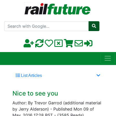
Search with Google
List Articles
Nice to see you
Author: By Trevor Garrod (additional material
by Jerry Alderson)
-
Published Mon 09 of
May, 2016 17:28 BST
-
(3585 Reads)