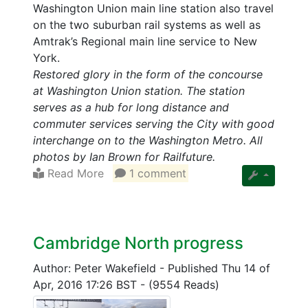
Washington Union main line station also travel
on the two suburban rail systems as well as
Amtrak’s Regional main line service to New
York.
Restored glory in the form of the concourse
at Washington Union station. The station
serves as a hub for long distance and
commuter services serving the City with good
interchange on to the Washington Metro. All
photos by Ian Brown for Railfuture.
Read More
1 comment
Cambridge North progress
Author: Peter Wakefield
-
Published Thu 14 of
Apr, 2016 17:26 BST
-
(9554 Reads)