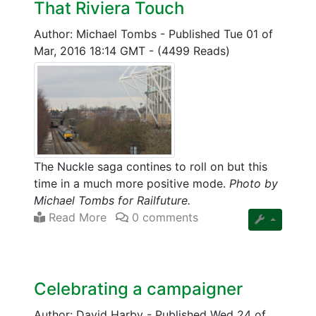
That Riviera Touch
Author: Michael Tombs
-
Published Tue 01 of
Mar, 2016 18:14 GMT
-
(4499 Reads)
The Nuckle saga contines to roll on but this
time in a much more positive mode.
Photo by
Michael Tombs for Railfuture.
Read More
0 comments
Celebrating a campaigner
Author: David Harby
-
Published Wed 24 of