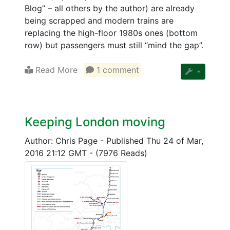
Blog” – all others by the author) are already
being scrapped and modern trains are
replacing the high-floor 1980s ones (bottom
row) but passengers must still “mind the gap”.
Read More
1 comment
Keeping London moving
Author: Chris Page
-
Published Thu 24 of Mar,
2016 21:12 GMT
-
(7976 Reads)