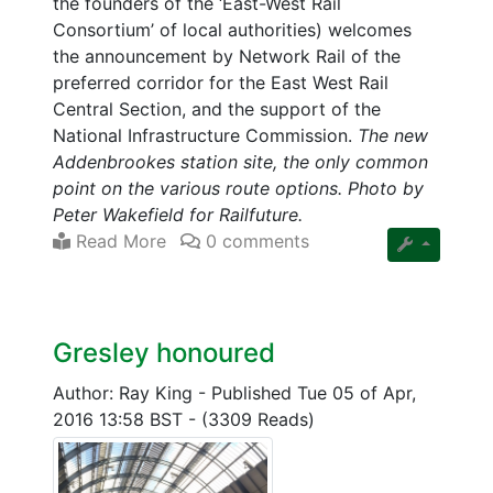
the founders of the ‘East-West Rail
Consortium’ of local authorities) welcomes
the announcement by Network Rail of the
preferred corridor for the East West Rail
Central Section, and the support of the
National Infrastructure Commission.
The new
Addenbrookes station site, the only common
point on the various route options. Photo by
Peter Wakefield for Railfuture.
Read More
0 comments
Gresley honoured
Author: Ray King
-
Published Tue 05 of Apr,
2016 13:58 BST
-
(3309 Reads)