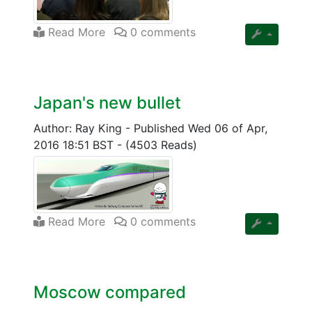
Read More
0 comments
Japan's new bullet
Author: Ray King
-
Published Wed 06 of Apr,
2016 18:51 BST
-
(4503 Reads)
Read More
0 comments
Moscow compared