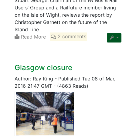
Stuart George, chairman of the IW Bus & Rail
Users’ Group and a Railfuture member living
on the Isle of Wight, reviews the report by
Christopher Garnett on the future of the
Island Line.
Read More
2 comments
Glasgow closure
Author: Ray King
-
Published Tue 08 of Mar,
2016 21:47 GMT
-
(4863 Reads)