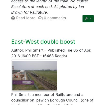
access to the length of the train. No clutter.
Escalators at each end. All photos by Ian
Brown for Railfuture.
Read More
0 comments
East-West double boost
Author: Phil Smart
-
Published Tue 05 of Apr,
2016 16:09 BST
-
(6463 Reads)
Phil Smart, a member of Railfuture and a
councillor on Ipswich Borough Council (one of