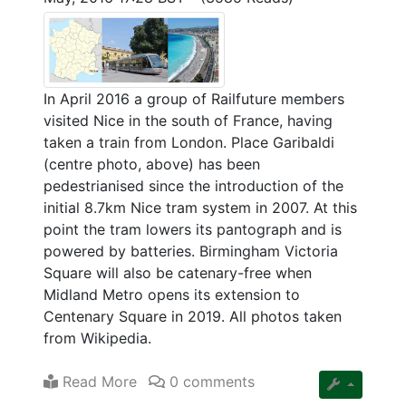
In April 2016 a group of Railfuture members
visited Nice in the south of France, having
taken a train from London. Place Garibaldi
(centre photo, above) has been
pedestrianised since the introduction of the
initial 8.7km Nice tram system in 2007. At this
point the tram lowers its pantograph and is
powered by batteries. Birmingham Victoria
Square will also be catenary-free when
Midland Metro opens its extension to
Centenary Square in 2019. All photos taken
from Wikipedia.
Read More
0 comments