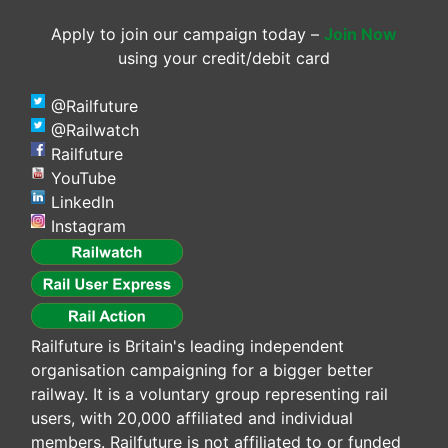
Apply to join our campaign today –
Join Now
using your credit/debit card
@Railfuture
@Railwatch
Railfuture
YouTube
LinkedIn
Instagram
Railfuture is Britain's leading independent
organisation campaigning for a bigger better
railway. It is a voluntary group representing rail
users, with 20,000 affiliated and individual
members. Railfuture is not affiliated to or funded