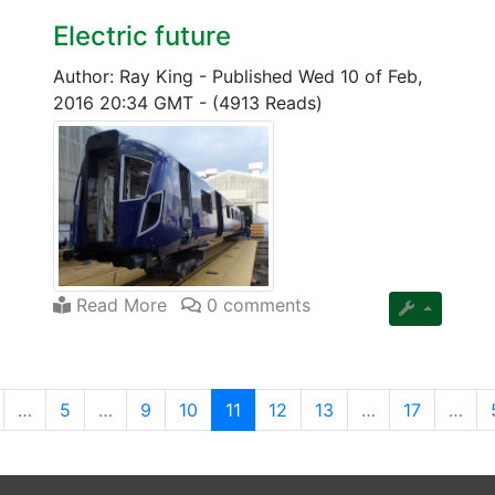
Electric future
Author: Ray King
-
Published Wed 10 of Feb,
2016 20:34 GMT
-
(4913 Reads)
Read More
0 comments
(current)
…
5
…
9
10
11
12
13
…
17
…