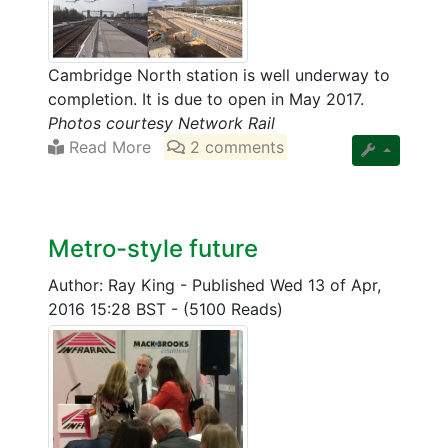
Cambridge North station is well underway to
completion. It is due to open in May 2017.
Photos courtesy Network Rail
Read More
2 comments
Metro-style future
Author: Ray King
-
Published Wed 13 of Apr,
2016 15:28 BST
-
(5100 Reads)