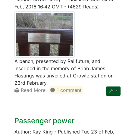
Feb, 2016 16:42 GMT
-
(4629 Reads)
A bench, presented by Railfuture, and
inscribed in the memory of Brian James
Hastings was unveiled at Crowle station on
23rd February.
Read More
1 comment
Passenger power
Author: Ray King
-
Published Tue 23 of Feb,