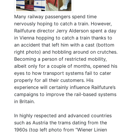
Many railway passengers spend time
nervously hoping to catch a train. However,
Railfuture director Jerry Alderson spent a day
in Vienna hopping to catch a train thanks to
an accident that left him with a cast (bottom
right photo) and hobbling around on crutches.
Becoming a person of restricted mobility,
albeit only for a couple of months, opened his
eyes to how transport systems fail to cater
properly for all their customers. His
experience will certainly influence Railfuture’s
campaigns to improve the rail-based systems
in Britain.
In highly respected and advanced countries
such as Austria the trams dating from the
1960s (top left photo from “Wiener Linien