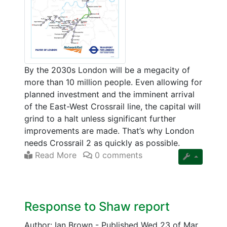
By the 2030s London will be a megacity of
more than 10 million people. Even allowing for
planned investment and the imminent arrival
of the East-West Crossrail line, the capital will
grind to a halt unless significant further
improvements are made. That’s why London
needs Crossrail 2 as quickly as possible.
Read More
0 comments
Response to Shaw report
Author: Ian Brown
-
Published Wed 23 of Mar,