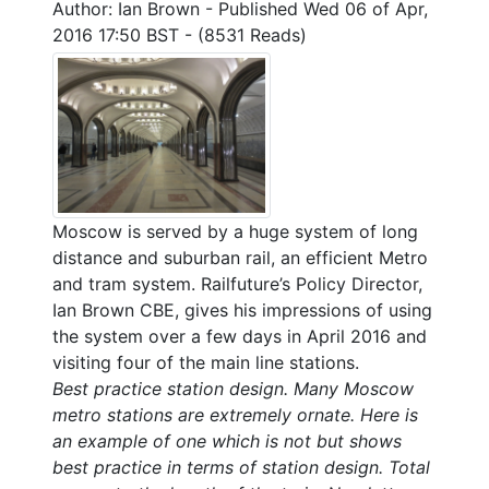
Author: Ian Brown
-
Published Wed 06 of Apr,
2016 17:50 BST
-
(8531 Reads)
Moscow is served by a huge system of long
distance and suburban rail, an efficient Metro
and tram system. Railfuture’s Policy Director,
Ian Brown CBE, gives his impressions of using
the system over a few days in April 2016 and
visiting four of the main line stations.
Best practice station design. Many Moscow
metro stations are extremely ornate. Here is
an example of one which is not but shows
best practice in terms of station design. Total