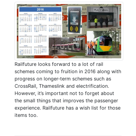
Railfuture looks forward to a lot of rail
schemes coming to fruition in 2016 along with
progress on longer-term schemes such as
CrossRail, Thameslink and electrification.
However, it’s important not to forget about
the small things that improves the passenger
experience. Railfuture has a wish list for those
items too.