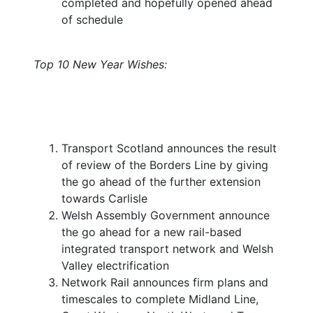
completed and hopefully opened ahead
of schedule
Top 10 New Year Wishes:
Transport Scotland announces the result
of review of the Borders Line by giving
the go ahead of the further extension
towards Carlisle
Welsh Assembly Government announce
the go ahead for a new rail-based
integrated transport network and Welsh
Valley electrification
Network Rail announces firm plans and
timescales to complete Midland Line,