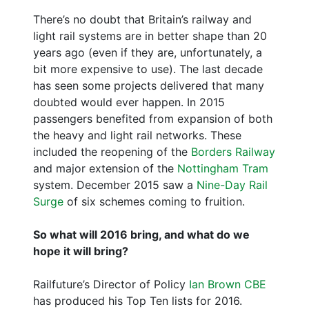
There’s no doubt that Britain’s railway and
light rail systems are in better shape than 20
years ago (even if they are, unfortunately, a
bit more expensive to use). The last decade
has seen some projects delivered that many
doubted would ever happen. In 2015
passengers benefited from expansion of both
the heavy and light rail networks. These
included the reopening of the
Borders Railway
and major extension of the
Nottingham Tram
system. December 2015 saw a
Nine-Day Rail
Surge
of six schemes coming to fruition.
So what will 2016 bring, and what do we
hope it will bring?
Railfuture’s Director of Policy
Ian Brown CBE
has produced his Top Ten lists for 2016.