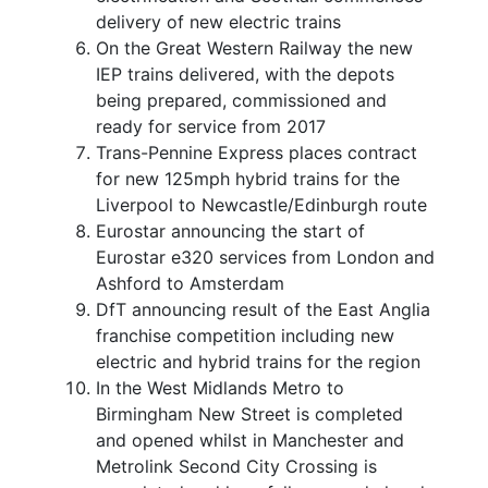
delivery of new electric trains
On the Great Western Railway the new
IEP trains delivered, with the depots
being prepared, commissioned and
ready for service from 2017
Trans-Pennine Express places contract
for new 125mph hybrid trains for the
Liverpool to Newcastle/Edinburgh route
Eurostar announcing the start of
Eurostar e320 services from London and
Ashford to Amsterdam
DfT announcing result of the East Anglia
franchise competition including new
electric and hybrid trains for the region
In the West Midlands Metro to
Birmingham New Street is completed
and opened whilst in Manchester and
Metrolink Second City Crossing is