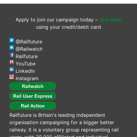
Apply to join our campaign today –
Join Now
using your credit/debit card
@Railfuture
@Railwatch
Railfuture
YouTube
LinkedIn
Instagram
Railfuture is Britain's leading independent
organisation campaigning for a bigger better
railway. It is a voluntary group representing rail
users, with 20,000 affiliated and individual