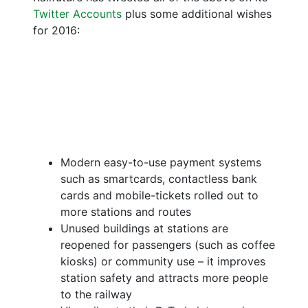
Twitter Accounts
plus some additional wishes
for 2016:
Modern easy-to-use payment systems
such as smartcards, contactless bank
cards and mobile-tickets rolled out to
more stations and routes
Unused buildings at stations are
reopened for passengers (such as coffee
kiosks) or community use – it improves
station safety and attracts more people
to the railway