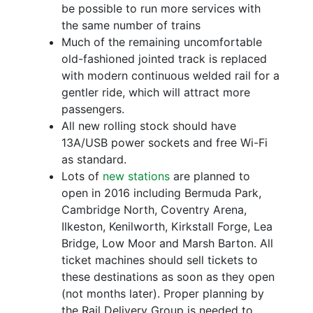
be possible to run more services with
the same number of trains
Much of the remaining uncomfortable
old-fashioned jointed track is replaced
with modern continuous welded rail for a
gentler ride, which will attract more
passengers.
All new rolling stock should have
13A/USB power sockets and free Wi-Fi
as standard.
Lots of
new stations
are planned to
open in 2016 including Bermuda Park,
Cambridge North, Coventry Arena,
Ilkeston, Kenilworth, Kirkstall Forge, Lea
Bridge, Low Moor and Marsh Barton. All
ticket machines should sell tickets to
these destinations as soon as they open
(not months later). Proper planning by
the Rail Delivery Group is needed to