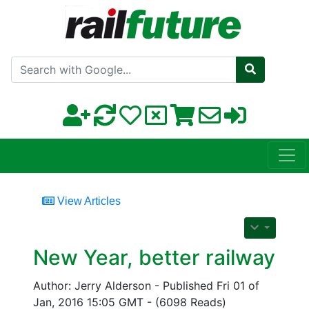
Search with Google
View Articles
New Year, better railway
Author: Jerry Alderson - Published Fri 01 of
Jan, 2016 15:05 GMT - (6098 Reads)