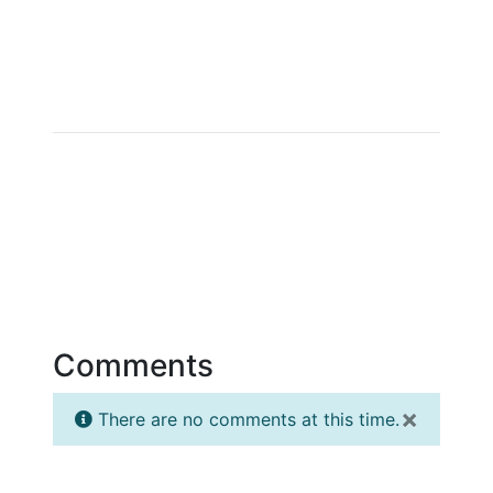
Comments
×
There are no comments at this time.