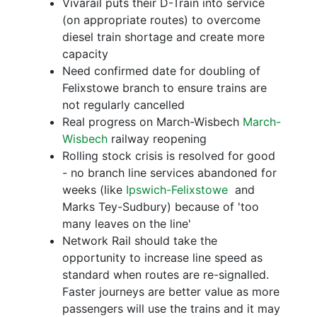
Vivarail puts their D-Train into service
(on appropriate routes) to overcome
diesel train shortage and create more
capacity
Need confirmed date for doubling of
Felixstowe branch to ensure trains are
not regularly cancelled
Real progress on March-Wisbech
March-
Wisbech
railway reopening
Rolling stock crisis is resolved for good
- no branch line services abandoned for
weeks (like
Ipswich-Felixstowe
and
Marks Tey-Sudbury) because of 'too
many leaves on the line'
Network Rail should take the
opportunity to increase line speed as
standard when routes are re-signalled.
Faster journeys are better value as more
passengers will use the trains and it may