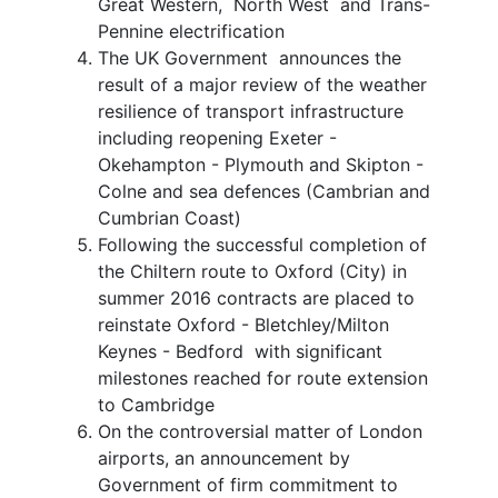
Great Western, North West and Trans-
Pennine electrification
The UK Government announces the
result of a major review of the weather
resilience of transport infrastructure
including reopening Exeter -
Okehampton - Plymouth and Skipton -
Colne and sea defences (Cambrian and
Cumbrian Coast)
Following the successful completion of
the Chiltern route to Oxford (City) in
summer 2016 contracts are placed to
reinstate Oxford - Bletchley/Milton
Keynes - Bedford with significant
milestones reached for route extension
to Cambridge
On the controversial matter of London
airports, an announcement by
Government of firm commitment to