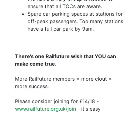
ensure that all TOCs are aware.
Spare car parking spaces at stations for
off-peak passengers. Too many stations
have a full car park by 9am.
There’s one Railfuture wish that YOU can
make come true.
More Railfuture members = more clout =
more success.
Please consider joining for £14/18 -
www.railfuture.org.uk/join
- it's easy