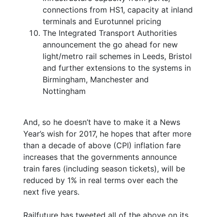
connections from HS1, capacity at inland
terminals and Eurotunnel pricing
The Integrated Transport Authorities
announcement the go ahead for new
light/metro rail schemes in Leeds, Bristol
and further extensions to the systems in
Birmingham, Manchester and
Nottingham
And, so he doesn’t have to make it a News
Year’s wish for 2017, he hopes that after more
than a decade of above (CPI) inflation fare
increases that the governments announce
train fares (including season tickets), will be
reduced by 1% in real terms over each the
next five years.
Railfuture has tweeted all of the above on its