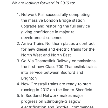
We are looking forward in 2016 to
:
Network Rail successfully completing
the massive London Bridge station
upgrade and restoring the full service
giving confidence in major rail
development schemes
Arriva Trains Northern places a contract
for new diesel and electric trains for the
North West and North East
Go-Via Thameslink Railway commissions
the first new Class 700 Thameslink trains
into service between Bedford and
Brighton
New Crossrail trains are ready to start
running in 2017 on the line to Shenfield
In Scotland Network makes major
progress on Edinburgh-Glasgow
electrification and ScotRail commences