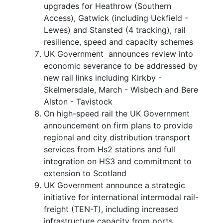
upgrades for Heathrow (Southern
Access), Gatwick (including Uckfield -
Lewes) and Stansted (4 tracking), rail
resilience, speed and capacity schemes
UK Government announces review into
economic severance to be addressed by
new rail links including Kirkby -
Skelmersdale, March - Wisbech and Bere
Alston - Tavistock
On high-speed rail the UK Government
announcement on firm plans to provide
regional and city distribution transport
services from Hs2 stations and full
integration on HS3 and commitment to
extension to Scotland
UK Government announce a strategic
initiative for international intermodal rail-
freight (TEN-T), including increased
infrastructure capacity from ports,