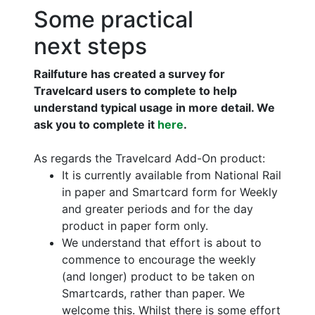
Some practical
next steps
Railfuture has created a survey for
Travelcard users to complete to help
understand typical usage in more detail. We
ask you to complete it
here
.
As regards the Travelcard Add-On product:
It is currently available from National Rail
in paper and Smartcard form for Weekly
and greater periods and for the day
product in paper form only.
We understand that effort is about to
commence to encourage the weekly
(and longer) product to be taken on
Smartcards, rather than paper. We
welcome this. Whilst there is some effort