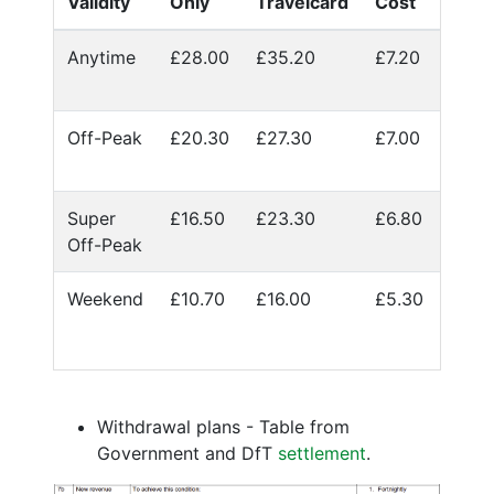
Validity
Only
Travelcard
Cost
Anytime
£28.00
£35.20
£7.20
Off-Peak
£20.30
£27.30
£7.00
Super
£16.50
£23.30
£6.80
Off-Peak
Weekend
£10.70
£16.00
£5.30
Withdrawal plans - Table from
Government and DfT
settlement
.