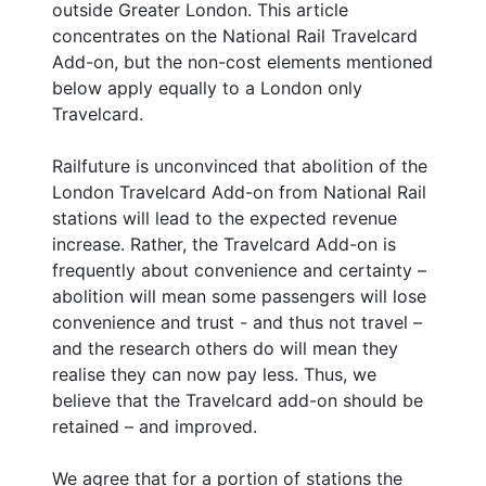
outside Greater London. This article
concentrates on the National Rail Travelcard
Add-on, but the non-cost elements mentioned
below apply equally to a London only
Travelcard.
Railfuture is unconvinced that abolition of the
London Travelcard Add-on from National Rail
stations will lead to the expected revenue
increase. Rather, the Travelcard Add-on is
frequently about convenience and certainty –
abolition will mean some passengers will lose
convenience and trust - and thus not travel –
and the research others do will mean they
realise they can now pay less. Thus, we
believe that the Travelcard add-on should be
retained – and improved.
We agree that for a portion of stations the