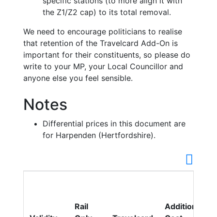
specific stations (to more align it with
the Z1/Z2 cap) to its total removal.
We need to encourage politicians to realise
that retention of the Travelcard Add-On is
important for their constituents, so please do
write to your MP, your Local Councillor and
anyone else you feel sensible.
Notes
Differential prices in this document are
for Harpenden (Hertfordshire).
Rail
Additional