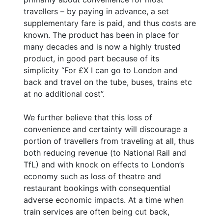
travellers – by paying in advance, a set
supplementary fare is paid, and thus costs are
known. The product has been in place for
many decades and is now a highly trusted
product, in good part because of its
simplicity “For £X I can go to London and
back and travel on the tube, buses, trains etc
at no additional cost”.
We further believe that this loss of
convenience and certainty will discourage a
portion of travellers from traveling at all, thus
both reducing revenue (to National Rail and
TfL) and with knock on effects to London’s
economy such as loss of theatre and
restaurant bookings with consequential
adverse economic impacts. At a time when
train services are often being cut back,