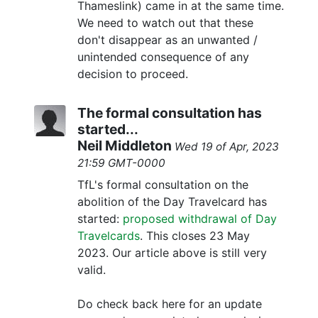
Thameslink) came in at the same time.
We need to watch out that these
don't disappear as an unwanted /
unintended consequence of any
decision to proceed.
The formal consultation has
started...
Neil Middleton
Wed 19 of Apr, 2023
21:59 GMT-0000
TfL's formal consultation on the
abolition of the Day Travelcard has
started:
proposed withdrawal of Day
Travelcards
. This closes 23 May
2023. Our article above is still very
valid.
Do check back here for an update