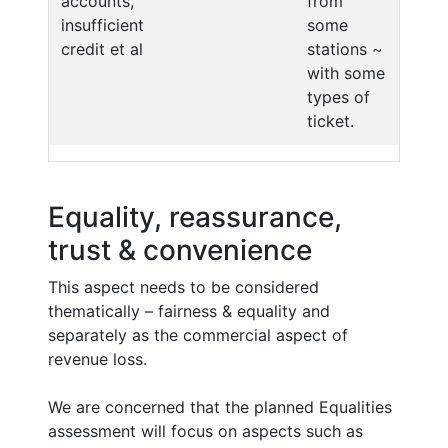
accounts,
from
insufficient
some
credit et al
stations ~
with some
types of
ticket.
Equality, reassurance,
trust & convenience
This aspect needs to be considered
thematically – fairness & equality and
separately as the commercial aspect of
revenue loss.
We are concerned that the planned Equalities
assessment will focus on aspects such as