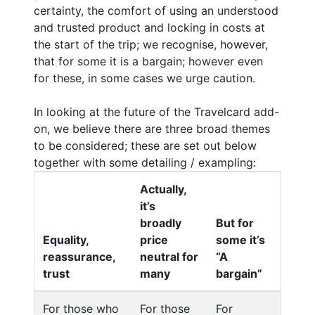
certainty, the comfort of using an understood
and trusted product and locking in costs at
the start of the trip; we recognise, however,
that for some it is a bargain; however even
for these, in some cases we urge caution.
In looking at the future of the Travelcard add-
on, we believe there are three broad themes
to be considered; these are set out below
together with some detailing / exampling:
Actually,
it’s
broadly
But for
Equality,
price
some it’s
reassurance,
neutral for
“A
trust
many
bargain”
For those who
For those
For