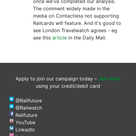
once we've completed our analysis.
The comment widely made in the
media on Contactless not supporting
Railcards will feature. And it's good to
see London Travelwatch agrees - eg
see this
article
in the Daily Mail.
Apply to join our campaign today –
Join Now
using your credit/debit card
@Railfuture
@Railwatch
Railfuture
YouTube
LinkedIn