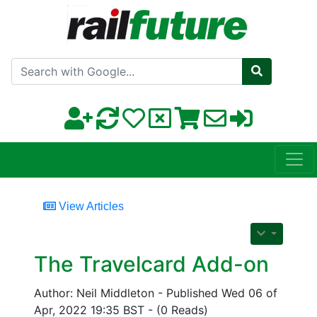
Search with Google
View Articles
The Travelcard Add-on
Author: Neil Middleton - Published Wed 06 of
Apr, 2022 19:35 BST - (0 Reads)