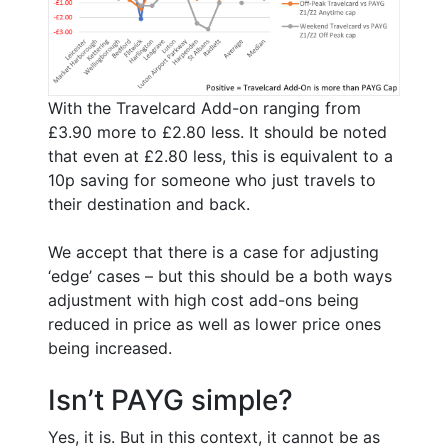
With the Travelcard Add-on ranging from
£3.90 more to £2.80 less. It should be noted
that even at £2.80 less, this is equivalent to a
10p saving for someone who just travels to
their destination and back.
We accept that there is a case for adjusting
‘edge’ cases – but this should be a both ways
adjustment with high cost add-ons being
reduced in price as well as lower price ones
being increased.
Isn’t PAYG simple?
Yes, it is. But in this context, it cannot be as