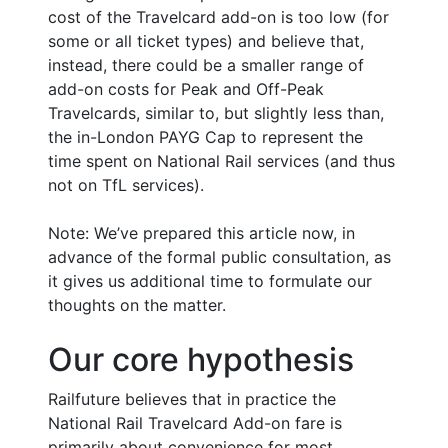
cost of the Travelcard add-on is too low (for
some or all ticket types) and believe that,
instead, there could be a smaller range of
add-on costs for Peak and Off-Peak
Travelcards, similar to, but slightly less than,
the in-London PAYG Cap to represent the
time spent on National Rail services (and thus
not on TfL services).
Note: We’ve prepared this article now, in
advance of the formal public consultation, as
it gives us additional time to formulate our
thoughts on the matter.
Our core hypothesis
Railfuture believes that in practice the
National Rail Travelcard Add-on fare is
primarily about convenience for most