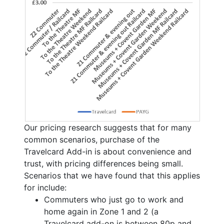
Our pricing research suggests that for many
common scenarios, purchase of the
Travelcard Add-in is about convenience and
trust, with pricing differences being small.
Scenarios that we have found that this applies
for include:
Commuters who just go to work and
home again in Zone 1 and 2 (a
Travelcard add-on is between 80p and