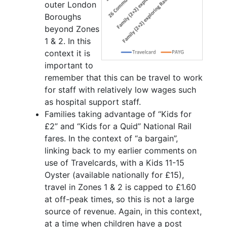
outer London
Boroughs
beyond Zones
1 & 2. In this
context it is
important to
remember that this can be travel to work
for staff with relatively low wages such
as hospital support staff.
Families taking advantage of “Kids for
£2” and “Kids for a Quid” National Rail
fares. In the context of “a bargain”,
linking back to my earlier comments on
use of Travelcards, with a Kids 11-15
Oyster (available nationally for £15),
travel in Zones 1 & 2 is capped to £1.60
at off-peak times, so this is not a large
source of revenue. Again, in this context,
at a time when children have a post