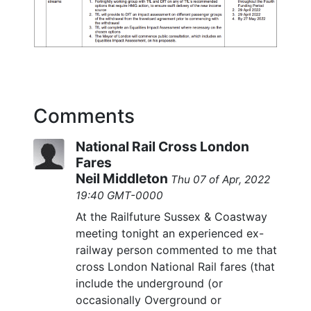
Comments
National Rail Cross London
Fares
Neil Middleton
Thu 07 of Apr, 2022
19:40 GMT-0000
At the Railfuture Sussex & Coastway
meeting tonight an experienced ex-
railway person commented to me that
cross London National Rail fares (that
include the underground (or
occasionally Overground or