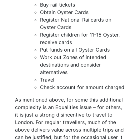
Buy rail tickets
Obtain Oyster Cards
Register National Railcards on
Oyster Cards
Register children for 11-15 Oyster,
receive cards
Put funds on all Oyster Cards
Work out Zones of intended
destinations and consider
alternatives
Travel
Check account for amount charged
As mentioned above, for some this additional
complexity is an Equalities issue – for others,
it is just a strong disincentive to travel to
London. For regular travellers, much of the
above delivers value across multiple trips and
can be justified, but for the occasional user it