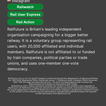
Instagram
Railfuture is Britain's leading independent
organisation campaigning for a bigger better
railway. It is a voluntary group representing rail
users, with 20,000 affiliated and individual
members. Railfuture is not affiliated to or funded
by train companies, political parties or trade
unions, and uses one-member one-vote
democracy.
Railfuture Ltd is a not-for-profit Company Limited by Guarantee. Registered in England and Wales
No. 05011634. Registered Office: Edinburgh House, 1-5 Bellevue Road, Clevedon, North Somerset,
BS21 7NP (for legal correspondence only - for other correspondence refer
Contact Us
).
Memorandum and Articles of Association
(pdf 120kb)
© Railfuture 2021. Unless otherwise credited, the content of this website is the copyright of
Railfuture Ltd. Railfuture is happy for extracts to be used by journalists, researchers and students.
We would appreciate a mention of Railfuture in any article, website or programme. However no part
of the content of this website may be distributed or commercially exploited except with express
written permission from Railfuture Ltd.