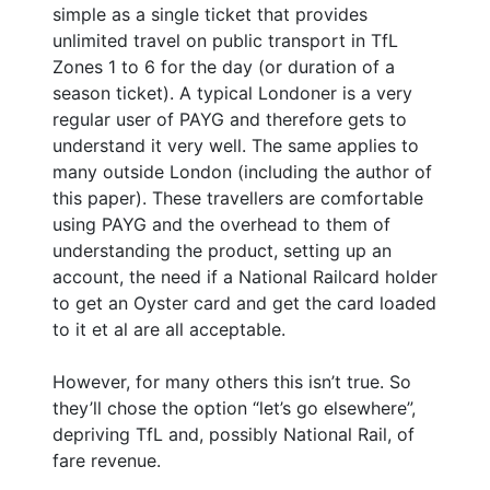
simple as a single ticket that provides
unlimited travel on public transport in TfL
Zones 1 to 6 for the day (or duration of a
season ticket). A typical Londoner is a very
regular user of PAYG and therefore gets to
understand it very well. The same applies to
many outside London (including the author of
this paper). These travellers are comfortable
using PAYG and the overhead to them of
understanding the product, setting up an
account, the need if a National Railcard holder
to get an Oyster card and get the card loaded
to it et al are all acceptable.
However, for many others this isn’t true. So
they’ll chose the option “let’s go elsewhere”,
depriving TfL and, possibly National Rail, of
fare revenue.