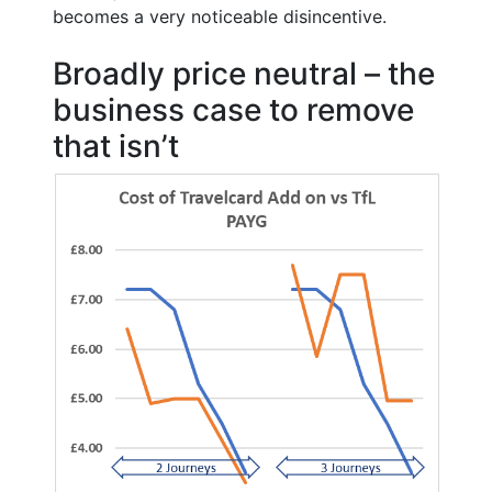
becomes a very noticeable disincentive.
Broadly price neutral – the
business case to remove
that isn’t