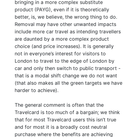
bringing in a more complex substitute
product (PAYG), even if it is theoretically
better, is, we believe, the wrong thing to do.
Removal may have other unwanted impacts
include more car travel as intending travellers
are daunted by a more complex product
choice (and price increases). It is generally
not in everyone’s interest for visitors to
London to travel to the edge of London by
car and only then switch to public transport -
that is a modal shift change we do not want
(that also makes all the green targets we have
harder to achieve).
The general comment is often that the
Travelcard is too much of a bargain; we think
that for most Travelcard users this isn’t true
and for most it is a broadly cost neutral
purchase where the benefits are achieving