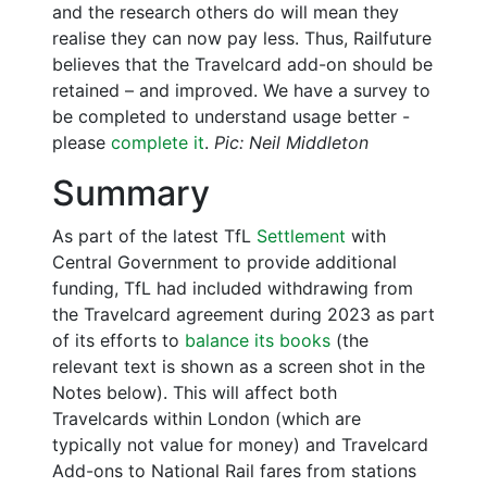
and the research others do will mean they
realise they can now pay less. Thus, Railfuture
believes that the Travelcard add-on should be
retained – and improved. We have a survey to
be completed to understand usage better -
please
complete it
.
Pic: Neil Middleton
Summary
As part of the latest TfL
Settlement
with
Central Government to provide additional
funding, TfL had included withdrawing from
the Travelcard agreement during 2023 as part
of its efforts to
balance its books
(the
relevant text is shown as a screen shot in the
Notes below). This will affect both
Travelcards within London (which are
typically not value for money) and Travelcard
Add-ons to National Rail fares from stations