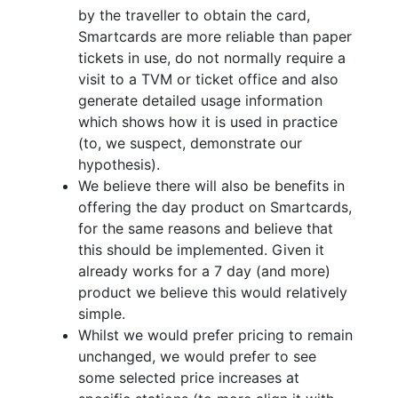
by the traveller to obtain the card,
Smartcards are more reliable than paper
tickets in use, do not normally require a
visit to a TVM or ticket office and also
generate detailed usage information
which shows how it is used in practice
(to, we suspect, demonstrate our
hypothesis).
We believe there will also be benefits in
offering the day product on Smartcards,
for the same reasons and believe that
this should be implemented. Given it
already works for a 7 day (and more)
product we believe this would relatively
simple.
Whilst we would prefer pricing to remain
unchanged, we would prefer to see
some selected price increases at