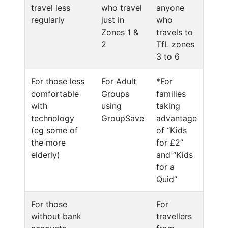
travel less
who travel
anyone
regularly
just in
who
Zones 1 &
travels to
2
TfL zones
3 to 6
For those less
For Adult
*For
comfortable
Groups
families
with
using
taking
technology
GroupSave
advantage
(eg some of
of “Kids
the more
for £2”
elderly)
and “Kids
for a
Quid”
For those
For
without bank
travellers