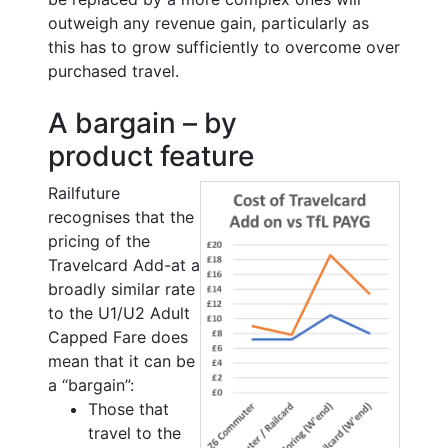
outweigh any revenue gain, particularly as
this has to grow sufficiently to overcome over
purchased travel.
A bargain – by
product feature
Railfuture
recognises that the
pricing of the
Travelcard Add-at a
broadly similar rate
to the U1/U2 Adult
Capped Fare does
mean that it can be
a “bargain”:
Those that
travel to the