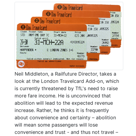
Neil Middleton, a Railfuture Director, takes a
look at the London Travelcard Add-on, which
is currently threatened by TfL's need to raise
more fare income. He is unconvinced that
abolition will lead to the expected revenue
increase. Rather, he thinks it is frequently
about convenience and certainty – abolition
will mean some passengers will lose
convenience and trust - and thus not travel –