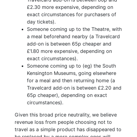
£2.30 more expensive, depending on
exact circumstances for purchasers of
day tickets).
Someone coming up to the Theatre, with
a meal beforehand nearby (a Travelcard
add-on is between 65p cheaper and
£1.80 more expensive, depending on
exact circumstances).
Someone coming up to (eg) the South
Kensington Museums, going elsewhere
for a meal and then returning home (a
Travelcard add-on is between £2.20 and
65p cheaper), depending on exact
circumstances).
Given this broad price neutrality, we believe
revenue loss from people choosing not to
travel as a simple product has disappeared to
be replaced by a more complex ones will