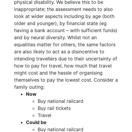
physical disability. We believe this to be
inappropriate; the assessment needs to also
look at wider aspects including by age (both
older and younger), by financial state (eg
having a bank account – with sufficient funds)
and by neural diversity. Whilst not an
equalities matter for others, the same factors
are also likely to act as a disincentive to
intending travellers due to their uncertainty of
how to pay for travel, how much that travel
might cost and the hassle of organising
themselves to pay the lowest cost. Consider a
family outing:
Now
Buy national railcard
Buy rail tickets
Travel
Could be
Buy national railcard