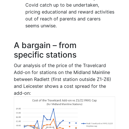
Covid catch up to be undertaken,
pricing educational and reward activities
out of reach of parents and carers
seems unwise.
A bargain – from
specific stations
Our analysis of the price of the Travelcard
Add-on for stations on the Midland Mainline
between Radlett (first station outside Z1-Z6)
and Leicester shows a cost spread for the
add-on: