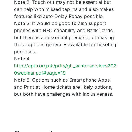
Note 2: Touch out may not be essential but
can help with missed tap ins and also makes
features like auto Delay Repay possible.
Note 3: It would be good to also support
phones with NFC capability and Bank Cards,
but there is an essential precursor of making
these options generally available for ticketing
purposes.
Note 4:
http://aptu.org.uk/pdfs/gtr_winterservices202
0webinar.pdf#page=19
Note 5: Options such as Smartphone Apps
and Print at Home tickets are likely options,
but both have challenges with inclusiveness.