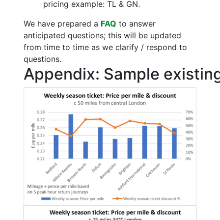
pricing example: TL & GN.
We have prepared a
FAQ
to answer
anticipated questions; this will be updated
from time to time as we clarify / respond to
questions.
Appendix: Sample existing