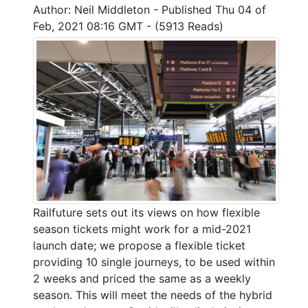
Author: Neil Middleton - Published Thu 04 of
Feb, 2021 08:16 GMT - (5913 Reads)
Railfuture sets out its views on how flexible
season tickets might work for a mid-2021
launch date; we propose a flexible ticket
providing 10 single journeys, to be used within
2 weeks and priced the same as a weekly
season. This will meet the needs of the hybrid