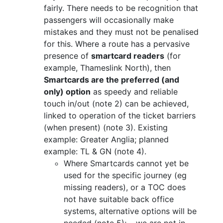
fairly. There needs to be recognition that
passengers will occasionally make
mistakes and they must not be penalised
for this. Where a route has a pervasive
presence of
smartcard readers
(for
example, Thameslink North), then
Smartcards are the preferred (and
only) option
as speedy and reliable
touch in/out (note 2) can be achieved,
linked to operation of the ticket barriers
(when present) (note 3). Existing
example: Greater Anglia; planned
example: TL & GN (note 4).
Where Smartcards cannot yet be
used for the specific journey (eg
missing readers), or a TOC does
not have suitable back office
systems, alternative options will be
needed (note 5); __we are not in