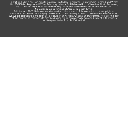
Railfuture Ltd is a not-for-profit Company Limited by Guarantee. Registered in England and Wales
No. 05011634. Registered Office: Edinburgh House, 1-5 Bellevue Road, Clevedon, North Somerset,
BS21 7NP (for legal correspondence only - for other correspondence refer
Contact Us
).
Memorandum and Articles of Association
(pdf 120kb)
© Railfuture 2021. Unless otherwise credited, the content of this website is the copyright of
Railfuture Ltd. Railfuture is happy for extracts to be used by journalists, researchers and students.
We would appreciate a mention of Railfuture in any article, website or programme. However no part
of the content of this website may be distributed or commercially exploited except with express
written permission from Railfuture Ltd.