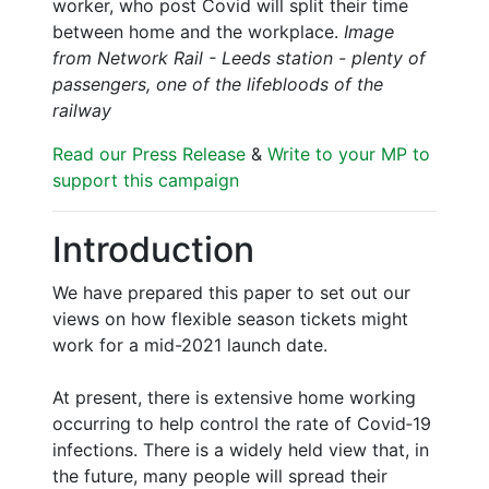
worker, who post Covid will split their time
between home and the workplace.
Image
from Network Rail - Leeds station - plenty of
passengers, one of the lifebloods of the
railway
Read our Press Release
&
Write to your MP to
support this campaign
Introduction
We have prepared this paper to set out our
views on how flexible season tickets might
work for a mid-2021 launch date.
At present, there is extensive home working
occurring to help control the rate of Covid‑19
infections. There is a widely held view that, in
the future, many people will spread their