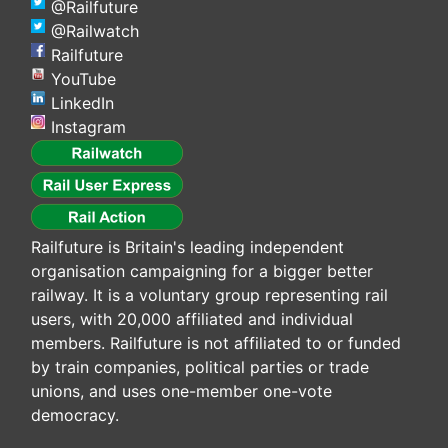
@Railfuture
@Railwatch
Railfuture
YouTube
LinkedIn
Instagram
Railfuture is Britain's leading independent
organisation campaigning for a bigger better
railway. It is a voluntary group representing rail
users, with 20,000 affiliated and individual
members. Railfuture is not affiliated to or funded
by train companies, political parties or trade
unions, and uses one-member one-vote
democracy.