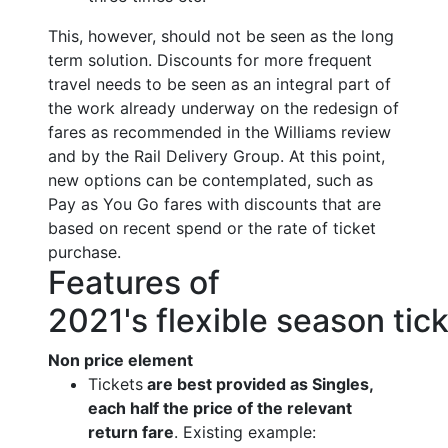
This, however, should not be seen as the long
term solution. Discounts for more frequent
travel needs to be seen as an integral part of
the work already underway on the redesign of
fares as recommended in the Williams review
and by the Rail Delivery Group. At this point,
new options can be contemplated, such as
Pay as You Go fares with discounts that are
based on recent spend or the rate of ticket
purchase.
Features of
2021's flexible season tic
Non price element
Tickets
are best provided as Singles,
each half the price of the relevant
return fare
. Existing example: