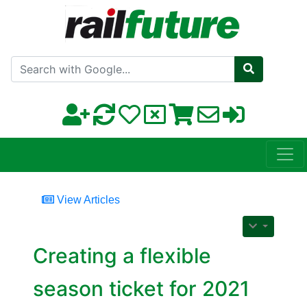
Search with Google
View Articles
Creating a flexible
season ticket for 2021