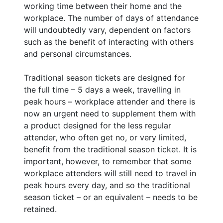
working time between their home and the
workplace. The number of days of attendance
will undoubtedly vary, dependent on factors
such as the benefit of interacting with others
and personal circumstances.
Traditional season tickets are designed for
the full time – 5 days a week, travelling in
peak hours – workplace attender and there is
now an urgent need to supplement them with
a product designed for the less regular
attender, who often get no, or very limited,
benefit from the traditional season ticket. It is
important, however, to remember that some
workplace attenders will still need to travel in
peak hours every day, and so the traditional
season ticket – or an equivalent – needs to be
retained.