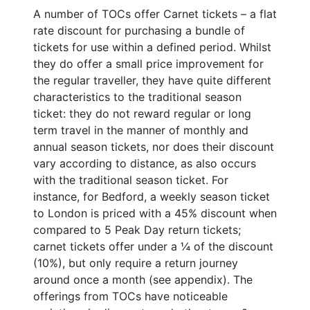
A number of TOCs offer Carnet tickets – a flat
rate discount for purchasing a bundle of
tickets for use within a defined period. Whilst
they do offer a small price improvement for
the regular traveller, they have quite different
characteristics to the traditional season
ticket: they do not reward regular or long
term travel in the manner of monthly and
annual season tickets, nor does their discount
vary according to distance, as also occurs
with the traditional season ticket. For
instance, for Bedford, a weekly season ticket
to London is priced with a 45% discount when
compared to 5 Peak Day return tickets;
carnet tickets offer under a ¼ of the discount
(10%), but only require a return journey
around once a month (see appendix). The
offerings from TOCs have noticeable