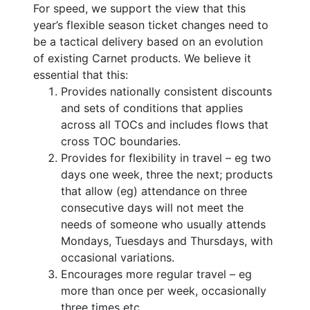
For speed, we support the view that this
year’s flexible season ticket changes need to
be a tactical delivery based on an evolution
of existing Carnet products. We believe it
essential that this:
Provides nationally consistent discounts
and sets of conditions that applies
across all TOCs and includes flows that
cross TOC boundaries.
Provides for flexibility in travel – eg two
days one week, three the next; products
that allow (eg) attendance on three
consecutive days will not meet the
needs of someone who usually attends
Mondays, Tuesdays and Thursdays, with
occasional variations.
Encourages more regular travel – eg
more than once per week, occasionally
three times etc.