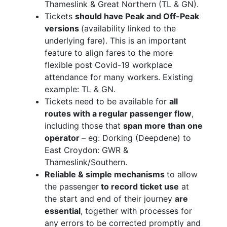
Thameslink & Great Northern (TL & GN).
Tickets
should have Peak and Off-Peak
versions
(availability linked to the
underlying fare). This is an important
feature to align fares to the more
flexible post Covid-19 workplace
attendance for many workers. Existing
example: TL & GN.
Tickets need to be available for
all
routes with a regular passenger flow
,
including those that
span more than one
operator
– eg: Dorking (Deepdene) to
East Croydon: GWR &
Thameslink/Southern.
Reliable & simple mechanisms
to allow
the passenger
to record ticket use
at
the start and end of their journey
are
essential
, together with processes for
any errors to be corrected promptly and