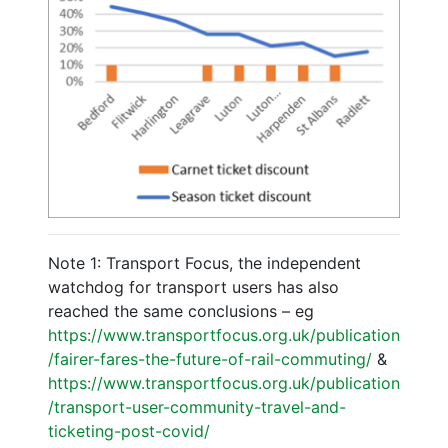
Note 1: Transport Focus, the independent
watchdog for transport users has also
reached the same conclusions – eg
https://www.transportfocus.org.uk/publication
/fairer-fares-the-future-of-rail-commuting/
&
https://www.transportfocus.org.uk/publication
/transport-user-community-travel-and-
ticketing-post-covid/