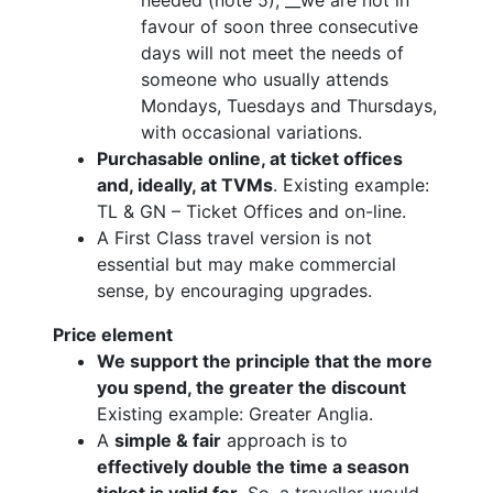
favour of soon three consecutive
days will not meet the needs of
someone who usually attends
Mondays, Tuesdays and Thursdays,
with occasional variations.
Purchasable online, at ticket offices
and, ideally, at TVMs
. Existing example:
TL & GN – Ticket Offices and on-line.
A First Class travel version is not
essential but may make commercial
sense, by encouraging upgrades.
Price element
We support the principle that the more
you spend, the greater the discount
Existing example: Greater Anglia.
A
simple & fair
approach is to
effectively double the time a season
ticket is valid for
. So, a traveller would