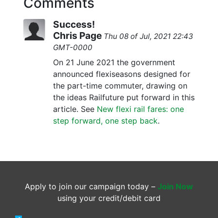
Comments
Success!
Chris Page
Thu 08 of Jul, 2021 22:43
GMT-0000
On 21 June 2021 the government
announced flexiseasons designed for
the part-time commuter, drawing on
the ideas Railfuture put forward in this
article. See
New flexi rail fares: one
step forward, one step back
.
Apply to join our campaign today –
Join Now
using your credit/debit card