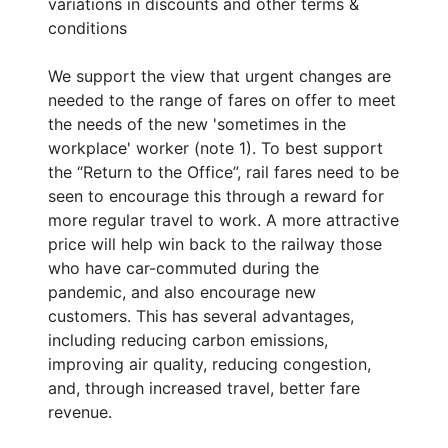
variations in discounts and other terms &
conditions
We support the view that urgent changes are
needed to the range of fares on offer to meet
the needs of the new 'sometimes in the
workplace' worker (note 1). To best support
the “Return to the Office”, rail fares need to be
seen to encourage this through a reward for
more regular travel to work. A more attractive
price will help win back to the railway those
who have car-commuted during the
pandemic, and also encourage new
customers. This has several advantages,
including reducing carbon emissions,
improving air quality, reducing congestion,
and, through increased travel, better fare
revenue.