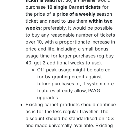
purchase
10 single Carnet tickets
for
the price of a
price of a weekly
season
ticket and need to use them
within two
weeks
; preferably, it would be possible
to buy any reasonable number of tickets
over 10, with a proportionate increase in
price and life, including a small bonus
usage time for larger purchases (eg buy
40, get 2 additional weeks to use).
Off-peak usage might be catered
for by granting credit against
future purchases or, if system core
features already allow, PAYG
upgrades.
Existing carnet products should continue
as is for the less regular traveller. The
discount should be standardised on 10%
and made universally available. Existing