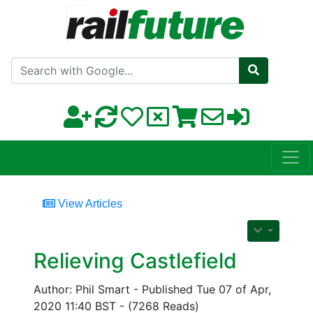
Search with Google
View Articles
Relieving Castlefield
Author: Phil Smart - Published Tue 07 of Apr,
2020 11:40 BST - (7268 Reads)