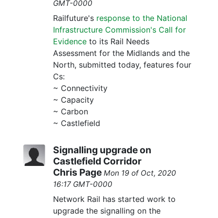
GMT-0000
Railfuture's
response to the National
Infrastructure Commission's Call for
Evidence
to its Rail Needs
Assessment for the Midlands and the
North, submitted today, features four
Cs:
~ Connectivity
~ Capacity
~ Carbon
~ Castlefield
Signalling upgrade on
Castlefield Corridor
Chris Page
Mon 19 of Oct, 2020
16:17 GMT-0000
Network Rail has started work to
upgrade the signalling on the