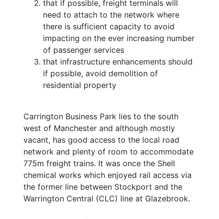
that if possible, freight terminals will
need to attach to the network where
there is sufficient capacity to avoid
impacting on the ever increasing number
of passenger services
that infrastructure enhancements should
if possible, avoid demolition of
residential property
Carrington Business Park lies to the south
west of Manchester and although mostly
vacant, has good access to the local road
network and plenty of room to accommodate
775m freight trains. It was once the Shell
chemical works which enjoyed rail access via
the former line between Stockport and the
Warrington Central (CLC) line at Glazebrook.