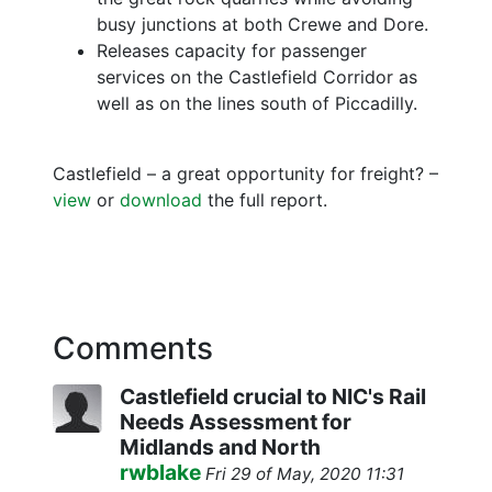
busy junctions at both Crewe and Dore.
Releases capacity for passenger
services on the Castlefield Corridor as
well as on the lines south of Piccadilly.
Castlefield – a great opportunity for freight? –
view
or
download
the full report.
Comments
Castlefield crucial to NIC's Rail
Needs Assessment for
Midlands and North
rwblake
Fri 29 of May, 2020 11:31