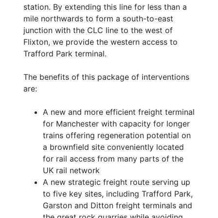
station. By extending this line for less than a
mile northwards to form a south-to-east
junction with the CLC line to the west of
Flixton, we provide the western access to
Trafford Park terminal.
The benefits of this package of interventions
are:
A new and more efficient freight terminal
for Manchester with capacity for longer
trains offering regeneration potential on
a brownfield site conveniently located
for rail access from many parts of the
UK rail network
A new strategic freight route serving up
to five key sites, including Trafford Park,
Garston and Ditton freight terminals and
the great rock quarries while avoiding