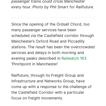
passenger trains could cross Manchester
every hour. Photo by Phil Smart for Railfuture.
Since the opening of the Ordsall Chord, too
many passenger services have been
scheduled via the Castlefield corridor through
Manchester’s Oxford Road and Piccadilly
stations. The result has been the overcrowded
services and delays in both morning and
evening peaks described in
Railwatch 163
‘Pinchpoint in Manchester’.
Railfuture, through its Freight Group and
Infrastructure and Networks Group, have
come up with a response to the challenge of
the Castlefield Corridor with a particular
focus on freight movements.