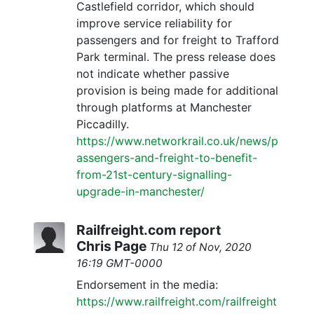
Castlefield corridor, which should
improve service reliability for
passengers and for freight to Trafford
Park terminal. The press release does
not indicate whether passive
provision is being made for additional
through platforms at Manchester
Piccadilly.
https://www.networkrail.co.uk/news/p
assengers-and-freight-to-benefit-
from-21st-century-signalling-
upgrade-in-manchester/
Railfreight.com report
Chris Page
Thu 12 of Nov, 2020
16:19 GMT-0000
Endorsement in the media:
https://www.railfreight.com/railfreight