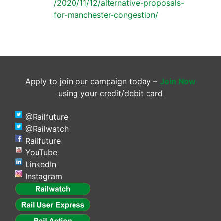
/2020/11/12/alternative-proposals-
for-manchester-congestion/
Apply to join our campaign today –
Join Now
using your credit/debit card
@Railfuture
@Railwatch
Railfuture
YouTube
LinkedIn
Instagram