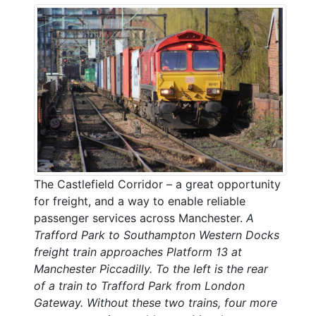
The Castlefield Corridor – a great opportunity
for freight, and a way to enable reliable
passenger services across Manchester.
A
Trafford Park to Southampton Western Docks
freight train approaches Platform 13 at
Manchester Piccadilly. To the left is the rear
of a train to Trafford Park from London
Gateway. Without these two trains, four more