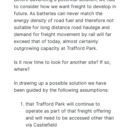
to consider how we want freight to develop in
future. As batteries can never match the
energy density
of road fuel and therefore not
suitable for long distance road haulage and
demand for freight movement by rail will far
exceed that of today, almost certainly
outgrowing capacity at Trafford Park.
Is it now time to look for another site? If so,
where?
In drawing up a possible solution we have
been guided by the following assumptions:
that Trafford Park will continue to
operate as part of that freight offering
and will need to be accessed other than
via Castlefield