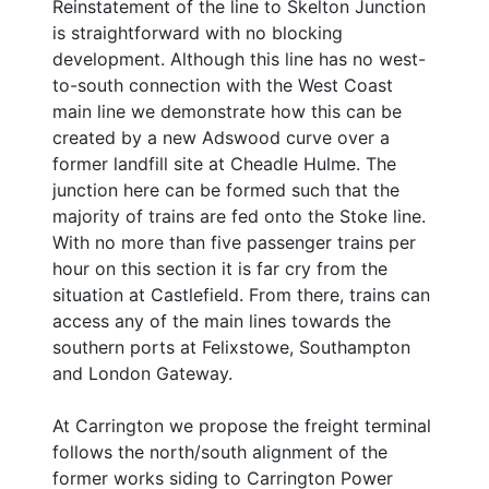
Reinstatement of the line to Skelton Junction
is straightforward with no blocking
development. Although this line has no west-
to-south connection with the West Coast
main line we demonstrate how this can be
created by a new Adswood curve over a
former landfill site at Cheadle Hulme. The
junction here can be formed such that the
majority of trains are fed onto the Stoke line.
With no more than five passenger trains per
hour on this section it is far cry from the
situation at Castlefield. From there, trains can
access any of the main lines towards the
southern ports at Felixstowe, Southampton
and London Gateway.
At Carrington we propose the freight terminal
follows the north/south alignment of the
former works siding to Carrington Power