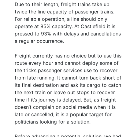
Due to their length, freight trains take up
twice the line capacity of passenger trains.
For reliable operation, a line should only
operate at 85% capacity. At Castlefield it is
pressed to 93% with delays and cancellations
a regular occurrence.
Freight currently has no choice but to use this
route every hour and cannot deploy some of
the tricks passenger services use to recover
from late running. It cannot turn back short of
its final destination and ask its cargo to catch
the next train or leave out stops to recover
time if it’s journey is delayed. But, as freight
doesn’t complain on social media when it is
late or cancelled, it is a popular target for
politicians looking for a solution.
Before advancing a potential solution, we had