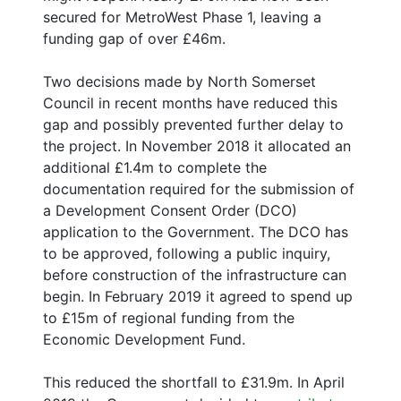
secured for MetroWest Phase 1, leaving a
funding gap of over £46m.
Two decisions made by North Somerset
Council in recent months have reduced this
gap and possibly prevented further delay to
the project. In November 2018 it allocated an
additional £1.4m to complete the
documentation required for the submission of
a Development Consent Order (DCO)
application to the Government. The DCO has
to be approved, following a public inquiry,
before construction of the infrastructure can
begin. In February 2019 it agreed to spend up
to £15m of regional funding from the
Economic Development Fund.
This reduced the shortfall to £31.9m. In April