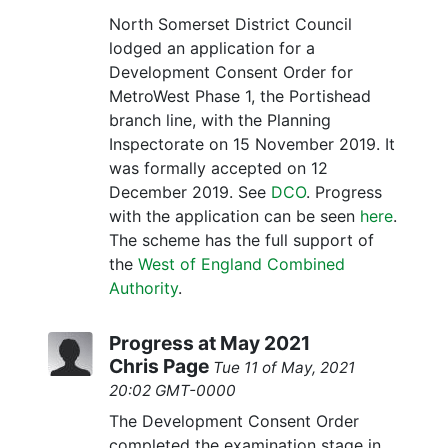
North Somerset District Council
lodged an application for a
Development Consent Order for
MetroWest Phase 1, the Portishead
branch line, with the Planning
Inspectorate on 15 November 2019. It
was formally accepted on 12
December 2019. See
DCO
. Progress
with the application can be seen
here
.
The scheme has the full support of
the
West of England Combined
Authority
.
Progress at May 2021
Chris Page
Tue 11 of May, 2021
20:02 GMT-0000
The Development Consent Order
completed the examination stage in