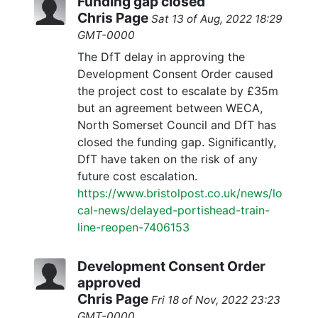
Funding gap closed
Chris Page
Sat 13 of Aug, 2022 18:29
GMT-0000
The DfT delay in approving the
Development Consent Order caused
the project cost to escalate by £35m
but an agreement between WECA,
North Somerset Council and DfT has
closed the funding gap. Significantly,
DfT have taken on the risk of any
future cost escalation.
https://www.bristolpost.co.uk/news/lo
cal-news/delayed-portishead-train-
line-reopen-7406153
Development Consent Order
approved
Chris Page
Fri 18 of Nov, 2022 23:23
GMT-0000