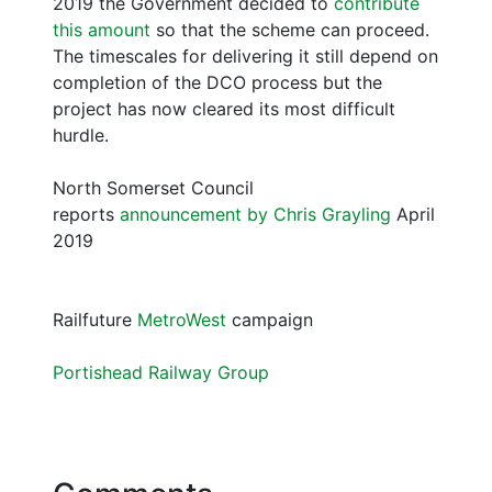
2019 the Government decided to
contribute
this amount
so that the scheme can proceed.
The timescales for delivering it still depend on
completion of the DCO process but the
project has now cleared its most difficult
hurdle.
North Somerset Council
reports
announcement by Chris Grayling
April
2019
Railfuture
MetroWest
campaign
Portishead Railway Group