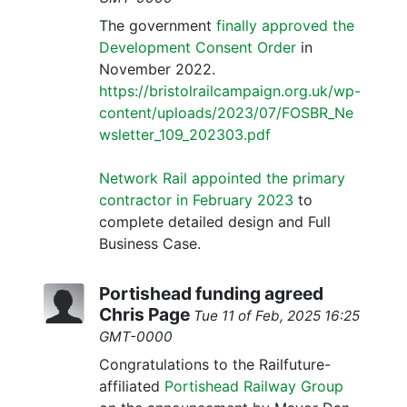
The government
finally approved the
Development Consent Order
in
November 2022.
https://bristolrailcampaign.org.uk/wp-
content/uploads/2023/07/FOSBR_Ne
wsletter_109_202303.pdf
Network Rail appointed the primary
contractor in February 2023
to
complete detailed design and Full
Business Case.
Portishead funding agreed
Chris Page
Tue 11 of Feb, 2025 16:25
GMT-0000
Congratulations to the Railfuture-
affiliated
Portishead Railway Group