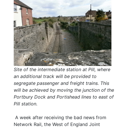
Site of the intermediate station at Pill, where
an additional track will be provided to
segregate passenger and freight trains. This
will be achieved by moving the junction of the
Portbury Dock and Portishead lines to east of
Pill station.
A week after receiving the bad news from
Network Rail, the West of England Joint