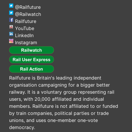
@Railfuture
@Railwatch
Railfuture
YouTube
LinkedIn
Instagram
Railfuture is Britain's leading independent
organisation campaigning for a bigger better
railway. It is a voluntary group representing rail
users, with 20,000 affiliated and individual
members. Railfuture is not affiliated to or funded
by train companies, political parties or trade
unions, and uses one-member one-vote
democracy.