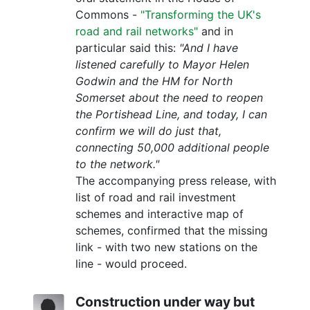
Commons -
"Transforming the UK's
road and rail networks"
and in
particular said this:
"And I have
listened carefully to Mayor Helen
Godwin and the HM for North
Somerset about the need to reopen
the Portishead Line, and today, I can
confirm we will do just that,
connecting 50,000 additional people
to the network."
The accompanying press release, with
list of road and rail investment
schemes and interactive map of
schemes, confirmed that the missing
link - with two new stations on the
line - would proceed.
Construction under way but