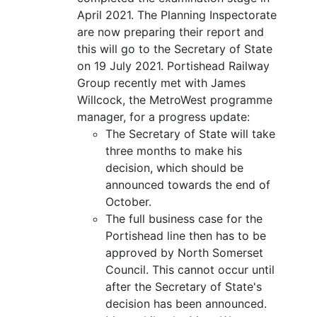
April 2021. The Planning Inspectorate
are now preparing their report and
this will go to the Secretary of State
on 19 July 2021. Portishead Railway
Group recently met with James
Willcock, the MetroWest programme
manager, for a progress update:
The Secretary of State will take
three months to make his
decision, which should be
announced towards the end of
October.
The full business case for the
Portishead line then has to be
approved by North Somerset
Council. This cannot occur until
after the Secretary of State's
decision has been announced.