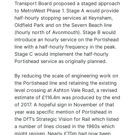
Transport Board proposed a staged approach
to MetroWest Phase 1. Stage A would provide
half-hourly stopping services at Keynsham,
Oldfield Park and on the Severn Beach line
(hourly north of Avonmouth). Stage B would
introduce an hourly service on the Portishead
line with a half-hourly frequency in the peak.
Stage C would implement the half-hourly
Portishead service as originally planned.
By reducing the scale of engineering work on
the Portishead line and retaining the existing
level crossing at Ashton Vale Road, a revised
estimate of £116.4m was produced by the end
of 2017. A hopeful sign in November of that
year was specific mention of Portishead in
the DfT’s Strategic Vision for Rail which listed
a number of lines closed in the 1960s which
might reopen. Nearly £70m had now been