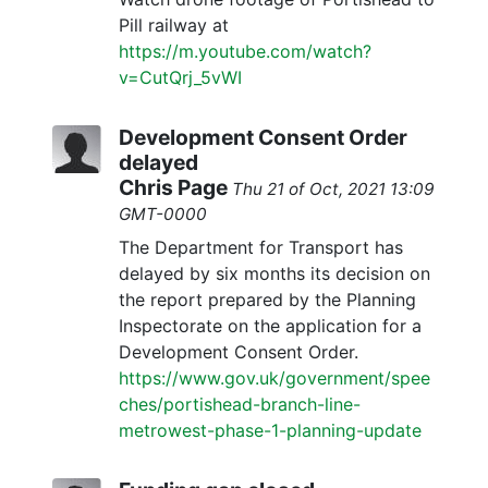
Pill railway at
https://m.youtube.com/watch?
v=CutQrj_5vWI
Development Consent Order
delayed
Chris Page
Thu 21 of Oct, 2021 13:09
GMT-0000
The Department for Transport has
delayed by six months its decision on
the report prepared by the Planning
Inspectorate on the application for a
Development Consent Order.
https://www.gov.uk/government/spee
ches/portishead-branch-line-
metrowest-phase-1-planning-update