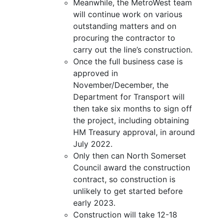
Meanwhile, the MetroWest team
will continue work on various
outstanding matters and on
procuring the contractor to
carry out the line’s construction.
Once the full business case is
approved in
November/December, the
Department for Transport will
then take six months to sign off
the project, including obtaining
HM Treasury approval, in around
July 2022.
Only then can North Somerset
Council award the construction
contract, so construction is
unlikely to get started before
early 2023.
Construction will take 12-18