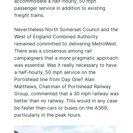
accommodate a half-hourly, 50 mph
passenger service in addition to existing
freight trains.
Nevertheless North Somerset Council and the
West of England Combined Authority
remained committed to delivering MetroWest.
There was a consensus among rail
campaigners that a more pragmatic approach
was essential. Was it really necessary to have
a half-hourly, 50 mph service on the
Portishead line from Day One? Alan
Matthews, Chairman of Portishead Railway
Group, commented that a 30 mph railway was
better than no railway. This would in any case
be faster than cars or buses on the A369,
particularly in the peak hours.