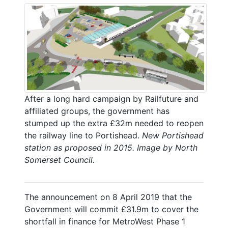
After a long hard campaign by Railfuture and
affiliated groups, the government has
stumped up the extra £32m needed to reopen
the railway line to Portishead.
New Portishead
station as proposed in 2015. Image by North
Somerset Council.
The announcement on 8 April 2019 that the
Government will commit £31.9m to cover the
shortfall in finance for MetroWest Phase 1