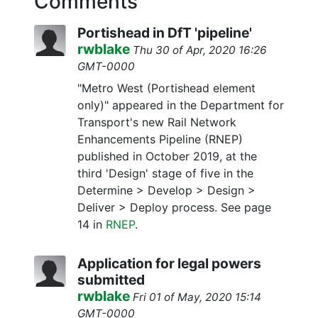
Comments
Portishead in DfT 'pipeline'
rwblake
Thu 30 of Apr, 2020 16:26
GMT-0000
"Metro West (Portishead element
only)" appeared in the Department for
Transport's new Rail Network
Enhancements Pipeline (RNEP)
published in October 2019, at the
third 'Design' stage of five in the
Determine > Develop > Design >
Deliver > Deploy process. See page
14 in
RNEP
.
Application for legal powers
submitted
rwblake
Fri 01 of May, 2020 15:14
GMT-0000