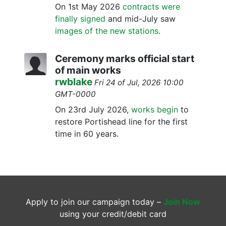
On 1st May 2026
contracts were
finally signed
and mid-July saw
images of the new stations
.
Ceremony marks official start
of main works
rwblake
Fri 24 of Jul, 2026 10:00
GMT-0000
On 23rd July 2026,
works begin
to
restore Portishead line for the first
time in 60 years.
Apply to join our campaign today –
Join Now
using your credit/debit card