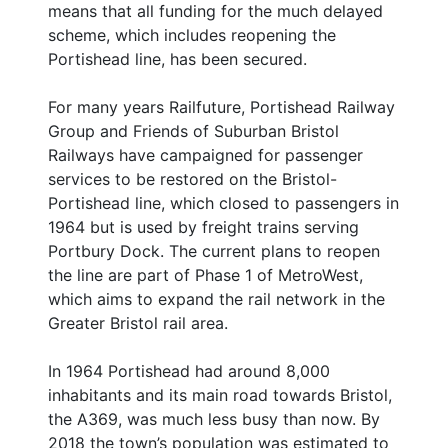
means that all funding for the much delayed
scheme, which includes reopening the
Portishead line, has been secured.
For many years Railfuture, Portishead Railway
Group and Friends of Suburban Bristol
Railways have campaigned for passenger
services to be restored on the Bristol-
Portishead line, which closed to passengers in
1964 but is used by freight trains serving
Portbury Dock. The current plans to reopen
the line are part of Phase 1 of MetroWest,
which aims to expand the rail network in the
Greater Bristol rail area.
In 1964 Portishead had around 8,000
inhabitants and its main road towards Bristol,
the A369, was much less busy than now. By
2018 the town’s population was estimated to