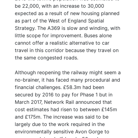
be 22,000, with an increase to 30,000
expected as a result of new housing planned
as part of the West of England Spatial
Strategy. The A369 is slow and winding, with
little scope for improvement. Buses alone
cannot offer a realistic alternative to car
travel in this corridor because they travel on
the same congested roads.
Although reopening the railway might seem a
no-brainer, it has faced many procedural and
financial challenges. £58.3m had been
secured by 2016 to pay for Phase 1 but in
March 2017, Network Rail announced that
cost estimates had risen to between £145m
and £175m. The increase was said to be
largely due to the work required in the
environmentally sensitive Avon Gorge to