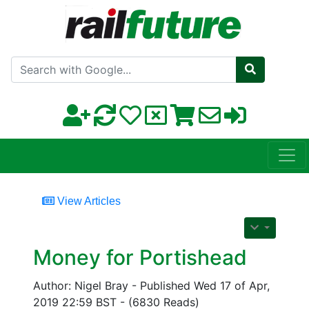
Search with Google
View Articles
Money for Portishead
Author: Nigel Bray - Published Wed 17 of Apr,
2019 22:59 BST - (6830 Reads)