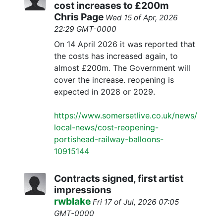
cost increases to £200m
Chris Page
Wed 15 of Apr, 2026
22:29 GMT-0000
On 14 April 2026 it was reported that
the costs has increased again, to
almost £200m. The Government will
cover the increase. reopening is
expected in 2028 or 2029.
https://www.somersetlive.co.uk/news/
local-news/cost-reopening-
portishead-railway-balloons-
10915144
Contracts signed, first artist
impressions
rwblake
Fri 17 of Jul, 2026 07:05
GMT-0000