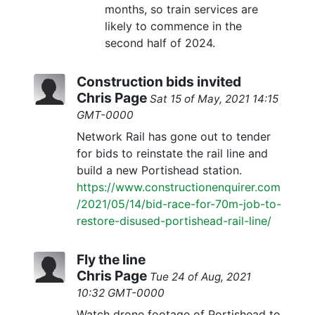
months, so train services are
likely to commence in the
second half of 2024.
Construction bids invited
Chris Page
Sat 15 of May, 2021 14:15
GMT-0000
Network Rail has gone out to tender
for bids to reinstate the rail line and
build a new Portishead station.
https://www.constructionenquirer.com
/2021/05/14/bid-race-for-70m-job-to-
restore-disused-portishead-rail-line/
Fly the line
Chris Page
Tue 24 of Aug, 2021
10:32 GMT-0000
Watch drone footage of Portishead to