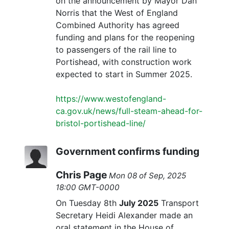
on the announcement by Mayor Dan
Norris that the West of England
Combined Authority has agreed
funding and plans for the reopening
to passengers of the rail line to
Portishead, with construction work
expected to start in Summer 2025.
https://www.westofengland-
ca.gov.uk/news/full-steam-ahead-for-
bristol-portishead-line/
Government confirms funding
Chris Page
Mon 08 of Sep, 2025
18:00 GMT-0000
On Tuesday 8th
July 2025
Transport
Secretary Heidi Alexander made an
oral statement in the House of