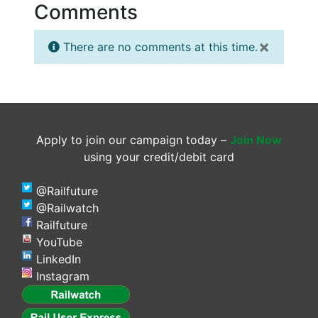
Comments
×
There are no comments at this time.
Apply to join our campaign today –
Join Now
using your credit/debit card
@Railfuture
@Railwatch
Railfuture
YouTube
LinkedIn
Instagram