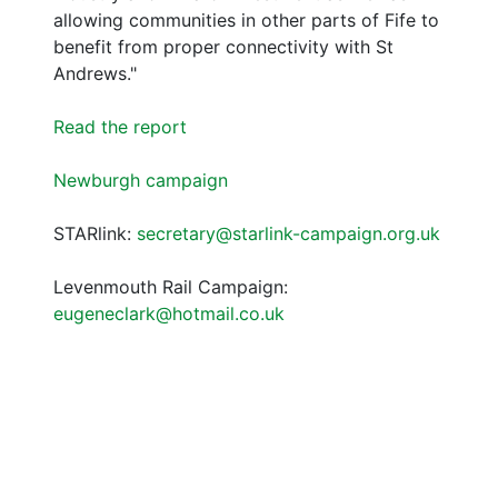
allowing communities in other parts of Fife to
benefit from proper connectivity with St
Andrews."
Read the report
Newburgh campaign
STARlink:
secretary@starlink-campaign.org.uk
Levenmouth Rail Campaign:
eugeneclark@hotmail.co.uk