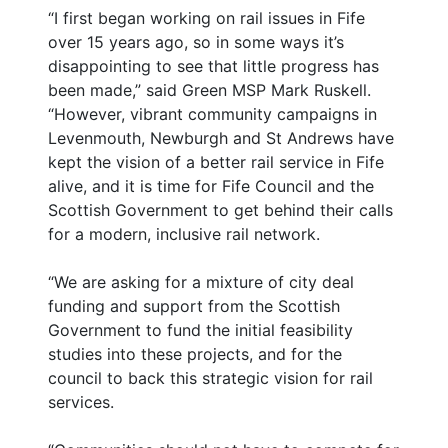
“I first began working on rail issues in Fife
over 15 years ago, so in some ways it’s
disappointing to see that little progress has
been made,” said Green MSP Mark Ruskell.
“However, vibrant community campaigns in
Levenmouth, Newburgh and St Andrews have
kept the vision of a better rail service in Fife
alive, and it is time for Fife Council and the
Scottish Government to get behind their calls
for a modern, inclusive rail network.
“We are asking for a mixture of city deal
funding and support from the Scottish
Government to fund the initial feasibility
studies into these projects, and for the
council to back this strategic vision for rail
services.