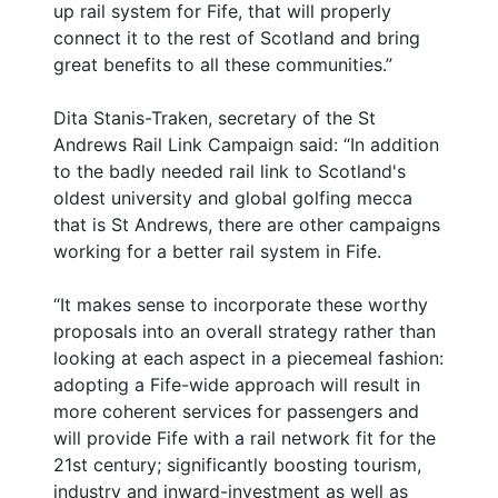
up rail system for Fife, that will properly
connect it to the rest of Scotland and bring
great benefits to all these communities.”
Dita Stanis-Traken, secretary of the St
Andrews Rail Link Campaign said: “In addition
to the badly needed rail link to Scotland's
oldest university and global golfing mecca
that is St Andrews, there are other campaigns
working for a better rail system in Fife.
“It makes sense to incorporate these worthy
proposals into an overall strategy rather than
looking at each aspect in a piecemeal fashion:
adopting a Fife-wide approach will result in
more coherent services for passengers and
will provide Fife with a rail network fit for the
21st century; significantly boosting tourism,
industry and inward-investment as well as