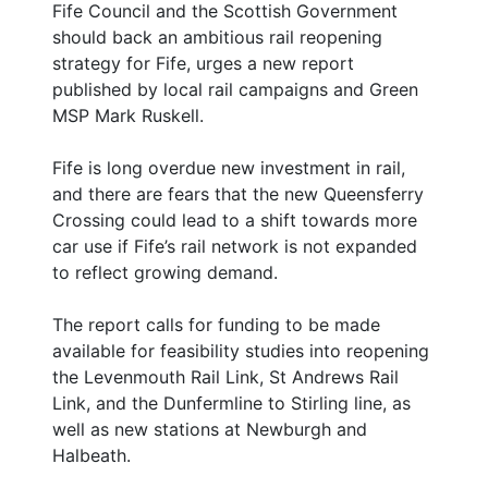
Fife Council and the Scottish Government
should back an ambitious rail reopening
strategy for Fife, urges a new report
published by local rail campaigns and Green
MSP Mark Ruskell.
Fife is long overdue new investment in rail,
and there are fears that the new Queensferry
Crossing could lead to a shift towards more
car use if Fife’s rail network is not expanded
to reflect growing demand.
The report calls for funding to be made
available for feasibility studies into reopening
the Levenmouth Rail Link, St Andrews Rail
Link, and the Dunfermline to Stirling line, as
well as new stations at Newburgh and
Halbeath.