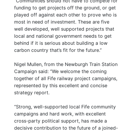
“Communities should not have to compete for
funding to get projects off the ground, or get
played off against each other to prove who is
most in need of investment. These are five
well developed, well supported projects that
local and national government needs to get
behind if it is serious about building a low
carbon country that’s fit for the future.”
Nigel Mullen, from the Newburgh Train Station
Campaign said: “We welcome the coming
together of all Fife railway project campaigns,
represented by this excellent and concise
strategy report.
“Strong, well-supported local Fife community
campaigns and hard work, with excellent
cross-party political support, has made a
decisive contribution to the future of a joined-