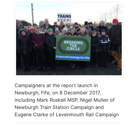
Campaigners at the report launch in
Newburgh, Fife, on 8 December 2017,
including Mark Ruskell MSP, Nigel Mullen of
Newburgh Train Station Campaign and
Eugene Clarke of Levenmouth Rail Campaign