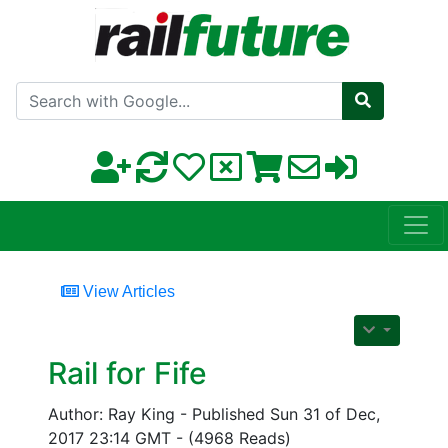
Search with Google
View Articles
Rail for Fife
Author: Ray King - Published Sun 31 of Dec,
2017 23:14 GMT - (4968 Reads)