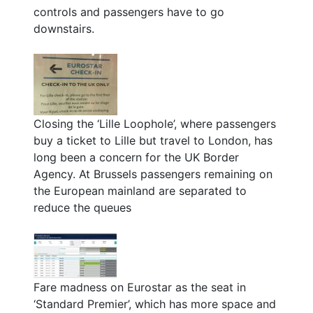
controls and passengers have to go
downstairs.
Closing the ‘Lille Loophole’, where passengers
buy a ticket to Lille but travel to London, has
long been a concern for the UK Border
Agency. At Brussels passengers remaining on
the European mainland are separated to
reduce the queues
Fare madness on Eurostar as the seat in
‘Standard Premier’, which has more space and