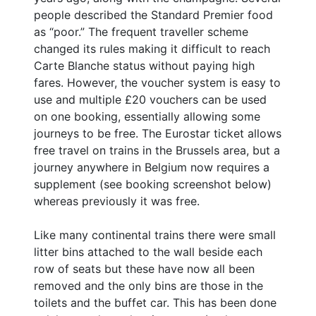
people described the Standard Premier food
as “poor.” The frequent traveller scheme
changed its rules making it difficult to reach
Carte Blanche status without paying high
fares. However, the voucher system is easy to
use and multiple £20 vouchers can be used
on one booking, essentially allowing some
journeys to be free. The Eurostar ticket allows
free travel on trains in the Brussels area, but a
journey anywhere in Belgium now requires a
supplement (see booking screenshot below)
whereas previously it was free.
Like many continental trains there were small
litter bins attached to the wall beside each
row of seats but these have now all been
removed and the only bins are those in the
toilets and the buffet car. This has been done