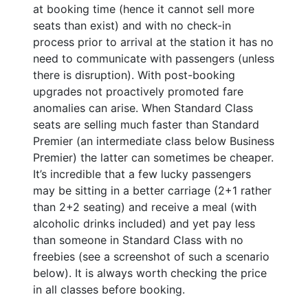
at booking time (hence it cannot sell more
seats than exist) and with no check-in
process prior to arrival at the station it has no
need to communicate with passengers (unless
there is disruption). With post-booking
upgrades not proactively promoted fare
anomalies can arise. When Standard Class
seats are selling much faster than Standard
Premier (an intermediate class below Business
Premier) the latter can sometimes be cheaper.
It’s incredible that a few lucky passengers
may be sitting in a better carriage (2+1 rather
than 2+2 seating) and receive a meal (with
alcoholic drinks included) and yet pay less
than someone in Standard Class with no
freebies (see a screenshot of such a scenario
below). It is always worth checking the price
in all classes before booking.