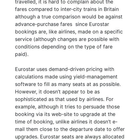
travelled, it is hard to complain about the
fares compared to inter-city trains in Britain
although a true comparison would be against
advance-purchase fares since Eurostar
bookings are, like airlines, made on a specific
service (although changes are possible with
conditions depending on the type of fare
paid).
Eurostar uses demand-driven pricing with
calculations made using yield-management
software to fill as many seats at as possible.
However, it doesn’t appear to be as
sophisticated as that used by airlines. For
example, although it tries to persuade those
booking via its web-site to upgrade at the
time of booking, unlike airlines it doesn’t e-
mail them close to the departure date to offer
upgrades. Eurostar seats are always allocated