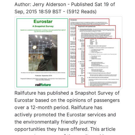
Author: Jerry Alderson - Published Sat 19 of
Sep, 2015 18:59 BST - (5912 Reads)
Railfuture has published a Snapshot Survey of
Eurostar based on the opinions of passengers
over a 12-month period. Railfuture has
actively promoted the Eurostar services and
the environmentally friendly journey
opportunities they have offered. This article