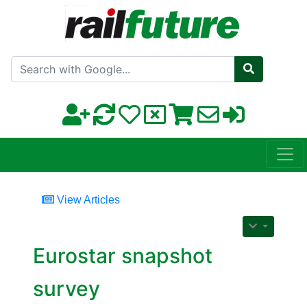
Search with Google
View Articles
Eurostar snapshot
survey