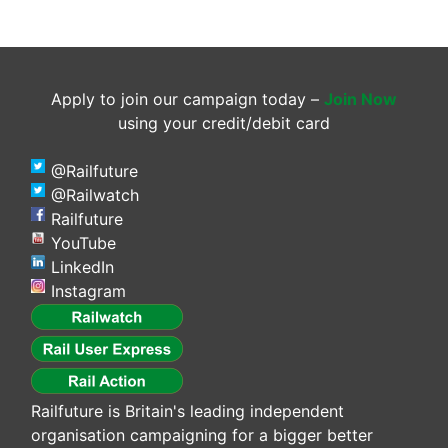
Apply to join our campaign today –
Join Now
using your credit/debit card
@Railfuture
@Railwatch
Railfuture
YouTube
LinkedIn
Instagram
Railfuture is Britain's leading independent
organisation campaigning for a bigger better