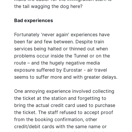
the tail wagging the dog here?
Bad experiences
Fortunately 'never again' experiences have
been far and few between. Despite train
services being halted or thinned out when
problems occur inside the Tunnel or on the
route – and the hugely negative media
exposure suffered by Eurostar - air travel
seems to suffer more and with greater delays.
One annoying experience involved collecting
the ticket at the station and forgetting to
bring the actual credit card used to purchase
the ticket. The staff refused to accept proof
from the booking confirmation, other
credit/debit cards with the same name or