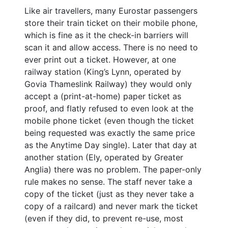
Like air travellers, many Eurostar passengers
store their train ticket on their mobile phone,
which is fine as it the check-in barriers will
scan it and allow access. There is no need to
ever print out a ticket. However, at one
railway station (King’s Lynn, operated by
Govia Thameslink Railway) they would only
accept a (print-at-home) paper ticket as
proof, and flatly refused to even look at the
mobile phone ticket (even though the ticket
being requested was exactly the same price
as the Anytime Day single). Later that day at
another station (Ely, operated by Greater
Anglia) there was no problem. The paper-only
rule makes no sense. The staff never take a
copy of the ticket (just as they never take a
copy of a railcard) and never mark the ticket
(even if they did, to prevent re-use, most