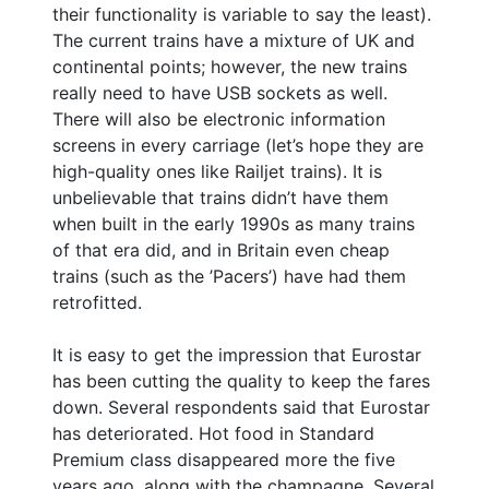
their functionality is variable to say the least).
The current trains have a mixture of UK and
continental points; however, the new trains
really need to have USB sockets as well.
There will also be electronic information
screens in every carriage (let’s hope they are
high-quality ones like Railjet trains). It is
unbelievable that trains didn’t have them
when built in the early 1990s as many trains
of that era did, and in Britain even cheap
trains (such as the ’Pacers’) have had them
retrofitted.
It is easy to get the impression that Eurostar
has been cutting the quality to keep the fares
down. Several respondents said that Eurostar
has deteriorated. Hot food in Standard
Premium class disappeared more the five
years ago, along with the champagne. Several