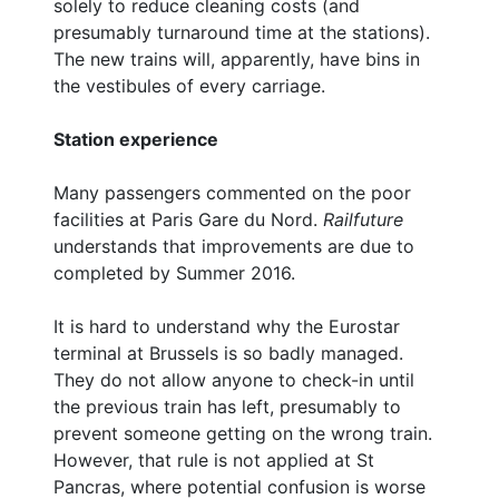
solely to reduce cleaning costs (and
presumably turnaround time at the stations).
The new trains will, apparently, have bins in
the vestibules of every carriage.
Station experience
Many passengers commented on the poor
facilities at Paris Gare du Nord.
Railfuture
understands that improvements are due to
completed by Summer 2016.
It is hard to understand why the Eurostar
terminal at Brussels is so badly managed.
They do not allow anyone to check-in until
the previous train has left, presumably to
prevent someone getting on the wrong train.
However, that rule is not applied at St
Pancras, where potential confusion is worse