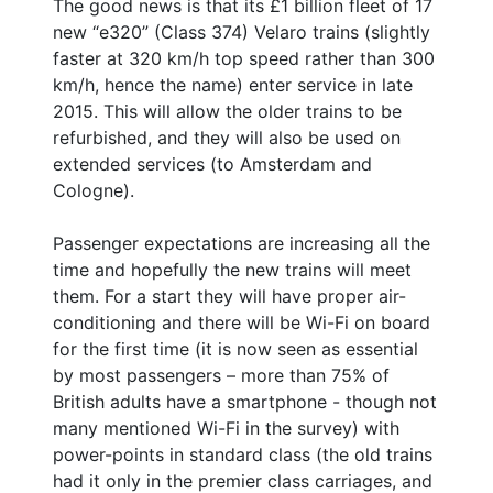
The good news is that its £1 billion fleet of 17
new “e320” (Class 374) Velaro trains (slightly
faster at 320 km/h top speed rather than 300
km/h, hence the name) enter service in late
2015. This will allow the older trains to be
refurbished, and they will also be used on
extended services (to Amsterdam and
Cologne).
Passenger expectations are increasing all the
time and hopefully the new trains will meet
them. For a start they will have proper air-
conditioning and there will be Wi-Fi on board
for the first time (it is now seen as essential
by most passengers – more than 75% of
British adults have a smartphone - though not
many mentioned Wi-Fi in the survey) with
power-points in standard class (the old trains
had it only in the premier class carriages, and