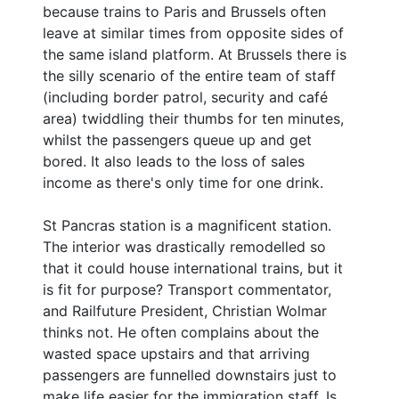
because trains to Paris and Brussels often
leave at similar times from opposite sides of
the same island platform. At Brussels there is
the silly scenario of the entire team of staff
(including border patrol, security and café
area) twiddling their thumbs for ten minutes,
whilst the passengers queue up and get
bored. It also leads to the loss of sales
income as there's only time for one drink.
St Pancras station is a magnificent station.
The interior was drastically remodelled so
that it could house international trains, but it
is fit for purpose? Transport commentator,
and Railfuture President, Christian Wolmar
thinks not. He often complains about the
wasted space upstairs and that arriving
passengers are funnelled downstairs just to
make life easier for the immigration staff. Is