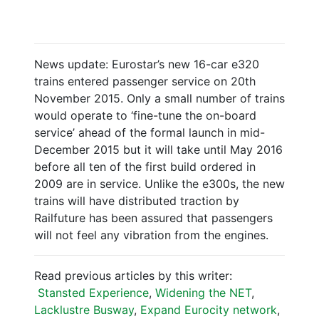
News update: Eurostar’s new 16-car e320
trains entered passenger service on 20th
November 2015. Only a small number of trains
would operate to ‘fine-tune the on-board
service’ ahead of the formal launch in mid-
December 2015 but it will take until May 2016
before all ten of the first build ordered in
2009 are in service. Unlike the e300s, the new
trains will have distributed traction by
Railfuture has been assured that passengers
will not feel any vibration from the engines.
Read previous articles by this writer:
Stansted Experience
,
Widening the NET
,
Lacklustre Busway
,
Expand Eurocity network
,