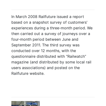
In March 2008 Railfuture issued a report
based on a snapshot survey of customers'
experiences during a three-month period. We
then carried out a survey of journeys over a
four-month period between June and
September 2011. The third survey was
conducted over 12 months, with the
questionnaire distributed with “Railwatch”
magazine (and distributed by some local rail
users associations) and posted on the
Railfuture website.