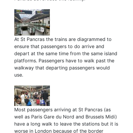
At St Pancras the trains are diagrammed to
ensure that passengers to do arrive and
depart at the same time from the same island
platforms. Passengers have to walk past the
walkway that departing passengers would
use.
Most passengers arriving at St Pancras (as
well as Paris Gare du Nord and Brussels Midi)
have a long walk to leave the stations but it is
worse in London because of the border