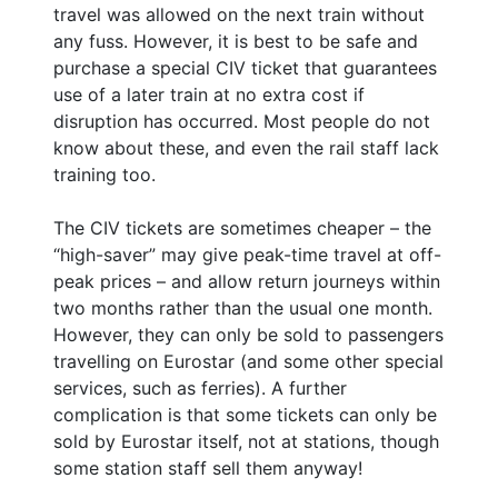
travel was allowed on the next train without
any fuss. However, it is best to be safe and
purchase a special CIV ticket that guarantees
use of a later train at no extra cost if
disruption has occurred. Most people do not
know about these, and even the rail staff lack
training too.
The CIV tickets are sometimes cheaper – the
“high-saver” may give peak-time travel at off-
peak prices – and allow return journeys within
two months rather than the usual one month.
However, they can only be sold to passengers
travelling on Eurostar (and some other special
services, such as ferries). A further
complication is that some tickets can only be
sold by Eurostar itself, not at stations, though
some station staff sell them anyway!