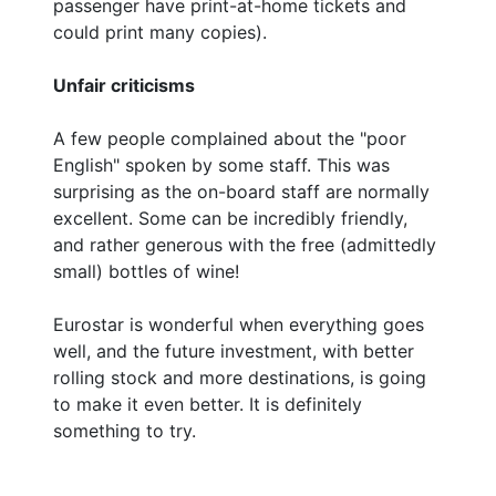
passenger have print-at-home tickets and
could print many copies).
Unfair criticisms
A few people complained about the "poor
English" spoken by some staff. This was
surprising as the on-board staff are normally
excellent. Some can be incredibly friendly,
and rather generous with the free (admittedly
small) bottles of wine!
Eurostar is wonderful when everything goes
well, and the future investment, with better
rolling stock and more destinations, is going
to make it even better. It is definitely
something to try.