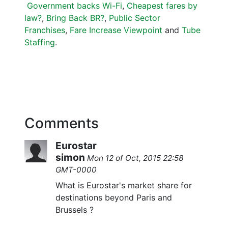
Government backs Wi-Fi
,
Cheapest fares by
law?
,
Bring Back BR?
,
Public Sector
Franchises
,
Fare Increase Viewpoint
and
Tube
Staffing
.
Comments
Eurostar
simon
Mon 12 of Oct, 2015 22:58
GMT-0000
What is Eurostar's market share for
destinations beyond Paris and
Brussels ?