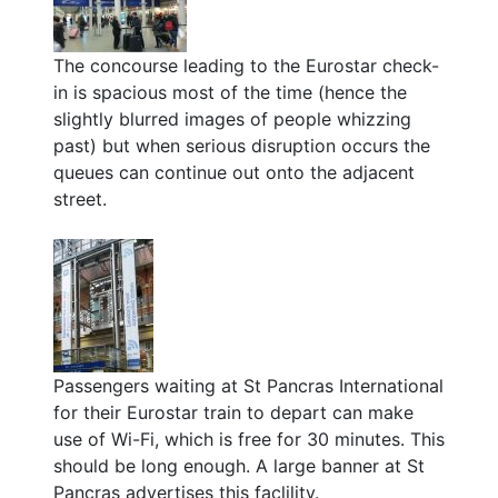
The concourse leading to the Eurostar check-
in is spacious most of the time (hence the
slightly blurred images of people whizzing
past) but when serious disruption occurs the
queues can continue out onto the adjacent
street.
Passengers waiting at St Pancras International
for their Eurostar train to depart can make
use of Wi-Fi, which is free for 30 minutes. This
should be long enough. A large banner at St
Pancras advertises this faclility.