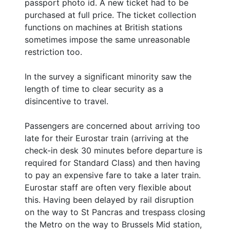
passport photo id. A new ticket had to be
purchased at full price. The ticket collection
functions on machines at British stations
sometimes impose the same unreasonable
restriction too.
In the survey a significant minority saw the
length of time to clear security as a
disincentive to travel.
Passengers are concerned about arriving too
late for their Eurostar train (arriving at the
check-in desk 30 minutes before departure is
required for Standard Class) and then having
to pay an expensive fare to take a later train.
Eurostar staff are often very flexible about
this. Having been delayed by rail disruption
on the way to St Pancras and trespass closing
the Metro on the way to Brussels Mid station,