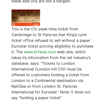
these add-ons are still a bargain.
This is the CIV peak-time ticket from
Cambridge to St Pancras that King’s Lynn
ticket office refused to sell without a paper
Eurostar ticket proving eligibility to purchase
it. The
www.brfares.com
web-site, which
takes its information from the rail industry’s
database, says: “Tickets to London
International (London Intl CIV) must be
offered to customers holding a ticket from
London to a Continental destination via
Rail/Sea or from London St. Pancras
International for Eurostar.” Note: it does not
say “holding a
paper
ticket”.