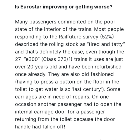
Is Eurostar improving or getting worse?
Many passengers commented on the poor
state of the interior of the trains. Most people
responding to the Railfuture survey (52%)
described the rolling stock as “tired and tatty”
and that’s definitely the case, even though the
27 ”e300” (Class 373/1) trains it uses are just
over 20 years old and have been refurbished
once already. They are also old fashioned
(having to press a button on the floor in the
toilet to get water is so ‘last century’). Some
carriages are in need of repairs. On one
occasion another passenger had to open the
internal carriage door for a passenger
returning from the toilet because the door
handle had fallen off!