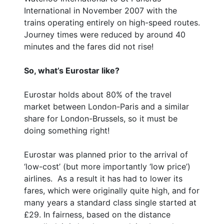
International in November 2007 with the
trains operating entirely on high-speed routes.
Journey times were reduced by around 40
minutes and the fares did not rise!
So, what’s Eurostar like?
Eurostar holds about 80% of the travel
market between London-Paris and a similar
share for London-Brussels, so it must be
doing something right!
Eurostar was planned prior to the arrival of
‘low-cost’ (but more importantly ‘low price’)
airlines. As a result it has had to lower its
fares, which were originally quite high, and for
many years a standard class single started at
£29. In fairness, based on the distance