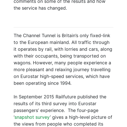
comments on some of the results and how
the service has changed.
The Channel Tunnel is Britain’s only fixed-link
to the European mainland. All traffic through
it operates by rail, with lorries and cars, along
with their occupants, being transported on
wagons. However, many people experience a
more pleasant and relaxing journey travelling
on Eurostar high-speed services, which have
been operating since 1994.
In September 2015 Railfuture published the
results of its third survey into Eurostar
passengers’ experience. The four-page
‘
snapshot survey
’ gives a high-level picture of
the views from people who completed its