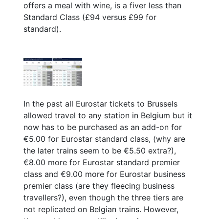
offers a meal with wine, is a fiver less than
Standard Class (£94 versus £99 for
standard).
In the past all Eurostar tickets to Brussels
allowed travel to any station in Belgium but it
now has to be purchased as an add-on for
€5.00 for Eurostar standard class, (why are
the later trains seem to be €5.50 extra?),
€8.00 more for Eurostar standard premier
class and €9.00 more for Eurostar business
premier class (are they fleecing business
travellers?), even though the three tiers are
not replicated on Belgian trains. However,