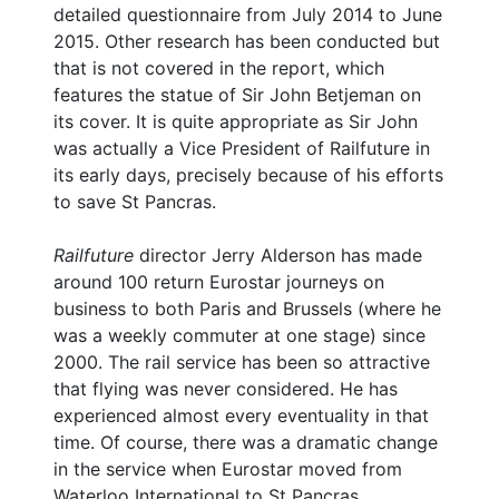
detailed questionnaire from July 2014 to June
2015. Other research has been conducted but
that is not covered in the report, which
features the statue of Sir John Betjeman on
its cover. It is quite appropriate as Sir John
was actually a Vice President of Railfuture in
its early days, precisely because of his efforts
to save St Pancras.
Railfuture
director Jerry Alderson has made
around 100 return Eurostar journeys on
business to both Paris and Brussels (where he
was a weekly commuter at one stage) since
2000. The rail service has been so attractive
that flying was never considered. He has
experienced almost every eventuality in that
time. Of course, there was a dramatic change
in the service when Eurostar moved from
Waterloo International to St Pancras