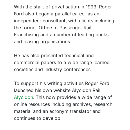
With the start of privatisation in 1993, Roger
Ford also began a parallel career as an
independent consultant, with clients including
the former Office of Passenger Rail
Franchising and a number of leading banks
and leasing organisations.
He has also presented technical and
commercial papers to a wide range learned
societies and industry conferences.
To support his writing activities Roger Ford
launched his own website Alycidon Rail
Alycidon
. This now provides a wide range of
online resources including archives, research
material and an acronym translator and
continues to develop.