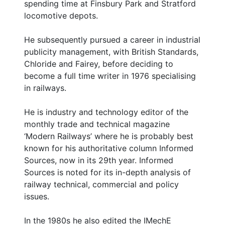
spending time at Finsbury Park and Stratford
locomotive depots.
He subsequently pursued a career in industrial
publicity management, with British Standards,
Chloride and Fairey, before deciding to
become a full time writer in 1976 specialising
in railways.
He is industry and technology editor of the
monthly trade and technical magazine
‘Modern Railways’ where he is probably best
known for his authoritative column Informed
Sources, now in its 29th year. Informed
Sources is noted for its in-depth analysis of
railway technical, commercial and policy
issues.
In the 1980s he also edited the IMechE