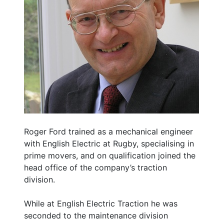
Roger Ford trained as a mechanical engineer
with English Electric at Rugby, specialising in
prime movers, and on qualification joined the
head office of the company’s traction
division.
While at English Electric Traction he was
seconded to the maintenance division