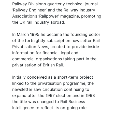
Railway Division’s quarterly technical journal
‘Railway Engineer’ and the Railway Industry
Association’s ‘Railpower’ magazine, promoting
the UK rail industry abroad.
In March 1995 he became the founding editor
of the fortnightly subscription newsletter Rail
Privatisation News, created to provide inside
information for financial, legal and
commercial organisations taking part in the
privatisation of British Rail.
Initially conceived as a short-term project
linked to the privatisation programme, the
newsletter saw circulation continuing to
expand after the 1997 election and in 1998
the title was changed to Rail Business
Intelligence to reflect its on-going role.