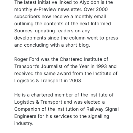
The latest initiative linked to Alycidon is the
monthly e-Preview newsletter. Over 2000
subscribers now receive a monthly email
outlining the contents of the next Informed
Sources, updating readers on any
developments since the column went to press
and concluding with a short blog.
Roger Ford was the Chartered Institute of
Transport’s Journalist of the Year in 1993 and
received the same award from the Institute of
Logistics & Transport in 2003.
He is a chartered member of the Institute of
Logistics & Transport and was elected a
Companion of the Institution of Railway Signal
Engineers for his services to the signalling
industry.