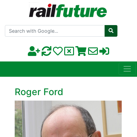
Search with Google
Roger Ford