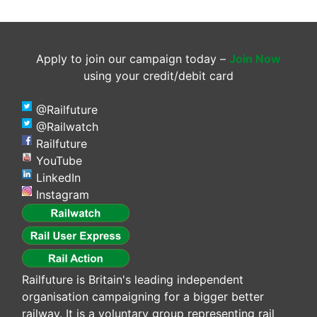
Apply to join our campaign today –
Join Now
using your credit/debit card
@Railfuture
@Railwatch
Railfuture
YouTube
LinkedIn
Instagram
Railfuture is Britain's leading independent
organisation campaigning for a bigger better
railway. It is a voluntary group representing rail