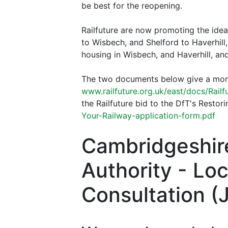
be best for the reopening.
Railfuture are now promoting the ide
to Wisbech, and Shelford to Haverhill
housing in Wisbech, and Haverhill, an
The two documents below give a more 
www.railfuture.org.uk/east/docs/Railf
the Railfuture bid to the DfT's Resto
Your-Railway-application-form.pdf
Cambridgeshir
Authority - Lo
Consultation (