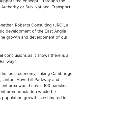
o support the concept – through the
Authority or Sub-National Transport
Jonathan Roberts Consulting (JRC), a
egic development of the East Anglia
f the growth and development of our
l conclusions as it shows there is a
 Railway”.
t the local economy, linking Cambridge
, Linton, Haverhill Parkway and
hment area would cover 100 parishes,
ment area population would be
% population growth is estimated in