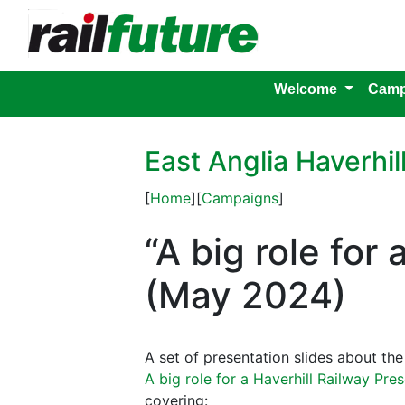
Welcome
Camp
East Anglia Haverhil
[
Home
][
Campaigns
]
“A big role for
(May 2024)
A set of presentation slides about t
A big role for a Haverhill Railway Pre
covering: