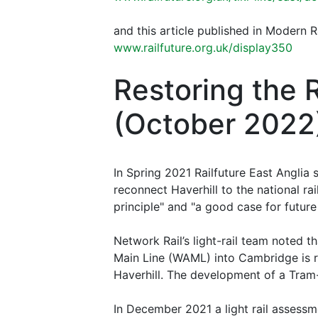
and this article published in Modern 
www.railfuture.org.uk/display350
Restoring the 
(October 2022
In Spring 2021 Railfuture East Anglia
reconnect Haverhill to the national ra
principle" and "a good case for futur
Network Rail’s light-rail team noted t
Main Line (WAML) into Cambridge is req
Haverhill. The development of a Tram-T
In December 2021 a light rail assess