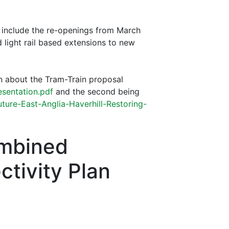
 include the re-openings from March
 light rail based extensions to new
n about the Tram-Train proposal
esentation.pdf
and the second being
uture-East-Anglia-Haverhill-Restoring-
ombined
ctivity Plan