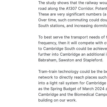
The study shows that the railway woul
road along the A1307 Corridor. Potent
These are very significant numbers (a
Over time, such commuting could doubl
South stations, and increasing dormit
To best serve the transport needs of 
frequency, then it will compete with 
to Cambridge South could be achieved 
further into Cambridge an additional
Babraham, Sawston and Stapleford.
Tram-train technology could be the bes
network to directly reach places such
into a light rail system for Cambri
as the Spring Budget of March 2024 a
Cambridge and the Biomedical Campus –
building on our work.