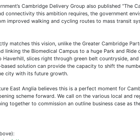
ernment’s Cambridge Delivery Group also published “The C
nd connectivity this ambition requires, the government en
om improved walking and cycling routes to mass transit sys
rectly matches this vision, unlike the Greater Cambridge P
 linking the Biomedical Campus to a huge Park and Ride on
o Haverhill, slices right through green belt countryside, an
l-based solution can provide the capacity to shift the numbe
 city with its future growth.
future East Anglia believes this is a perfect moment for Cam
opening scheme forward. We call on the various local and re
ing together to commission an outline business case as the
bove):