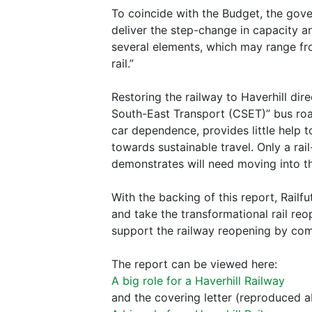
To coincide with the Budget, the gov
deliver the step-change in capacity a
several elements, which may range fr
rail.”
Restoring the railway to Haverhill di
South-East Transport (CSET)” bus road
car dependence, provides little help t
towards sustainable travel. Only a rai
demonstrates will need moving into the
With the backing of this report, Rail
and take the transformational rail re
support the railway reopening by com
The report can be viewed here:
A big role for a Haverhill Railway
and the covering letter (reproduced a