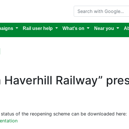
Search with Google
aigns
Rail user help
What's on
Near you
Ab
l
 a Haverhill Railway” pre
he status of the reopening scheme can be downloaded here:
sentation