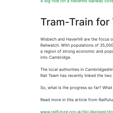
A big role for a Haverhill Railway cove
Tram-Train for
Wisbech and Haverhill are the focus of
Railwatch. With populations of 35,00
a region of strong economic and popu
into Cambridge.
The local authorities in Cambridgeshi
Rail Team has recently linked the two
So, what Is the progress so far? What
Read more in this article from Railfut
www.railfuture.org.uk/tiki-like/east/