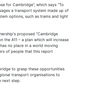
ase for Cambridge”, which says “To
visages a transport system made up of
tem options, such as trams and light
artnership's proposed “Cambridge
 the A11 – a plan which will increase
d has no place in a world moving
rs of people that this report
bridge to grasp these opportunities
gional transport organisations to
 next step.