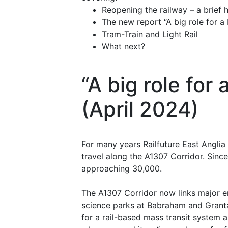
Reopening the railway – a brief h
The new report “A big role for a 
Tram-Train and Light Rail
What next?
“A big role for
(April 2024)
For many years Railfuture East Anglia
travel along the A1307 Corridor. Sinc
approaching 30,000.
The A1307 Corridor now links major e
science parks at Babraham and Granta 
for a rail-based mass transit system 