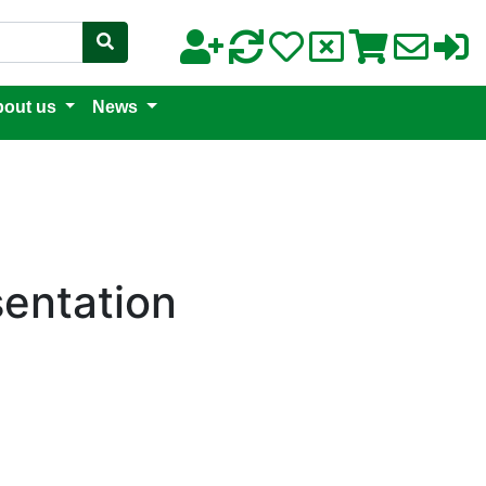
out us
News
sentation