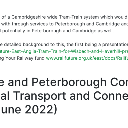
a of a Cambridgeshire wide Tram-Train system which would
, with through services to Peterborough and Cambridge and
d potentially in Peterborough and Cambridge as well.
detailed background to this, the first being a presentatio
uture-East-Anglia-Tram-Train-for-Wisbech-and-Haverhill-pr
ring Your Railway fund
www.railfuture.org.uk/east/docs/Railf
e and Peterborough C
cal Transport and Conne
June 2022)