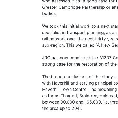
who assessed it as “a good case for f
Greater Cambridge Partnership or alt
bodies.
We took this initial work to a next s
specialist in transport planning, as a
rail network over the next thirty yea
sub-region. This we called “A New Geo
JRC has now concluded the A1307 Corri
strong case for the restoration of the ra
The broad conclusions of the study ar
with Haverhill and serving principal 
Haverhill Town Centre. The modelling 
as far as Thaxted, Braintree, Halste
between 90,000 and 165,000, i.e. thre
the area up to 2041.