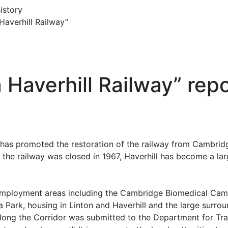
istory
Haverhill Railway”
 a Haverhill Railway” rep
 has promoted the restoration of the railway from Cambridg
e the railway was closed in 1967, Haverhill has become a la
mployment areas including the Cambridge Biomedical Campu
Park, housing in Linton and Haverhill and the large surrou
along the Corridor was submitted to the Department for Tr