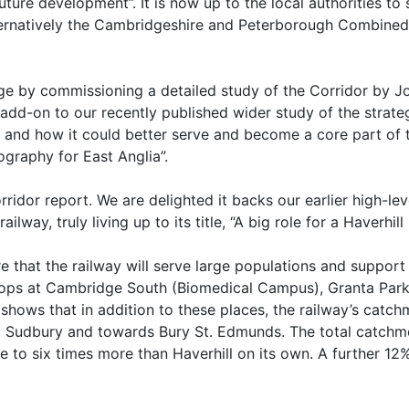
uture development”. It is now up to the local authorities t
ernatively the Cambridgeshire and Peterborough Combined 
tage by commissioning a detailed study of the Corridor by 
n add-on to our recently published wider study of the strat
rs and how it could better serve and become a core part o
graphy for East Anglia”.
dor report. We are delighted it backs our earlier high-leve
ilway, truly living up to its title, “A big role for a Haverhill
e that the railway will serve large populations and suppor
stops at Cambridge South (Biomedical Campus), Granta Park
shows that in addition to these places, the railway’s catc
ad, Sudbury and towards Bury St. Edmunds. The total catch
e to six times more than Haverhill on its own. A further 12