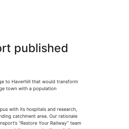
ort published
e to Haverhill that would transform
rge town with a population
s with its hospitals and research,
nding catchment area. Our rationale
ansport’s “Restore Your Railway” team