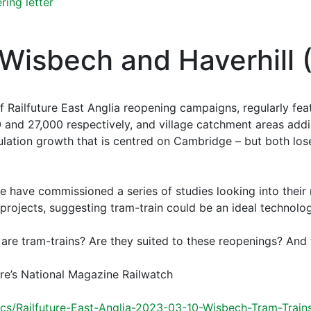
ring letter
 Wisbech and Haverhill
 Railfuture East Anglia reopening campaigns, regularly feat
0 and 27,000 respectively, and village catchment areas add
lation growth that is centred on Cambridge – but both lose
re have commissioned a series of studies looking into their
 projects, suggesting tram-train could be an ideal technolo
 are tram-trains? Are they suited to these reopenings? And
ure’s National Magazine Railwatch
docs/Railfuture-East-Anglia-2023-03-10-Wisbech-Tram-Trains