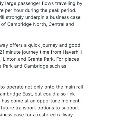
dy large passenger flows travelling by
e per hour during the peak period.
ill strongly underpin a business case.
s of Cambridge North, Central and
lway offers a quick journey and good
21 minute journey time from Haverhill
, Linton and Granta Park. For places
nta Park and Cambridge such as
 to operate not only onto the main rail
ambridge East, but could also link
ort has come at an opportune moment
uture transport options to support
siness case for a restored railway