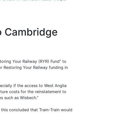
to Cambridge
storing Your Railway (RYR) Fund” to
or Restoring Your Railway funding in
ecially if the access to West Anglia
cture costs for the reinstatement to
ies such as Wisbech."
 this concluded that Tram-Train would