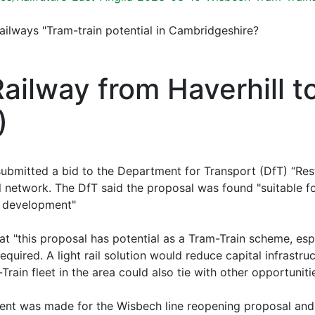
Railways "Tram-train potential in Cambridgeshire?
Railway from Haverhill 
)
 submitted a bid to the Department for Transport (DfT) “Re
il network. The DfT said the proposal was found "suitable f
e development"
hat "this proposal has potential as a Tram-Train scheme, esp
uired. A light rail solution would reduce capital infrastru
rain fleet in the area could also tie with other opportunit
ment was made for the Wisbech line reopening proposal and