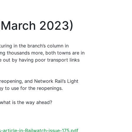
 (March 2023)
uring in the branch’s column in
ing thousands more, both towns are in
 out by having poor transport links
 reopening, and Network Rail’s Light
gy to use for the reopenings.
 what is the way ahead?
-article-in-Railwatch-issue-175.pdf