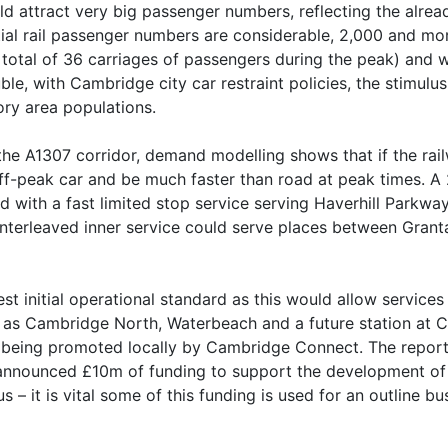
d attract very big passenger numbers, reflecting the alrea
ial rail passenger numbers are considerable, 2,000 and mor
 total of 36 carriages of passengers during the peak) and w
e, with Cambridge city car restraint policies, the stimulu
ory area populations.
the A1307 corridor, demand modelling shows that if the rai
off-peak car and be much faster than road at peak times. A 
with a fast limited stop service serving Haverhill Parkway
 interleaved inner service could serve places between Gra
t initial operational standard as this would allow services
 as Cambridge North, Waterbeach and a future station at C
dge being promoted locally by Cambridge Connect. The rep
nnounced £10m of funding to support the development of f
 it is vital some of this funding is used for an outline bu