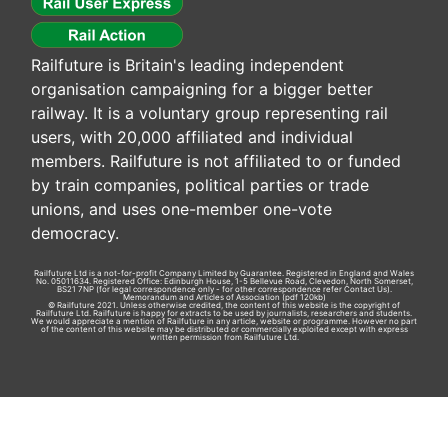
Railfuture is Britain's leading independent
organisation campaigning for a bigger better
railway. It is a voluntary group representing rail
users, with 20,000 affiliated and individual
members. Railfuture is not affiliated to or funded
by train companies, political parties or trade
unions, and uses one-member one-vote
democracy.
Railfuture Ltd is a not-for-profit Company Limited by Guarantee. Registered in England and Wales
No. 05011634. Registered Office: Edinburgh House, 1-5 Bellevue Road, Clevedon, North Somerset,
BS21 7NP (for legal correspondence only - for other correspondence refer
Contact Us
).
Memorandum and Articles of Association
(pdf 120kb)
© Railfuture 2021. Unless otherwise credited, the content of this website is the copyright of
Railfuture Ltd. Railfuture is happy for extracts to be used by journalists, researchers and students.
We would appreciate a mention of Railfuture in any article, website or programme. However no part
of the content of this website may be distributed or commercially exploited except with express
written permission from Railfuture Ltd.