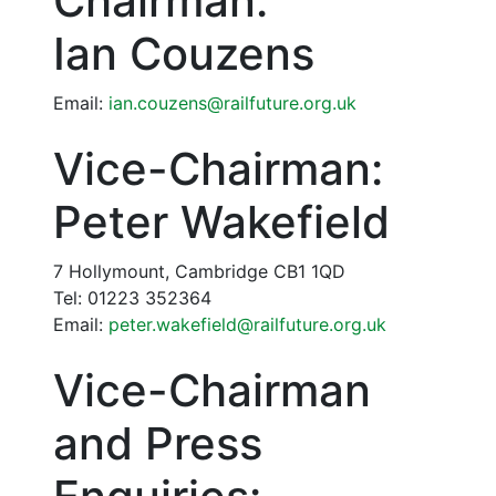
Chairman:
Ian Couzens
Email:
ian.couzens@railfuture.org.uk
Vice-Chairman:
Peter Wakefield
7 Hollymount, Cambridge CB1 1QD
Tel: 01223 352364
Email:
peter.wakefield@railfuture.org.uk
Vice-Chairman
and Press