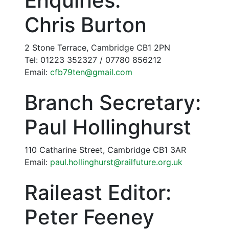
Enquiries:
Chris Burton
2 Stone Terrace, Cambridge CB1 2PN
Tel: 01223 352327 / 07780 856212
Email:
cfb79ten@gmail.com
Branch Secretary:
Paul Hollinghurst
110 Catharine Street, Cambridge CB1 3AR
Email:
paul.hollinghurst@railfuture.org.uk
Raileast Editor:
Peter Feeney