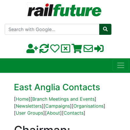
Search with Google
East Anglia Contacts
[
Home
][
Branch Meetings and Events
]
[
Newsletters
][
Campaigns
][
Organisations
]
[
User Groups
][
About
][
Contacts
]