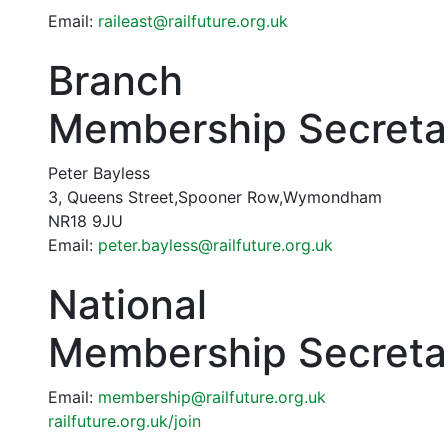
Email:
raileast@railfuture.org.uk
Branch
Membership Secreta
Peter Bayless
3, Queens Street,Spooner Row,Wymondham
NR18 9JU
Email:
peter.bayless@railfuture.org.uk
National
Membership Secreta
Email:
membership@railfuture.org.uk
railfuture.org.uk/join