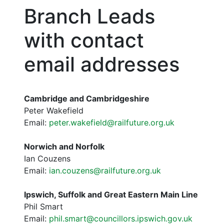
Branch Leads
with contact
email addresses
Cambridge and Cambridgeshire
Peter Wakefield
Email:
peter.wakefield@railfuture.org.uk
Norwich and Norfolk
Ian Couzens
Email:
ian.couzens@railfuture.org.uk
Ipswich, Suffolk and Great Eastern Main Line
Phil Smart
Email:
phil.smart@councillors.ipswich.gov.uk