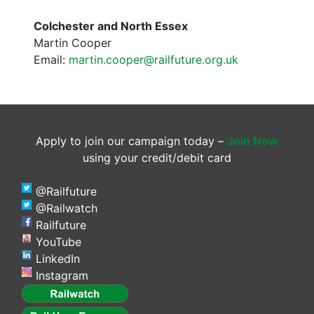
Colchester and North Essex
Martin Cooper
Email:
martin.cooper@railfuture.org.uk
Apply to join our campaign today –
Join Now
using your credit/debit card
@Railfuture
@Railwatch
Railfuture
YouTube
LinkedIn
Instagram