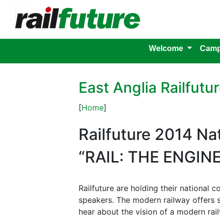
Welcome
Camp
East Anglia Railfut
[
Home
]
Railfuture 2014 Na
“RAIL: THE ENGIN
Railfuture are holding their national
speakers. The modern railway offers
hear about the vision of a modern rail