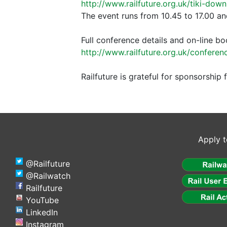
http://www.railfuture.org.uk/tiki-dow
The event runs from 10.45 to 17.00 an
Full conference details and on-line bo
http://www.railfuture.org.uk/confer
Railfuture is grateful for sponsorshi
Apply t
@Railfuture
@Railwatch
Railfuture
YouTube
LinkedIn
Instagram