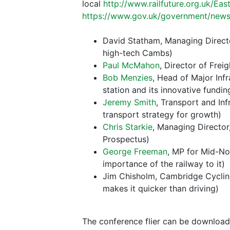
local
http://www.railfuture.org.uk/Ea
https://www.gov.uk/government/news
David Statham, Managing Direct
high-tech Cambs)
Paul McMahon
, Director of Frei
Bob Menzies
, Head of Major Infr
station and its innovative fundin
Jeremy Smith
, Transport and In
transport strategy for growth)
Chris Starkie
, Managing Director
Prospectus)
George Freeman
, MP for Mid-Nor
importance of the railway to it)
Jim Chisholm, Cambridge Cycling 
makes it quicker than driving)
The conference flier can be download