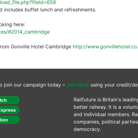
nload_file.php?fileId=656
d includes buffet lunch and refreshments.
oking here:
ences/#2014_cambridge
p from Gonville Hotel Cambridge
http://www.gonvillehotel.co
o join our campaign today –
Join Now
using your credit/de
Railfuture is Britain's lea
better railway. It is a volun
and individual members. Rail
companies, political parti
democracy.