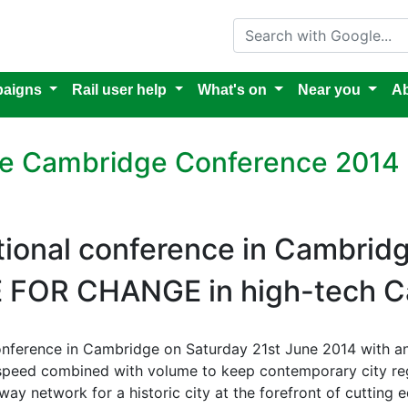
Search with Google
aigns
Rail user help
What's on
Near you
Ab
ure Cambridge Conference 2014
tional conference in Cambrid
E FOR CHANGE in high-tech 
 conference in Cambridge on Saturday 21st June 2014 with an
 speed combined with volume to keep contemporary city r
way network for a historic city at the forefront of cutting