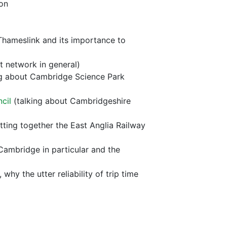
on
Thameslink and its importance to
ht network in general)
ng about Cambridge Science Park
cil
(talking about Cambridgeshire
tting together the East Anglia Railway
 Cambridge in particular and the
y the utter reliability of trip time