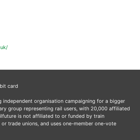
.uk/
bit card
ding independent organisation campaigning for a bigger
tary group representing rail users, with 20,000 affiliated
future is not affiliated to or funded by train
es or trade unions, and uses one-member one-vote