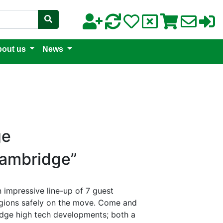
out us
News
ge
Cambridge”
 impressive line-up of 7 guest
egions safely on the move. Come and
 edge high tech developments; both a