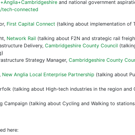
st+Anglia+Cambridgeshire
and national government aspirati
/tech-connected
or,
First Capital Connect
(talking about implementation of 
ght,
Network Rail
(talking about F2N and strategic rail freig
astructure Delivery,
Cambridgeshire County Council
(talki
g)
frastructure Strategy Manager,
Cambridgeshire County Coun
,
New Anglia Local Enterprise Partnership
(talking about Pu
folk (talking about High-tech industries in the region and
Campaign (talking about Cycling and Walking to stations, wh
ed here: