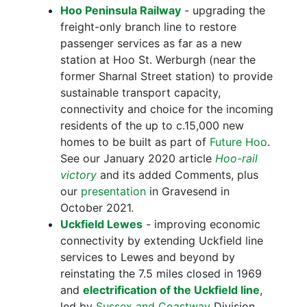
Hoo Peninsula Railway
- upgrading the
freight-only branch line to restore
passenger services as far as a new
station at Hoo St. Werburgh (near the
former Sharnal Street station) to provide
sustainable transport capacity,
connectivity and choice for the incoming
residents of the up to c.15,000 new
homes to be built as part of
Future Hoo
.
See our January 2020 article
Hoo-rail
victory
and its added Comments, plus
our
presentation
in Gravesend in
October 2021.
Uckfield Lewes
- improving economic
connectivity by extending Uckfield line
services to Lewes and beyond by
reinstating the 7.5 miles closed in 1969
and
electrification of the Uckfield line
,
led by
Sussex and Coastway
Division