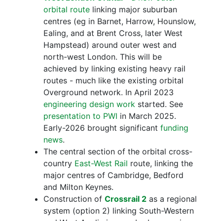
orbital route
linking major suburban
centres (eg in Barnet, Harrow, Hounslow,
Ealing, and at Brent Cross, later West
Hampstead) around outer west and
north-west London. This will be
achieved by linking existing heavy rail
routes - much like the existing orbital
Overground network. In April 2023
engineering design work
started. See
presentation to PWI
in March 2025.
Early-2026 brought significant
funding
news
.
The central section of the orbital cross-
country
East-West Rail
route, linking the
major centres of Cambridge, Bedford
and Milton Keynes.
Construction of
Crossrail 2
as a regional
system (option 2) linking South-Western