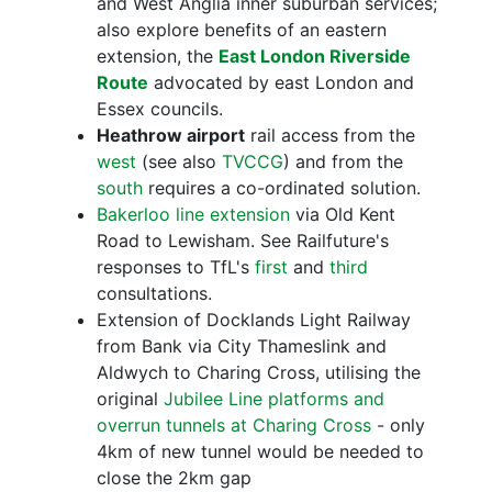
and West Anglia inner suburban services;
also explore benefits of an eastern
extension, the
East London Riverside
Route
advocated by east London and
Essex councils.
Heathrow airport
rail access from the
west
(see also
TVCCG
) and from the
south
requires a co-ordinated solution.
Bakerloo line extension
via Old Kent
Road to Lewisham. See Railfuture's
responses to TfL's
first
and
third
consultations.
Extension of Docklands Light Railway
from Bank via City Thameslink and
Aldwych to Charing Cross, utilising the
original
Jubilee Line platforms and
overrun tunnels at Charing Cross
- only
4km of new tunnel would be needed to
close the 2km gap