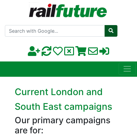
Search with Google
Current London and
South East campaigns
Our primary campaigns
are for: