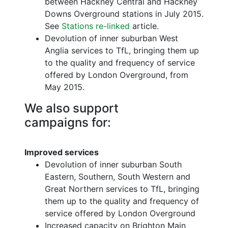
between Hackney Central and Hackney
Downs Overground stations in July 2015.
See
Stations re-linked
article.
Devolution of inner suburban West
Anglia services to TfL, bringing them up
to the quality and frequency of service
offered by London Overground, from
May 2015.
We also support
campaigns for:
Improved services
Devolution of inner suburban South
Eastern, Southern, South Western and
Great Northern services to TfL, bringing
them up to the quality and frequency of
service offered by London Overground
Increased capacity on Brighton Main