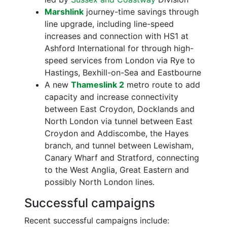
Marshlink
journey-time savings through
line upgrade, including line-speed
increases and connection with HS1 at
Ashford International for through high-
speed services from London via Rye to
Hastings, Bexhill-on-Sea and Eastbourne
A new
Thameslink 2
metro route to add
capacity and increase connectivity
between East Croydon, Docklands and
North London via tunnel between East
Croydon and Addiscombe, the Hayes
branch, and tunnel between Lewisham,
Canary Wharf and Stratford, connecting
to the West Anglia, Great Eastern and
possibly North London lines.
Successful campaigns
Recent successful campaigns include: