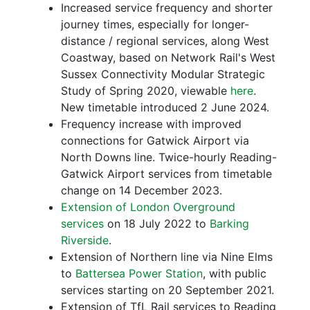
Increased service frequency and shorter
journey times, especially for longer-
distance / regional services, along West
Coastway, based on Network Rail's West
Sussex Connectivity Modular Strategic
Study of Spring 2020, viewable
here
.
New timetable introduced 2 June 2024.
Frequency increase with improved
connections for Gatwick Airport via
North Downs line. Twice-hourly Reading-
Gatwick Airport services from timetable
change on 14 December 2023.
Extension of London Overground
services
on 18 July 2022 to
Barking
Riverside
.
Extension of Northern line via Nine Elms
to
Battersea Power Station
, with public
services starting on 20 September 2021.
Extension of TfL Rail services to Reading