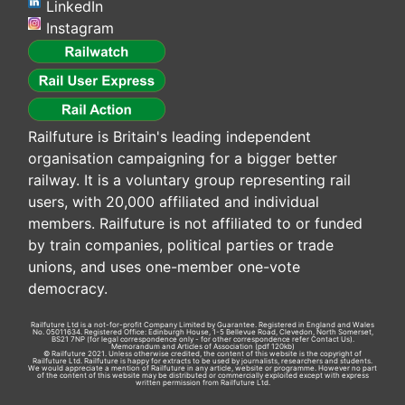
LinkedIn
Instagram
Railfuture is Britain's leading independent
organisation campaigning for a bigger better
railway. It is a voluntary group representing rail
users, with 20,000 affiliated and individual
members. Railfuture is not affiliated to or funded
by train companies, political parties or trade
unions, and uses one-member one-vote
democracy.
Railfuture Ltd is a not-for-profit Company Limited by Guarantee. Registered in England and Wales
No. 05011634. Registered Office: Edinburgh House, 1-5 Bellevue Road, Clevedon, North Somerset,
BS21 7NP (for legal correspondence only - for other correspondence refer
Contact Us
).
Memorandum and Articles of Association
(pdf 120kb)
© Railfuture 2021. Unless otherwise credited, the content of this website is the copyright of
Railfuture Ltd. Railfuture is happy for extracts to be used by journalists, researchers and students.
We would appreciate a mention of Railfuture in any article, website or programme. However no part
of the content of this website may be distributed or commercially exploited except with express
written permission from Railfuture Ltd.