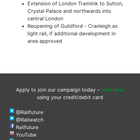
Extension of London Tramlink to Sutton,
Crystal Palace and northwards into
central London
Reopening of Guildford - Cranleigh as
light rail, if additional development in
area approved
Apply to join our campaign today –
Join Now
using your credit/debit card
@Railfuture
@Railwatch
Railfuture
YouTube