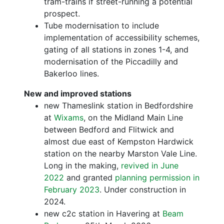
tram-trains if street-running a potential
prospect.
Tube modernisation to include
implementation of accessibility schemes,
gating of all stations in zones 1-4, and
modernisation of the Piccadilly and
Bakerloo lines.
New and improved stations
new Thameslink station in Bedfordshire
at
Wixams
, on the Midland Main Line
between Bedford and Flitwick and
almost due east of Kempston Hardwick
station on the nearby Marston Vale Line.
Long in the making,
revived in June
2022
and granted
planning permission in
February 2023
. Under construction in
2024.
new c2c station in Havering at
Beam