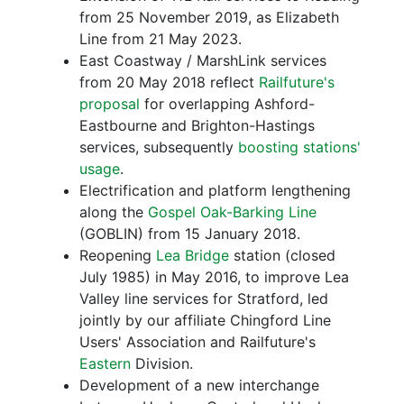
from 25 November 2019, as Elizabeth
Line from 21 May 2023.
East Coastway / MarshLink services
from 20 May 2018 reflect
Railfuture's
proposal
for overlapping Ashford-
Eastbourne and Brighton-Hastings
services, subsequently
boosting stations'
usage
.
Electrification and platform lengthening
along the
Gospel Oak-Barking Line
(GOBLIN) from 15 January 2018.
Reopening
Lea Bridge
station (closed
July 1985) in May 2016, to improve Lea
Valley line services for Stratford, led
jointly by our affiliate Chingford Line
Users' Association and Railfuture's
Eastern
Division.
Development of a new interchange