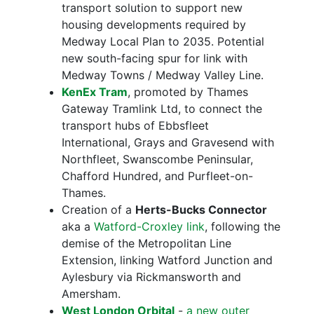
transport solution to support new
housing developments required by
Medway Local Plan to 2035. Potential
new south-facing spur for link with
Medway Towns / Medway Valley Line.
KenEx Tram
, promoted by Thames
Gateway Tramlink Ltd, to connect the
transport hubs of Ebbsfleet
International, Grays and Gravesend with
Northfleet, Swanscombe Peninsular,
Chafford Hundred, and Purfleet-on-
Thames.
Creation of a
Herts-Bucks Connector
aka a
Watford-Croxley link
, following the
demise of the Metropolitan Line
Extension, linking Watford Junction and
Aylesbury via Rickmansworth and
Amersham.
West London Orbital
-
a new outer