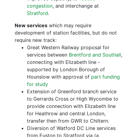
congestion
, and interchange at
Stratford
.
New services
which may require
development of station facilities, but do not
require new track:
Great Western Railway proposal for
services between
Brentford and Southall
,
connecting with Elizabeth line -
supported by London Borough of
Hounslow with approval of
part funding
for study
Extension of Greenford branch service
to Gerrards Cross or High Wycombe to
provide connection with Elizabeth line
for Heathrow and central London,
transfer then from GWR to Chiltern.
Diversion of Watford DC Line services
from Euston to Stratford via (a