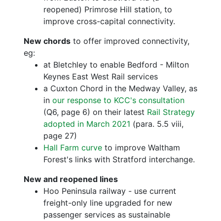
reopened) Primrose Hill station, to
improve cross-capital connectivity.
New chords
to offer improved connectivity,
eg:
at Bletchley to enable Bedford - Milton
Keynes East West Rail services
a Cuxton Chord in the Medway Valley, as
in
our response to KCC's consultation
(Q6, page 6) on their latest
Rail Strategy
adopted in March 2021
(para. 5.5 viii,
page 27)
Hall Farm curve
to improve Waltham
Forest's links with Stratford interchange.
New and reopened lines
Hoo Peninsula railway - use current
freight-only line upgraded for new
passenger services as sustainable