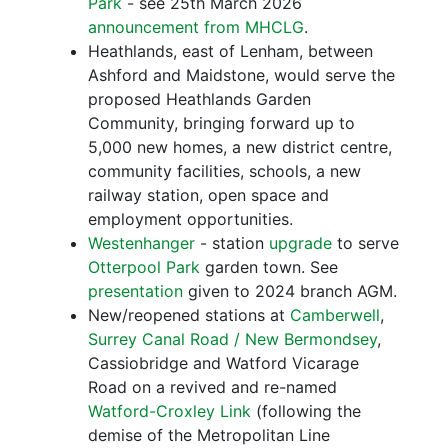
Park
- see 25th March 2026
announcement from MHCLG
.
Heathlands, east of Lenham, between
Ashford and Maidstone, would serve the
proposed Heathlands Garden
Community, bringing forward up to
5,000 new homes, a new district centre,
community facilities, schools, a new
railway station, open space and
employment opportunities.
Westenhanger
- station
upgrade
to serve
Otterpool Park
garden town. See
presentation
given to 2024 branch AGM.
New/reopened stations at
Camberwell
,
Surrey Canal Road / New Bermondsey
,
Cassiobridge and Watford Vicarage
Road on a revived and re-named
Watford-Croxley Link
(following the
demise of the Metropolitan Line