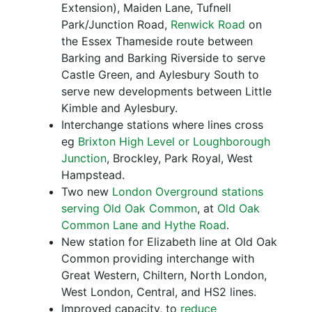
Extension), Maiden Lane, Tufnell
Park/Junction Road,
Renwick Road
on
the Essex Thameside route between
Barking and Barking Riverside to serve
Castle Green, and Aylesbury South to
serve new developments between Little
Kimble and Aylesbury.
Interchange stations where lines cross
eg
Brixton High Level or Loughborough
Junction
, Brockley, Park Royal, West
Hampstead.
Two new
London Overground stations
serving Old Oak Common
, at
Old Oak
Common Lane and Hythe Road
.
New station for Elizabeth line at Old Oak
Common providing interchange with
Great Western, Chiltern, North London,
West London, Central, and HS2 lines.
Improved capacity, to
reduce