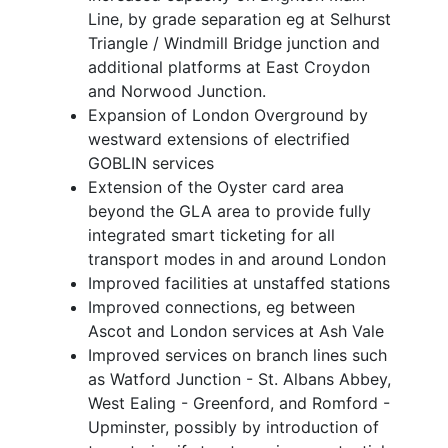
Line, by grade separation eg at Selhurst
Triangle / Windmill Bridge junction and
additional platforms at East Croydon
and Norwood Junction.
Expansion of London Overground by
westward extensions of electrified
GOBLIN services
Extension of the Oyster card area
beyond the GLA area to provide fully
integrated smart ticketing for all
transport modes in and around London
Improved facilities at unstaffed stations
Improved connections, eg between
Ascot and London services at Ash Vale
Improved services on branch lines such
as Watford Junction - St. Albans Abbey,
West Ealing - Greenford, and Romford -
Upminster, possibly by introduction of