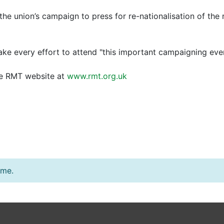
the union’s campaign to press for re-nationalisation of the 
e every effort to attend "this important campaigning even
the RMT website at
www.rmt.org.uk
ime.