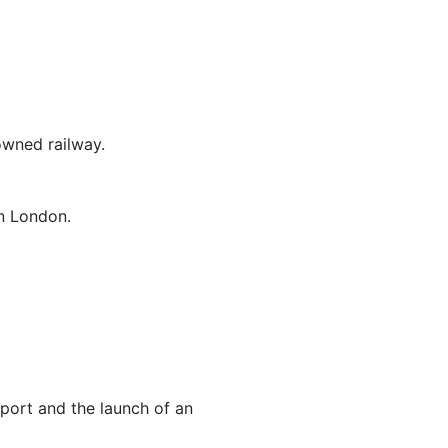
owned railway.
n London.
sport and the launch of an