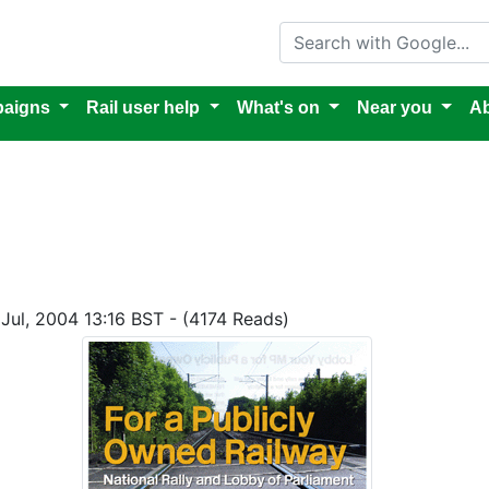
Search with Google
aigns
Rail user help
What's on
Near you
Ab
 Jul, 2004 13:16 BST - (4174 Reads)