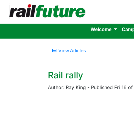
Welcome
Camp
View Articles
Rail rally
Author: Ray King - Published Fri 16 of