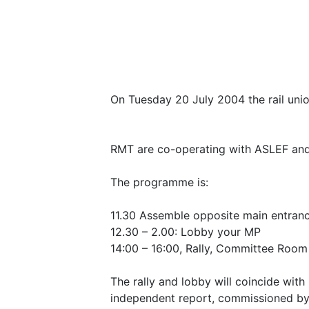
On Tuesday 20 July 2004 the rail union
RMT are co-operating with ASLEF and 
The programme is:
11.30 Assemble opposite main entran
12.30 – 2.00: Lobby your MP
14:00 – 16:00, Rally, Committee Room
The rally and lobby will coincide with
independent report, commissioned by th