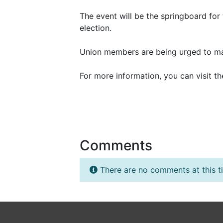
The event will be the springboard for 
election.
Union members are being urged to mak
For more information, you can visit 
Comments
There are no comments at this t