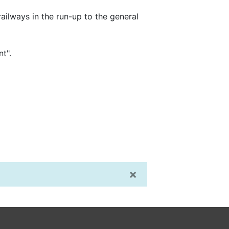
railways in the run-up to the general
t".
×