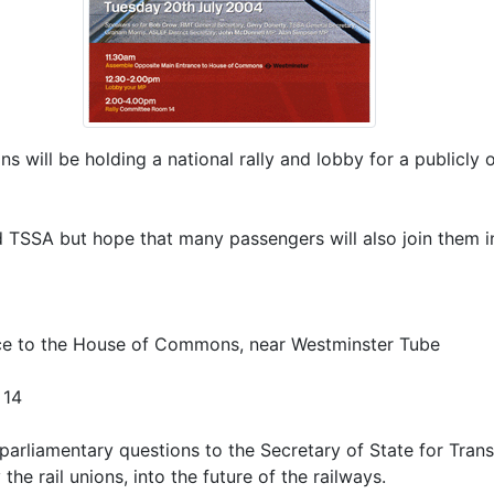
s will be holding a national rally and lobby for a publicly 
TSSA but hope that many passengers will also join them i
ce to the House of Commons, near Westminster Tube
 14
 parliamentary questions to the Secretary of State for Tran
e rail unions, into the future of the railways.