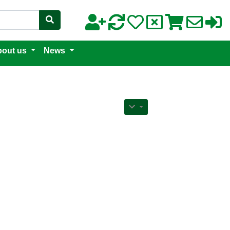
out us
News