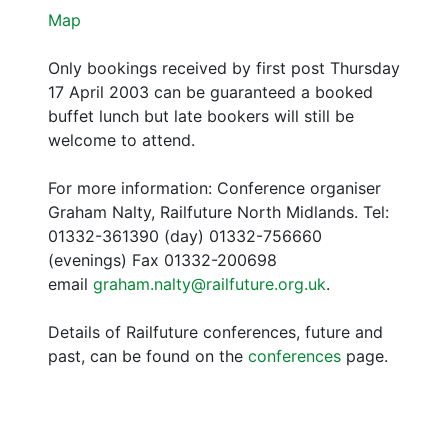
Map
Only bookings received by first post Thursday
17 April 2003 can be guaranteed a booked
buffet lunch but late bookers will still be
welcome to attend.
For more information: Conference organiser
Graham Nalty, Railfuture North Midlands. Tel:
01332-361390 (day) 01332-756660
(evenings) Fax 01332-200698
email
graham.nalty@railfuture.org.uk
.
Details of Railfuture conferences, future and
past, can be found on the
conferences
page.