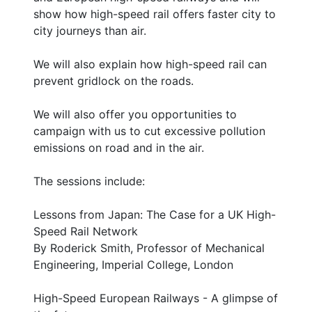
show how high-speed rail offers faster city to
city journeys than air.
We will also explain how high-speed rail can
prevent gridlock on the roads.
We will also offer you opportunities to
campaign with us to cut excessive pollution
emissions on road and in the air.
The sessions include:
Lessons from Japan: The Case for a UK High-
Speed Rail Network
By Roderick Smith, Professor of Mechanical
Engineering, Imperial College, London
High-Speed European Railways - A glimpse of