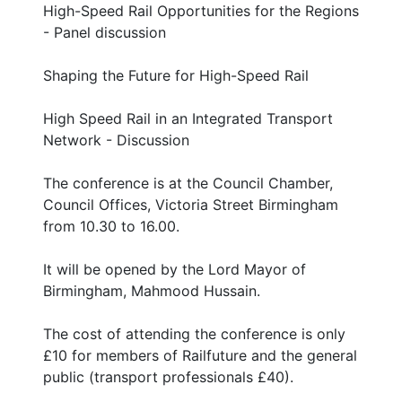
High-Speed Rail Opportunities for the Regions
- Panel discussion
Shaping the Future for High-Speed Rail
High Speed Rail in an Integrated Transport
Network - Discussion
The conference is at the Council Chamber,
Council Offices, Victoria Street Birmingham
from 10.30 to 16.00.
It will be opened by the Lord Mayor of
Birmingham, Mahmood Hussain.
The cost of attending the conference is only
£10 for members of Railfuture and the general
public (transport professionals £40).