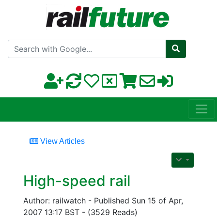
Search with Google
View Articles
High-speed rail
Author: railwatch - Published Sun 15 of Apr,
2007 13:17 BST - (3529 Reads)