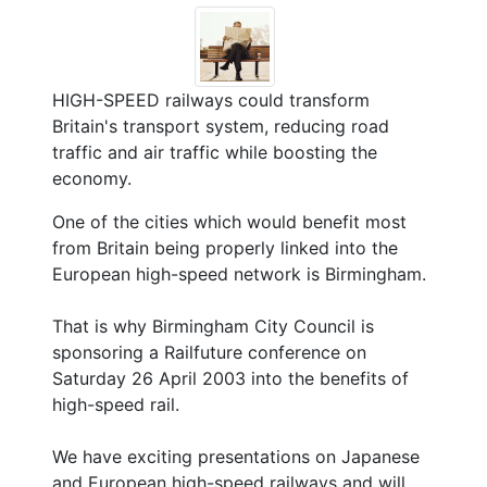
HIGH-SPEED railways could transform
Britain's transport system, reducing road
traffic and air traffic while boosting the
economy.
One of the cities which would benefit most
from Britain being properly linked into the
European high-speed network is Birmingham.
That is why Birmingham City Council is
sponsoring a Railfuture conference on
Saturday 26 April 2003 into the benefits of
high-speed rail.
We have exciting presentations on Japanese
and European high-speed railways and will