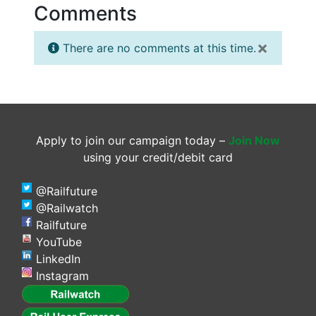
Comments
×
There are no comments at this time.
Apply to join our campaign today –
Join Now
using your credit/debit card
@Railfuture
@Railwatch
Railfuture
YouTube
LinkedIn
Instagram