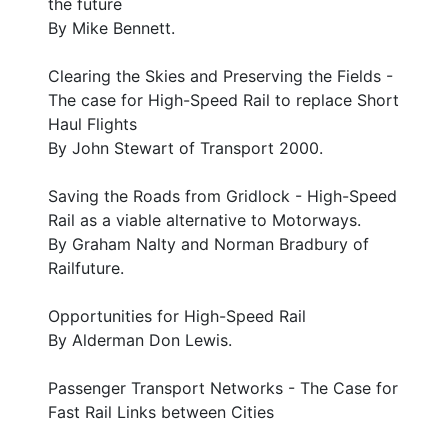
the future
By Mike Bennett.
Clearing the Skies and Preserving the Fields -
The case for High-Speed Rail to replace Short
Haul Flights
By John Stewart of Transport 2000.
Saving the Roads from Gridlock - High-Speed
Rail as a viable alternative to Motorways.
By Graham Nalty and Norman Bradbury of
Railfuture.
Opportunities for High-Speed Rail
By Alderman Don Lewis.
Passenger Transport Networks - The Case for
Fast Rail Links between Cities