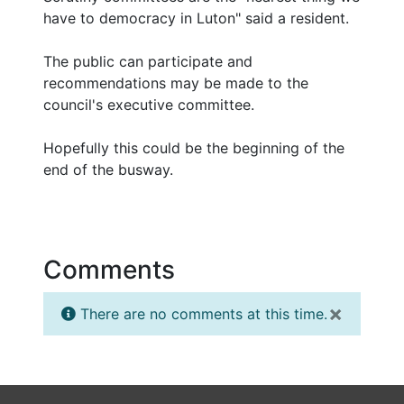
have to democracy in Luton" said a resident.
The public can participate and
recommendations may be made to the
council's executive committee.
Hopefully this could be the beginning of the
end of the busway.
Comments
×
There are no comments at this time.