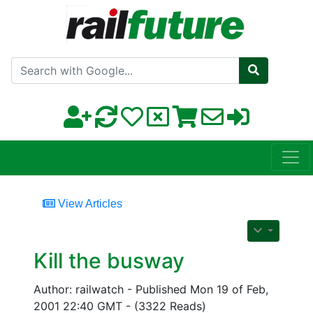
Search with Google
View Articles
Kill the busway
Author: railwatch - Published Mon 19 of Feb,
2001 22:40 GMT - (3322 Reads)