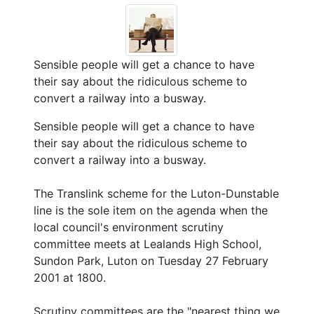
Sensible people will get a chance to have
their say about the ridiculous scheme to
convert a railway into a busway.
Sensible people will get a chance to have
their say about the ridiculous scheme to
convert a railway into a busway.
The Translink scheme for the Luton-Dunstable
line is the sole item on the agenda when the
local council's environment scrutiny
committee meets at Lealands High School,
Sundon Park, Luton on Tuesday 27 February
2001 at 1800.
Scrutiny committees are the "nearest thing we