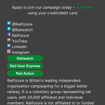
Apply to join our campaign today –
Join Now
using your credit/debit card
@Railfuture
@Railwatch
Railfuture
YouTube
LinkedIn
Instagram
Railfuture is Britain's leading independent
organisation campaigning for a bigger better
railway. It is a voluntary group representing rail
users, with 20,000 affiliated and individual
members. Railfuture is not affiliated to or funded