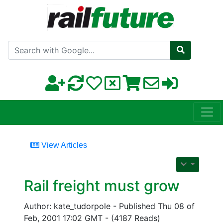
Search with Google
View Articles
Rail freight must grow
Author: kate_tudorpole - Published Thu 08 of
Feb, 2001 17:02 GMT - (4187 Reads)