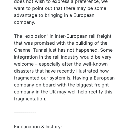
does not wish to express a preference, we
want to point out that there may be some
advantage to bringing in a European
company.
The "explosion" in inter-European rail freight
that was promised with the building of the
Channel Tunnel just has not happened. Some
integration in the rail industry would be very
welcome – especially after the well-known
disasters that have recently illustrated how
fragmented our system is. Having a European
company on board with the biggest freight
company in the UK may well help rectify this
fragmentation.
--
--
--
--
--
-
Explanation & history: