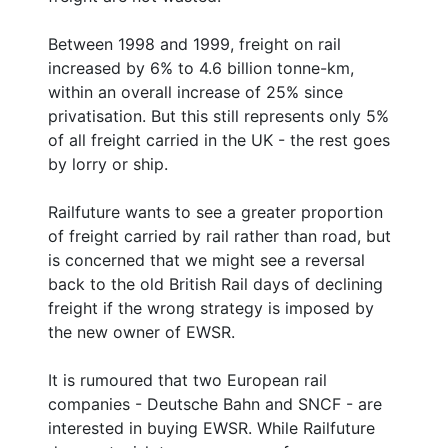
Between 1998 and 1999, freight on rail
increased by 6% to 4.6 billion tonne-km,
within an overall increase of 25% since
privatisation. But this still represents only 5%
of all freight carried in the UK - the rest goes
by lorry or ship.
Railfuture wants to see a greater proportion
of freight carried by rail rather than road, but
is concerned that we might see a reversal
back to the old British Rail days of declining
freight if the wrong strategy is imposed by
the new owner of EWSR.
It is rumoured that two European rail
companies - Deutsche Bahn and SNCF - are
interested in buying EWSR. While Railfuture