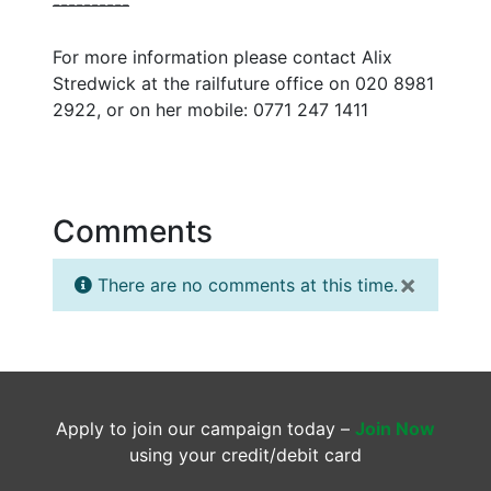
--
--
--
--
--
For more information please contact Alix
Stredwick at the railfuture office on 020 8981
2922, or on her mobile: 0771 247 1411
Comments
×
There are no comments at this time.
Apply to join our campaign today –
Join Now
using your credit/debit card