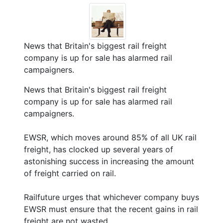
News that Britain's biggest rail freight
company is up for sale has alarmed rail
campaigners.
News that Britain's biggest rail freight
company is up for sale has alarmed rail
campaigners.
EWSR, which moves around 85% of all UK rail
freight, has clocked up several years of
astonishing success in increasing the amount
of freight carried on rail.
Railfuture urges that whichever company buys
EWSR must ensure that the recent gains in rail
freight are not wasted.