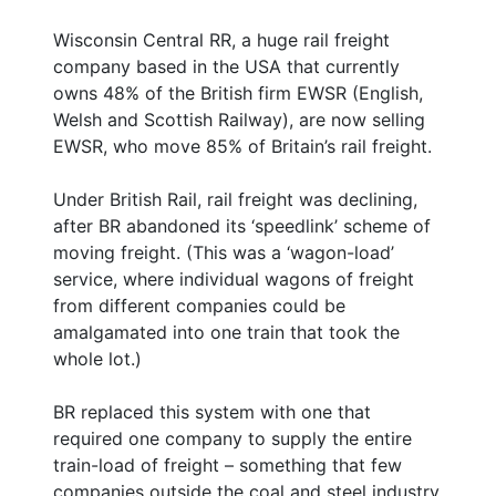
Wisconsin Central RR, a huge rail freight
company based in the USA that currently
owns 48% of the British firm EWSR (English,
Welsh and Scottish Railway), are now selling
EWSR, who move 85% of Britain’s rail freight.
Under British Rail, rail freight was declining,
after BR abandoned its ‘speedlink’ scheme of
moving freight. (This was a ‘wagon-load’
service, where individual wagons of freight
from different companies could be
amalgamated into one train that took the
whole lot.)
BR replaced this system with one that
required one company to supply the entire
train-load of freight – something that few
companies outside the coal and steel industry