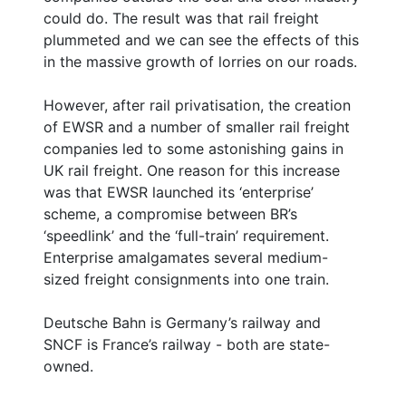
could do. The result was that rail freight
plummeted and we can see the effects of this
in the massive growth of lorries on our roads.
However, after rail privatisation, the creation
of EWSR and a number of smaller rail freight
companies led to some astonishing gains in
UK rail freight. One reason for this increase
was that EWSR launched its ‘enterprise’
scheme, a compromise between BR’s
‘speedlink’ and the ‘full-train’ requirement.
Enterprise amalgamates several medium-
sized freight consignments into one train.
Deutsche Bahn is Germany’s railway and
SNCF is France’s railway - both are state-
owned.