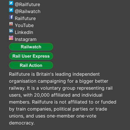
@Railfuture
@Railwatch
Railfuture
YouTube
LinkedIn
Instagram
Railfuture is Britain's leading independent
organisation campaigning for a bigger better
railway. It is a voluntary group representing rail
users, with 20,000 affiliated and individual
members. Railfuture is not affiliated to or funded
by train companies, political parties or trade
unions, and uses one-member one-vote
democracy.