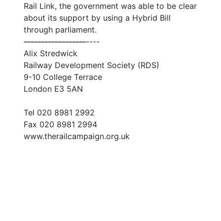
Rail Link, the government was able to be clear
about its support by using a Hybrid Bill
through parliament.
--
--
--
--
--
--
--
--
--
----
Alix Stredwick
Railway Development Society (RDS)
9-10 College Terrace
London E3 5AN
Tel 020 8981 2992
Fax 020 8981 2994
www.therailcampaign.org.uk