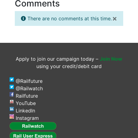
Comments
×
There are no comments at this time.
Apply to join our campaign today –
Join Now
using your credit/debit card
@Railfuture
@Railwatch
Railfuture
YouTube
LinkedIn
Instagram