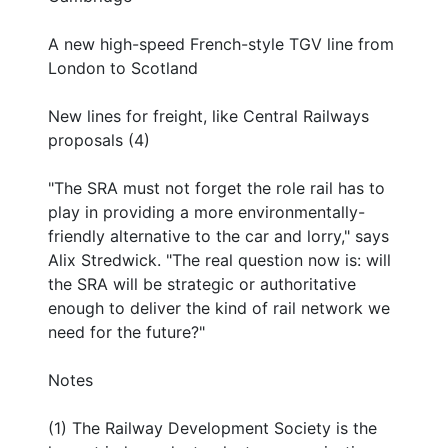
A new high-speed French-style TGV line from
London to Scotland
New lines for freight, like Central Railways
proposals (4)
"The SRA must not forget the role rail has to
play in providing a more environmentally-
friendly alternative to the car and lorry," says
Alix Stredwick. "The real question now is: will
the SRA will be strategic or authoritative
enough to deliver the kind of rail network we
need for the future?"
Notes
(1) The Railway Development Society is the