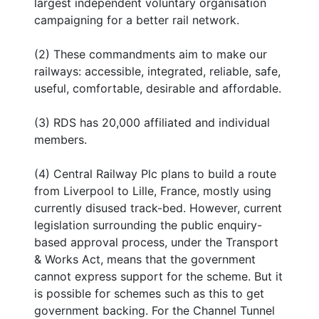
largest independent voluntary organisation
campaigning for a better rail network.
(2) These commandments aim to make our
railways: accessible, integrated, reliable, safe,
useful, comfortable, desirable and affordable.
(3) RDS has 20,000 affiliated and individual
members.
(4) Central Railway Plc plans to build a route
from Liverpool to Lille, France, mostly using
currently disused track-bed. However, current
legislation surrounding the public enquiry-
based approval process, under the Transport
& Works Act, means that the government
cannot express support for the scheme. But it
is possible for schemes such as this to get
government backing. For the Channel Tunnel