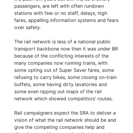
passengers, are left with often rundown
stations with few or no staff, delays, high
fares, appalling information systems and fears
over safety.
The rail network is less of a national public
transport backbone now than it was under BR
because of the conflicting interests of the
many companies now running trains, with
some opting out of Super Saver fares, some
refusing to carry bikes, some closing on-train
buffets, some having dirty lavatories and
some even ripping out maps of the rail
network which showed competitors’ routes.
Rail campaigners expect the SRA to deliver a
vision of what the rail network should be and
give the competing companies help and