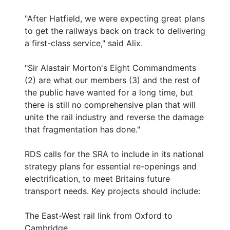
"After Hatfield, we were expecting great plans
to get the railways back on track to delivering
a first-class service," said Alix.
"Sir Alastair Morton's Eight Commandments
(2) are what our members (3) and the rest of
the public have wanted for a long time, but
there is still no comprehensive plan that will
unite the rail industry and reverse the damage
that fragmentation has done."
RDS calls for the SRA to include in its national
strategy plans for essential re-openings and
electrification, to meet Britains future
transport needs. Key projects should include:
The East-West rail link from Oxford to
Cambridge