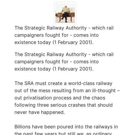
The Strategic Railway Authority - which rail
campaigners fought for - comes into
existence today (1 February 2001).
The Strategic Railway Authority - which rail
campaigners fought for - comes into
existence today (1 February 2001).
The SRA must create a world-class railway
out of the mess resulting from an ill-thought –
out privatisation process and the chaos
following three serious crashes that should
never have happened.
Billions have been poured into the railways in
the past few years but still we, as ordinary