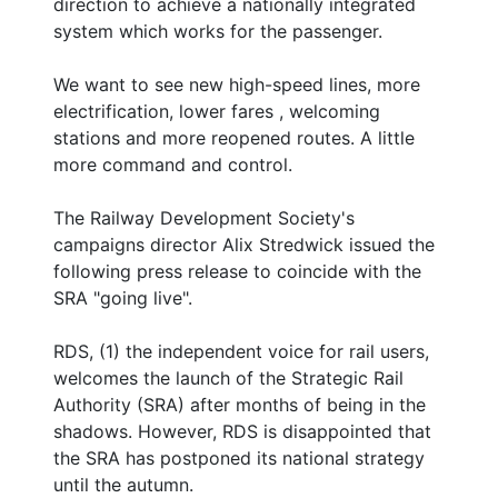
direction to achieve a nationally integrated
system which works for the passenger.
We want to see new high-speed lines, more
electrification, lower fares , welcoming
stations and more reopened routes. A little
more command and control.
The Railway Development Society's
campaigns director Alix Stredwick issued the
following press release to coincide with the
SRA "going live".
RDS, (1) the independent voice for rail users,
welcomes the launch of the Strategic Rail
Authority (SRA) after months of being in the
shadows. However, RDS is disappointed that
the SRA has postponed its national strategy
until the autumn.