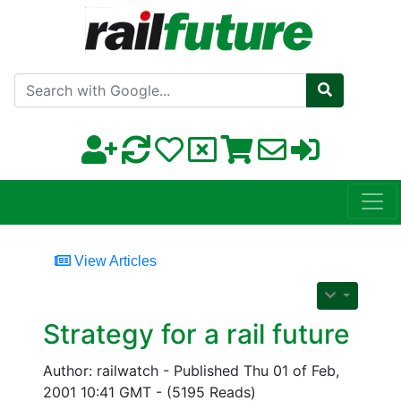
Search with Google
View Articles
Strategy for a rail future
Author: railwatch - Published Thu 01 of Feb,
2001 10:41 GMT - (5195 Reads)