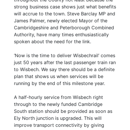
strong business case shows just what benefits
will accrue to the town. Steve Barclay MP and
James Palmer, newly elected Mayor of the
Cambridgeshire and Peterborough Combined
Authority, have many times enthusiastically
spoken about the need for the link.
‘Now is the time to deliver Wisbechrail’ comes
just 50 years after the last passenger train ran
to Wisbech. We say there should be a definite
plan that shows us when services will be
running by the end of this milestone year.
A half-hourly service from Wisbech right
through to the newly funded Cambridge
South station should be provided as soon as
Ely North junction is upgraded. This will
improve transport connectivity by giving