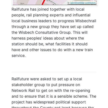
Railfuture has joined together with local
people, rail planning experts and influential
local business leaders to progress Wisbechrail
through a new group they have set up called
the Wisbech Consultative Group. This will
harness peoples’ ideas about where the
station should be, what facilities it should
have and other issues to do with a new train
service.
Railfuture were asked to set up a local
stakeholder group to put pressure on
Network Rail to get on with the re-opening
and to ensure that it is a sensible scheme. The
project has widespread political support
throughout the County not least because the