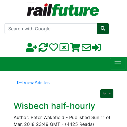
Search with Google
View Articles
Wisbech half-hourly
Author: Peter Wakefield - Published Sun 11 of
Mar, 2018 23:49 GMT - (4425 Reads)