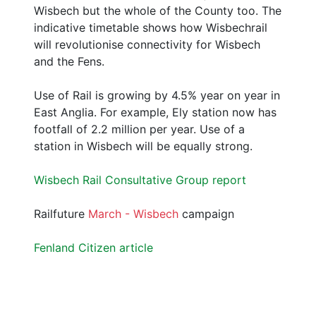
Wisbech but the whole of the County too. The
indicative timetable shows how Wisbechrail
will revolutionise connectivity for Wisbech
and the Fens.
Use of Rail is growing by 4.5% year on year in
East Anglia. For example, Ely station now has
footfall of 2.2 million per year. Use of a
station in Wisbech will be equally strong.
Wisbech Rail Consultative Group report
Railfuture
March - Wisbech
campaign
Fenland Citizen article