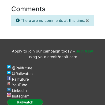
Comments
×
There are no comments at this time.
Apply to join our campaign today –
Join Now
using your credit/debit card
@Railfuture
@Railwatch
Railfuture
YouTube
LinkedIn
Instagram