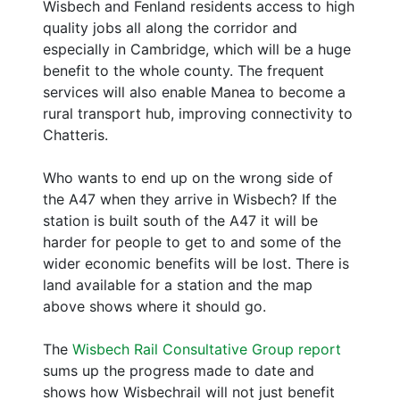
Wisbech and Fenland residents access to high
quality jobs all along the corridor and
especially in Cambridge, which will be a huge
benefit to the whole county. The frequent
services will also enable Manea to become a
rural transport hub, improving connectivity to
Chatteris.
Who wants to end up on the wrong side of
the A47 when they arrive in Wisbech? If the
station is built south of the A47 it will be
harder for people to get to and some of the
wider economic benefits will be lost. There is
land available for a station and the map
above shows where it should go.
The
Wisbech Rail Consultative Group report
sums up the progress made to date and
shows how Wisbechrail will not just benefit