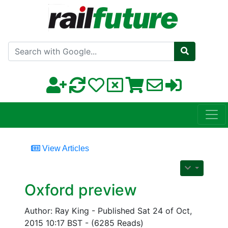
Search with Google
View Articles
Oxford preview
Author: Ray King - Published Sat 24 of Oct,
2015 10:17 BST - (6285 Reads)