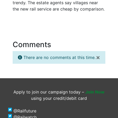
trendy. The estate agents say villages near
the new rail service are cheap by comparison.
Comments
×
There are no comments at this time.
Apply to join our campaign today –
Join Now
using your credit/debit card
@Railfuture
@Railwatch