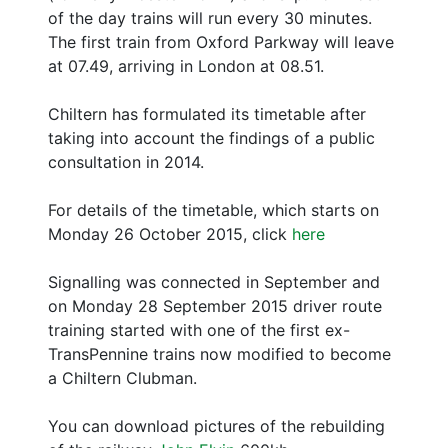
of the day trains will run every 30 minutes.
The first train from Oxford Parkway will leave
at 07.49, arriving in London at 08.51.
Chiltern has formulated its timetable after
taking into account the findings of a public
consultation in 2014.
For details of the timetable, which starts on
Monday 26 October 2015, click
here
Signalling was connected in September and
on Monday 28 September 2015 driver route
training started with one of the first ex-
TransPennine trains now modified to become
a Chiltern Clubman.
You can download pictures of the rebuilding