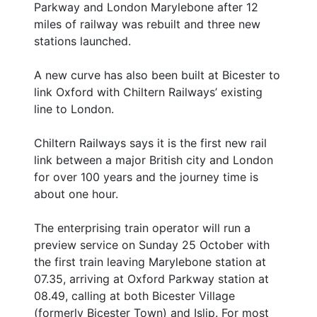
Parkway and London Marylebone after 12
miles of railway was rebuilt and three new
stations launched.
A new curve has also been built at Bicester to
link Oxford with Chiltern Railways’ existing
line to London.
Chiltern Railways says it is the first new rail
link between a major British city and London
for over 100 years and the journey time is
about one hour.
The enterprising train operator will run a
preview service on Sunday 25 October with
the first train leaving Marylebone station at
07.35, arriving at Oxford Parkway station at
08.49, calling at both Bicester Village
(formerly Bicester Town) and Islip. For most