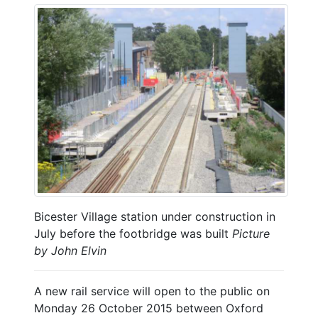
Bicester Village station under construction in
July before the footbridge was built
Picture
by John Elvin
A new rail service will open to the public on
Monday 26 October 2015 between Oxford