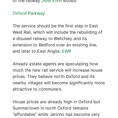
of the railway
John Elvin
600kb.
Oxford Parkway
The service should be the first step in East
West Rail, which will include the rebuilding of
a disused railway to Bletchley and its
extension to Bedford over an existing line,
and later to East Anglia.
EWR
Already estate agents are speculating how
much the new rail service will increase house
prices. They believe north Oxford and its
nearby villages will become significantly more
attractive to commuters.
House prices are already high in Oxford but
Summertown in north Oxford remains
“affordable” while Jericho has become very