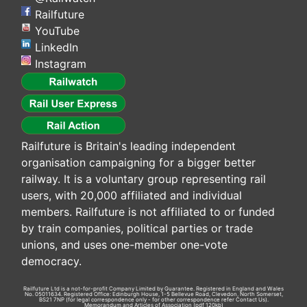
Railfuture
YouTube
LinkedIn
Instagram
Railfuture is Britain's leading independent
organisation campaigning for a bigger better
railway. It is a voluntary group representing rail
users, with 20,000 affiliated and individual
members. Railfuture is not affiliated to or funded
by train companies, political parties or trade
unions, and uses one-member one-vote
democracy.
Railfuture Ltd is a not-for-profit Company Limited by Guarantee. Registered in England and Wales
No. 05011634. Registered Office: Edinburgh House, 1-5 Bellevue Road, Clevedon, North Somerset,
BS21 7NP (for legal correspondence only - for other correspondence refer
Contact Us
).
Memorandum and Articles of Association
(pdf 120kb)