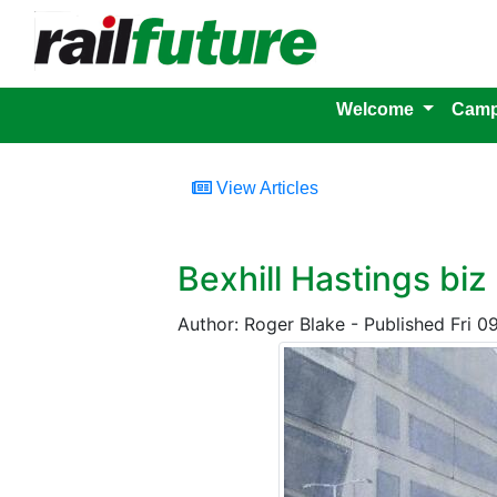
Welcome
Camp
View Articles
Bexhill Hastings biz
Author: Roger Blake - Published Fri 0