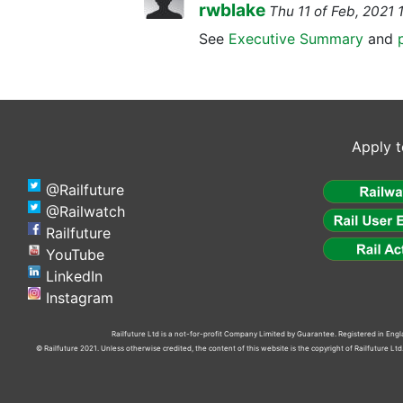
rwblake
Thu 11 of Feb, 202
See
Executive Summary
and
Apply t
@Railfuture
@Railwatch
Railfuture
YouTube
LinkedIn
Instagram
Railfuture Ltd is a not-for-profit Company Limited by Guarantee. Registered in En
© Railfuture 2021. Unless otherwise credited, the content of this website is the copyright of Railfuture L