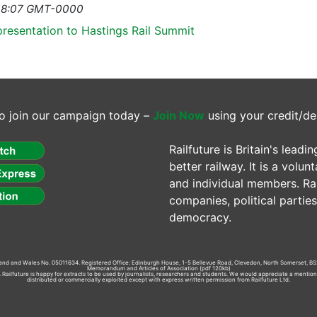
1 18:07 GMT-0000
presentation to Hastings Rail Summit
o join our campaign today –
Join Now
using your credit/de
Railfuture is Britain's lea
better railway. It is a volun
and individual members. Rail
companies, political parti
democracy.
gland and Wales No. 05011634. Registered Office: Edinburgh House, 1-5 Bellevue Road, Clevedon, North Somerset, BS
Memorandum and Articles of Association
(pdf 120kb)
td. Railfuture is happy for extracts to be used by journalists, researchers and students. We would appreciate a mentio
distributed or commercially exploited except with express written permission from Railfuture Ltd.