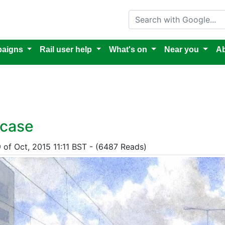
Search with Google
aigns
Rail user help
What's on
Near you
Ab
 case
9 of Oct, 2015 11:11 BST - (6487 Reads)