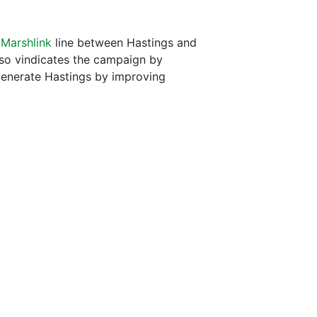
e
Marshlink
line between Hastings and
also vindicates the campaign by
generate Hastings by improving