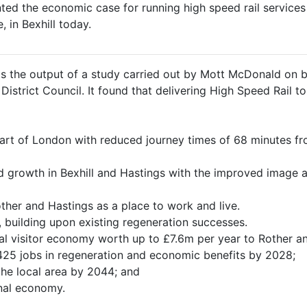
ed the economic case for running high speed rail services 
, in Bexhill today.
s the output of a study carried out by Mott McDonald on b
strict Council. It found that delivering High Speed Rail to 
heart of London with reduced journey times of 68 minutes 
d growth in Bexhill and Hastings with the improved image a
other and Hastings as a place to work and live.
 building upon existing regeneration successes.
cal visitor economy worth up to £7.6m per year to Rother a
 425 jobs in regeneration and economic benefits by 2028;
 the local area by 2044; and
nal economy.