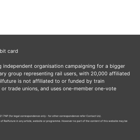
bit card
ding independent organisation campaigning for a bigger
tary group representing rail users, with 20,000 affiliated
future is not affiliated to or funded by train
es or trade unions, and uses one-member one-vote
21 7NP (for legal correspondence only - for other correspondence refer
Contact Us
).
n of Railfuture in any article, website or programme. However no part of the content of this website may be