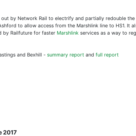
d out by Network Rail to electrify and partially redouble th
Ashford to allow access from the Marshlink line to HS1. It 
by Railfuture for faster
Marshlink
services as a way to re
stings and Bexhill -
summary report
and
full report
e 2017