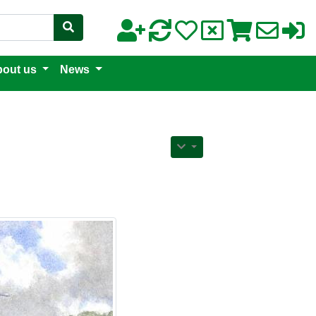
out us
News