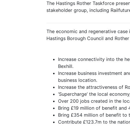
The Hastings Rother Taskforce present
stakeholder group, including Railfuture
The economic and regenerative case i
Hastings Borough Council and Rother Di
Increase connectivity into the 
Bexhill.
Increase business investment an
business location.
Increase the attractiveness of R
‘Supercharge’ the local economy,
Over 200 jobs created in the lo
Bring £19 million of benefit and
Bring £354 million of benefit to
Contribute £123.7m to the natio