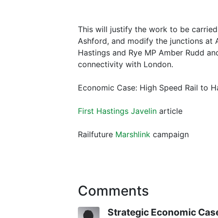
This will justify the work to be carrie
Ashford, and modify the junctions at 
Hastings and Rye MP Amber Rudd and 
connectivity with London.
Economic Case: High Speed Rail to Ha
First Hastings Javelin
article
Railfuture
Marshlink
campaign
Comments
Strategic Economic Cas