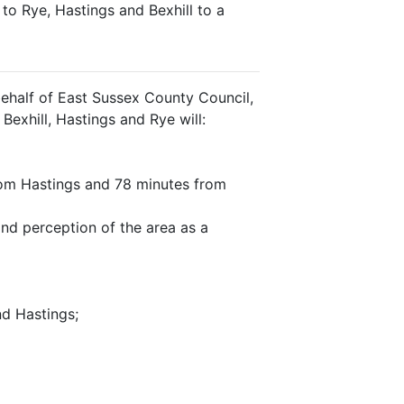
to Rye, Hastings and Bexhill to a
ehalf of East Sussex County Council,
Bexhill, Hastings and Rye will:
from Hastings and 78 minutes from
nd perception of the area as a
nd Hastings;