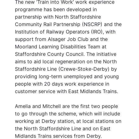
The new ‘Train into Work’ work experience
programme has been developed in
partnership with North Staffordshire
Community Rail Partnership (NSCRP) and the
Institution of Railway Operators (IRO), with
support from Alsager Job Club and the
Moorland Learning Disabilities Team at
Staffordshire County Council. The initiative
aims to aid local regeneration on the North
Staffordshire Line (Crewe-Stoke-Derby) by
providing long-term unemployed and young
people with 20 days work experience in
customer service with East Midlands Trains.
Amelia and Mitchell are the first two people
to go through the scheme, which will include
working at Derby station, at local stations on
the North Staffordshire Line and on East
Midlands Trains services from Derby.