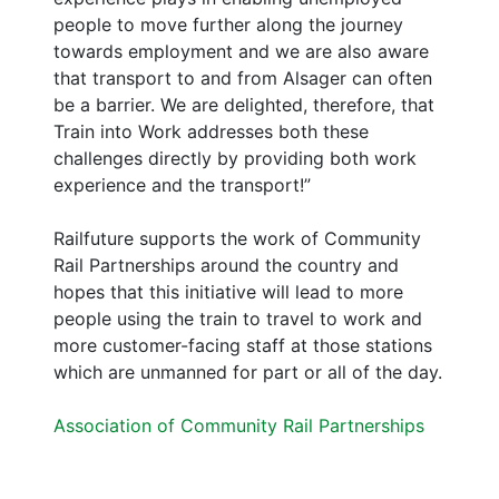
people to move further along the journey
towards employment and we are also aware
that transport to and from Alsager can often
be a barrier. We are delighted, therefore, that
Train into Work addresses both these
challenges directly by providing both work
experience and the transport!”
Railfuture supports the work of Community
Rail Partnerships around the country and
hopes that this initiative will lead to more
people using the train to travel to work and
more customer-facing staff at those stations
which are unmanned for part or all of the day.
Association of Community Rail Partnerships