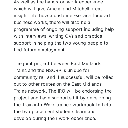
As well as the hands-on work experience
which will give Amelia and Mitchell great
insight into how a customer-service focused
business works, there will also be a
programme of ongoing support including help
with interviews, writing CVs and practical
support in helping the two young people to
find future employment.
The joint project between East Midlands
Trains and the NSCRP is unique for
community rail and if successful, will be rolled
out to other routes on the East Midlands
Trains network. The IRO will be endorsing the
project and have supported it by developing
the Train into Work trainee workbook to help
the two placement students learn and
develop during their work experience.