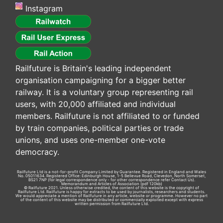
Instagram
Railfuture is Britain's leading independent
organisation campaigning for a bigger better
railway. It is a voluntary group representing rail
users, with 20,000 affiliated and individual
members. Railfuture is not affiliated to or funded
by train companies, political parties or trade
unions, and uses one-member one-vote
democracy.
Railfuture Ltd is a not-for-profit Company Limited by Guarantee. Registered in England and Wales
No. 05011634. Registered Office: Edinburgh House, 1-5 Bellevue Road, Clevedon, North Somerset,
BS21 7NP (for legal correspondence only - for other correspondence refer
Contact Us
).
Memorandum and Articles of Association
(pdf 120kb)
© Railfuture 2021. Unless otherwise credited, the content of this website is the copyright of
Railfuture Ltd. Railfuture is happy for extracts to be used by journalists, researchers and students.
We would appreciate a mention of Railfuture in any article, website or programme. However no part
of the content of this website may be distributed or commercially exploited except with express
written permission from Railfuture Ltd.