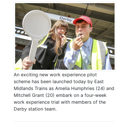
An exciting new work experience pilot
scheme has been launched today by East
Midlands Trains as Amelia Humphries (24) and
Mitchell Grant (20) embark on a four-week
work experience trial with members of the
Derby station team.