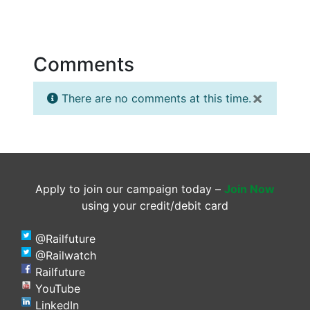
Comments
×
There are no comments at this time.
Apply to join our campaign today –
Join Now
using your credit/debit card
@Railfuture
@Railwatch
Railfuture
YouTube
LinkedIn