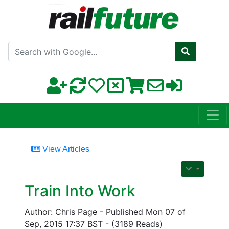
Search with Google
View Articles
Train Into Work
Author: Chris Page - Published Mon 07 of
Sep, 2015 17:37 BST - (3189 Reads)