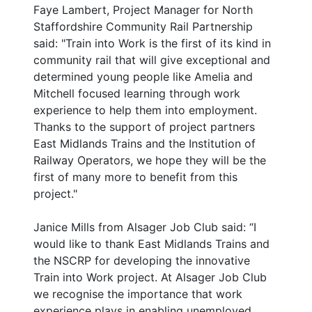
Faye Lambert, Project Manager for North
Staffordshire Community Rail Partnership
said: "Train into Work is the first of its kind in
community rail that will give exceptional and
determined young people like Amelia and
Mitchell focused learning through work
experience to help them into employment.
Thanks to the support of project partners
East Midlands Trains and the Institution of
Railway Operators, we hope they will be the
first of many more to benefit from this
project."
Janice Mills from Alsager Job Club said: “I
would like to thank East Midlands Trains and
the NSCRP for developing the innovative
Train into Work project. At Alsager Job Club
we recognise the importance that work
experience plays in enabling unemployed