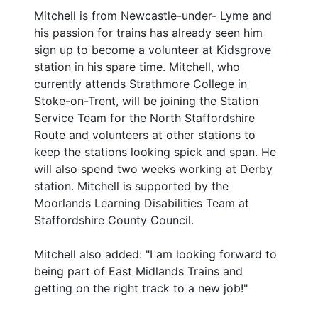
Mitchell is from Newcastle-under- Lyme and
his passion for trains has already seen him
sign up to become a volunteer at Kidsgrove
station in his spare time. Mitchell, who
currently attends Strathmore College in
Stoke-on-Trent, will be joining the Station
Service Team for the North Staffordshire
Route and volunteers at other stations to
keep the stations looking spick and span. He
will also spend two weeks working at Derby
station. Mitchell is supported by the
Moorlands Learning Disabilities Team at
Staffordshire County Council.
Mitchell also added: "I am looking forward to
being part of East Midlands Trains and
getting on the right track to a new job!"