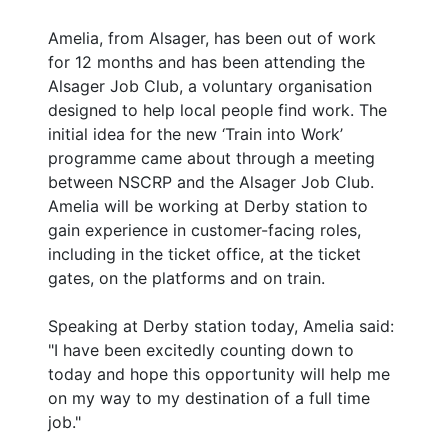
Amelia, from Alsager, has been out of work
for 12 months and has been attending the
Alsager Job Club, a voluntary organisation
designed to help local people find work. The
initial idea for the new ‘Train into Work’
programme came about through a meeting
between NSCRP and the Alsager Job Club.
Amelia will be working at Derby station to
gain experience in customer-facing roles,
including in the ticket office, at the ticket
gates, on the platforms and on train.
Speaking at Derby station today, Amelia said:
"I have been excitedly counting down to
today and hope this opportunity will help me
on my way to my destination of a full time
job."