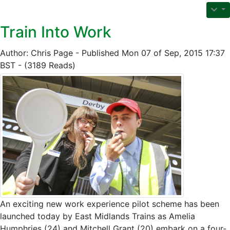
Train Into Work
Author: Chris Page - Published Mon 07 of Sep, 2015 17:37
BST - (3189 Reads)
An exciting new work experience pilot scheme has been
launched today by East Midlands Trains as Amelia
Humphries (24) and Mitchell Grant (20) embark on a four-