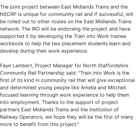
The joint project between East Midlands Trains and the
NSCRP is unique for community rail and if successful, will
be rolled out to other routes on the East Midlands Trains
network. The IRO will be endorsing the project and have
supported it by developing the Train into Work trainee
workbook to help the two placement students learn and
develop during their work experience.
Faye Lambert, Project Manager for North Staffordshire
Community Rail Partnership said: "Train into Work is the
first of its kind in community rail that will give exceptional
and determined young people like Amelia and Mitchell
focused learning through work experience to help them
into employment. Thanks to the support of project
partners East Midlands Trains and the Institution of
Railway Operators, we hope they will be the first of many
more to benefit from this project."