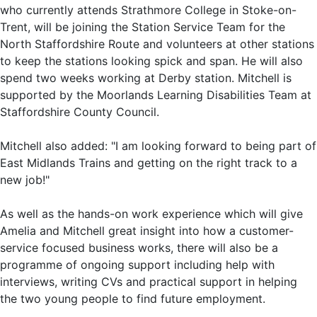
who currently attends Strathmore College in Stoke-on-
Trent, will be joining the Station Service Team for the
North Staffordshire Route and volunteers at other stations
to keep the stations looking spick and span. He will also
spend two weeks working at Derby station. Mitchell is
supported by the Moorlands Learning Disabilities Team at
Staffordshire County Council.
Mitchell also added: "I am looking forward to being part of
East Midlands Trains and getting on the right track to a
new job!"
As well as the hands-on work experience which will give
Amelia and Mitchell great insight into how a customer-
service focused business works, there will also be a
programme of ongoing support including help with
interviews, writing CVs and practical support in helping
the two young people to find future employment.