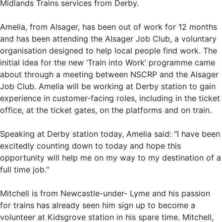
Midlands Trains services from Derby.
Amelia, from Alsager, has been out of work for 12 months
and has been attending the Alsager Job Club, a voluntary
organisation designed to help local people find work. The
initial idea for the new ‘Train into Work’ programme came
about through a meeting between NSCRP and the Alsager
Job Club. Amelia will be working at Derby station to gain
experience in customer-facing roles, including in the ticket
office, at the ticket gates, on the platforms and on train.
Speaking at Derby station today, Amelia said: "I have been
excitedly counting down to today and hope this
opportunity will help me on my way to my destination of a
full time job."
Mitchell is from Newcastle-under- Lyme and his passion
for trains has already seen him sign up to become a
volunteer at Kidsgrove station in his spare time. Mitchell,