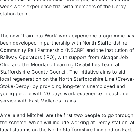
week work experience trial with members of the Derby
station team.
The new ‘Train into Work’ work experience programme has
been developed in partnership with North Staffordshire
Community Rail Partnership (NSCRP) and the Institution of
Railway Operators (IRO), with support from Alsager Job
Club and the Moorland Learning Disabilities Team at
Staffordshire County Council. The initiative aims to aid
local regeneration on the North Staffordshire Line (Crewe-
Stoke-Derby) by providing long-term unemployed and
young people with 20 days work experience in customer
service with East Midlands Trains.
Amelia and Mitchell are the first two people to go through
the scheme, which will include working at Derby station, at
local stations on the North Staffordshire Line and on East