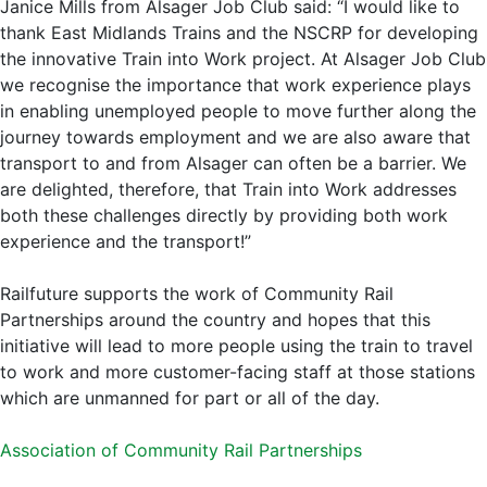
Janice Mills from Alsager Job Club said: “I would like to
thank East Midlands Trains and the NSCRP for developing
the innovative Train into Work project. At Alsager Job Club
we recognise the importance that work experience plays
in enabling unemployed people to move further along the
journey towards employment and we are also aware that
transport to and from Alsager can often be a barrier. We
are delighted, therefore, that Train into Work addresses
both these challenges directly by providing both work
experience and the transport!”
Railfuture supports the work of Community Rail
Partnerships around the country and hopes that this
initiative will lead to more people using the train to travel
to work and more customer-facing staff at those stations
which are unmanned for part or all of the day.
Association of Community Rail Partnerships