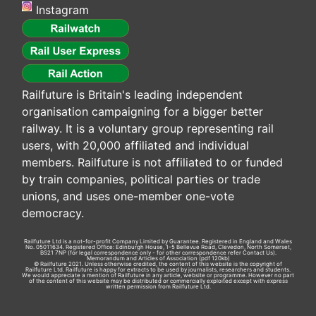
Instagram
Railfuture is Britain's leading independent
organisation campaigning for a bigger better
railway. It is a voluntary group representing rail
users, with 20,000 affiliated and individual
members. Railfuture is not affiliated to or funded
by train companies, political parties or trade
unions, and uses one-member one-vote
democracy.
Railfuture Ltd is a not-for-profit Company Limited by Guarantee. Registered in England and Wales
No. 05011634. Registered Office: Edinburgh House, 1-5 Bellevue Road, Clevedon, North Somerset,
BS21 7NP (for legal correspondence only - for other correspondence refer
Contact Us
).
Memorandum and Articles of Association
(pdf 120kb)
© Railfuture 2021. Unless otherwise credited, the content of this website is the copyright of
Railfuture Ltd. Railfuture is happy for extracts to be used by journalists, researchers and students.
We would appreciate a mention of Railfuture in any article, website or programme. However no part
of the content of this website may be distributed or commercially exploited except with express
written permission from Railfuture Ltd.