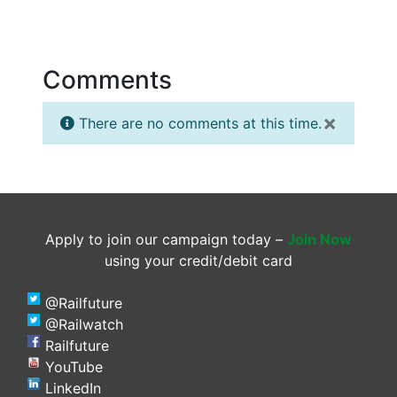
Comments
×
There are no comments at this time.
Apply to join our campaign today –
Join Now
using your credit/debit card
@Railfuture
@Railwatch
Railfuture
YouTube
LinkedIn