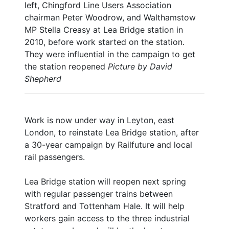
left, Chingford Line Users Association
chairman Peter Woodrow, and Walthamstow
MP Stella Creasy at Lea Bridge station in
2010, before work started on the station.
They were influential in the campaign to get
the station reopened
Picture by David
Shepherd
Work is now under way in Leyton, east
London, to reinstate Lea Bridge station, after
a 30-year campaign by Railfuture and local
rail passengers.
Lea Bridge station will reopen next spring
with regular passenger trains between
Stratford and Tottenham Hale. It will help
workers gain access to the three industrial