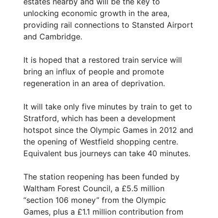
estates nearby and will be the key to
unlocking economic growth in the area,
providing rail connections to Stansted Airport
and Cambridge.
It is hoped that a restored train service will
bring an influx of people and promote
regeneration in an area of deprivation.
It will take only five minutes by train to get to
Stratford, which has been a development
hotspot since the Olympic Games in 2012 and
the opening of Westfield shopping centre.
Equivalent bus journeys can take 40 minutes.
The station reopening has been funded by
Waltham Forest Council, a £5.5 million
“section 106 money” from the Olympic
Games, plus a £1.1 million contribution from