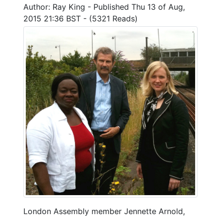
Author: Ray King - Published Thu 13 of Aug,
2015 21:36 BST - (5321 Reads)
London Assembly member Jennette Arnold,