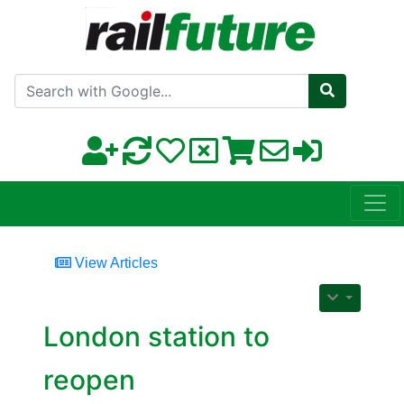
Search with Google
View Articles
London station to
reopen