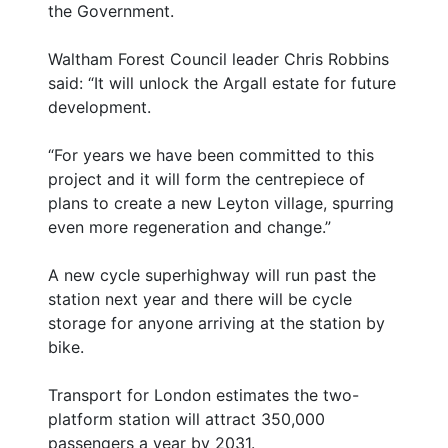
the Government.
Waltham Forest Council leader Chris Robbins
said: “It will unlock the Argall estate for future
development.
“For years we have been committed to this
project and it will form the centrepiece of
plans to create a new Leyton village, spurring
even more regeneration and change.”
A new cycle superhighway will run past the
station next year and there will be cycle
storage for anyone arriving at the station by
bike.
Transport for London estimates the two-
platform station will attract 350,000
passengers a year by 2031.