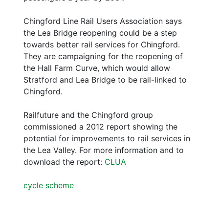
Chingford Line Rail Users Association says
the Lea Bridge reopening could be a step
towards better rail services for Chingford.
They are campaigning for the reopening of
the Hall Farm Curve, which would allow
Stratford and Lea Bridge to be rail-linked to
Chingford.
Railfuture and the Chingford group
commissioned a 2012 report showing the
potential for improvements to rail services in
the Lea Valley. For more information and to
download the report:
CLUA
cycle scheme