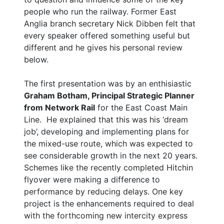
people who run the railway. Former East
Anglia branch secretary Nick Dibben felt that
every speaker offered something useful but
different and he gives his personal review
below.
The first presentation was by an enthisiastic
Graham Botham, Principal Strategic Planner
from Network Rail
for the East Coast Main
Line. He explained that this was his ‘dream
job’, developing and implementing plans for
the mixed-use route, which was expected to
see considerable growth in the next 20 years.
Schemes like the recently completed Hitchin
flyover were making a difference to
performance by reducing delays. One key
project is the enhancements required to deal
with the forthcoming new intercity express