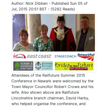
Author: Nick Dibben - Published Sun 05 of
Jul, 2015 20:51 BST - (5282 Reads)
Attendees of the Railfuture Summer 2015
Conference in Newark were welcomed by the
Town Mayor Councillor Robert Crowe and his
wife. Also shown above are Railfuture
Lincolnshire branch chairman, David Harby,
who helped organise the conference, and