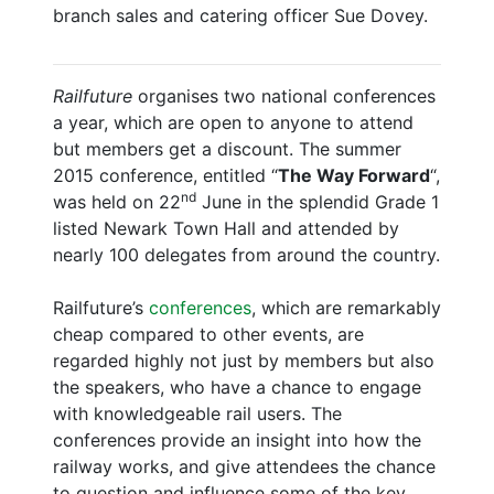
branch sales and catering officer Sue Dovey.
Railfuture
organises two national conferences
a year, which are open to anyone to attend
but members get a discount. The summer
2015 conference, entitled “
The Way Forward
“,
nd
was held on 22
June in the splendid Grade 1
listed Newark Town Hall and attended by
nearly 100 delegates from around the country.
Railfuture’s
conferences
, which are remarkably
cheap compared to other events, are
regarded highly not just by members but also
the speakers, who have a chance to engage
with knowledgeable rail users. The
conferences provide an insight into how the
railway works, and give attendees the chance
to question and influence some of the key