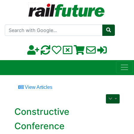
Search with Google
View Articles
Constructive
Conference