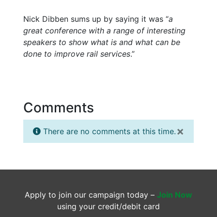
Nick Dibben sums up by saying it was “
a
great conference with a range of interesting
speakers to show what is and what can be
done to improve rail services
.”
Comments
×
There are no comments at this time.
Apply to join our campaign today –
Join Now
using your credit/debit card