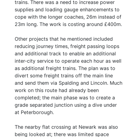
trains. There was a need to increase power
supplies and loading gauge enhancements to
cope with the longer coaches, 26m instead of
23m long. The work is costing around £400m.
Other projects that he mentioned included
reducing journey times, freight passing loops
and additional track to enable an additional
inter-city service to operate each hour as well
as additional freight trains. The plan was to
divert some freight trains off the main line
and send them via Spalding and Lincoln. Much
work on this route had already been
completed; the main phase was to create a
grade separated junction using a dive under
at Peterborough.
The nearby flat crossing at Newark was also
being looked at; there was limited space