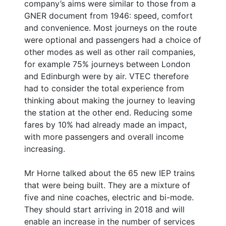
company’s aims were similar to those from a
GNER document from 1946: speed, comfort
and convenience. Most journeys on the route
were optional and passengers had a choice of
other modes as well as other rail companies,
for example 75% journeys between London
and Edinburgh were by air. VTEC therefore
had to consider the total experience from
thinking about making the journey to leaving
the station at the other end. Reducing some
fares by 10% had already made an impact,
with more passengers and overall income
increasing.
Mr Horne talked about the 65 new IEP trains
that were being built. They are a mixture of
five and nine coaches, electric and bi-mode.
They should start arriving in 2018 and will
enable an increase in the number of services