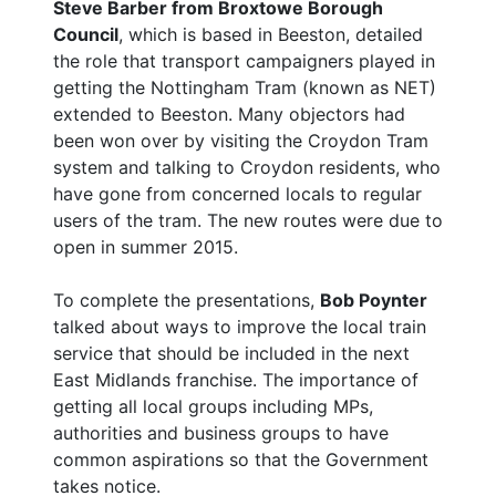
Steve Barber from Broxtowe Borough
Council
, which is based in Beeston, detailed
the role that transport campaigners played in
getting the Nottingham Tram (known as NET)
extended to Beeston. Many objectors had
been won over by visiting the Croydon Tram
system and talking to Croydon residents, who
have gone from concerned locals to regular
users of the tram. The new routes were due to
open in summer 2015.
To complete the presentations,
Bob Poynter
talked about ways to improve the local train
service that should be included in the next
East Midlands franchise. The importance of
getting all local groups including MPs,
authorities and business groups to have
common aspirations so that the Government
takes notice.