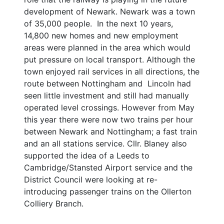
development of Newark. Newark was a town
of 35,000 people. In the next 10 years,
14,800 new homes and new employment
areas were planned in the area which would
put pressure on local transport. Although the
town enjoyed rail services in all directions, the
route between Nottingham and Lincoln had
seen little investment and still had manually
operated level crossings. However from May
this year there were now two trains per hour
between Newark and Nottingham; a fast train
and an all stations service. Cllr. Blaney also
supported the idea of a Leeds to
Cambridge/Stansted Airport service and the
District Council were looking at re-
introducing passenger trains on the Ollerton
Colliery Branch.