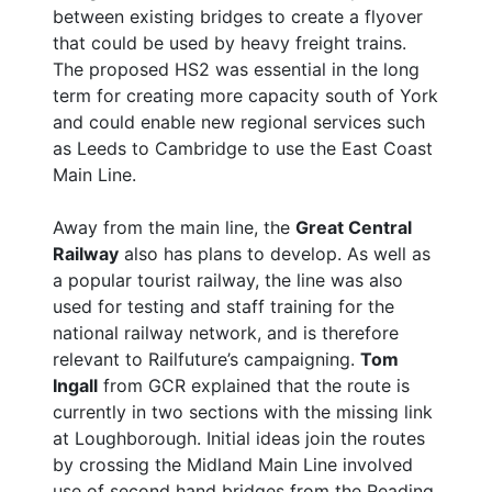
between existing bridges to create a flyover
that could be used by heavy freight trains.
The proposed HS2 was essential in the long
term for creating more capacity south of York
and could enable new regional services such
as Leeds to Cambridge to use the East Coast
Main Line.
Away from the main line, the
Great Central
Railway
also has plans to develop. As well as
a popular tourist railway, the line was also
used for testing and staff training for the
national railway network, and is therefore
relevant to Railfuture’s campaigning.
Tom
Ingall
from GCR explained that the route is
currently in two sections with the missing link
at Loughborough. Initial ideas join the routes
by crossing the Midland Main Line involved
use of second hand bridges from the Reading