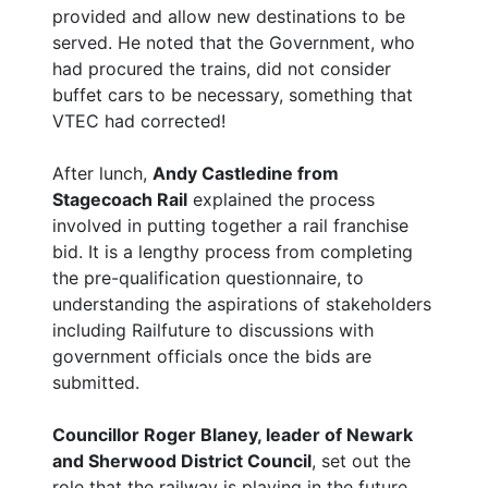
provided and allow new destinations to be
served. He noted that the Government, who
had procured the trains, did not consider
buffet cars to be necessary, something that
VTEC had corrected!
After lunch,
Andy Castledine from
Stagecoach Rail
explained the process
involved in putting together a rail franchise
bid. It is a lengthy process from completing
the pre-qualification questionnaire, to
understanding the aspirations of stakeholders
including Railfuture to discussions with
government officials once the bids are
submitted.
Councillor Roger Blaney, leader of Newark
and Sherwood District Council
, set out the
role that the railway is playing in the future