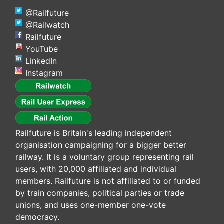
@Railfuture
@Railwatch
Railfuture
YouTube
LinkedIn
Instagram
Railfuture is Britain's leading independent
organisation campaigning for a bigger better
railway. It is a voluntary group representing rail
users, with 20,000 affiliated and individual
members. Railfuture is not affiliated to or funded
by train companies, political parties or trade
unions, and uses one-member one-vote
democracy.