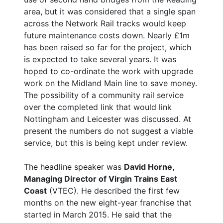
area, but it was considered that a single span
across the Network Rail tracks would keep
future maintenance costs down. Nearly £1m
has been raised so far for the project, which
is expected to take several years. It was
hoped to co-ordinate the work with upgrade
work on the Midland Main line to save money.
The possibility of a community rail service
over the completed link that would link
Nottingham and Leicester was discussed. At
present the numbers do not suggest a viable
service, but this is being kept under review.
The headline speaker was
David Horne,
Managing Director of Virgin Trains East
Coast
(VTEC). He described the first few
months on the new eight-year franchise that
started in March 2015. He said that the