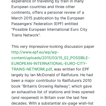
experience of travelling by train in many
European countries and three other
continents, offers a personal review of a
March 2015 publication by the European
Passengers’ Federation (EPF) entitled
“Possible European International Euro City
Trains Network”.
This very impressive-looking discussion paper
http://www.epf.eu/wp/wp-
content/uploads/2015/03/15_02_POSSIBLE-
EUROPEAN-INTERNATIONAL-EURO-CITY-
TRAINS-NETWORK.pdf
, was written for EPF
largely by Ian McDonald of Railfuture. He had
been a major contributor to Railfuture’s 2010
book “Britain’s Growing Railway”, which gave
an exhaustive list of stations and lines opened
(and reopened) in Britain over the last few
decades. With a substantial six-page wish-list