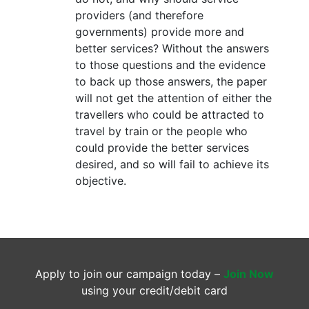
providers (and therefore
governments) provide more and
better services? Without the answers
to those questions and the evidence
to back up those answers, the paper
will not get the attention of either the
travellers who could be attracted to
travel by train or the people who
could provide the better services
desired, and so will fail to achieve its
objective.
Apply to join our campaign today –
Join Now
using your credit/debit card