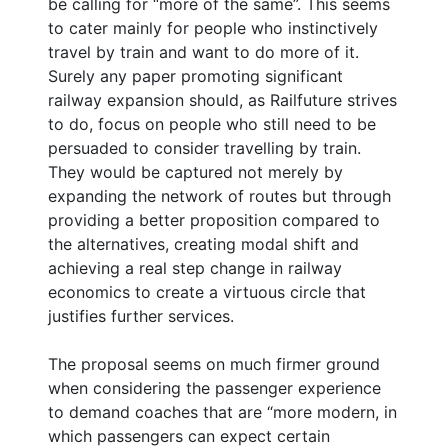
be calling for “more of the same”. This seems
to cater mainly for people who instinctively
travel by train and want to do more of it.
Surely any paper promoting significant
railway expansion should, as Railfuture strives
to do, focus on people who still need to be
persuaded to consider travelling by train.
They would be captured not merely by
expanding the network of routes but through
providing a better proposition compared to
the alternatives, creating modal shift and
achieving a real step change in railway
economics to create a virtuous circle that
justifies further services.
The proposal seems on much firmer ground
when considering the passenger experience
to demand coaches that are “more modern, in
which passengers can expect certain