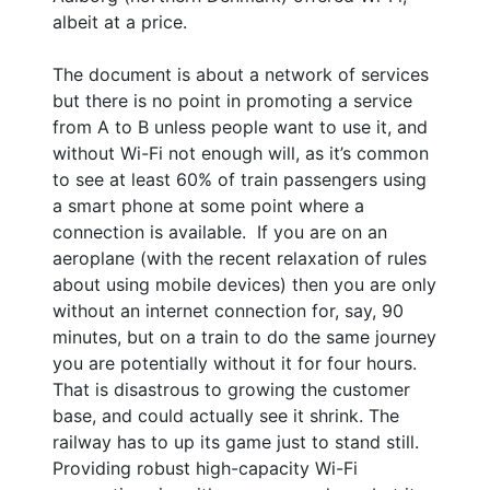
albeit at a price.
The document is about a network of services
but there is no point in promoting a service
from A to B unless people want to use it, and
without Wi-Fi not enough will, as it’s common
to see at least 60% of train passengers using
a smart phone at some point where a
connection is available. If you are on an
aeroplane (with the recent relaxation of rules
about using mobile devices) then you are only
without an internet connection for, say, 90
minutes, but on a train to do the same journey
you are potentially without it for four hours.
That is disastrous to growing the customer
base, and could actually see it shrink. The
railway has to up its game just to stand still.
Providing robust high-capacity Wi-Fi