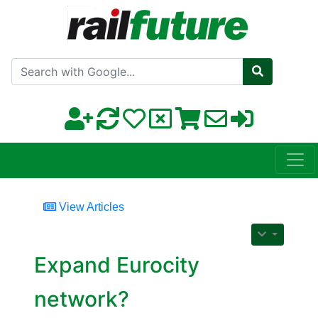
Search with Google
View Articles
Expand Eurocity
network?