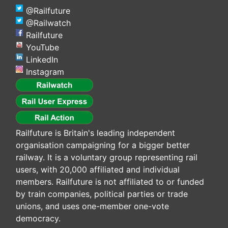
@Railfuture
@Railwatch
Railfuture
YouTube
LinkedIn
Instagram
Railfuture is Britain's leading independent
organisation campaigning for a bigger better
railway. It is a voluntary group representing rail
users, with 20,000 affiliated and individual
members. Railfuture is not affiliated to or funded
by train companies, political parties or trade
unions, and uses one-member one-vote
democracy.