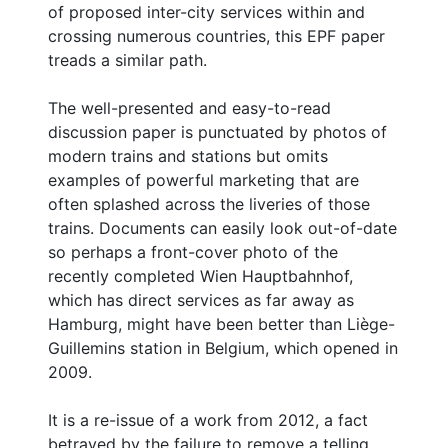
of proposed inter-city services within and
crossing numerous countries, this EPF paper
treads a similar path.
The well-presented and easy-to-read
discussion paper is punctuated by photos of
modern trains and stations but omits
examples of powerful marketing that are
often splashed across the liveries of those
trains. Documents can easily look out-of-date
so perhaps a front-cover photo of the
recently completed Wien Hauptbahnhof,
which has direct services as far away as
Hamburg, might have been better than Liège-
Guillemins station in Belgium, which opened in
2009.
It is a re-issue of a work from 2012, a fact
betrayed by the failure to remove a telling