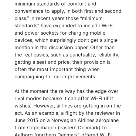
minimum standards of comfort and
convenience to apply, in both first and second
class.” In recent years those “minimum
standards” have expanded to include Wi-Fi
and power sockets for charging mobile
devices, which surprisingly don’t get a single
mention in the discussion paper. Other than
the real basics, such as punctuality, reliability,
getting a seat and price, their provision is
often the most important thing when
campaigning for rail improvements.
At the moment the railway has the edge over
rival modes because it can offer Wi-Fi (if it
wishes) However, airlines are getting in on the
act. As an example, a flight by the reviewer In
June 2015 on a Norwegian Airlines aeroplane
from Copenhagen (eastern Denmark) to
Aalborg (northern Denmark) offered Wi-Fi,