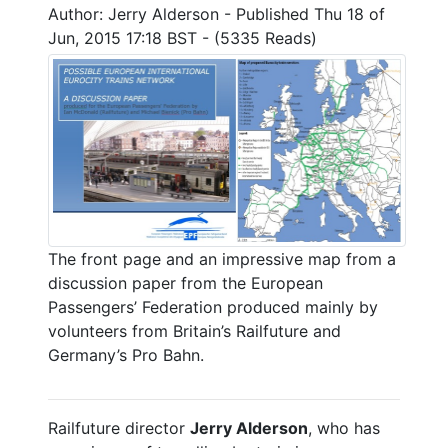
Author: Jerry Alderson - Published Thu 18 of
Jun, 2015 17:18 BST - (5335 Reads)
The front page and an impressive map from a
discussion paper from the European
Passengers’ Federation produced mainly by
volunteers from Britain’s Railfuture and
Germany’s Pro Bahn.
Railfuture director
Jerry Alderson
, who has