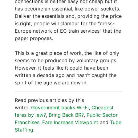
connections is neither easy nor cheap but it
has become an essential, like power sockets.
Deliver the essentials and, providing the price
is right, people will clamour for the “cross-
Europe network of EC train services” that the
paper proposes.
This is a great piece of work, the like of only
seems to be produced by voluntary groups.
However, it feels like it could have been
written a decade ago and hasn’t caught the
spirit of the age we are now in.
Read previous articles by this
writer:
Government backs Wi-Fi
,
Cheapest
fares by law?
,
Bring Back BR?
,
Public Sector
Franchises
,
Fare Increase Viewpoint
and
Tube
Staffing
.