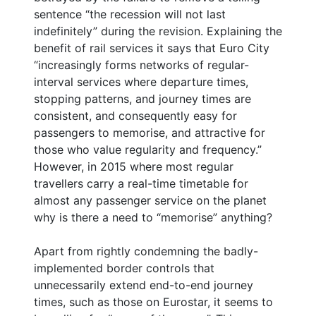
sentence “the recession will not last
indefinitely” during the revision. Explaining the
benefit of rail services it says that Euro City
“increasingly forms networks of regular-
interval services where departure times,
stopping patterns, and journey times are
consistent, and consequently easy for
passengers to memorise, and attractive for
those who value regularity and frequency.”
However, in 2015 where most regular
travellers carry a real-time timetable for
almost any passenger service on the planet
why is there a need to “memorise” anything?
Apart from rightly condemning the badly-
implemented border controls that
unnecessarily extend end-to-end journey
times, such as those on Eurostar, it seems to