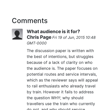
Comments
What audience is it for?
Chris Page
Fri 19 of Jun, 2015 10:48
GMT-0000
The discussion paper is written with
the best of intentions, but struggles
because of a lack of clarity on who
the audience is. The paper focuses on
potential routes and service intervals,
which as the reviewer says will appeal
to rail enthusiasts who already travel
by train. However it fails to address
the question WHY; why should
travellers use the train who currently
do not, and why should service