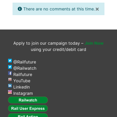
×
There are no comments at this time.
Apply to join our campaign today –
Join Now
using your credit/debit card
@Railfuture
@Railwatch
Railfuture
YouTube
LinkedIn
Instagram