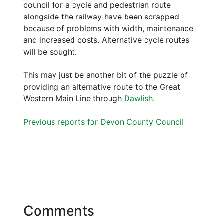
council for a cycle and pedestrian route
alongside the railway have been scrapped
because of problems with width, maintenance
and increased costs. Alternative cycle routes
will be sought.
This may just be another bit of the puzzle of
providing an alternative route to the Great
Western Main Line through
Dawlish
.
Previous reports for Devon County Council
Comments