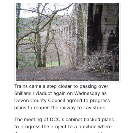
Trains came a step closer to passing over
Shillamill viaduct again on Wednesday as
Devon County Council agreed to progress
plans to reopen the railway to Tavistock.
The meeting of DCC's cabinet backed plans
to progress the project to a position where