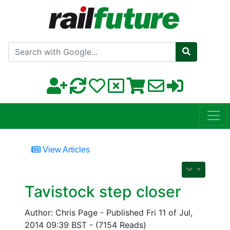
Search with Google
View Articles
Tavistock step closer
Author: Chris Page - Published Fri 11 of Jul,
2014 09:39 BST - (7154 Reads)