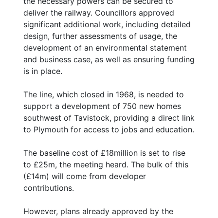
the necessary powers can be secured to
deliver the railway. Councillors approved
significant additional work, including detailed
design, further assessments of usage, the
development of an environmental statement
and business case, as well as ensuring funding
is in place.
The line, which closed in 1968, is needed to
support a development of 750 new homes
southwest of Tavistock, providing a direct link
to Plymouth for access to jobs and education.
The baseline cost of £18million is set to rise
to £25m, the meeting heard. The bulk of this
(£14m) will come from developer
contributions.
However, plans already approved by the