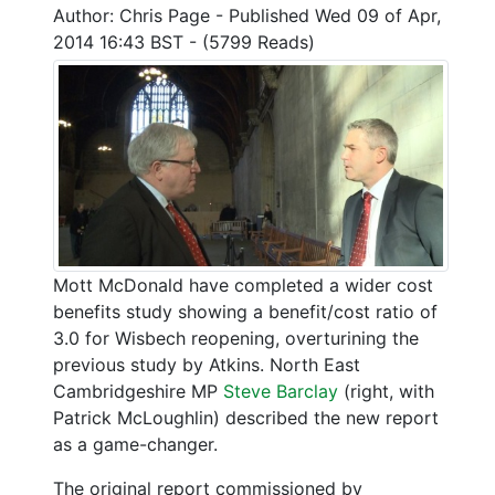
Author: Chris Page - Published Wed 09 of Apr,
2014 16:43 BST - (5799 Reads)
Mott McDonald have completed a wider cost
benefits study showing a benefit/cost ratio of
3.0 for Wisbech reopening, overturining the
previous study by Atkins. North East
Cambridgeshire MP
Steve Barclay
(right, with
Patrick McLoughlin) described the new report
as a game-changer.
The original report commissioned by