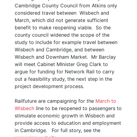
Cambridge County Council from Atkins only
considered travel between Wisbech and
March, which did not generate sufficient
benefit to make reopening viable. So the
county council widened the scope of the
study to include for example travel between
Wisbech and Cambridge, and between
Wisbech and Downham Market. Mr Barclay
will meet Cabinet MInister Greg Clark to
argue for funding for Network Rail to carry
out a feasibility study, the next step in the
project development process.
Railfuture are campaigning for the
March to
Wisbech
line to be reopened to passengers to
stimulate economic growth in Wisbech and
provide access to education and employment
in Cambridge. For full story, see the