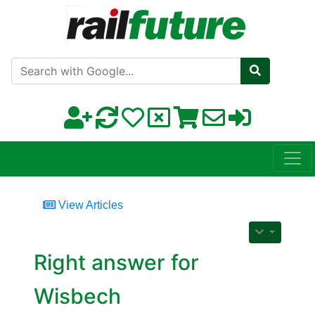
Search with Google
View Articles
Right answer for
Wisbech