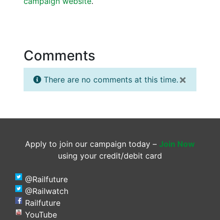
campaign website
.
Comments
×
There are no comments at this time.
Apply to join our campaign today –
Join Now
using your credit/debit card
@Railfuture
@Railwatch
Railfuture
YouTube