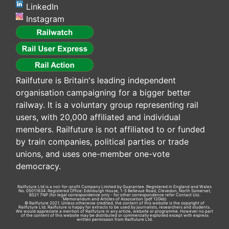
LinkedIn
Instagram
Railfuture is Britain's leading independent
organisation campaigning for a bigger better
railway. It is a voluntary group representing rail
users, with 20,000 affiliated and individual
members. Railfuture is not affiliated to or funded
by train companies, political parties or trade
unions, and uses one-member one-vote
democracy.
Railfuture Ltd is a not-for-profit Company Limited by Guarantee. Registered in England and Wales
No. 05011634. Registered Office: Edinburgh House, 1-5 Bellevue Road, Clevedon, North Somerset,
BS21 7NP (for legal correspondence only - for other correspondence refer
Contact Us
).
Memorandum and Articles of Association
(pdf 120kb)
© Railfuture 2021. Unless otherwise credited, the content of this website is the copyright of
Railfuture Ltd. Railfuture is happy for extracts to be used by journalists, researchers and students.
We would appreciate a mention of Railfuture in any article, website or programme. However no part
of the content of this website may be distributed or commercially exploited except with express
written permission from Railfuture Ltd.