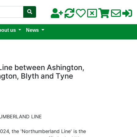
out us
News
Line between Ashington,
gton, Blyth and Tyne
UMBERLAND LINE
4, the 'Northumberland Line' is the