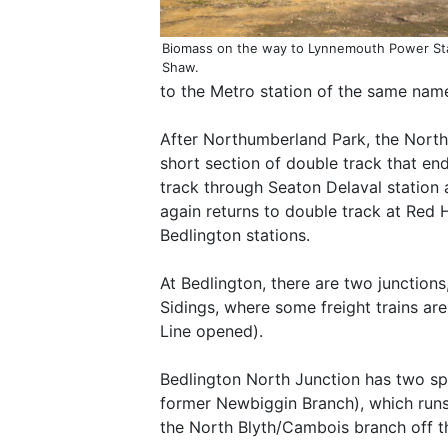
Biomass on the way to Lynnemouth Power St
Shaw.
to the Metro station of the same name.
After Northumberland Park, the North
short section of double track that ends
track through Seaton Delaval station a
again returns to double track at Red
Bedlington stations.
At Bedlington, there are two junction
Sidings, where some freight trains a
Line opened).
Bedlington North Junction has two spu
former Newbiggin Branch), which runs 
the North Blyth/Cambois branch off thi