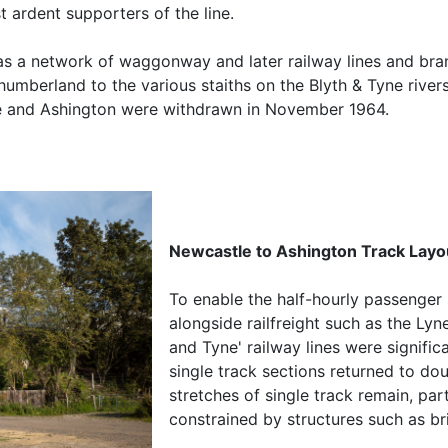
 ardent supporters of the line.
as a network of waggonway and later railway lines and bran
humberland to the various staiths on the Blyth & Tyne river
e and Ashington were withdrawn in November 1964.
Newcastle to Ashington Track Layo
To enable the half-hourly passenger
alongside railfreight such as the Lyn
and Tyne' railway lines were signifi
single track sections returned to do
stretches of single track remain, par
constrained by structures such as br