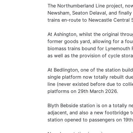
The Northumberland Line project, now 
Newsham, Seaton Delaval, and finally
trains en-route to Newcastle Central S
At Ashington, whilst the original thro
former goods yard, allowing for a four
biomass trains bound for Lynemouth P
as well as the provision of cycle sto
At Bedlington, one of the station buil
single platform now totally rebuilt du
line (never existed before due to col
platforms on 29th March 2026.
Blyth Bebside station is on a totally n
adjacent, and also a new footbridge t
station opened to passengers on 19t