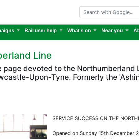
Search with Google
aigns
Rail user help
What's on
Near you
Ab
erland Line
re page devoted to the Northumberland 
castle-Upon-Tyne. Formerly the 'Ashin
SERVICE SUCCESS ON THE NORTH
Opened on Sunday 15th December 202