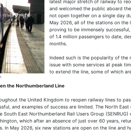
latest major stretch of railway to re
and welcomed the public aboard the f
not open together on a single day du
May 2026, all of the stations on the 
proving to be immensely successful, 
of 1.4 million passengers to date, d
months.
Indeed such is the popularity of the
issue with some services at peak tim
to extend the line, some of which ar
y.
open the Northumberland Line
hout the United Kingdom to reopen railway lines to passen
ssful, and examples of success are limited. The North Eas
the South East Northumberland Rail Users Group (SENRUG) 
shington, which after an absence of just over 60 years, re
s. In May 2026, six new stations are open on the line and 