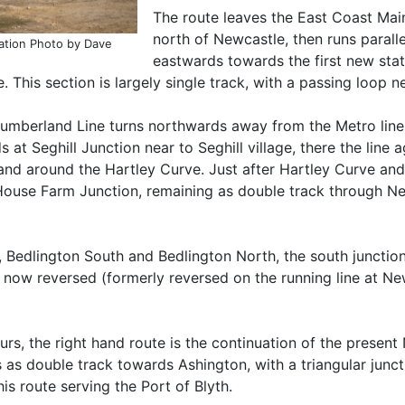
The route leaves the East Coast Mai
north of Newcastle, then runs parall
ation Photo by Dave
eastwards towards the first new sta
 This section is largely single track, with a passing loop n
umberland Line turns northwards away from the Metro lines,
 at Seghill Junction near to Seghill village, there the line 
nd around the Hartley Curve. Just after Hartley Curve and t
 House Farm Junction, remaining as double track through N
s, Bedlington South and Bedlington North, the south juncti
re now reversed (formerly reversed on the running line at
rs, the right hand route is the continuation of the present
as double track towards Ashington, with a triangular junc
s route serving the Port of Blyth.