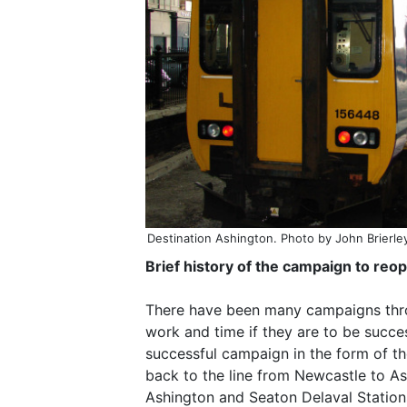
Destination Ashington. Photo by John Brierle
Brief history of the campaign to re
There have been many campaigns throug
work and time if they are to be succe
successful campaign in the form of 
back to the line from Newcastle to A
Ashington and Seaton Delaval Station