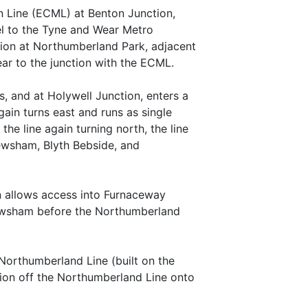
n Line (ECML) at Benton Junction,
el to the Tyne and Wear Metro
tion at Northumberland Park, adjacent
ear to the junction with the ECML.
 and at Holywell Junction, enters a
again turns east and runs as single
he line again turning north, the line
ewsham, Blyth Bebside, and
on allows access into Furnaceway
 Newsham before the Northumberland
 Northumberland Line (built on the
tion off the Northumberland Line onto