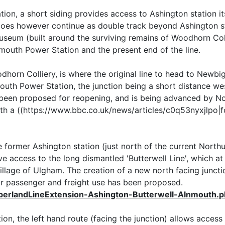
ion, a short siding provides access to Ashington station it
f does however continue as double track beyond Ashington 
seum (built around the surviving remains of Woodhorn Coll
emouth Power Station and the present end of the line.
horn Colliery, is where the original line to head to Newb
outh Power Station, the junction being a short distance wes
s been proposed for reopening, and is being advanced by 
th a ((https://www.bbc.co.uk/news/articles/c0q53nyxjlpo|
he former Ashington station (just north of the current North
e access to the long dismantled 'Butterwell Line', which a
llage of Ulgham. The creation of a new north facing junctio
or passenger and freight use has been proposed.
berlandLineExtension-Ashington-Butterwell-Alnmouth.
n, the left hand route (facing the junction) allows access 