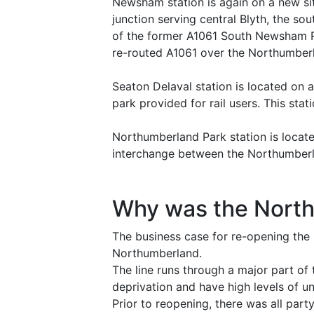
Newsham station is again on a new sit
junction serving central Blyth, the so
of the former A1061 South Newsham Roa
re-routed A1061 over the Northumberl
Seaton Delaval station is located on a 
park provided for rail users. This s
Northumberland Park station is locat
interchange between the Northumberl
Why was the Nort
The business case for re-opening the 
Northumberland.
The line runs through a major part of
deprivation and have high levels of 
Prior to reopening, there was all par