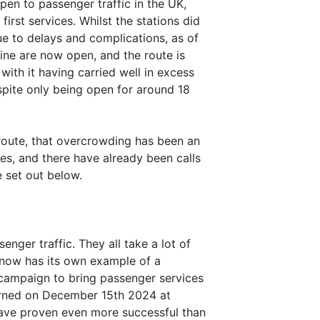
open to passenger traffic in the UK,
irst services. Whilst the stations did
e to delays and complications, as of
line are now open, and the route is
with it having carried well in excess
espite only being open for around 18
 route, that overcrowding has been an
es, and there have already been calls
e set out below.
ger traffic. They all take a lot of
t now has its own example of a
campaign to bring passenger services
turned on December 15th 2024 at
have proven even more successful than