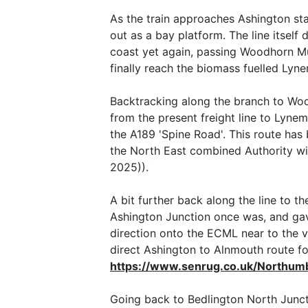
As the train approaches Ashington stat
out as a bay platform. The line itsel
coast yet again, passing Woodhorn Mu
finally reach the biomass fuelled Lyn
Backtracking along the branch to Wood
from the present freight line to Lynem
the A189 'Spine Road'. This route ha
the North East combined Authority wi
2025)).
A bit further back along the line to t
Ashington Junction once was, and gav
direction onto the ECML near to the vi
direct Ashington to Alnmouth route f
https://www.senrug.co.uk/Northum
Going back to Bedlington North Junctio