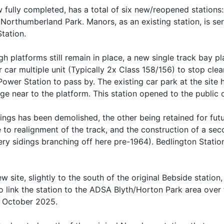
fully completed, has a total of six new/reopened stations:
 Northumberland Park. Manors, as an existing station, is 
tation.
ugh platforms still remain in place, a new single track bay 
 car multiple unit (Typically 2x Class 158/156) to stop clea
ower Station to pass by. The existing car park at the sit
rage near to the platform. This station opened to the publ
dings has been demolished, the other being retained for fut
e to realignment of the track, and the construction of a se
liery sidings branching off here pre-1964). Bedlington Stat
ew site, slightly to the south of the original Bebside station,
o link the station to the ADSA Blyth/Horton Park area over
h October 2025.