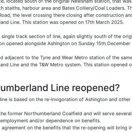
e, located south of the original Newsham station, that was
uth staiths, harbour area and Bates Colliery/Coal Loaders. Th
d, the level crossing there closing after construction an
and Line. This station was opened on 17th March 2025.
single track section of line, again slightly south of the ori
tation opened alongside Ashington on Sunday 15th December
ed adjacent to the Tyne and Wear Metro station of the sa
and Line and the T&W Metro system. This station opened 
humberland Line reopened?
line is based on the re-invigoration of Ashington and othe
 the former Northumberland Coalfield and will serve severa
unemployment and/or dependence on benefits.
ty agreement on the benefits that the re-opening will bring