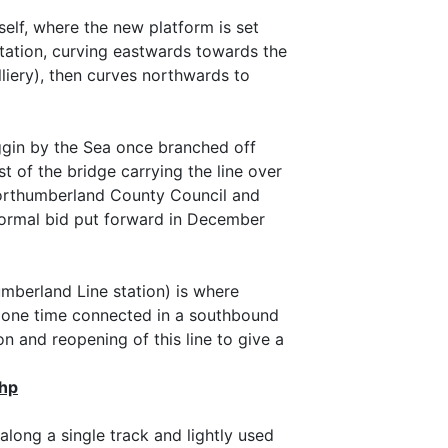
self, where the new platform is set
station, curving eastwards towards the
iery), then curves northwards to
iggin by the Sea once branched off
t of the bridge carrying the line over
Northumberland County Council and
formal bid put forward in December
umberland Line station) is where
t one time connected in a southbound
n and reopening of this line to give a
php
along a single track and lightly used