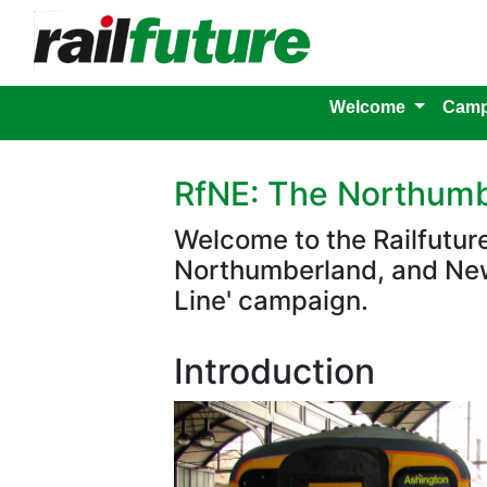
Welcome
Camp
RfNE: The Northumb
Welcome to the Railfutu
Northumberland, and New
Line' campaign.
Introduction