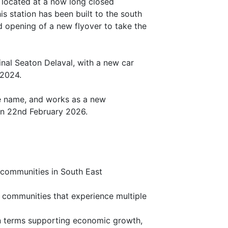
 located at a now long closed
is station has been built to the south
d opening of a new flyover to take the
ginal Seaton Delaval, with a new car
 2024.
me name, and works as a new
on 22nd February 2026.
r communities in South East
l communities that experience multiple
 in terms supporting economic growth,