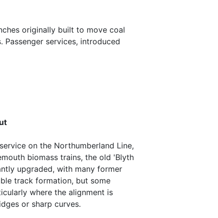
ches originally built to move coal
s. Passenger services, introduced
ut
 service on the Northumberland Line,
emouth biomass trains, the old 'Blyth
cantly upgraded, with many former
uble track formation, but some
ticularly where the alignment is
idges or sharp curves.