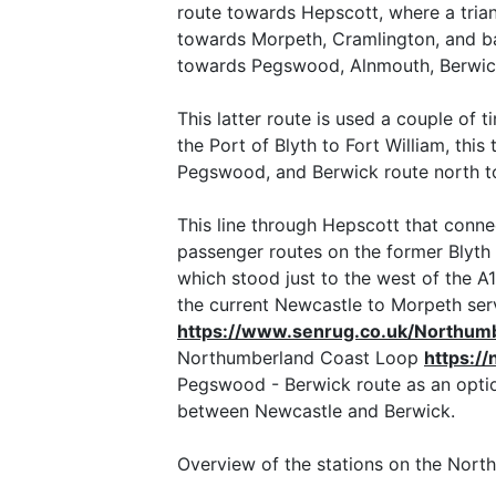
route towards Hepscott, where a tria
towards Morpeth, Cramlington, and bac
towards Pegswood, Alnmouth, Berwic
This latter route is used a couple of 
the Port of Blyth to Fort William, thi
Pegswood, and Berwick route north to 
This line through Hepscott that conne
passenger routes on the former Blyth 
which stood just to the west of the 
the current Newcastle to Morpeth serv
https://www.senrug.co.uk/Northum
Northumberland Coast Loop
https:/
Pegswood - Berwick route as an optio
between Newcastle and Berwick.
Overview of the stations on the Nort