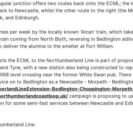
ngular junction offers two routes back onto the ECML; the 
k to Newcastle, whilst the other route to the right (the M
k, and Edinburgh.
times per week by the locally known 'Alcan' train, which tak
s train coming from North Blyth, reversing in Bedlington sidi
deliver the alumina to the smelter at Fort William.
cts the ECML to the Northumberland Line is part of proposa
and Tyne, with a new station also being constructed to re
A1068 level crossing near the former White Swan pub. Ther
ice on to Bedlington as a Newcastle - Morpeth - Bedlington
berlandLineExtension-Bedlington-Choppington-Morpeth
/northumberlandcoastloop.uk/
campaign is proposing to us
n for some semi-fast services between Newcastle and Edinbu
humberland Line.