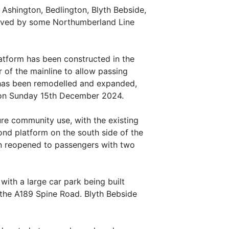
 Ashington, Bedlington, Blyth Bebside,
served by some Northumberland Line
platform has been constructed in the
r of the mainline to allow passing
e has been remodelled and expanded,
ic on Sunday 15th December 2024.
ure community use, with the existing
cond platform on the south side of the
ion reopened to passengers with two
 with a large car park being built
 the A189 Spine Road. Blyth Bebside