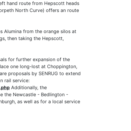
left hand route from Hepscott heads
orpeth North Curve) offers an route
es Alumina from the orange silos at
ngs, then taking the Hepscott,
ls for further expansion of the
place one long-lost at Choppington,
e are proposals by SENRUG to extend
 rail service:
.php
Additionally, the
e the Newcastle - Bedlington -
rgh, as well as for a local service