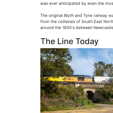
was ever anticipated by even the most
The original Blyth and Tyne railway w
from the collieries of South East Nort
around the 1850's between Newcastl
The Line Today