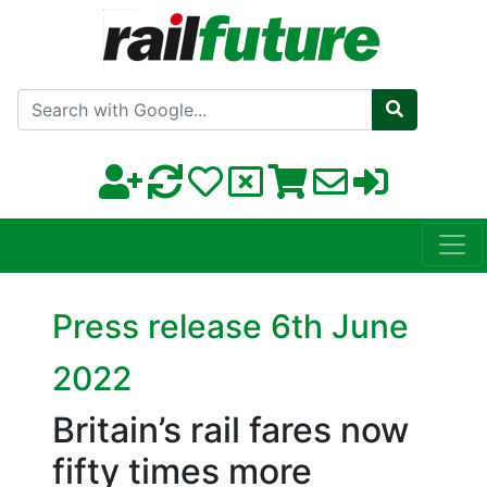
Search with Google
Press release 6th June
2022
Britain’s rail fares now
fifty times more