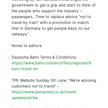
government to get a grip and start to think of
the people who support the industry –
passengers.. Time to replace advice “not to
travel by train” with a promotion to match
that in Germany to get people back on our
railways.”
Notes to editors:
Deutsche Bahn Terms & Conditions:
https://www.bahn.com/en/offers/regional/9-
euro-ticket-en
TPE Website Sunday 5th June: “We’re advising
customers not to travel” -
https://www.tpexpress.co.uk/travel-
updates/strike