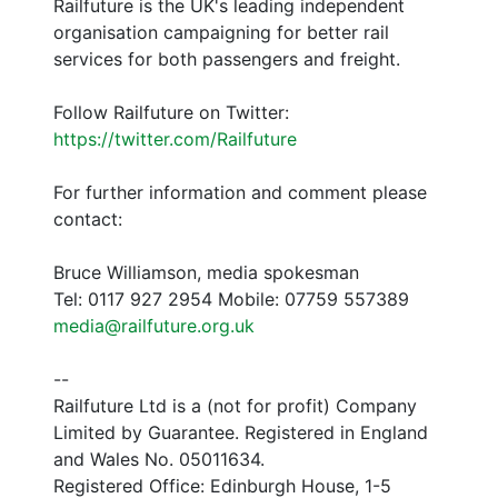
Railfuture is the UK's leading independent
organisation campaigning for better rail
services for both passengers and freight.
Follow Railfuture on Twitter:
https://twitter.com/Railfuture
For further information and comment please
contact:
Bruce Williamson, media spokesman
Tel: 0117 927 2954 Mobile: 07759 557389
media@railfuture.org.uk
--
Railfuture Ltd is a (not for profit) Company
Limited by Guarantee. Registered in England
and Wales No. 05011634.
Registered Office: Edinburgh House, 1-5