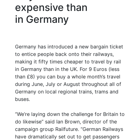
expensive than
in Germany
Germany has introduced a new bargain ticket
to entice people back onto their railways,
making it fifty times cheaper to travel by rail
in Germany than in the UK. For 9 Euros (less
than £8) you can buy a whole month’s travel
during June, July or August throughout all of
Germany on local regional trains, trams and
buses.
“We’re laying down the challenge for Britain to
do likewise” said Ian Brown, director of the
campaign group Railfuture. “German Railways
have dramatically set out to get passengers