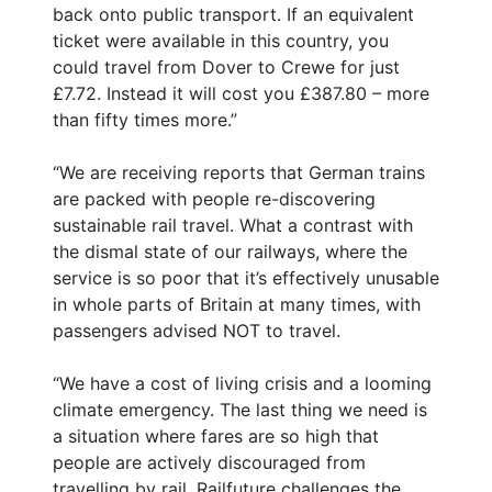
back onto public transport. If an equivalent
ticket were available in this country, you
could travel from Dover to Crewe for just
£7.72. Instead it will cost you £387.80 – more
than fifty times more.”
“We are receiving reports that German trains
are packed with people re-discovering
sustainable rail travel. What a contrast with
the dismal state of our railways, where the
service is so poor that it’s effectively unusable
in whole parts of Britain at many times, with
passengers advised NOT to travel.
“We have a cost of living crisis and a looming
climate emergency. The last thing we need is
a situation where fares are so high that
people are actively discouraged from
travelling by rail. Railfuture challenges the