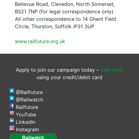
Bellevue Road, Clevedon, North Somerset,
BS21 7NP (for legal correspondence only)
All other correspondence to 14 Ghent Field
Circle, Thurston, Suffolk IP31 3UP
www.railfuture.org.uk
Apply to join our campaign today –
Join Now
using your credit/debit card
@Railfuture
@Railwatch
Railfuture
YouTube
LinkedIn
Instagram