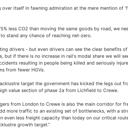
g over itself in fawning admiration at the mere mention of 'f
ts 75% less CO2 than moving the same goods by road, we ne
e to stand any chance of reaching net-zero.
ng drivers - but even drivers can see the clear benefits o
 but if there is no increase in rail's modal share we will
ccidents resulting in people being killed and seriously injur
ins from fewer HGVs.
acklustre target the government has kicked the legs out from
high value section of phase 2a from Lichfield to Crewe.
ers from London to Crewe is also the main corridor for fr
dd more traffic to an existing set of bottlenecks, with a str
in even less freight capacity than today on our critical rout
cklustre growth target.”