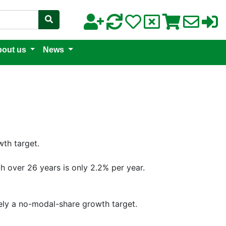
out us
News
wth target.
th over 26 years is only 2.2% per year.
vely a no-modal-share growth target.