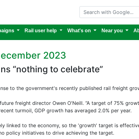
Search with Google
aigns
Rail user help
What's on
Near you
Ab
 December 2023
ans “nothing to celebrate”
nse to the government's recently published rail freight gro
ilfuture freight director Owen O'Neill. “A target of 75% grow
 recent turmoil, GDP growth has averaged 2.0% per year.
ly linked to the economy, so the 'growth' target is effecti
 policy initiatives to drive achieving the target.