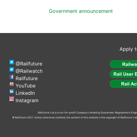
Government announcement
Apply t
@Railfuture
@Railwatch
Railfuture
YouTube
LinkedIn
Instagram
Railfuture Ltd is a not-for-profit Company Limited by Guarantee. Registered in En
© Railfuture 2021. Unless otherwise credited, the content of this website is the copyright of Railfuture L