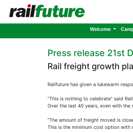
Welcome
Camp
Press release 21st
Rail freight growth pl
Railfuture has given a lukewarm respo
“This is nothing to celebrate” said Ra
Over the last 40 years, even with the
“The amount of freight moved is close
This is the minimum cost option with no