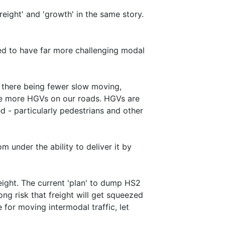
reight' and 'growth' in the same story.
ed to have far more challenging modal
f there being fewer slow moving,
 see more HGVs on our roads. HGVs are
ed - particularly pedestrians and other
 under the ability to deliver it by
eight. The current 'plan' to dump HS2
ong risk that freight will get squeezed
e for moving intermodal traffic, let