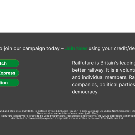
o join our campaign today –
Join Now
using your credit/de
Railfuture is Britain's lea
better railway. It is a volun
and individual members. Rail
companies, political parti
democracy.
gland and Wales No. 05011634. Registered Office: Edinburgh House, 1-5 Bellevue Road, Clevedon, North Somerset, BS
Memorandum and Articles of Association
(pdf 120kb)
td. Railfuture is happy for extracts to be used by journalists, researchers and students. We would appreciate a mentio
distributed or commercially exploited except with express written permission from Railfuture Ltd.