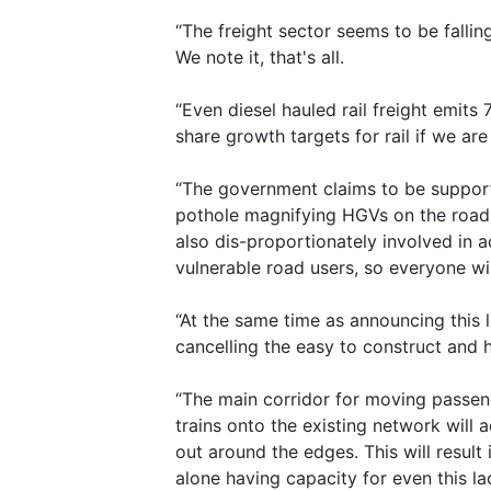
“The freight sector seems to be fallin
We note it, that's all.
“Even diesel hauled rail freight emi
share growth targets for rail if we ar
“The government claims to be supporti
pothole magnifying HGVs on the roads,
also dis-proportionately involved in a
vulnerable road users, so everyone w
“At the same time as announcing this l
cancelling the easy to construct and 
“The main corridor for moving passeng
trains onto the existing network will a
out around the edges. This will result 
alone having capacity for even this la