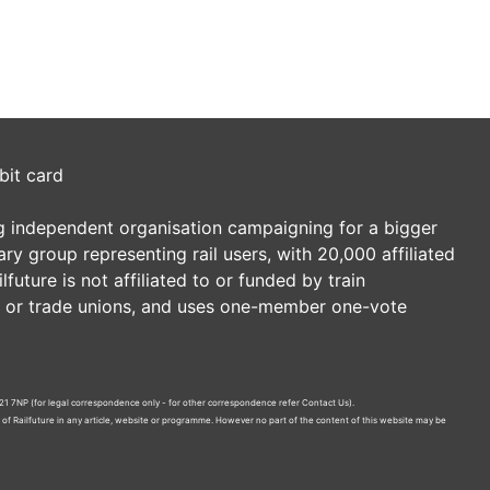
bit card
ding independent organisation campaigning for a bigger
tary group representing rail users, with 20,000 affiliated
future is not affiliated to or funded by train
es or trade unions, and uses one-member one-vote
21 7NP (for legal correspondence only - for other correspondence refer
Contact Us
).
n of Railfuture in any article, website or programme. However no part of the content of this website may be