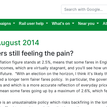
Search with Google
aigns
Rail user help
What's on
Near you
Ab
August 2014
s still feeling the pain?
flation figure stands at 2.5%, means that some fares in En
comes, which are virtually stagnant, and you'll see how unf
uture. "With an election on the horizon, I think it's likely
eed a longer term fairer fares policy. In particular, the gov
rs and which is a more accurate reflection of everyday prices
mean some fares going up by a maximum of 2.6%, which fee
e is an unsustainable policy which risks backfiring in the lo