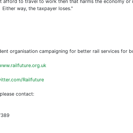
ot afford to travel to work then that harms the economy or
Either way, the taxpayer loses."
dent organisation campaigning for better rail services for 
www.railfuture.org.uk
witter.com/Railfuture
please contact:
7389