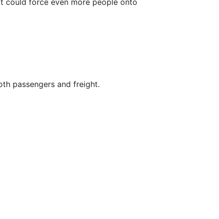
 it could force even more people onto
both passengers and freight.