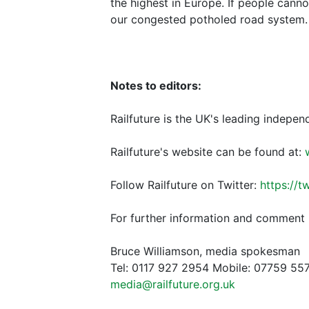
the highest in Europe. If people cann
our congested potholed road system. 
Notes to editors:
Railfuture is the UK's leading indepen
Railfuture's website can be found at:
Follow Railfuture on Twitter:
https://t
For further information and comment 
Bruce Williamson, media spokesman
Tel: 0117 927 2954 Mobile: 07759 55
media@railfuture.org.uk