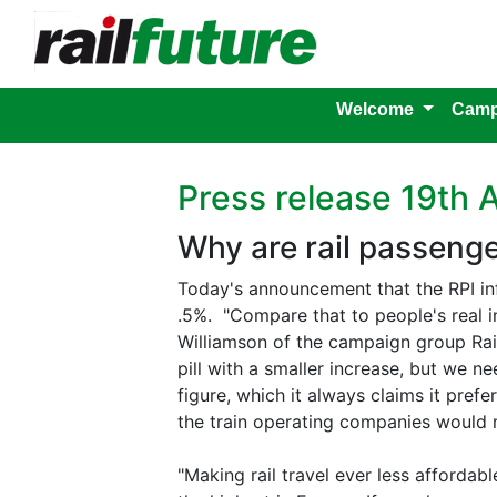
Welcome
Camp
Press release 19th 
Why are rail passenger
Today's announcement that the RPI in
.5%. "Compare that to people's real in
Williamson of the campaign group Railf
pill with a smaller increase, but we n
figure, which it always claims it prefe
the train operating companies would 
"Making rail travel ever less affordabl