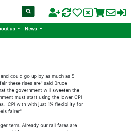
out us
News
gland could go up by as much as 5
air these rises are" said Bruce
 that the government will sweeten the
ernment must start using the lower CPI
. CPI with with just 1% flexibility for
ls fairer"
nger term. Already our rail fares are