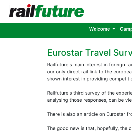
Welcome
Camp
Eurostar Travel Sur
Railfuture's main interest in foreign ra
our only direct rail link to the europ
shown interest in providing competition
Railfuture's third survey of the expe
analysing those responses, can be v
There is also an article on Eurostar f
The good new is that, hopefully, the cr