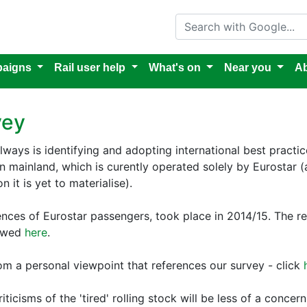
Search with Google
aigns
Rail user help
What's on
Near you
Ab
vey
ilways is identifying and adopting international best practice.
ean mainland, which is curently operated solely by Eurostar
 it is yet to materialise).
riences of Eurostar passengers, took place in 2014/15. The
iewed
here
.
rom a personal viewpoint that references our survey - click
iticisms of the 'tired' rolling stock will be less of a conc