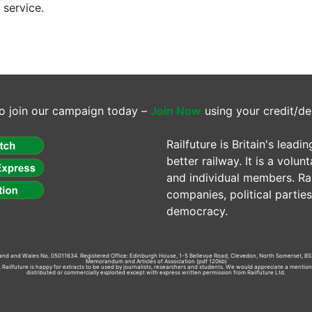
 service.
o join our campaign today –
Join Now
using your credit/de
Railfuture is Britain's lea
better railway. It is a volun
and individual members. Rail
companies, political parti
democracy.
gland and Wales No. 05011634. Registered Office: Edinburgh House, 1-5 Bellevue Road, Clevedon, North Somerset, BS
Memorandum and Articles of Association
(pdf 120kb)
td. Railfuture is happy for extracts to be used by journalists, researchers and students. We would appreciate a mentio
distributed or commercially exploited except with express written permission from Railfuture Ltd.