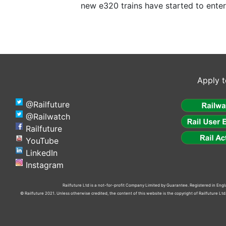
new e320 trains have started to enter
Apply t
@Railfuture
@Railwatch
Railfuture
YouTube
LinkedIn
Instagram
Railfuture Ltd is a not-for-profit Company Limited by Guarantee. Registered in En
© Railfuture 2021. Unless otherwise credited, the content of this website is the copyright of Railfuture L