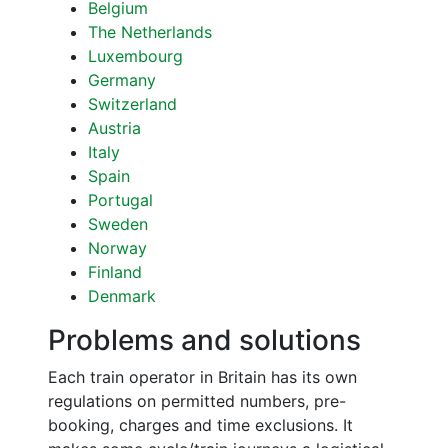
Belgium
The Netherlands
Luxembourg
Germany
Switzerland
Austria
Italy
Spain
Portugal
Sweden
Norway
Finland
Denmark
Problems and solutions
Each train operator in Britain has its own
regulations on permitted numbers, pre-
booking, charges and time exclusions. It