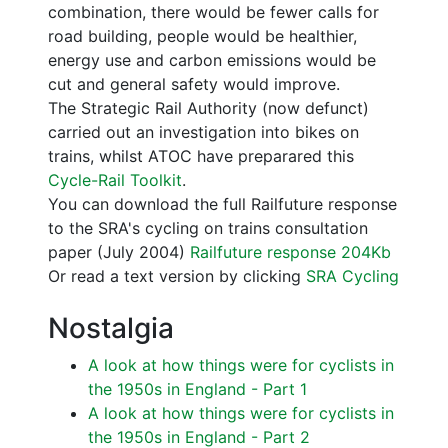
combination, there would be fewer calls for
road building, people would be healthier,
energy use and carbon emissions would be
cut and general safety would improve.
The Strategic Rail Authority (now defunct)
carried out an investigation into bikes on
trains, whilst ATOC have preparared this
Cycle-Rail Toolkit
.
You can download the full Railfuture response
to the SRA's cycling on trains consultation
paper (July 2004)
Railfuture response 204Kb
Or read a text version by clicking
SRA Cycling
Nostalgia
A look at how things were for cyclists in
the 1950s in England - Part 1
A look at how things were for cyclists in
the 1950s in England - Part 2