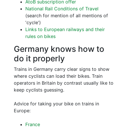
AtoB subscription offer
National Rail Conditions of Travel
(search for mention of all mentions of
'cycle')
Links to European railways and their
rules on bikes
Germany knows how to
do it properly
Trains in Germany carry clear signs to show
where cyclists can load their bikes. Train
operators in Britain by contrast usually like to
keep cyclists guessing.
Advice for taking your bike on trains in
Europe:
France