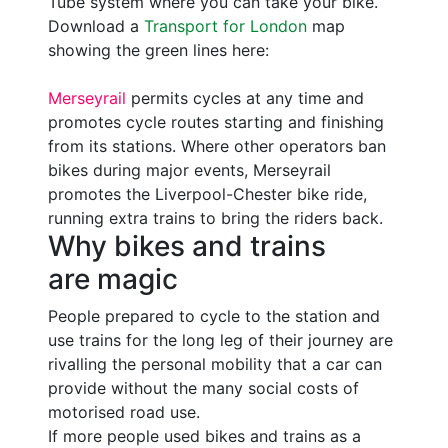
Tube system where you can take your bike.
Download a
Transport for London
map
showing the green lines here:
Merseyrail
permits cycles at any time and
promotes cycle routes starting and finishing
from its stations. Where other operators ban
bikes during major events, Merseyrail
promotes the Liverpool-Chester bike ride,
running extra trains to bring the riders back.
Why bikes and trains
are magic
People prepared to cycle to the station and
use trains for the long leg of their journey are
rivalling the personal mobility that a car can
provide without the many social costs of
motorised road use.
If more people used bikes and trains as a