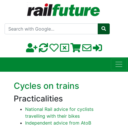
Search with Google
Cycles on trains
Practicalities
National Rail advice for cyclists
travelling with their bikes
Independent advice from AtoB