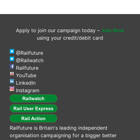
Apply to join our campaign today –
Join Now
using your credit/debit card
@Railfuture
@Railwatch
Railfuture
YouTube
LinkedIn
Instagram
Railfuture is Britain's leading independent
organisation campaigning for a bigger better