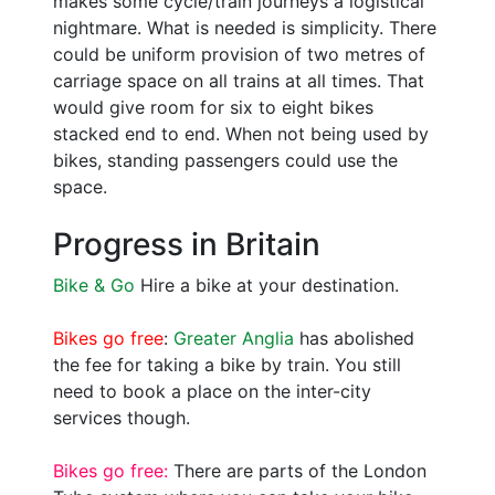
makes some cycle/train journeys a logistical
nightmare. What is needed is simplicity. There
could be uniform provision of two metres of
carriage space on all trains at all times. That
would give room for six to eight bikes
stacked end to end. When not being used by
bikes, standing passengers could use the
space.
Progress in Britain
Bike & Go
Hire a bike at your destination.
Bikes go free
:
Greater Anglia
has abolished
the fee for taking a bike by train. You still
need to book a place on the inter-city
services though.
Bikes go free:
There are parts of the London