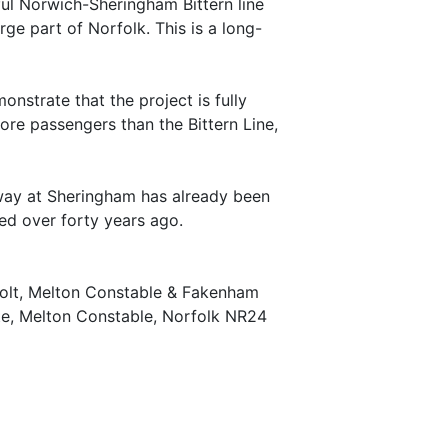
ul Norwich-Sheringham Bittern line
e part of Norfolk. This is a long-
nstrate that the project is fully
e passengers than the Bittern Line,
ilway at Sheringham has already been
fted over forty years ago.
Holt, Melton Constable & Fakenham
te, Melton Constable, Norfolk NR24