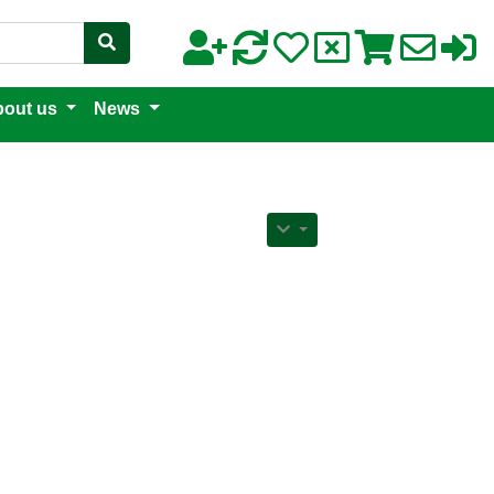
out us
News