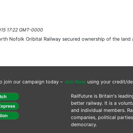
2015 17:22 GMT-0000
th Nofolk Oribital Railway secured ownership of the land
o join our campaign today –
Join Now
using your credit/de
Railfuture is Britain's lea
better railway. It is a volun
and individual members. Rail
companies, political parti
democracy.