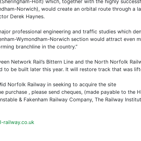
Sheringham-Holt) which, together with the highly successf
ham-Norwich), would create an orbital route through a larg
ector Derek Haynes.
or professional engineering and traffic studies which demo
kenham-Wymondham-Norwich section would attract even mor
orming branchline in the country.”
etween Network Rail’s Bittern Line and the North Norfolk Ra
to be built later this year. It will restore track that was li
id Norfolk Railway in seeking to acquire the site
the purchase , please send cheques, (made payable to the 
nstable & Fakenham Railway Company, The Railway Institu
-railway.co.uk