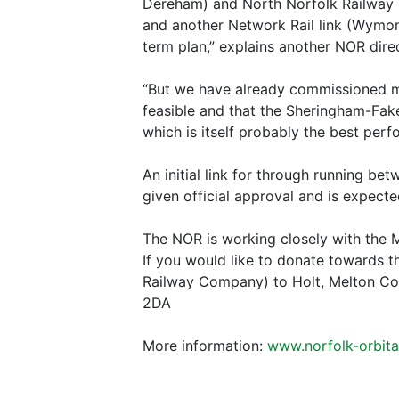
Dereham) and North Norfolk Railway (
and another Network Rail link (Wymond
term plan,” explains another NOR dir
“But we have already commissioned maj
feasible and that the Sheringham-Fa
which is itself probably the best perf
An initial link for through running b
given official approval and is expected 
The NOR is working closely with the M
If you would like to donate towards 
Railway Company) to Holt, Melton Co
2DA
More information:
www.norfolk-orbital