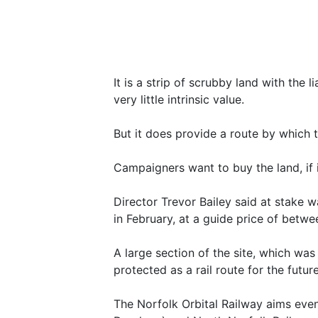
It is a strip of scrubby land with the 
very little intrinsic value.
But it does provide a route by which
Campaigners want to buy the land, if i
Director Trevor Bailey said at stake 
in February, at a guide price of betw
A large section of the site, which wa
protected as a rail route for the futur
The Norfolk Orbital Railway aims eve