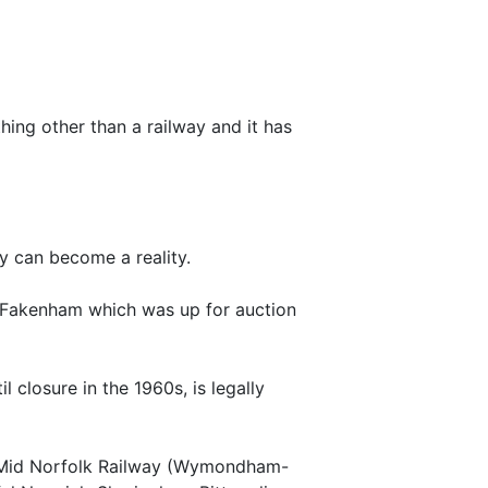
ything other than a railway and it has
ay can become a reality.
n, Fakenham which was up for auction
closure in the 1960s, is legally
ng Mid Norfolk Railway (Wymondham-