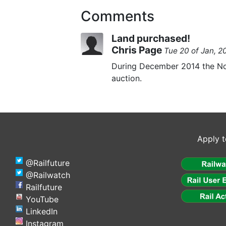
Comments
Land purchased!
Chris Page
Tue 20 of Jan, 
During December 2014 the Nor
auction.
Apply t
@Railfuture
@Railwatch
Railfuture
YouTube
LinkedIn
Instagram