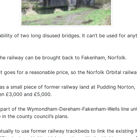
liability of two long disused bridges. It can’t be used for an
 the railway can be brought back to Fakenham, Norfolk.
t goes for a reasonable price, so the Norfolk Orbital railw
was a small piece of former railway land at Pudding Norto
een £3,000 and £5,000.
s part of the Wymondham-Dereham-Fakenham-Wells line until 
e in the county council’s plans.
ntually to use former railway trackbeds to link the existi