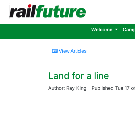
Welcome
Camp
View Articles
Land for a line
Author: Ray King - Published Tue 17 