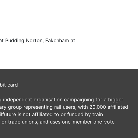
 at Pudding Norton, Fakenham at
bit card
ding independent organisation campaigning for a bigger
tary group representing rail users, with 20,000 affiliated
future is not affiliated to or funded by train
es or trade unions, and uses one-member one-vote