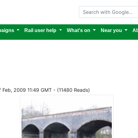
Search with Google
aigns
Rail user help
What's on
Near you
Ab
of Feb, 2009 11:49 GMT - (11480 Reads)