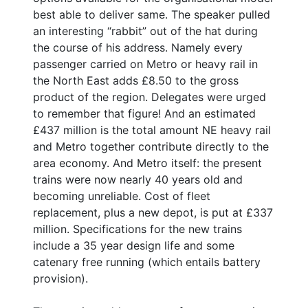
best able to deliver same. The speaker pulled
an interesting “rabbit” out of the hat during
the course of his address. Namely every
passenger carried on Metro or heavy rail in
the North East adds £8.50 to the gross
product of the region. Delegates were urged
to remember that figure! And an estimated
£437 million is the total amount NE heavy rail
and Metro together contribute directly to the
area economy. And Metro itself: the present
trains were now nearly 40 years old and
becoming unreliable. Cost of fleet
replacement, plus a new depot, is put at £337
million. Specifications for the new trains
include a 35 year design life and some
catenary free running (which entails battery
provision).