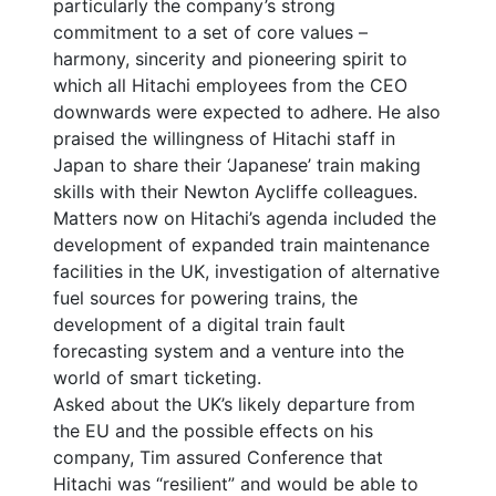
particularly the company’s strong
commitment to a set of core values –
harmony, sincerity and pioneering spirit to
which all Hitachi employees from the CEO
downwards were expected to adhere. He also
praised the willingness of Hitachi staff in
Japan to share their ‘Japanese’ train making
skills with their Newton Aycliffe colleagues.
Matters now on Hitachi’s agenda included the
development of expanded train maintenance
facilities in the UK, investigation of alternative
fuel sources for powering trains, the
development of a digital train fault
forecasting system and a venture into the
world of smart ticketing.
Asked about the UK’s likely departure from
the EU and the possible effects on his
company, Tim assured Conference that
Hitachi was “resilient” and would be able to