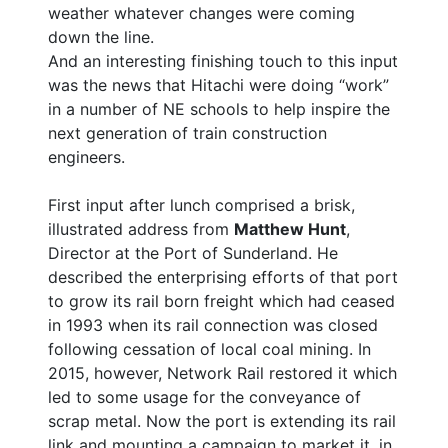
weather whatever changes were coming
down the line.
And an interesting finishing touch to this input
was the news that Hitachi were doing “work”
in a number of NE schools to help inspire the
next generation of train construction
engineers.
First input after lunch comprised a brisk,
illustrated address from
Matthew Hunt
,
Director at the Port of Sunderland. He
described the enterprising efforts of that port
to grow its rail born freight which had ceased
in 1993 when its rail connection was closed
following cessation of local coal mining. In
2015, however, Network Rail restored it which
led to some usage for the conveyance of
scrap metal. Now the port is extending its rail
link and mounting a campaign to market it, in