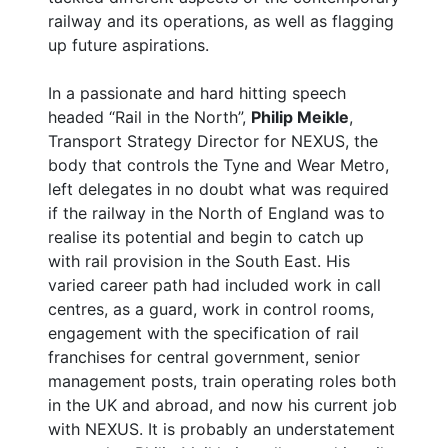
railway and its operations, as well as flagging
up future aspirations.
In a passionate and hard hitting speech
headed “Rail in the North”,
Philip Meikle
,
Transport Strategy Director for NEXUS, the
body that controls the Tyne and Wear Metro,
left delegates in no doubt what was required
if the railway in the North of England was to
realise its potential and begin to catch up
with rail provision in the South East. His
varied career path had included work in call
centres, as a guard, work in control rooms,
engagement with the specification of rail
franchises for central government, senior
management posts, train operating roles both
in the UK and abroad, and now his current job
with NEXUS. It is probably an understatement