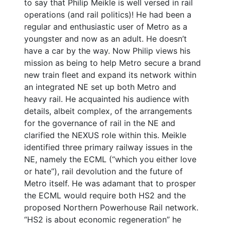
to say that Philip Meikle is well versed in rail
operations (and rail politics)! He had been a
regular and enthusiastic user of Metro as a
youngster and now as an adult. He doesn’t
have a car by the way. Now Philip views his
mission as being to help Metro secure a brand
new train fleet and expand its network within
an integrated NE set up both Metro and
heavy rail. He acquainted his audience with
details, albeit complex, of the arrangements
for the governance of rail in the NE and
clarified the NEXUS role within this. Meikle
identified three primary railway issues in the
NE, namely the ECML (“which you either love
or hate”), rail devolution and the future of
Metro itself. He was adamant that to prosper
the ECML would require both HS2 and the
proposed Northern Powerhouse Rail network.
“HS2 is about economic regeneration” he