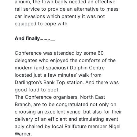
annum, the town badly needed an effective
rail service to provide an alternative to mass
car invasions which patently it was not
equipped to cope with.
And finally……..
__
Conference was attended by some 60
delegates who enjoyed the comforts of the
modern (and spacious) Dolphin Centre
located just a few minutes’ walk from
Darlington’s Bank Top station. And there was
good food to boot!
The Conference organisers, North East
Branch, are to be congratulated not only on
choosing an excellent venue, but also for their
delivery of an efficient and stimulating event
ably chaired by local Railfuture member Nigel
Warner.