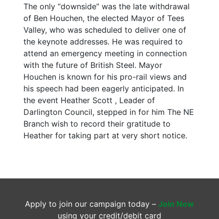
The only “downside” was the late withdrawal
of Ben Houchen, the elected Mayor of Tees
Valley, who was scheduled to deliver one of
the keynote addresses. He was required to
attend an emergency meeting in connection
with the future of British Steel. Mayor
Houchen is known for his pro-rail views and
his speech had been eagerly anticipated. In
the event Heather Scott , Leader of
Darlington Council, stepped in for him The NE
Branch wish to record their gratitude to
Heather for taking part at very short notice.
Apply to join our campaign today –
Join Now
using your credit/debit card