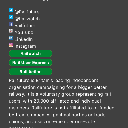
@Railfuture
@Railwatch
Railfuture
YouTube
LinkedIn
Instagram
Railfuture is Britain's leading independent
organisation campaigning for a bigger better
railway. It is a voluntary group representing rail
users, with 20,000 affiliated and individual
members. Railfuture is not affiliated to or funded
by train companies, political parties or trade
unions, and uses one-member one-vote