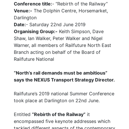
Conference title:
- “Rebirth of the Railway”
Venue:-
The Dolphin Centre, Horsemarket,
Darlington
Date:
- Saturday 22nd June 2019
Organising Group:-
Keith Simpson, Dave
Shaw, Ian Walker, Peter Walker and Nigel
Warner, all members of Railfuture North East
Branch acting on behalf of the Board of
Railfuture National
“North’s rail demands must be ambitious”
says the NEXUS Transport Strategy Director.
Railfuture’s 2019 national Summer Conference
took place at Darlington on 22nd June.
Entitled
“Rebirth of the Railway”
it
encompassed five keynote addresses which
tackled different aspects of the contemporary