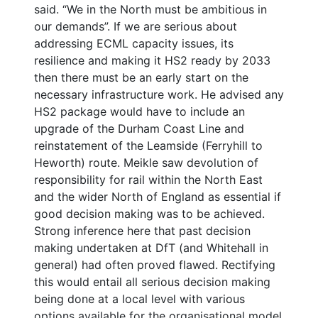
said. “We in the North must be ambitious in
our demands”. If we are serious about
addressing ECML capacity issues, its
resilience and making it HS2 ready by 2033
then there must be an early start on the
necessary infrastructure work. He advised any
HS2 package would have to include an
upgrade of the Durham Coast Line and
reinstatement of the Leamside (Ferryhill to
Heworth) route. Meikle saw devolution of
responsibility for rail within the North East
and the wider North of England as essential if
good decision making was to be achieved.
Strong inference here that past decision
making undertaken at DfT (and Whitehall in
general) had often proved flawed. Rectifying
this would entail all serious decision making
being done at a local level with various
options available for the organisational model