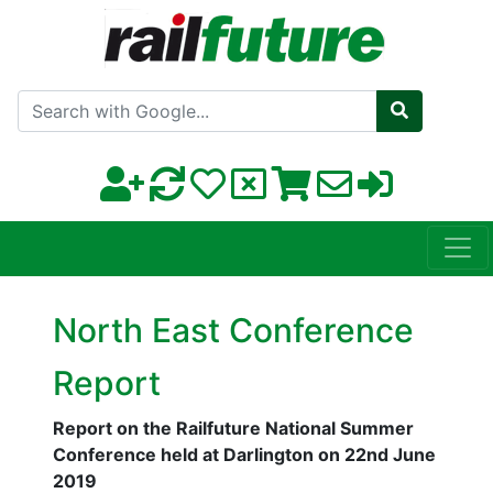
Search with Google
North East Conference
Report
Report on the Railfuture National Summer
Conference held at Darlington on 22nd June
2019