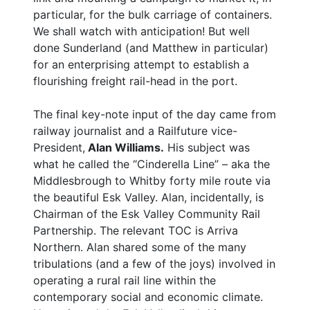
particular, for the bulk carriage of containers.
We shall watch with anticipation! But well
done Sunderland (and Matthew in particular)
for an enterprising attempt to establish a
flourishing freight rail-head in the port.
The final key-note input of the day came from
railway journalist and a Railfuture vice-
President,
Alan Williams.
His subject was
what he called the “Cinderella Line” – aka the
Middlesbrough to Whitby forty mile route via
the beautiful Esk Valley. Alan, incidentally, is
Chairman of the Esk Valley Community Rail
Partnership. The relevant TOC is Arriva
Northern. Alan shared some of the many
tribulations (and a few of the joys) involved in
operating a rural rail line within the
contemporary social and economic climate.