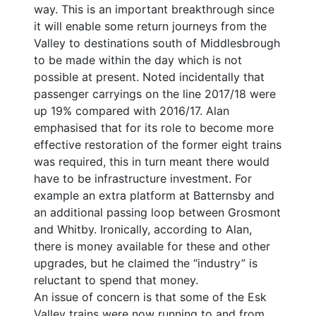
way. This is an important breakthrough since
it will enable some return journeys from the
Valley to destinations south of Middlesbrough
to be made within the day which is not
possible at present. Noted incidentally that
passenger carryings on the line 2017/18 were
up 19% compared with 2016/17. Alan
emphasised that for its role to become more
effective restoration of the former eight trains
was required, this in turn meant there would
have to be infrastructure investment. For
example an extra platform at Batternsby and
an additional passing loop between Grosmont
and Whitby. Ironically, according to Alan,
there is money available for these and other
upgrades, but he claimed the “industry” is
reluctant to spend that money.
An issue of concern is that some of the Esk
Valley trains were now running to and from