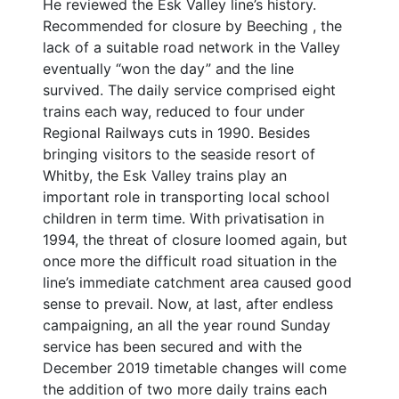
He reviewed the Esk Valley line’s history.
Recommended for closure by Beeching , the
lack of a suitable road network in the Valley
eventually “won the day” and the line
survived. The daily service comprised eight
trains each way, reduced to four under
Regional Railways cuts in 1990. Besides
bringing visitors to the seaside resort of
Whitby, the Esk Valley trains play an
important role in transporting local school
children in term time. With privatisation in
1994, the threat of closure loomed again, but
once more the difficult road situation in the
line’s immediate catchment area caused good
sense to prevail. Now, at last, after endless
campaigning, an all the year round Sunday
service has been secured and with the
December 2019 timetable changes will come
the addition of two more daily trains each