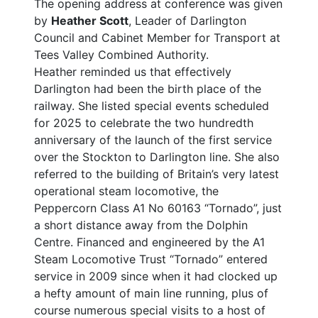
The opening address at conference was given
by
Heather Scott
, Leader of Darlington
Council and Cabinet Member for Transport at
Tees Valley Combined Authority.
Heather reminded us that effectively
Darlington had been the birth place of the
railway. She listed special events scheduled
for 2025 to celebrate the two hundredth
anniversary of the launch of the first service
over the Stockton to Darlington line. She also
referred to the building of Britain’s very latest
operational steam locomotive, the
Peppercorn Class A1 No 60163 “Tornado”, just
a short distance away from the Dolphin
Centre. Financed and engineered by the A1
Steam Locomotive Trust “Tornado” entered
service in 2009 since when it had clocked up
a hefty amount of main line running, plus of
course numerous special visits to a host of