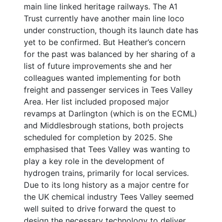
main line linked heritage railways. The A1
Trust currently have another main line loco
under construction, though its launch date has
yet to be confirmed. But Heather’s concern
for the past was balanced by her sharing of a
list of future improvements she and her
colleagues wanted implementing for both
freight and passenger services in Tees Valley
Area. Her list included proposed major
revamps at Darlington (which is on the ECML)
and Middlesbrough stations, both projects
scheduled for completion by 2025. She
emphasised that Tees Valley was wanting to
play a key role in the development of
hydrogen trains, primarily for local services.
Due to its long history as a major centre for
the UK chemical industry Tees Valley seemed
well suited to drive forward the quest to
design the necessary technology to deliver