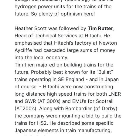
hydrogen power units for the trains of the
future. So plenty of optimism here!
Heather Scott was followed by
Tim Rutter
,
Head of Technical Services at Hitachi. He
emphasised that Hitachi’s factory at Newton
Aycliffe had cascaded large sums of money
into the local economy.
Tim then majored on building trains for the
future. Probably best known for its “Bullet”
trains operating in SE England - and in Japan
of course! - Hitachi were now constructing
long distance high speed trains for both LNER
and GWR (AT 300’s) and EMU’s for Scotrail
(AT200’s). Along with Bombardier (of Derby)
the company were mounting a bid to build the
trains for HS2. He described some specific
Japanese elements in train manufacturing,