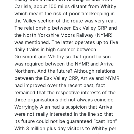
Carlisle, about 100 miles distant from Whitby
which meant the risk of poor timekeeping in
the Valley section of the route was very real.
The relationship between Esk Valley CRP and
the North Yorkshire Moors Railway (NYMR)
was mentioned. The latter operates up to five
daily trains in high summer between
Grosmont and Whitby so that good liaison
was required between the NYMR and Arriva
Northern. And the future? Although relations
between the Esk Valley CRP, Arriva and NYMR
had improved over the recent past, fact
remained that the respective interests of the
three organisations did not always coincide.
Worryingly Alan had a suspicion that Arriva
were not really interested in the line so that
its future could not be guaranteed “cast iron”.
With 3 million plus day visitors to Whitby per