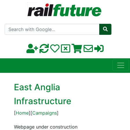
Search with Google
East Anglia
Infrastructure
[
Home
][
Campaigns
]
Webpage under construction