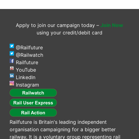
Apply to join our campaign today –
Join Now
using your credit/debit card
@Railfuture
@Railwatch
Railfuture
YouTube
LinkedIn
Instagram
Railfuture is Britain's leading independent
organisation campaigning for a bigger better
railway. It is a voluntary group representing rail