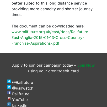
better suited to this long distance service
providing more capacity and shorter journey
times.
The document can be downloaded here:
www.railfuture.org.uk/east/docs/Railfuture-
East-Anglia-2015-01-13-Cross-Country-
Franchise-Aspirations-.pdf
Apply to join our campaign today –
Join Now
using your credit/debit card
@Railfuture
@Railwatch
Railfuture
YouTube
LinkedIn