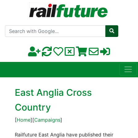
Search with Google
East Anglia Cross
Country
[
Home
][
Campaigns
]
Railfuture East Anglia have published their