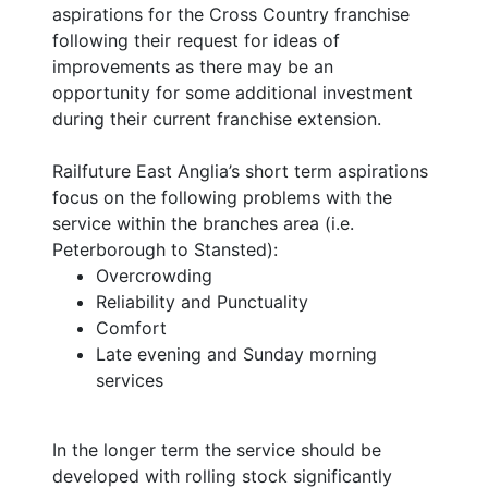
aspirations for the Cross Country franchise
following their request for ideas of
improvements as there may be an
opportunity for some additional investment
during their current franchise extension.
Railfuture East Anglia’s short term aspirations
focus on the following problems with the
service within the branches area (i.e.
Peterborough to Stansted):
Overcrowding
Reliability and Punctuality
Comfort
Late evening and Sunday morning
services
In the longer term the service should be
developed with rolling stock significantly