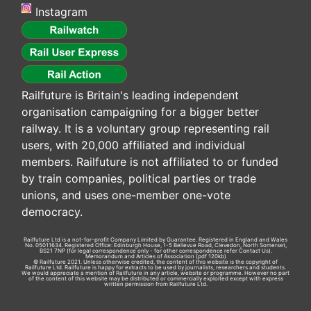
Instagram
Railfuture is Britain's leading independent
organisation campaigning for a bigger better
railway. It is a voluntary group representing rail
users, with 20,000 affiliated and individual
members. Railfuture is not affiliated to or funded
by train companies, political parties or trade
unions, and uses one-member one-vote
democracy.
Railfuture Ltd is a not-for-profit Company Limited by Guarantee. Registered in England and Wales
No. 05011634. Registered Office: Edinburgh House, 1-5 Bellevue Road, Clevedon, North Somerset,
BS21 7NP (for legal correspondence only - for other correspondence refer
Contact Us
).
Memorandum and Articles of Association
(pdf 120kb)
© Railfuture 2021. Unless otherwise credited, the content of this website is the copyright of
Railfuture Ltd. Railfuture is happy for extracts to be used by journalists, researchers and students.
We would appreciate a mention of Railfuture in any article, website or programme. However no part
of the content of this website may be distributed or commercially exploited except with express
written permission from Railfuture Ltd.