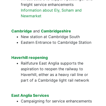
freight service enhancements
Information about Ely, Soham and
Newmarket
Cambridge
and
Cambridgeshire
New station at Cambridge South
Eastern Entrance to Cambridge Station
Haverhill reopening
Railfuture East Anglia supports the
aspiration to reopen the railway to
Haverhill, either as a heavy rail line or
part of a Cambridge light rail network
East Anglia Services
Campaigning for service enhancements