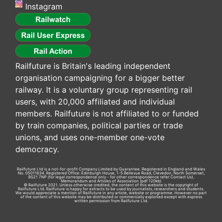
Instagram
Railfuture is Britain's leading independent
organisation campaigning for a bigger better
railway. It is a voluntary group representing rail
users, with 20,000 affiliated and individual
members. Railfuture is not affiliated to or funded
by train companies, political parties or trade
unions, and uses one-member one-vote
democracy.
Railfuture Ltd is a not-for-profit Company Limited by Guarantee. Registered in England and Wales
No. 05011634. Registered Office: Edinburgh House, 1-5 Bellevue Road, Clevedon, North Somerset,
BS21 7NP (for legal correspondence only - for other correspondence refer
Contact Us
).
Memorandum and Articles of Association
(pdf 120kb)
© Railfuture 2021. Unless otherwise credited, the content of this website is the copyright of
Railfuture Ltd. Railfuture is happy for extracts to be used by journalists, researchers and students.
We would appreciate a mention of Railfuture in any article, website or programme. However no part
of the content of this website may be distributed or commercially exploited except with express
written permission from Railfuture Ltd.