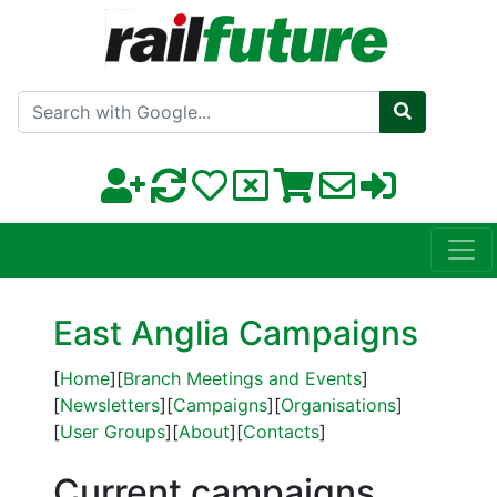
Search with Google
East Anglia Campaigns
[
Home
][
Branch Meetings and Events
]
[
Newsletters
][
Campaigns
][
Organisations
]
[
User Groups
][
About
][
Contacts
]
Current campaigns