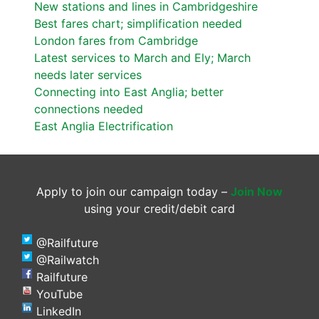
New stations and lines in Cambridgeshire
Best fares chart; simplification needed
London fares from Cambridge
Latest services to March and Ely; March
needs later services
Connecting into East Anglia; better
connections needed
East Anglia Electrification
Apply to join our campaign today –
Join Now
using your credit/debit card
@Railfuture
@Railwatch
Railfuture
YouTube
LinkedIn