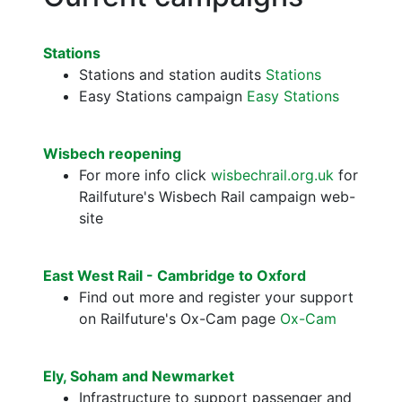
Stations
Stations and station audits
Stations
Easy Stations campaign
Easy Stations
Wisbech reopening
For more info click
wisbechrail.org.uk
for
Railfuture's Wisbech Rail campaign web-
site
East West Rail - Cambridge to Oxford
Find out more and register your support
on Railfuture's Ox-Cam page
Ox-Cam
Ely, Soham and Newmarket
Infrastructure to support passenger and