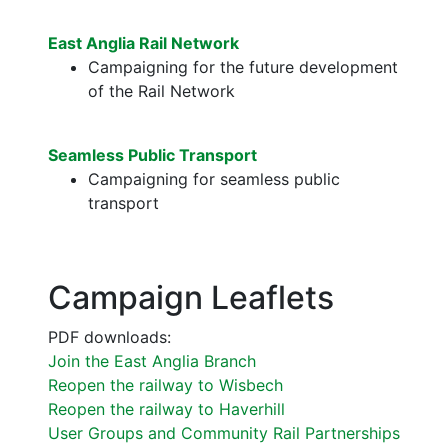
East Anglia Rail Network
Campaigning for the future development
of the Rail Network
Seamless Public Transport
Campaigning for seamless public
transport
Campaign Leaflets
PDF downloads:
Join the East Anglia Branch
Reopen the railway to Wisbech
Reopen the railway to Haverhill
User Groups and Community Rail Partnerships